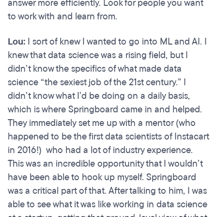
answer more efficiently. Look for people you want
to work with and learn from.
Lou:
I sort of knew I wanted to go into ML and AI. I
knew that data science was a rising field, but I
didn’t know the specifics of what made data
science “the sexiest job of the 21st century.” I
didn’t know what I’d be doing on a daily basis,
which is where Springboard came in and helped.
They immediately set me up with a mentor (who
happened to be the first data scientists of Instacart
in 2016!) who had a lot of industry experience.
This was an incredible opportunity that I wouldn’t
have been able to hook up myself. Springboard
was a critical part of that. After talking to him, I was
able to see what it was like working in data science