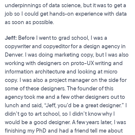
underpinnings of data science, but it was to get a
job so I could get hands-on experience with data
as soon as possible.
Jeff:
Before I went to grad school, I was a
copywriter and copyeditor for a design agency in
Denver. I was doing marketing copy, but I was also
working with designers on proto-UX writing and
information architecture and looking at micro
copy. I was also a project manager on the side for
some of these designers. The founder of this
agency took me and a few other designers out to
lunch and said, “Jeff, you’d be a great designer.” I
didn’t go to art school, so I didn’t know why I
would be a good designer. A few years later, I was
finishing my PhD and had a friend tell me about