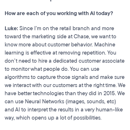
How are each of you working with AI today?
Luke:
Since I’m on the retail branch and more
toward the marketing side at Chase, we want to
know more about customer behavior. Machine
learning is effective at removing repetition. You
don’t need to hire a dedicated customer associate
to monitor what people do. You can use
algorithms to capture those signals and make sure
we interact with our customers at the right time. We
have better technologies than they did in 2015. We
can use Neural Networks (images, sounds, etc)
and AI to interpret the results in a very human-like
way, which opens up a lot of possibilities.