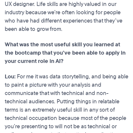
UX designer. Life skills are highly valued in our
industry because we’re often looking for people
who have had different experiences that they’ve
been able to grow from.
What was the most useful skill you learned at
the bootcamp that you’ve been able to apply in
your current role in AI?
Lou:
For me it was data storytelling, and being able
to paint a picture with your analysis and
communicate that with technical and non-
technical audiences. Putting things in relatable
terms is an extremely useful skill in any sort of
technical occupation because most of the people
you’re presenting to will not be as technical or