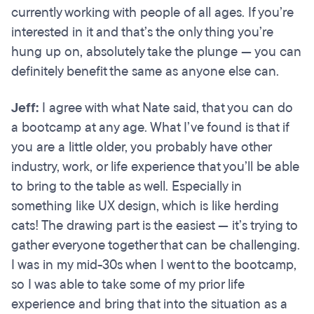
currently working with people of all ages. If you’re
interested in it and that’s the only thing you’re
hung up on, absolutely take the plunge — you can
definitely benefit the same as anyone else can.
Jeff:
I agree with what Nate said, that you can do
a bootcamp at any age. What I’ve found is that if
you are a little older, you probably have other
industry, work, or life experience that you’ll be able
to bring to the table as well. Especially in
something like UX design, which is like herding
cats! The drawing part is the easiest — it’s trying to
gather everyone together that can be challenging.
I was in my mid-30s when I went to the bootcamp,
so I was able to take some of my prior life
experience and bring that into the situation as a