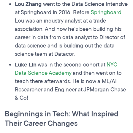
Lou Zhang
went to the Data Science Intensive
at Springboard in 2016. Before
Springboard
,
Lou was an industry analyst at a trade
association. And now he’s been building his
career in data from data analyst to Director of
data science and is building out the data
science team at Datacor.
Luke Lin
was in the second cohort at
NYC
Data Science Academy
and then went on to
teach there afterwards. He is now a ML/AI
Researcher and Engineer at JPMorgan Chase
& Co!
Beginnings in Tech: What Inspired
Their Career Changes