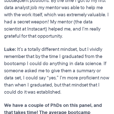
subsequent positions. By the time I got to my first
data analyst job my mentor was able to help me
with the work itself, which was extremely valuable. I
had a secret weapon! My mentor (the data
scientist at Instacart) helped me, and I’m really
grateful for that opportunity.
Luke:
It’s a totally different mindset, but I vividly
remember that by the time I graduated from the
bootcamp I could do anything in data science. If
someone asked me to give them a summary or
data set, I could say “yes.” I’m more proficient now
than when I graduated, but that mindset that I
could do it was established.
We have a couple of PhDs on this panel, and
that takes time! The average bootcamp