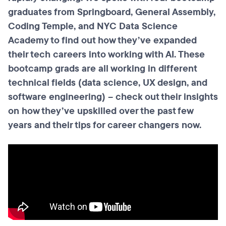
graduates from Springboard, General Assembly,
Coding Temple, and NYC Data Science
Academy to find out how they’ve expanded
their tech careers into working with AI. These
bootcamp grads are all working in different
technical fields (data science, UX design, and
software engineering) – check out their insights
on how they’ve upskilled over the past few
years and their tips for career changers now.