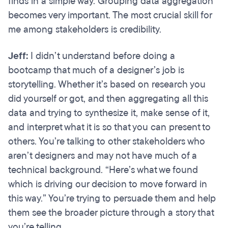
finds in a simple way. Grouping data aggregation
becomes very important. The most crucial skill for
me among stakeholders is credibility.
Jeff:
I didn’t understand before doing a
bootcamp that much of a designer’s job is
storytelling. Whether it’s based on research you
did yourself or got, and then aggregating all this
data and trying to synthesize it, make sense of it,
and interpret what it is so that you can present to
others. You’re talking to other stakeholders who
aren’t designers and may not have much of a
technical background. “Here’s what we found
which is driving our decision to move forward in
this way.” You’re trying to persuade them and help
them see the broader picture through a story that
you’re telling.