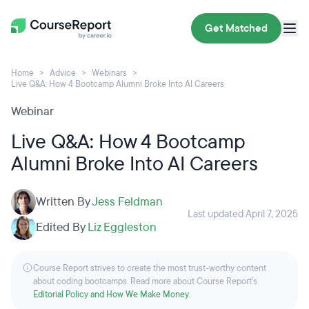
Get Matched
Home
Advice
Webinars
Live Q&A: How 4 Bootcamp Alumni Broke Into AI Careers
Webinar
Live Q&A: How 4 Bootcamp
Alumni Broke Into AI Careers
Written By
Jess Feldman
Last updated April 7, 2025
Edited By
Liz Eggleston
Course Report strives to create the most trust-worthy content
about coding bootcamps. Read more about Course Report’s
Editorial Policy and How We Make Money
.