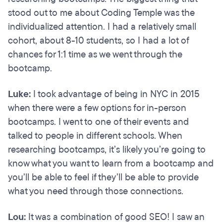
stood out to me about Coding Temple was the
individualized attention. I had a relatively small
cohort, about 8-10 students, so I had a lot of
chances for 1:1 time as we went through the
bootcamp.
Luke:
I took advantage of being in NYC in 2015
when there were a few options for in-person
bootcamps. I went to one of their events and
talked to people in different schools. When
researching bootcamps, it’s likely you’re going to
know what you want to learn from a bootcamp and
you’ll be able to feel if they’ll be able to provide
what you need through those connections.
Lou:
It was a combination of good SEO! I saw an