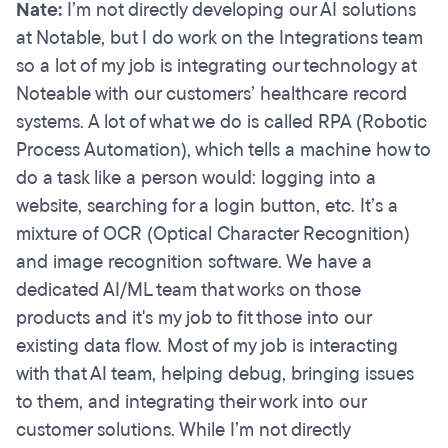
Nate:
I’m not directly developing our AI solutions
at Notable, but I do work on the Integrations team
so a lot of my job is integrating our technology at
Noteable with our customers’ healthcare record
systems. A lot of what we do is called RPA (Robotic
Process Automation), which tells a machine how to
do a task like a person would: logging into a
website, searching for a login button, etc. It’s a
mixture of OCR (Optical Character Recognition)
and image recognition software. We have a
dedicated AI/ML team that works on those
products and it's my job to fit those into our
existing data flow. Most of my job is interacting
with that AI team, helping debug, bringing issues
to them, and integrating their work into our
customer solutions. While I’m not directly