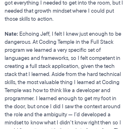
got everything I needed to get into the room, but I
needed that growth mindset where I could put
those skills to action.
Nate:
Echoing Jeff, I felt I knew just enough to be
dangerous. At Coding Temple in the Full Stack
program we learned a very specific set of
languages and frameworks, so I felt competent in
creating a full stack application, given the tech
stack that I learned. Aside from the hard technical
skills, the most valuable thing I learned at Coding
Temple was how to think like a developer and
programmer. I learned enough to get my foot in
the door, but once I did I saw the context around
the role and the ambiguity — I’d developed a
mindset to know what I didn’t know right then so I