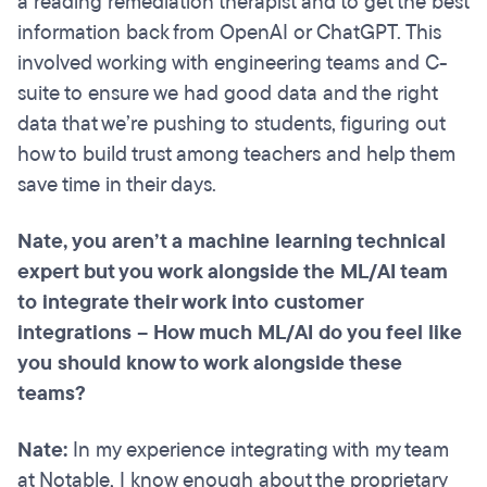
a reading remediation therapist and to get the best
information back from OpenAI or ChatGPT. This
involved working with engineering teams and C-
suite to ensure we had good data and the right
data that we’re pushing to students, figuring out
how to build trust among teachers and help them
save time in their days.
Nate, you aren’t a machine learning technical
expert but you work alongside the ML/AI team
to integrate their work into customer
integrations – How much ML/AI do you feel like
you should know to work alongside these
teams?
Nate:
In my experience integrating with my team
at Notable, I know enough about the proprietary