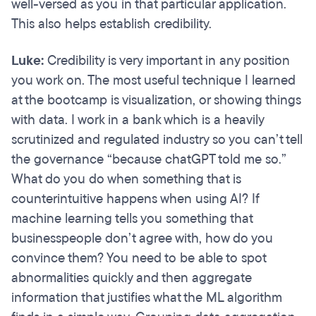
well-versed as you in that particular application.
This also helps establish credibility.
Luke:
Credibility is very important in any position
you work on. The most useful technique I learned
at the bootcamp is visualization, or showing things
with data. I work in a bank which is a heavily
scrutinized and regulated industry so you can’t tell
the governance “because chatGPT told me so.”
What do you do when something that is
counterintuitive happens when using AI? If
machine learning tells you something that
businesspeople don’t agree with, how do you
convince them? You need to be able to spot
abnormalities quickly and then aggregate
information that justifies what the ML algorithm