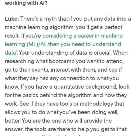
working with AI?
Luke:
There’s a myth that if you put any data into a
machine learning algorithm, you’ll get a perfect
result. If you’re
considering a career in machine
learning (ML)/AI, then you need to understand
data
! Your understanding of data is crucial. When
researching what bootcamp you want to attend,
go to their events, interact with them, and see if
what they say has any connection to what you
know. If you have a quantitative background, look
for the basics behind the algorithm and how they
work. See if they have tools or methodology that
allows you to do what you’ve been doing well,
better. You are the one who will provide the
answer; the tools are there to help you get to that