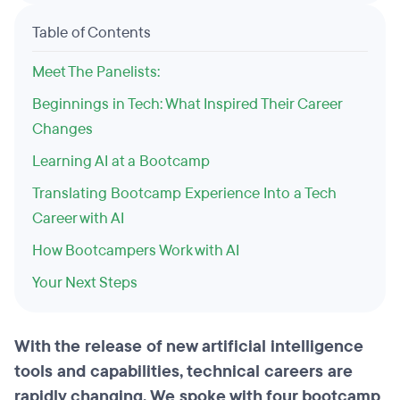
Table of Contents
Meet The Panelists:
Beginnings in Tech: What Inspired Their Career
Changes
Learning AI at a Bootcamp
Translating Bootcamp Experience Into a Tech
Career with AI
How Bootcampers Work with AI
Your Next Steps
With the release of new artificial intelligence
tools and capabilities, technical careers are
rapidly changing. We spoke with four bootcamp