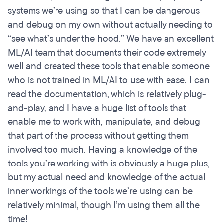
systems we’re using so that I can be dangerous
and debug on my own without actually needing to
“see what’s under the hood.” We have an excellent
ML/AI team that documents their code extremely
well and created these tools that enable someone
who is not trained in ML/AI to use with ease. I can
read the documentation, which is relatively plug-
and-play, and I have a huge list of tools that
enable me to work with, manipulate, and debug
that part of the process without getting them
involved too much. Having a knowledge of the
tools you’re working with is obviously a huge plus,
but my actual need and knowledge of the actual
inner workings of the tools we’re using can be
relatively minimal, though I’m using them all the
time!