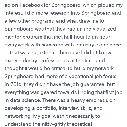
ad on Facebook for Springboard, which piqued my
interest. I did more research into Springboard and
a few other programs, and what drew me to
Springboard was that they had an individualized
mentor program that met half hour to an hour
every week with someone with industry experience
— that was huge for me because I didn’t know
many industry professionals at the time and I
thought it would be critical to build my network.
Springboard had more of a vocational job focus.
In 2016, they didn’t have the job guarantee, but
everything was geared towards finding that first job
in data science. There was a heavy emphasis on
developing a portfolio, interview skills, and
networking. My goal wasn’t necessarily to
understand the nitty-gritty theoretical