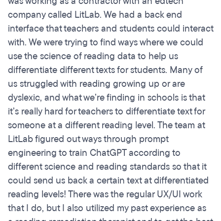
was working as a contractor with an edtech
company called LitLab. We had a back end
interface that teachers and students could interact
with. We were trying to find ways where we could
use the science of reading data to help us
differentiate different texts for students. Many of
us struggled with reading growing up or are
dyslexic, and what we’re finding in schools is that
it’s really hard for teachers to differentiate text for
someone at a different reading level. The team at
LitLab figured out ways through prompt
engineering to train ChatGPT according to
different science and reading standards so that it
could send us back a certain text at differentiated
reading levels! There was the regular UX/UI work
that I do, but I also utilized my past experience as