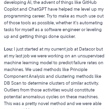
developing AI, the advent of things like GitHub
Copilot and ChatGPT have helped me level up my
programming career. Try to make as much use out
of those tools as possible, whether it’s automating
tasks for myself as a software engineer or leveling
up and getting things done quicker.
Lou:
I just started at my current job at Datacor but
at my last job we were working on an unsupervised
machine learning model to predict failure rates on
machines. We used methods like Principle
Component Analysis and clustering methods like
DB Scan to determine clusters of similar activity.
Outliers from those activities would constitute
potential anomalous cycles on these machines.
This was a pretty novel method and we were able