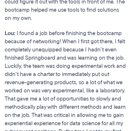
could figure it out with the tools in front of me. The
bootcamp helped me use tools to find solutions
on my own.
Lou:
I found a job before finishing the bootcamp
because of networking! When I first got there, I felt
completely unequipped because I hadn’t even
finished Springboard and was learning on the job.
Luckily, the team was doing experimental work and
didn’t have a charter to immediately put out
revenue-generating products, so a lot of what we
worked on was very experimental, like a laboratory.
That gave me a lot of opportunities to slowly and
methodically play with different methods and learn
on the job. That was critical in allowing me to gain
experiential experience for data science for all my