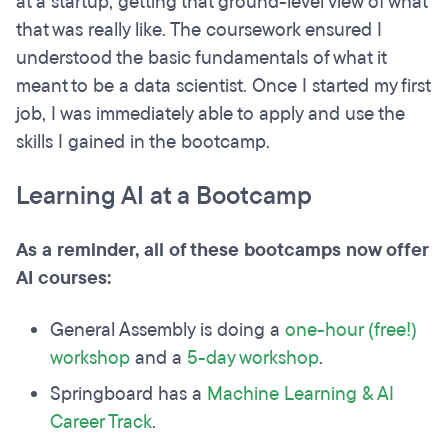
at a startup, getting that ground-level view of what
that was really like. The coursework ensured I
understood the basic fundamentals of what it
meant to be a data scientist. Once I started my first
job, I was immediately able to apply and use the
skills I gained in the bootcamp.
Learning AI at a Bootcamp
As a reminder, all of these bootcamps now offer
AI courses:
General Assembly is doing a
one-hour (free!)
workshop
and a
5-day workshop
.
Springboard has a
Machine Learning & AI
Career Track
.