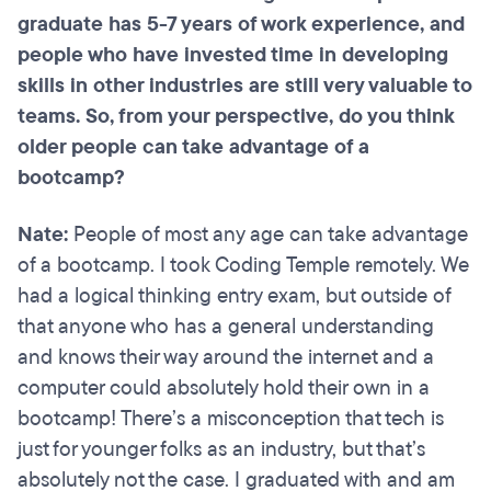
graduate has 5-7 years of work experience, and
people who have invested time in developing
skills in other industries are still very valuable to
teams. So, from your perspective, do you think
older people can take advantage of a
bootcamp?
Nate:
People of most any age can take advantage
of a bootcamp. I took Coding Temple remotely. We
had a logical thinking entry exam, but outside of
that anyone who has a general understanding
and knows their way around the internet and a
computer could absolutely hold their own in a
bootcamp! There’s a misconception that tech is
just for younger folks as an industry, but that’s
absolutely not the case. I graduated with and am