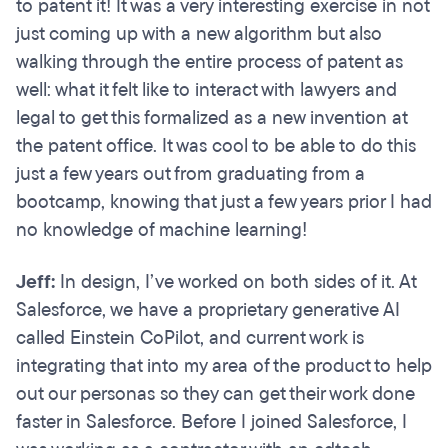
to patent it! It was a very interesting exercise in not
just coming up with a new algorithm but also
walking through the entire process of patent as
well: what it felt like to interact with lawyers and
legal to get this formalized as a new invention at
the patent office. It was cool to be able to do this
just a few years out from graduating from a
bootcamp, knowing that just a few years prior I had
no knowledge of machine learning!
Jeff:
In design, I’ve worked on both sides of it. At
Salesforce, we have a proprietary generative AI
called Einstein CoPilot, and current work is
integrating that into my area of the product to help
out our personas so they can get their work done
faster in Salesforce. Before I joined Salesforce, I