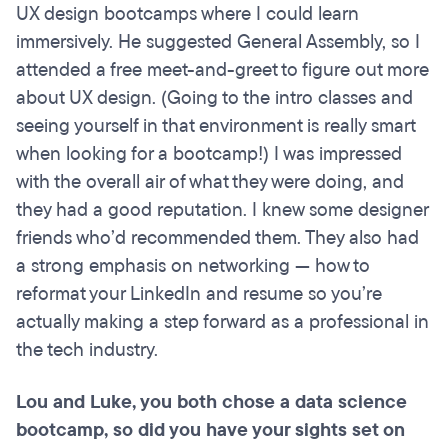
UX design bootcamps where I could learn
immersively. He suggested General Assembly, so I
attended a free meet-and-greet to figure out more
about UX design. (Going to the intro classes and
seeing yourself in that environment is really smart
when looking for a bootcamp!) I was impressed
with the overall air of what they were doing, and
they had a good reputation. I knew some designer
friends who’d recommended them. They also had
a strong emphasis on networking — how to
reformat your LinkedIn and resume so you’re
actually making a step forward as a professional in
the tech industry.
Lou and Luke, you both chose a data science
bootcamp, so did you have your sights set on