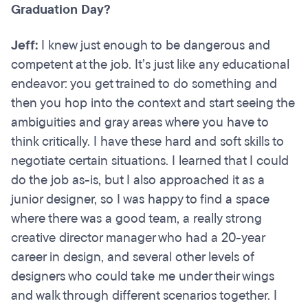
Graduation Day?
Jeff:
I knew just enough to be dangerous and
competent at the job. It’s just like any educational
endeavor: you get trained to do something and
then you hop into the context and start seeing the
ambiguities and gray areas where you have to
think critically. I have these hard and soft skills to
negotiate certain situations. I learned that I could
do the job as-is, but I also approached it as a
junior designer, so I was happy to find a space
where there was a good team, a really strong
creative director manager who had a 20-year
career in design, and several other levels of
designers who could take me under their wings
and walk through different scenarios together. I