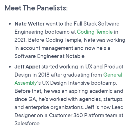
Meet The Panelists:
Nate Welter
went to the Full Stack Software
Engineering bootcamp at
Coding Temple
in
2021. Before Coding Temple, Nate was working
in account management and now he’s a
Software Engineer at Notable.
Jeff Appel
started working in UX and Product
Design in 2018 after graduating from
General
Assembly
’s UX Design Intensive bootcamp.
Before that, he was an aspiring academic and
since GA, he’s worked with agencies, startups,
and enterprise organizations. Jeff is now Lead
Designer on a Customer 360 Platform team at
Salesforce.