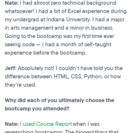
Nate:
I had almost zero technical background
whatsoever! I had a bit of Excel experience during
my undergrad at Indiana University. I had a major
in arts management and a minor in business.
Going to the bootcamp was my first time ever
seeing code — I had a month of self-taught
experience before the bootcamp.
Jeff:
Absolutely not! I couldn’t have told you the
difference between HTML, CSS, Python, or how
they’re used.
Why did each of you ultimately choose the
bootcamp you attended?
Nate:
I used Course Report
when I was
researching bootcamps. The biggest thing that