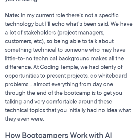
Nate:
In my current role there’s not a specific
technology but I’ll echo what’s been said. We have
a lot of stakeholders (project managers,
customers, etc), so being able to talk about
something technical to someone who may have
little-to-no technical background makes all the
difference. At Coding Temple, we had plenty of
opportunities to present projects, do whiteboard
problems… almost everything from day one
through the end of the bootcamp is to get you
talking and very comfortable around these
technical topics that you initially had no idea what
they even were.
How Bootcampers Work with AI