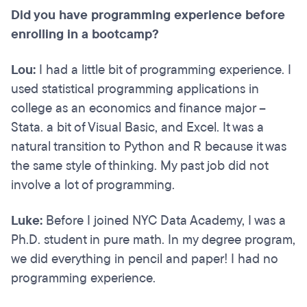
Did you have programming experience before
enrolling in a bootcamp?
Lou:
I had a little bit of programming experience. I
used statistical programming applications in
college as an economics and finance major --
Stata. a bit of Visual Basic, and Excel. It was a
natural transition to Python and R because it was
the same style of thinking. My past job did not
involve a lot of programming.
Luke:
Before I joined NYC Data Academy, I was a
Ph.D. student in pure math. In my degree program,
we did everything in pencil and paper! I had no
programming experience.