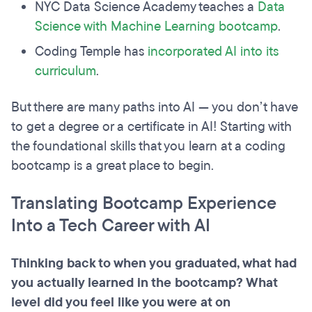
NYC Data Science Academy teaches a
Data
Science with Machine Learning bootcamp
.
Coding Temple has
incorporated AI into its
curriculum
.
But there are many paths into AI — you don’t have
to get a degree or a certificate in AI! Starting with
the foundational skills that you learn at a coding
bootcamp is a great place to begin.
Translating Bootcamp Experience
Into a Tech Career with AI
Thinking back to when you graduated, what had
you actually learned in the bootcamp? What
level did you feel like you were at on