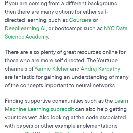
If you are coming from a different background
then there are many options for either self-
directed learning, such as
Coursera
or
DeepLearning.AI
, or bootcamps such as
NYC Data
Science Academy
.
There are also plenty of great resources online for
those who are more self directed. The Youtube
channels of
Yannic Kilcher
and
Andrej Karpathy
are fantastic for gaining an understanding of many
of the concepts important to neural networks.
Finding supportive communities such as the
Learn
Machine Learning subreddit
can also help getting
your toes wet. Also looking at the code associated
with papers or other example implementations