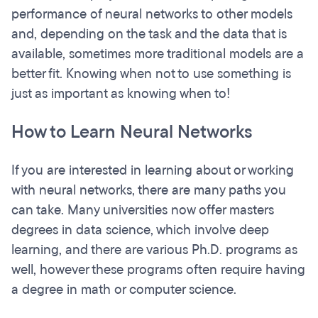
performance of neural networks to other models
and, depending on the task and the data that is
available, sometimes more traditional models are a
better fit. Knowing when not to use something is
just as important as knowing when to!
How to Learn Neural Networks
If you are interested in learning about or working
with neural networks, there are many paths you
can take. Many universities now offer masters
degrees in data science, which involve deep
learning, and there are various Ph.D. programs as
well, however these programs often require having
a degree in math or computer science.