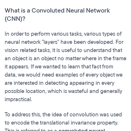
What is a Convoluted Neural Network
(CNN)?
In order to perform various tasks, various types of
neural network "layers" have been developed. For
vision related tasks, it is useful to understand that
an object is an object no matter where in the frame
it appears. If we wanted to learn that fact from
data, we would need examples of every object we
are interested in detecting appearing in every
possible location, which is wasteful and generally
impractical.
To address this, the idea of convolution was used
to encode the translational invariance property.