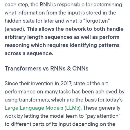
each step, the RNN is responsible for determining
what information from the input is stored in the
hidden state for later and what is "forgotten"
(erased).
This allows the network to both handle
arbitrary length sequences as well as perform
reasoning which requires identifying patterns
across a sequence.
Transformers vs RNNs & CNNs
Since their invention in 2017, state of the art
performance on many tasks has been achieved by
using transformers, which are the basis for today's
Large Language Models (LLMs)
. These generally
work by letting the model learn to "pay attention"
to different parts of its input depending on the