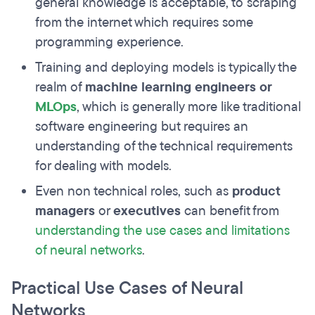
general knowledge is acceptable, to scraping
from the internet which requires some
programming experience.
Training and deploying models is typically the
realm of
machine learning engineers or
MLOps
, which is generally more like traditional
software engineering but requires an
understanding of the technical requirements
for dealing with models.
Even non technical roles, such as
product
managers
or
executives
can benefit from
understanding the use cases and limitations
of neural networks
.
Practical Use Cases of Neural
Networks