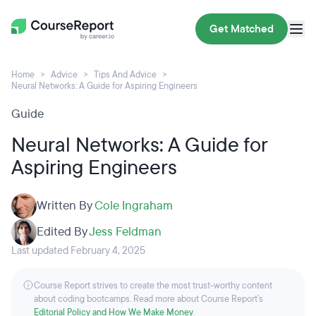
Get Matched
Home
Advice
Tips And Advice
Neural Networks: A Guide for Aspiring Engineers
Guide
Neural Networks: A Guide for
Aspiring Engineers
Written By
Cole Ingraham
Edited By
Jess Feldman
Last updated February 4, 2025
Course Report strives to create the most trust-worthy content
about coding bootcamps. Read more about Course Report’s
Editorial Policy and How We Make Money
.