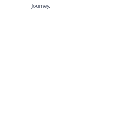
journey.