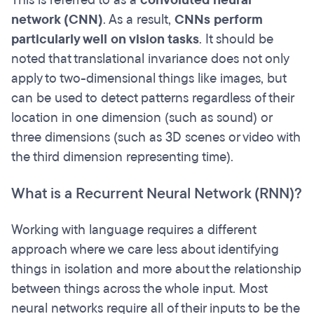
This is referred to as a
convoluted neural
network (CNN)
. As a result,
CNNs perform
particularly well on vision tasks
. It should be
noted that translational invariance does not only
apply to two-dimensional things like images, but
can be used to detect patterns regardless of their
location in one dimension (such as sound) or
three dimensions (such as 3D scenes or video with
the third dimension representing time).
What is a Recurrent Neural Network (RNN)?
Working with language requires a different
approach where we care less about identifying
things in isolation and more about the relationship
between things across the whole input. Most
neural networks require all of their inputs to be the