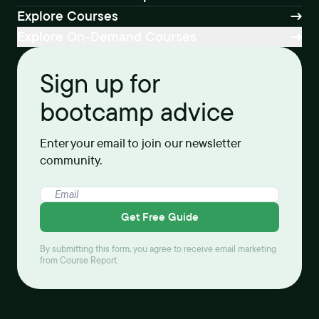
Explore Courses
Explore On-Demand Courses
Sign up for
bootcamp advice
Enter your email to join our newsletter
community.
Get Free Guide
By submitting this form, you agree to receive email marketing
from Course Report.