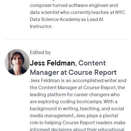
composer turned software engineer and
data scientist who currently teaches at NYC
Data Science Academy as Lead AI
Instructor.
Edited by
Jess Feldman
, Content
Manager at Course Report
Jess Feldman is an accomplished writer and
the Content Manager at Course Report, the
leading platform for career changers who
are exploring coding bootcamps. With a
background in writing, teaching, and social
media management, Jess plays a pivotal
role in helping Course Report readers make
informed decisions about their educational