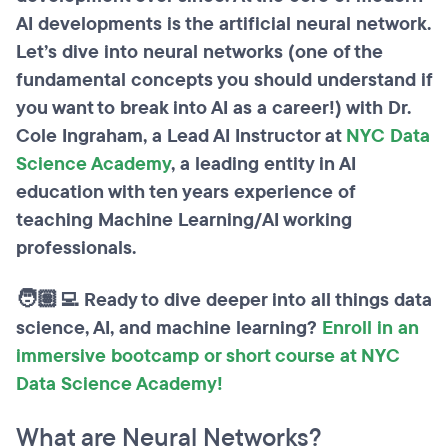
AI developments is the artificial neural network.
Let’s dive into neural networks (one of the
fundamental concepts you should understand if
you want to break into AI as a career!) with Dr.
Cole Ingraham, a Lead AI Instructor at
NYC Data
Science Academy
, a leading entity in AI
education with ten years experience of
teaching Machine Learning/AI working
professionals.
🧑🏽‍💻 Ready to dive deeper into all things data
science, AI, and machine learning?
Enroll in an
immersive bootcamp or short course at NYC
Data Science Academy!
What are Neural Networks?