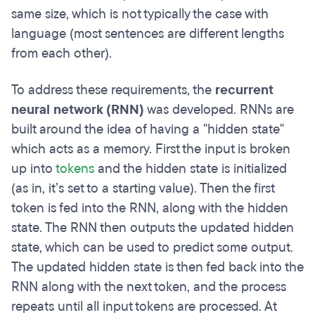
same size, which is not typically the case with
language (most sentences are different lengths
from each other).
To address these requirements, the
recurrent
neural network (RNN)
was developed. RNNs are
built around the idea of having a "hidden state"
which acts as a memory. First the input is broken
up into
tokens
and the hidden state is initialized
(as in, it’s set to a starting value). Then the first
token is fed into the RNN, along with the hidden
state. The RNN then outputs the updated hidden
state, which can be used to predict some output.
The updated hidden state is then fed back into the
RNN along with the next token, and the process
repeats until all input tokens are processed. At