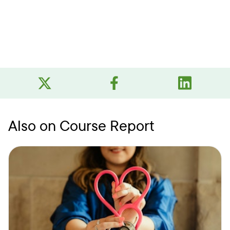
Also on Course Report