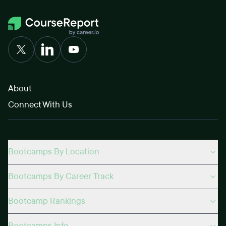
About
Connect With Us
Bootcamps By Location
Bootcamps By Career Track
Bootcamp Rankings
Bootcamps Info