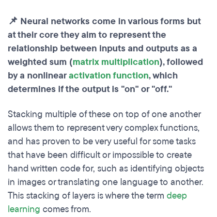
📌 Neural networks come in various forms but
at their core they aim to represent the
relationship between inputs and outputs as a
weighted sum (
matrix multiplication
), followed
by a nonlinear
activation function
, which
determines if the output is "on" or "off."
Stacking multiple of these on top of one another
allows them to represent very complex functions,
and has proven to be very useful for some tasks
that have been difficult or impossible to create
hand written code for, such as identifying objects
in images or translating one language to another.
This stacking of layers is where the term
deep
learning
comes from.