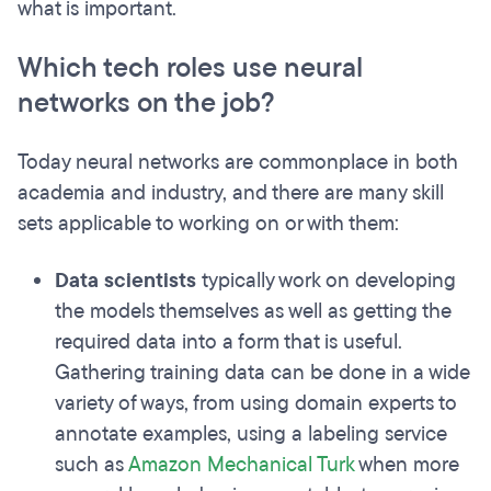
what is important.
Which tech roles use neural
networks on the job?
Today neural networks are commonplace in both
academia and industry, and there are many skill
sets applicable to working on or with them:
Data scientists
typically work on developing
the models themselves as well as getting the
required data into a form that is useful.
Gathering training data can be done in a wide
variety of ways, from using domain experts to
annotate examples, using a labeling service
such as
Amazon Mechanical Turk
when more