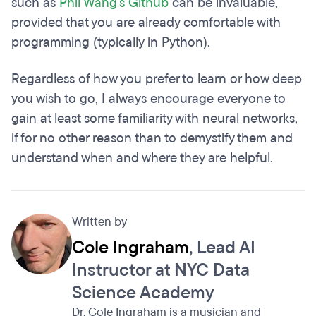
such as
Phil Wang's Github
can be invaluable,
provided that you are already comfortable with
programming (typically in Python).
Regardless of how you prefer to learn or how deep
you wish to go, I always encourage everyone to
gain at least some familiarity with neural networks,
if for no other reason than to demystify them and
understand when and where they are helpful.
Written by
Cole Ingraham
, Lead AI
Instructor at NYC Data
Science Academy
Dr. Cole Ingraham is a musician and