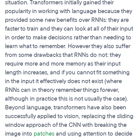
situation. Transformers initially gained their
popularity in working with language because they
provided some new benefits over RNNs: they are
faster to train and they can look at all of their input
in order to make decisions rather than needing to
learn what to remember. However they also suffer
from some drawbacks that RNNs do not: they
require more and more memory as their input
length increases, and if you cannot fit something
in the input it effectively does not exist (where
RNNs can in theory remember things forever,
although in practice this is not usually the case).
Beyond language, transformers have also been
successfully applied to vision, replacing the sliding
window approach of the CNN with breaking the
image into
patches
and using attention to decide