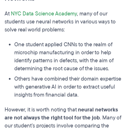
At
NYC Data Science Academy
, many of our
students use neural networks in various ways to
solve real world problems:
One student applied CNNs to the realm of
microchip manufacturing in order to help
identify patterns in defects, with the aim of
determining the root cause of the issues.
Others have combined their domain expertise
with generative AI in order to extract useful
insights from financial data.
However, it is worth noting that
neural networks
are not always the right tool for the job
. Many of
our student's projects involve comparing the