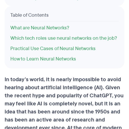
Table of Contents
What are Neural Networks?
Which tech roles use neural networks on the job?
Practical Use Cases of Neural Networks
How to Learn Neural Networks
In today's world, it is nearly impossible to avoid
hearing about artificial intelligence (AI). Given
the recent hype and popularity of ChatGPT, you
may feel like AI is completely novel, but it is an
idea that has been around since the 1950s and
has been an active area of research and
development ever since. At the core of modern