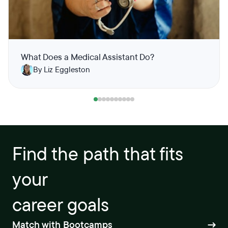
What Does a Medical Assistant Do?
By Liz Eggleston
Find the path that fits
your
career goals
Match with Bootcamps