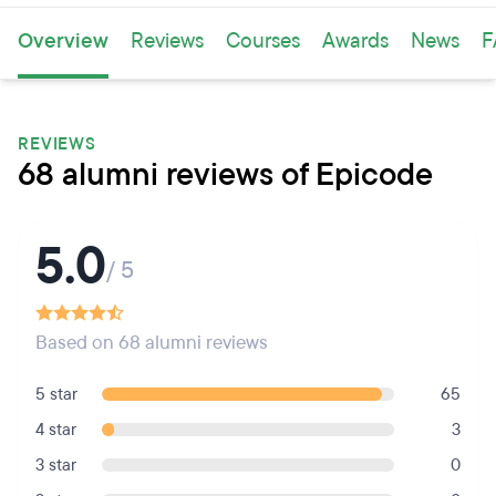
Overview
Reviews
Courses
Awards
News
F
REVIEWS
68 alumni reviews of Epicode
5.0
/ 5
Based on 68 alumni reviews
5 star
65
4 star
3
3 star
0