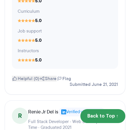
5.0
Curriculum
5.0
Job support
5.0
Instructors
5.0
Helpful (0)
Share
Flag
Submitted June 21, 2021
Renie Jr Del is
Verified via LinkedIn
R
Back to Top ↑
Full Stack Developer · Web Developer - Part
Time · Graduated 2021