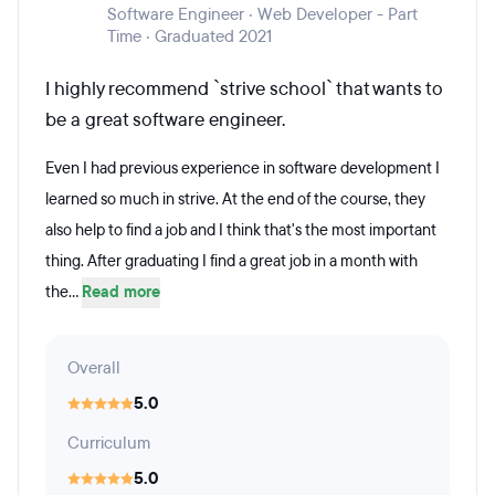
Software Engineer · Web Developer - Part
Time · Graduated 2021
I highly recommend `strive school` that wants to
be a great software engineer.
Even I had previous experience in software development I
learned so much in strive. At the end of the course, they
also help to find a job and I think that's the most important
thing. After graduating I find a great job in a month with
the...
Read more
Overall
5.0
Curriculum
5.0