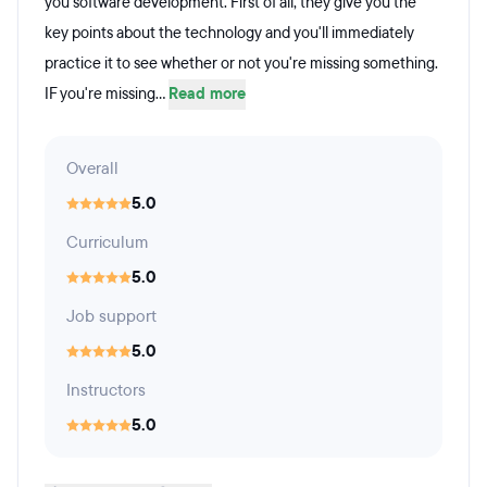
you software development. First of all, they give you the
key points about the technology and you'll immediately
practice it to see whether or not you're missing something.
IF you're missing...
Read more
Overall
5.0
Curriculum
5.0
Job support
5.0
Instructors
5.0