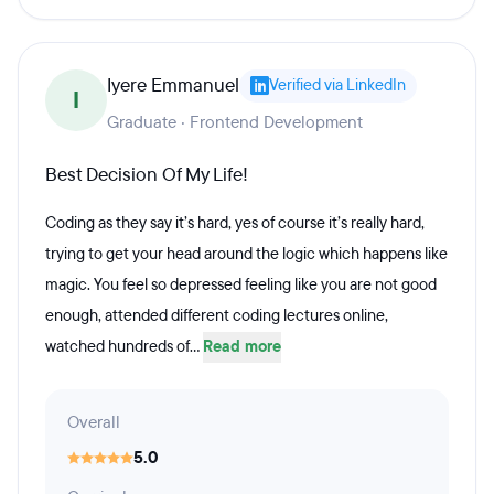
Iyere Emmanuel
Verified via LinkedIn
I
Graduate · Frontend Development
Best Decision Of My Life!
Coding as they say it’s hard, yes of course it’s really hard,
trying to get your head around the logic which happens like
magic. You feel so depressed feeling like you are not good
enough, attended different coding lectures online,
watched hundreds of...
Read more
Overall
5.0