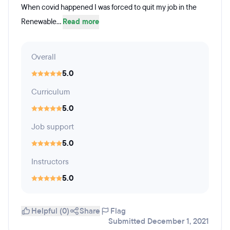
When covid happened I was forced to quit my job in the
Renewable...
Read more
Overall
5.0
Curriculum
5.0
Job support
5.0
Instructors
5.0
Helpful (0)
Share
Flag
Submitted December 1, 2021