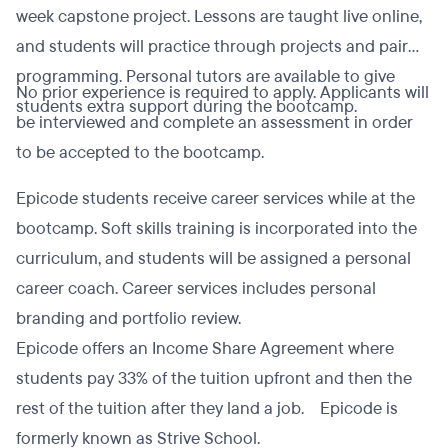
week capstone project. Lessons are taught live online,
and students will practice through projects and pair
programming. Personal tutors are available to give
No prior experience is required to apply. Applicants will
students extra support during the bootcamp.
be interviewed and complete an assessment in order
to be accepted to the bootcamp.
Epicode students receive career services while at the
bootcamp. Soft skills training is incorporated into the
curriculum, and students will be assigned a personal
career coach. Career services includes personal
branding and portfolio review.
Epicode offers an Income Share Agreement where
students pay 33% of the tuition upfront and then the
rest of the tuition after they land a job. Epicode is
formerly known as Strive School.