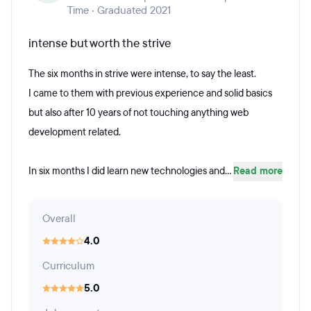
Time · Graduated 2021
intense but worth the strive
The six months in strive were intense, to say the least.
I came to them with previous experience and solid basics
but also after 10 years of not touching anything web
development related.
In six months I did learn new technologies and...
Read more
Overall
4.0
Curriculum
5.0