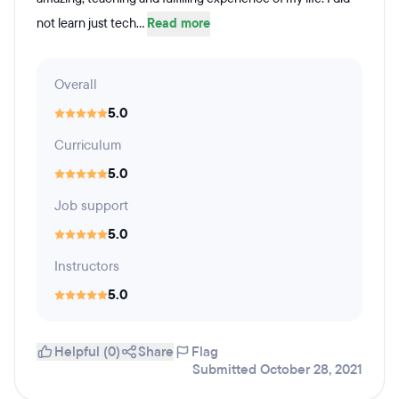
not learn just tech...
Read more
Overall
5.0
Curriculum
5.0
Job support
5.0
Instructors
5.0
Helpful (0)
Share
Flag
Submitted October 28, 2021