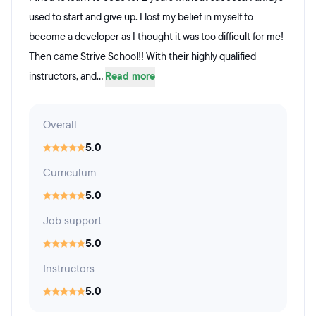
used to start and give up. I lost my belief in myself to
become a developer as I thought it was too difficult for me!
Then came Strive School!! With their highly qualified
instructors, and...
Read more
Overall
5.0
Curriculum
5.0
Job support
5.0
Instructors
5.0