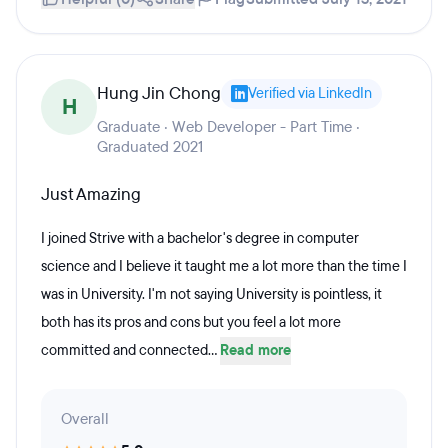
Hung Jin Chong
Verified via LinkedIn
H
Graduate · Web Developer - Part Time ·
Graduated 2021
Just Amazing
I joined Strive with a bachelor's degree in computer
science and I believe it taught me a lot more than the time I
was in University. I'm not saying University is pointless, it
both has its pros and cons but you feel a lot more
committed and connected...
Read more
Overall