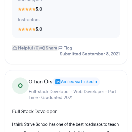
5.0
Instructors
5.0
Helpful (0)
Share
Flag
Submitted September 8, 2021
Orhan Örs
Verified via LinkedIn
O
Full-stack Developer · Web Developer - Part
Time · Graduated 2021
Full Stack Developer
I think Strive School has one of the best roadmaps to teach