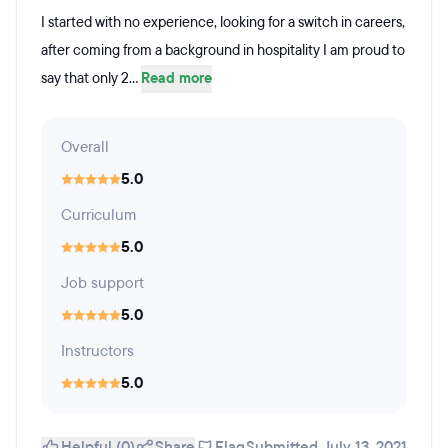
I started with no experience, looking for a switch in careers,
after coming from a background in hospitality I am proud to
say that only 2...
Read more
Overall
5.0
Curriculum
5.0
Job support
5.0
Instructors
5.0
Helpful (0)
Share
Flag
Submitted July 13, 2021