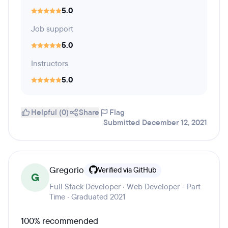
5.0
Job support
5.0
Instructors
5.0
Helpful (0)
Share
Flag
Submitted December 12, 2021
Gregorio
Verified via GitHub
G
Full Stack Developer · Web Developer - Part
Time · Graduated 2021
100% recommended