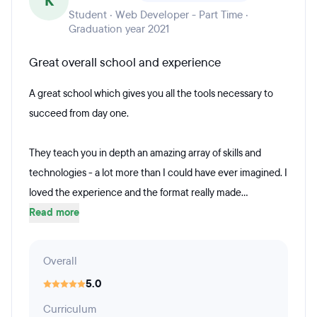
K
Student · Web Developer - Part Time ·
Graduation year 2021
Great overall school and experience
A great school which gives you all the tools necessary to
succeed from day one.
They teach you in depth an amazing array of skills and
technologies - a lot more than I could have ever imagined. I
loved the experience and the format really made...
Read more
Overall
5.0
Curriculum