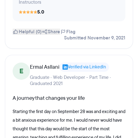
Instructors
5.0
Helpful (0)
Share
Flag
Submitted November 9, 2021
Ermal Asllani
Verified via LinkedIn
E
Graduate · Web Developer - Part Time ·
Graduated 2021
A journey that changes your life
Starting the first day on September 28 was and exciting and
a bit anxious experience for me. I would never would have
thought that this day would be the start of the most
amazing, teaching and fulfilling experience of my life. I did