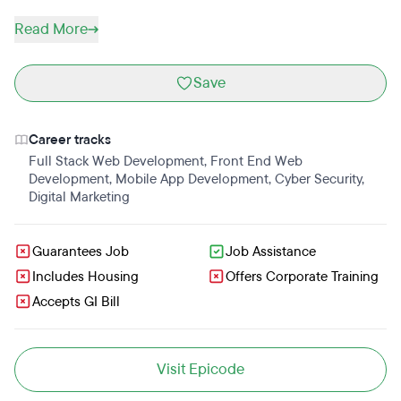
Read More
Save
Career tracks
Full Stack Web Development
,
Front End Web
Development
,
Mobile App Development
,
Cyber Security
,
Digital Marketing
Guarantees Job
Job Assistance
Includes Housing
Offers Corporate Training
Accepts GI Bill
Visit Epicode