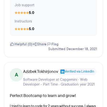
Job support
5.0
Instructors
5.0
Helpful (0)
Share
Flag
Submitted December 18, 2021
Azizbek Tokhirjonov
Verified via LinkedIn
A
Software Developer at Capgemini · Web
Developer - Part Time · Graduation year 2021
Perfect Bootcamp to learn and grow!
I tried to learn to code for 2 years without success. I always