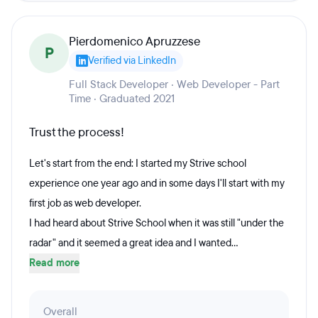
Pierdomenico Apruzzese
P
Verified via LinkedIn
Full Stack Developer · Web Developer - Part
Time · Graduated 2021
Trust the process!
Let's start from the end: I started my Strive school
experience one year ago and in some days I'll start with my
first job as web developer.
I had heard about Strive School when it was still "under the
radar" and it seemed a great idea and I wanted...
Read more
Overall