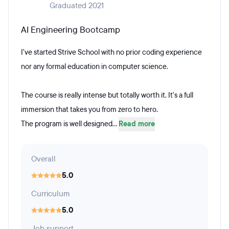
Graduated 2021
AI Engineering Bootcamp
I've started Strive School with no prior coding experience
nor any formal education in computer science.
The course is really intense but totally worth it. It's a full
immersion that takes you from zero to hero.
The program is well designed...
Read more
Overall
5.0
Curriculum
5.0
Job support