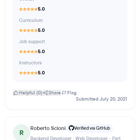
5.0
Curriculum
5.0
Job support
5.0
Instructors
5.0
Helpful (0)
Share
Flag
Submitted July 20, 2021
Roberto Scioni
Verified via GitHub
R
Backend Developer · Web Developer - Part