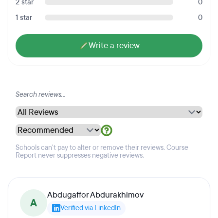
2 star
0
1 star
0
Write a review
Schools can't pay to alter or remove their reviews. Course
Report never suppresses negative reviews.
Abdugaffor Abdurakhimov
A
Verified via LinkedIn