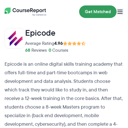
Get Matched
Epicode
Average Rating
4.96
68
Reviews
•
0
Courses
Epicode is an online digital skills training academy that
offers full-time and part-time bootcamps in web
development and data analysis. Students choose
which track they would like to study in, and then
receive a 12-week training in the core basics. After that,
students choose a 8-week Masters program to
specialize in (back end development, mobile
development, cybersecurity), and then complete a 4-