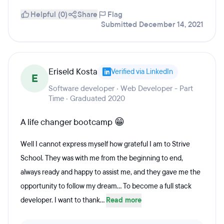
Helpful (0)
Share
Flag
Submitted December 14, 2021
Eriseld Kosta
Verified via LinkedIn
E
Software developer · Web Developer - Part
Time · Graduated 2020
A life changer bootcamp 😁
Well I cannot express myself how grateful I am to Strive
School. They was with me from the beginning to end,
always ready and happy to assist me, and they gave me the
opportunity to follow my dream... To become a full stack
developer. I want to thank...
Read more