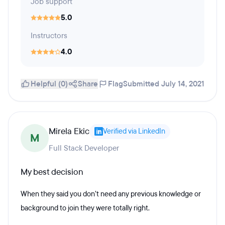
Job support
5.0
Instructors
4.0
Helpful (0)
Share
Flag
Submitted July 14, 2021
Mirela Ekic
Verified via LinkedIn
M
Full Stack Developer
My best decision
When they said you don’t need any previous knowledge or
background to join they were totally right.