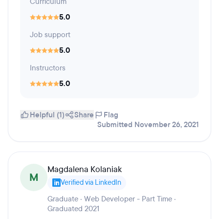
Curriculum
5.0
Job support
5.0
Instructors
5.0
Helpful (1)
Share
Flag
Submitted November 26, 2021
Magdalena Kolaniak
M
Verified via LinkedIn
Graduate · Web Developer - Part Time ·
Graduated 2021