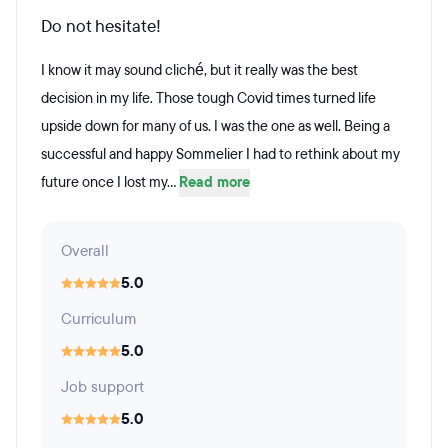
Do not hesitate!
I know it may sound cliché, but it really was the best
decision in my life. Those tough Covid times turned life
upside down for many of us. I was the one as well. Being a
successful and happy Sommelier I had to rethink about my
future once I lost my...
Read more
Overall
5.0
Curriculum
5.0
Job support
5.0