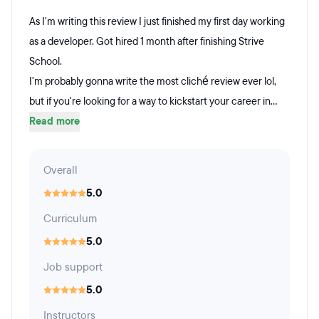
As I'm writing this review I just finished my first day working
as a developer. Got hired 1 month after finishing Strive
School.
I'm probably gonna write the most cliché review ever lol,
but if you're looking for a way to kickstart your career in...
Read more
Overall
5.0
Curriculum
5.0
Job support
5.0
Instructors