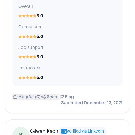
Overall
5.0
Curriculum
5.0
Job support
5.0
Instructors
5.0
Helpful (0)
Share
Flag
Submitted December 13, 2021
Kaiwan Kadir
Verified via LinkedIn