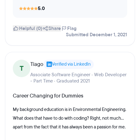
5.0
Helpful (0)
Share
Flag
Submitted December 1, 2021
Tiago
Verified via LinkedIn
T
Associate Software Engineer · Web Developer
- Part Time · Graduated 2021
Career Changing for Dummies
My background education is in Environmental Engineering.
What does that have to do with coding? Right, not much...
apart from the fact that it has always been a passion for me.