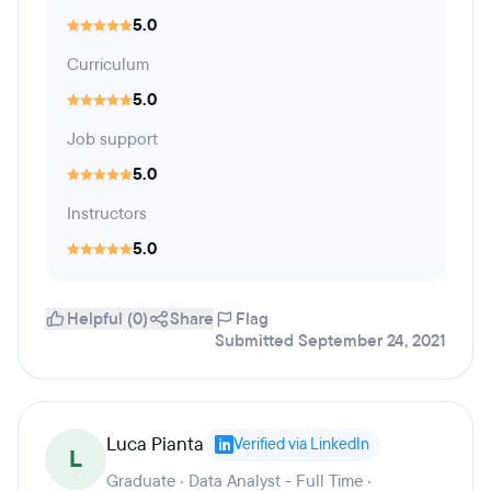
5.0
Curriculum
5.0
Job support
5.0
Instructors
5.0
Helpful (0)
Share
Flag
Submitted September 24, 2021
Luca Pianta
Verified via LinkedIn
L
Graduate · Data Analyst - Full Time ·