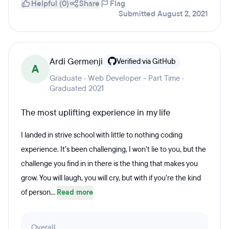
Helpful (0)
Share
Flag
Submitted August 2, 2021
Ardi Germenji
Verified via GitHub
A
Graduate · Web Developer - Part Time ·
Graduated 2021
The most uplifting experience in my life
I landed in strive school with little to nothing coding
experience. It’s been challenging, I won’t lie to you, but the
challenge you find in in there is the thing that makes you
grow. You will laugh, you will cry, but with if you’re the kind
of person...
Read more
Overall