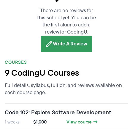
There are no reviews for
this school yet. You can be
the first alum to add a
review for CodingU.
Write A Review
COURSES
9 CodingU Courses
Full details, syllabus, tuition, and reviews available on
each course page.
Code 102: Explore Software Development
1 weeks
$1,000
View course →