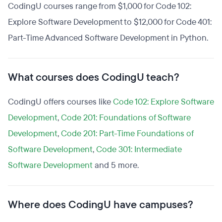
CodingU courses range from $1,000 for Code 102:
Explore Software Development to $12,000 for Code 401:
Part-Time Advanced Software Development in Python.
What courses does CodingU teach?
CodingU offers courses like
Code 102: Explore Software
Development
,
Code 201: Foundations of Software
Development
,
Code 201: Part-Time Foundations of
Software Development
,
Code 301: Intermediate
Software Development
and 5 more.
Where does CodingU have campuses?