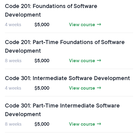
Code 201: Foundations of Software
Development
4 weeks
$5,000
View course →
Code 201: Part-Time Foundations of Software
Development
8 weeks
$5,000
View course →
Code 301: Intermediate Software Development
4 weeks
$5,000
View course →
Code 301: Part-Time Intermediate Software
Development
8 weeks
$5,000
View course →