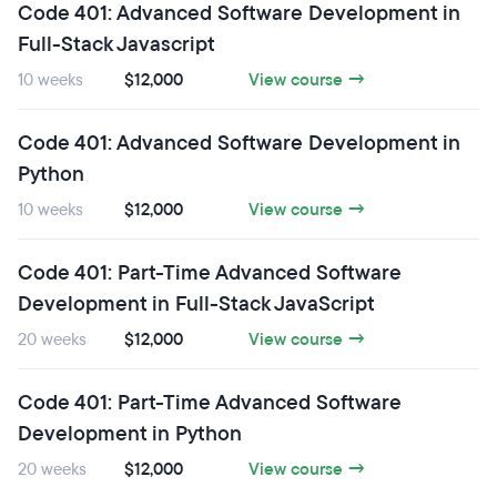
Code 401: Advanced Software Development in
Full-Stack Javascript
10 weeks
$12,000
View course →
Code 401: Advanced Software Development in
Python
10 weeks
$12,000
View course →
Code 401: Part-Time Advanced Software
Development in Full-Stack JavaScript
20 weeks
$12,000
View course →
Code 401: Part-Time Advanced Software
Development in Python
20 weeks
$12,000
View course →