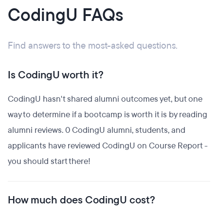
CodingU FAQs
Find answers to the most-asked questions.
Is CodingU worth it?
CodingU hasn't shared alumni outcomes yet, but one
way to determine if a bootcamp is worth it is by reading
alumni reviews. 0 CodingU alumni, students, and
applicants have reviewed CodingU on Course Report -
you should start there!
How much does CodingU cost?