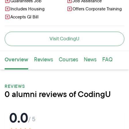
Guarantees Job
Job Assistance
Includes Housing
Offers Corporate Training
Accepts GI Bill
Visit CodingU
Overview
Reviews
Courses
News
FAQ
REVIEWS
0 alumni reviews of CodingU
0.0
/ 5