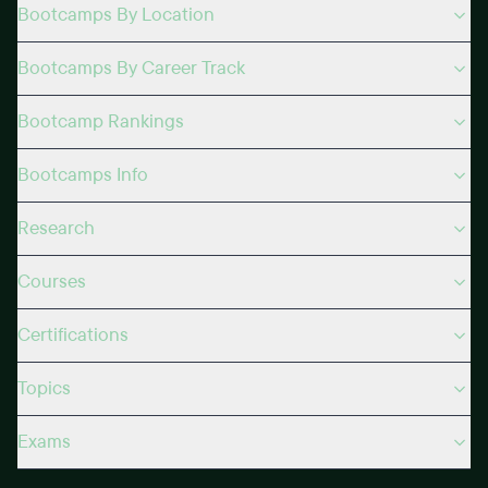
Bootcamps By Location
Bootcamps By Career Track
Bootcamp Rankings
Bootcamps Info
Research
Courses
Certifications
Topics
Exams