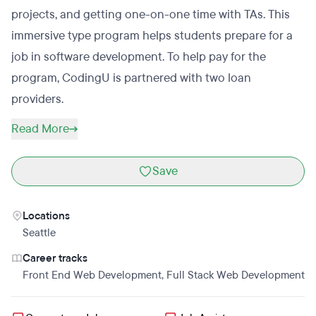
projects, and getting one-on-one time with TAs. This
immersive type program helps students prepare for a
job in software development. To help pay for the
program, CodingU is partnered with two loan
providers.
Read More
Save
Locations
Seattle
Career tracks
Front End Web Development
,
Full Stack Web Development