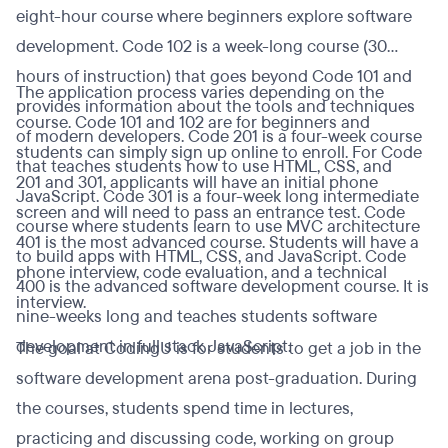
eight-hour course where beginners explore software
development. Code 102 is a week-long course (30
hours of instruction) that goes beyond Code 101 and
The application process varies depending on the
provides information about the tools and techniques
course. Code 101 and 102 are for beginners and
of modern developers. Code 201 is a four-week course
students can simply sign up online to enroll. For Code
that teaches students how to use HTML, CSS, and
201 and 301, applicants will have an initial phone
JavaScript. Code 301 is a four-week long intermediate
screen and will need to pass an entrance test. Code
course where students learn to use MVC architecture
401 is the most advanced course. Students will have a
to build apps with HTML, CSS, and JavaScript. Code
phone interview, code evaluation, and a technical
400 is the advanced software development course. It is
interview.
nine-weeks long and teaches students software
development in full stack JavaScript.
The goal at CodingU is for students to get a job in the
software development arena post-graduation. During
the courses, students spend time in lectures,
practicing and discussing code, working on group