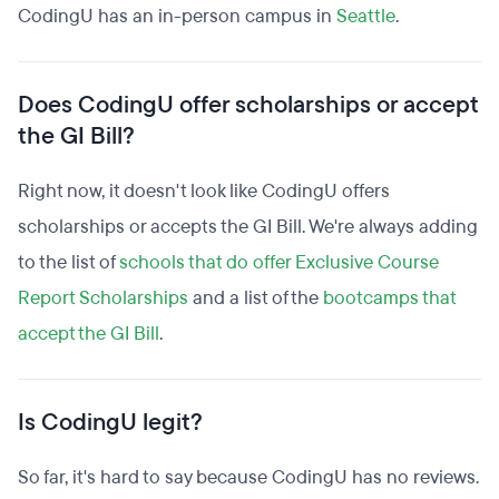
CodingU has an in-person campus in
Seattle
.
Does CodingU offer scholarships or accept
the GI Bill?
Right now, it doesn't look like CodingU offers
scholarships or accepts the GI Bill. We're always adding
to the list of
schools that do offer Exclusive Course
Report Scholarships
and a list of the
bootcamps that
accept the GI Bill
.
Is CodingU legit?
So far, it's hard to say because CodingU has no reviews.