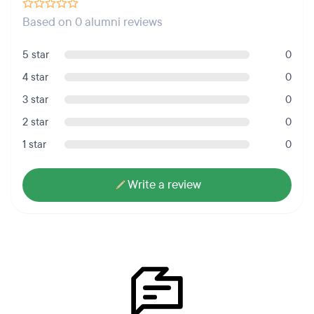
Based on 0 alumni reviews
5 star
0
4 star
0
3 star
0
2 star
0
1 star
0
Write a review