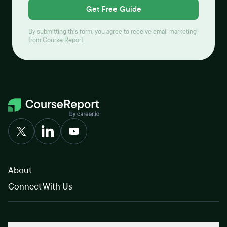
Get Free Guide
By submitting this form, you agree to receive email marketing
from Course Report.
About
Connect With Us