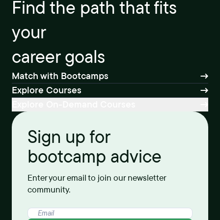
Find the path that fits
your
career goals
Match with Bootcamps
Explore Courses
Explore On-Demand Courses
Sign up for
bootcamp advice
Enter your email to join our newsletter
community.