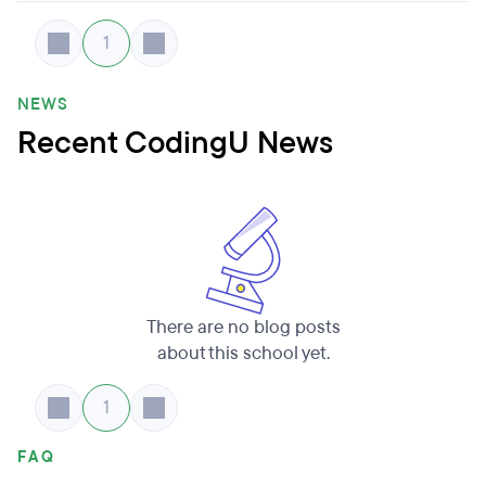
1
NEWS
Recent CodingU News
There are no blog posts
about this school yet.
1
FAQ