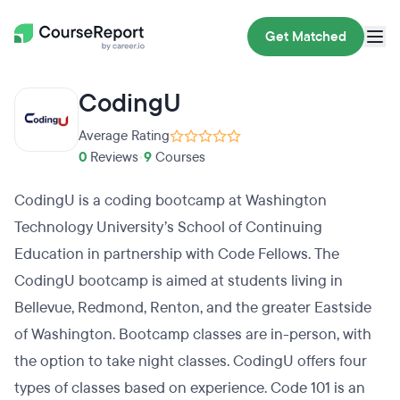
Get Matched
CodingU
Average Rating
0
Reviews
•
9
Courses
CodingU is a coding bootcamp at Washington
Technology University’s School of Continuing
Education in partnership with Code Fellows. The
CodingU bootcamp is aimed at students living in
Bellevue, Redmond, Renton, and the greater Eastside
of Washington. Bootcamp classes are in-person, with
the option to take night classes. CodingU offers four
types of classes based on experience. Code 101 is an