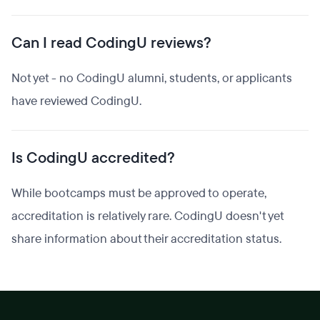
Can I read CodingU reviews?
Not yet - no CodingU alumni, students, or applicants
have reviewed CodingU.
Is CodingU accredited?
While bootcamps must be approved to operate,
accreditation is relatively rare. CodingU doesn't yet
share information about their accreditation status.