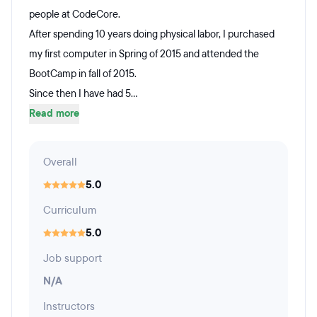
people at CodeCore.
After spending 10 years doing physical labor, I purchased
my first computer in Spring of 2015 and attended the
BootCamp in fall of 2015.
Since then I have had 5...
Read more
Overall
5.0
Curriculum
5.0
Job support
N/A
Instructors