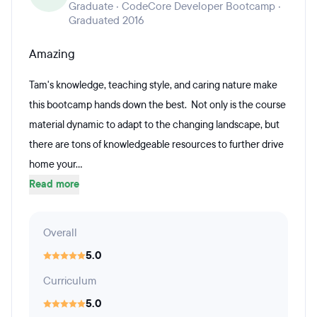
Graduate · CodeCore Developer Bootcamp ·
Graduated 2016
Amazing
Tam's knowledge, teaching style, and caring nature make
this bootcamp hands down the best. Not only is the course
material dynamic to adapt to the changing landscape, but
there are tons of knowledgeable resources to further drive
home your...
Read more
Overall
5.0
Curriculum
5.0