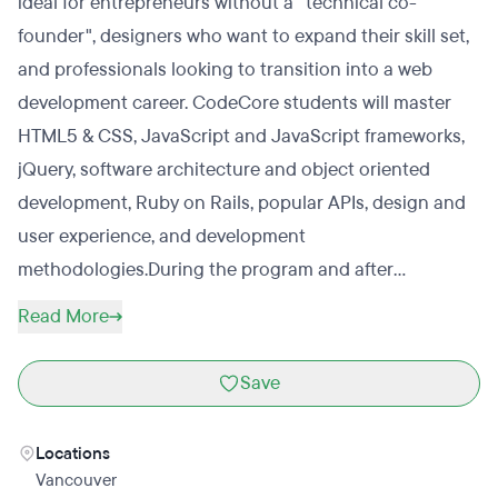
ideal for entrepreneurs without a "technical co-
founder", designers who want to expand their skill set,
and professionals looking to transition into a web
development career. CodeCore students will master
HTML5 & CSS, JavaScript and JavaScript frameworks,
jQuery, software architecture and object oriented
development, Ruby on Rails, popular APIs, design and
user experience, and development
methodologies.During the program and after
graduation, CodeCore provides ongoing career
Read More
resources and networking opportunities exposing
graduates to Vancouver's top recruiters and
Save
technology companies.
Locations
Vancouver