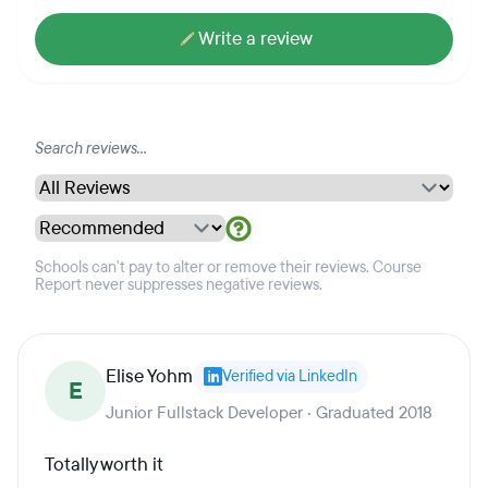
Write a review
Schools can't pay to alter or remove their reviews. Course
Report never suppresses negative reviews.
Elise Yohm
Verified via LinkedIn
E
Junior Fullstack Developer · Graduated 2018
Totally worth it