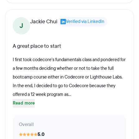
Jackie Chui
Verified via LinkedIn
J
A great place to start
I first took codecore's fundamentals class and pondered for
a few months deciding whether or not to take the full
bootcamp course either in Codecore or Lighthouse Labs.
In the end, I decided to go to Codecore because they
offered a 12 week program as...
Read more
Overall
5.0