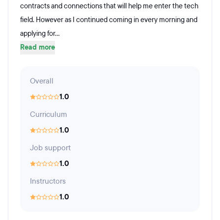
contracts and connections that will help me enter the tech
field. However as I continued coming in every morning and
applying for...
Read more
Overall
1.0
Curriculum
1.0
Job support
1.0
Instructors
1.0