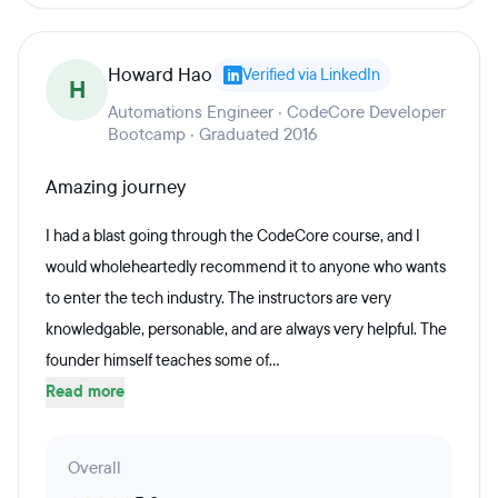
Howard Hao
Verified via LinkedIn
H
Automations Engineer · CodeCore Developer
Bootcamp · Graduated 2016
Amazing journey
I had a blast going through the CodeCore course, and I
would wholeheartedly recommend it to anyone who wants
to enter the tech industry. The instructors are very
knowledgable, personable, and are always very helpful. The
founder himself teaches some of...
Read more
Overall