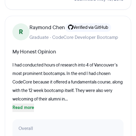
Raymond Chen
Verified via GitHub
R
Graduate · CodeCore Developer Bootcamp
My Honest Opinion
I had conducted hours of research into 4 of Vancouver's
most prominent bootcamps. In the end I had chosen
CodeCore because it offered a fundamentals course, along
with the 12 week bootcamp itself. They were also very
welcoming of their alumni in...
Read more
Overall