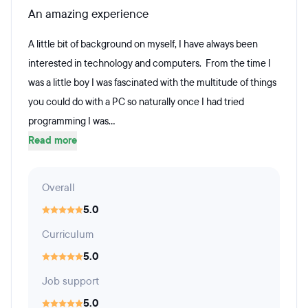
An amazing experience
A little bit of background on myself, I have always been
interested in technology and computers. From the time I
was a little boy I was fascinated with the multitude of things
you could do with a PC so naturally once I had tried
programming I was...
Read more
Overall
5.0
Curriculum
5.0
Job support
5.0