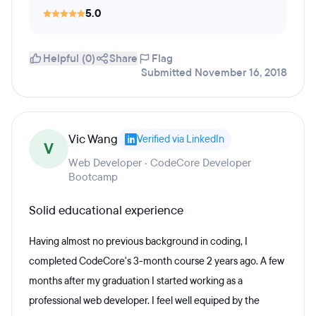
5.0
Helpful (0)
Share
Flag
Submitted November 16, 2018
Vic Wang
Verified via LinkedIn
V
Web Developer · CodeCore Developer
Bootcamp
Solid educational experience
Having almost no previous background in coding, I
completed CodeCore's 3-month course 2 years ago. A few
months after my graduation I started working as a
professional web developer. I feel well equiped by the