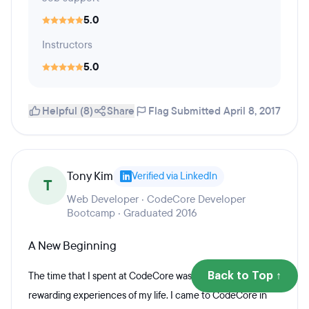
5.0
Instructors
5.0
Helpful (8)
Share
Flag
Submitted April 8, 2017
Tony Kim
Verified via LinkedIn
T
Web Developer · CodeCore Developer
Bootcamp · Graduated 2016
A New Beginning
The time that I spent at CodeCore was one of the most
Back to Top ↑
rewarding experiences of my life. I came to CodeCore in