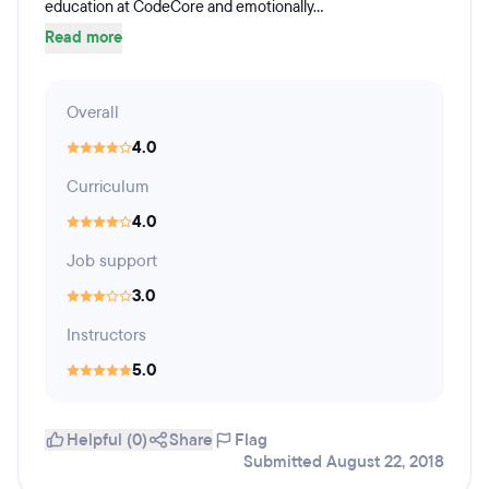
education at CodeCore and emotionally...
Read more
Overall
4.0
Curriculum
4.0
Job support
3.0
Instructors
5.0
Helpful (0)
Share
Flag
Submitted August 22, 2018