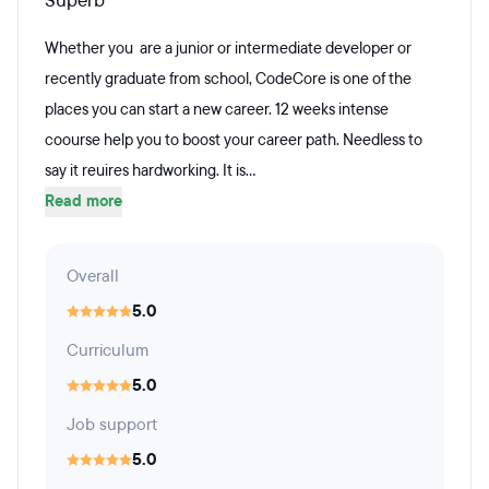
Superb
Whether you are a junior or intermediate developer or
recently graduate from school, CodeCore is one of the
places you can start a new career. 12 weeks intense
coourse help you to boost your career path. Needless to
say it reuires hardworking. It is...
Read more
Overall
5.0
Curriculum
5.0
Job support
5.0