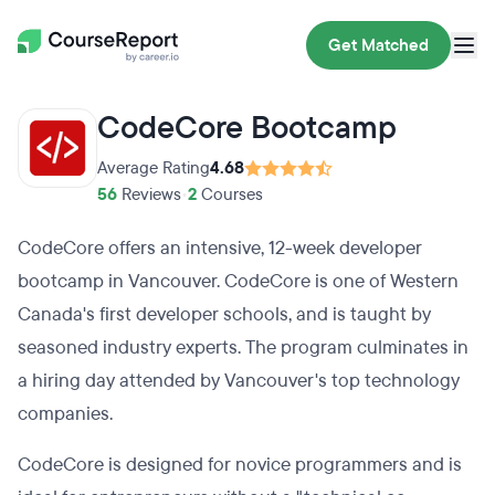
Get Matched
CodeCore Bootcamp
Average Rating
4.68
56
Reviews
•
2
Courses
CodeCore offers an intensive, 12-week developer
bootcamp in Vancouver. CodeCore is one of Western
Canada's first developer schools, and is taught by
seasoned industry experts. The program culminates in
a hiring day attended by Vancouver's top technology
companies.
CodeCore is designed for novice programmers and is