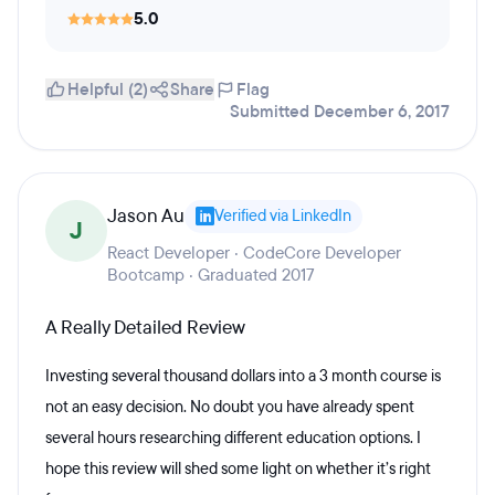
5.0
Helpful (2)
Share
Flag
Submitted December 6, 2017
Jason Au
Verified via LinkedIn
J
React Developer · CodeCore Developer
Bootcamp · Graduated 2017
A Really Detailed Review
Investing several thousand dollars into a 3 month course is
not an easy decision. No doubt you have already spent
several hours researching different education options. I
hope this review will shed some light on whether it’s right