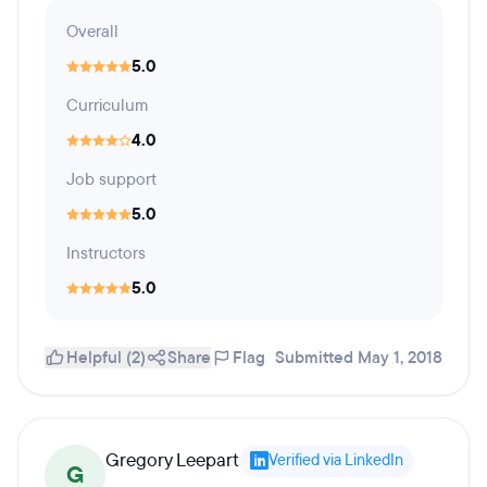
Overall
5.0
Curriculum
4.0
Job support
5.0
Instructors
5.0
Helpful (2)
Share
Flag
Submitted May 1, 2018
Gregory Leepart
Verified via LinkedIn
G