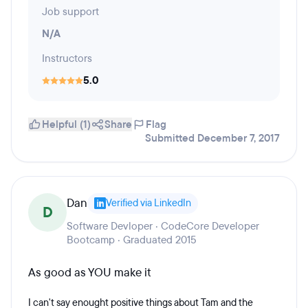
Job support
N/A
Instructors
5.0
Helpful (1)
Share
Flag
Submitted December 7, 2017
Dan
Verified via LinkedIn
D
Software Devloper · CodeCore Developer
Bootcamp · Graduated 2015
As good as YOU make it
I can't say enought positive things about Tam and the