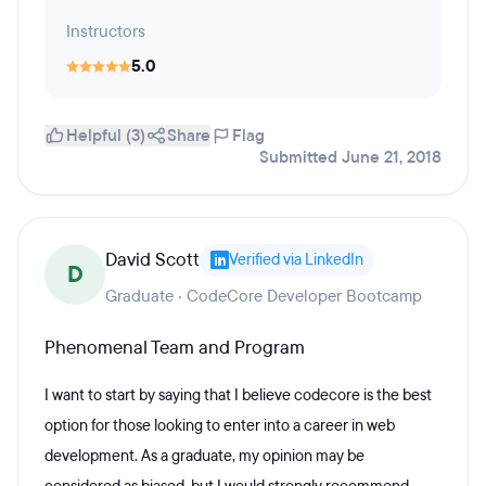
Instructors
5.0
Helpful (3)
Share
Flag
Submitted June 21, 2018
David Scott
Verified via LinkedIn
D
Graduate · CodeCore Developer Bootcamp
Phenomenal Team and Program
I want to start by saying that I believe codecore is the best
option for those looking to enter into a career in web
development. As a graduate, my opinion may be