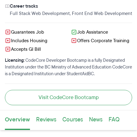
Career tracks
Full Stack Web Development
,
Front End Web Development
Guarantees Job
Job Assistance
Includes Housing
Offers Corporate Training
Accepts GI Bill
Licensing:
CodeCore Developer Bootcamp is a fully Designated
Institution under the BC Ministry of Advanced Education CodeCore
is a Designated Institution under StudentAidBC.
Visit CodeCore Bootcamp
Overview
Reviews
Courses
News
FAQ