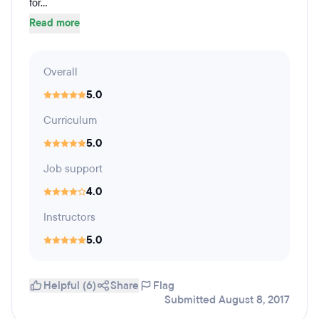
for...
Read more
Overall
5.0
Curriculum
5.0
Job support
4.0
Instructors
5.0
Helpful (6)
Share
Flag
Submitted August 8, 2017