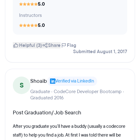
5.0
Instructors
5.0
Helpful (3)
Share
Flag
Submitted August 1, 2017
Shoaib
Verified via LinkedIn
S
Graduate · CodeCore Developer Bootcamp ·
Graduated 2016
Post Graduation/ Job Search
After you graduate you'll have a buddy (usually a codecore
staff) to help you find a job. At first I was told there will be