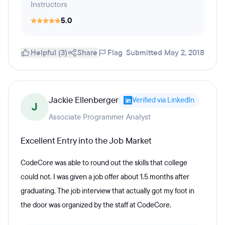
Instructors
5.0
Helpful (3)
Share
Flag
Submitted May 2, 2018
Jackie Ellenberger
Verified via LinkedIn
J
Associate Programmer Analyst
Excellent Entry into the Job Market
CodeCore was able to round out the skills that college
could not. I was given a job offer about 1.5 months after
graduating. The job interview that actually got my foot in
the door was organized by the staff at CodeCore.