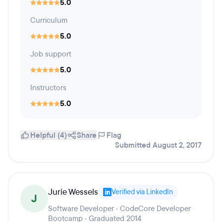
5.0
Curriculum
5.0
Job support
5.0
Instructors
5.0
Helpful (4)
Share
Flag
Submitted August 2, 2017
Jurie Wessels
Verified via LinkedIn
J
Software Developer · CodeCore Developer
Bootcamp · Graduated 2014