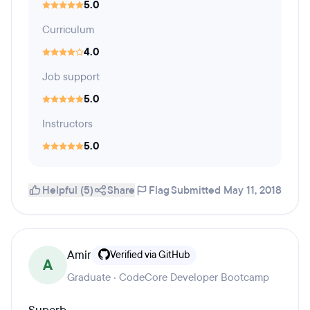
5.0
Curriculum
4.0
Job support
5.0
Instructors
5.0
Helpful (5)
Share
Flag
Submitted May 11, 2018
Amir
Verified via GitHub
A
Graduate · CodeCore Developer Bootcamp