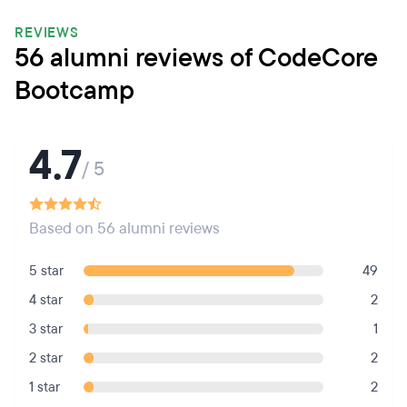
REVIEWS
56 alumni reviews of CodeCore
Bootcamp
4.7
/ 5
Based on 56 alumni reviews
5 star
49
4 star
2
3 star
1
2 star
2
1 star
2