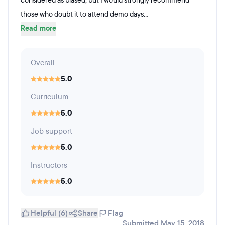
considered as biased, but I would strongly recommend
those who doubt it to attend demo days...
Read more
Overall
5.0
Curriculum
5.0
Job support
5.0
Instructors
5.0
Helpful (6)
Share
Flag
Submitted May 15, 2018