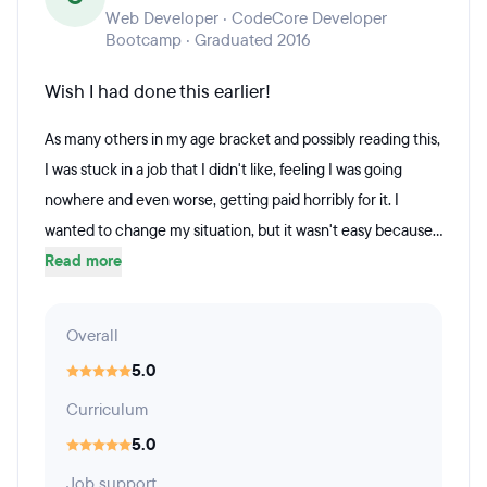
Web Developer · CodeCore Developer
Bootcamp · Graduated 2016
Wish I had done this earlier!
As many others in my age bracket and possibly reading this,
I was stuck in a job that I didn't like, feeling I was going
nowhere and even worse, getting paid horribly for it. I
wanted to change my situation, but it wasn't easy because...
Read more
Overall
5.0
Curriculum
5.0
Job support