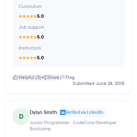
Curriculum
5.0
Job support
5.0
Instructors
5.0
Helpful (3)
Share
Flag
Submitted June 24, 2018
Dylan Smith
Verified via LinkedIn
D
Junior Programmer · CodeCore Developer
Bootcamp