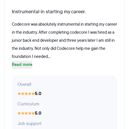
Instrumental in starting my career.
Codecore was absolutely instrumental in starting my career
in the industry. After completing codecore I was hired as a
junior back end developer and three years later I am still in
the industry. Not only did Codecore help me gain the
foundation I needed...
Read more
Overall
5.0
Curriculum
5.0
Job support