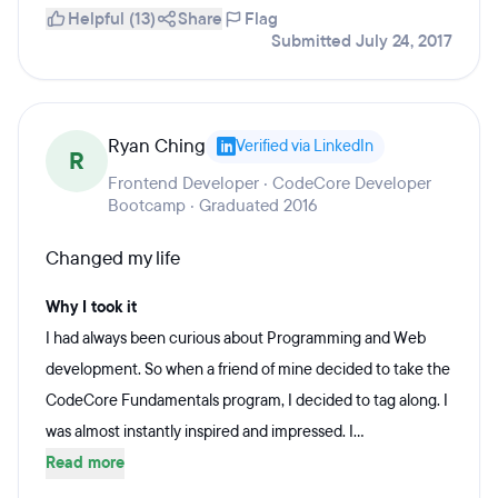
Helpful (13)
Share
Flag
Submitted July 24, 2017
Ryan Ching
Verified via LinkedIn
R
Frontend Developer · CodeCore Developer
Bootcamp · Graduated 2016
Changed my life
Why I took it
I had always been curious about Programming and Web
development. So when a friend of mine decided to take the
CodeCore Fundamentals program, I decided to tag along. I
was almost instantly inspired and impressed. I...
Read more