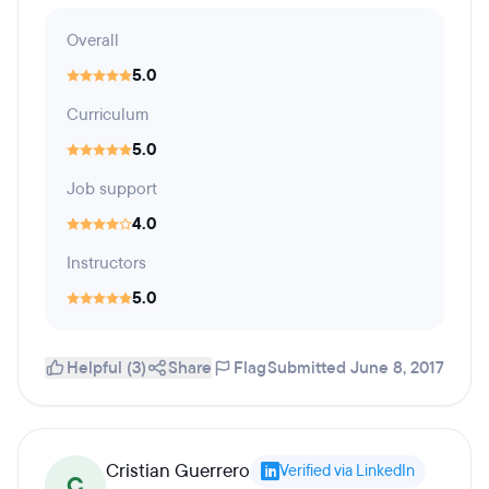
Overall
5.0
Curriculum
5.0
Job support
4.0
Instructors
5.0
Helpful (3)
Share
Flag
Submitted June 8, 2017
Cristian Guerrero
Verified via LinkedIn
C