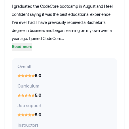
I graduated the CodeCore bootcamp in August and I feel
confident saying it was the best educational experience
I’ve ever had. I have previously received a Bachelor’s
degree in business and began learning on my own over a
year ago. I joined CodeCore...
Read more
Overall
5.0
Curriculum
5.0
Job support
5.0
Instructors