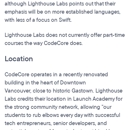
although Lighthouse Labs points out that their
emphasis will be on more established languages,
with less of a focus on Swift.
Lighthouse Labs does not currently offer part-time
courses the way CodeCore does.
Location
CodeCore operates in a recently renovated
building in the heart of Downtown
Vancouver, close to historic Gastown. Lighthouse
Labs credits their location in Launch Academy for
the strong community network, allowing "our
students to rub elbows every day with successful
tech entrepreneurs, senior developers, and