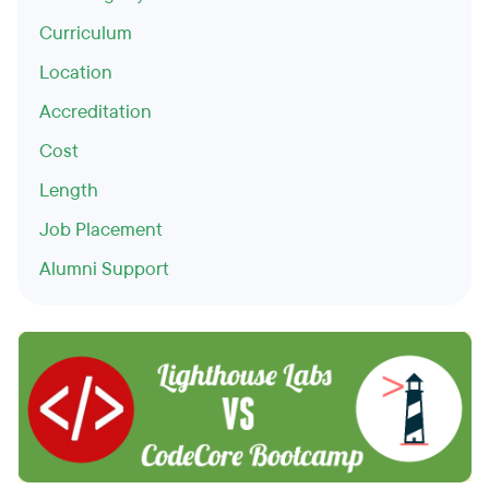
Curriculum
Location
Accreditation
Cost
Length
Job Placement
Alumni Support