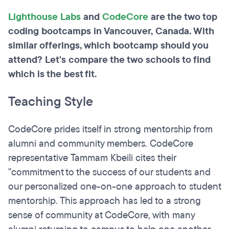
Lighthouse Labs
and
CodeCore
are the two top
coding bootcamps in Vancouver, Canada. With
similar offerings, which bootcamp should you
attend? Let's compare the two schools to find
which is the best fit.
Teaching Style
CodeCore prides itself in strong mentorship from
alumni and community members. CodeCore
representative Tammam Kbeili cites their
"commitment to the success of our students and
our personalized one-on-one approach to student
mentorship. This approach has led to a strong
sense of community at CodeCore, with many