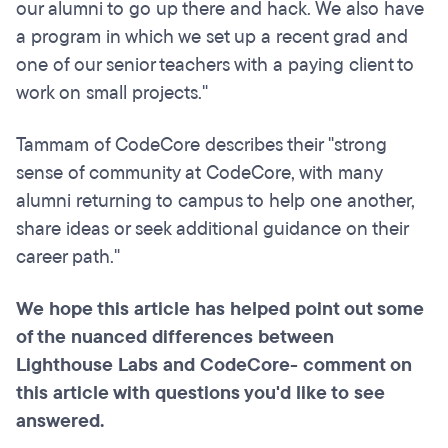
our alumni to go up there and hack. We also have
a program in which we set up a recent grad and
one of our senior teachers with a paying client to
work on small projects."
Tammam of CodeCore describes their "strong
sense of community at CodeCore, with many
alumni returning to campus to help one another,
share ideas or seek additional guidance on their
career path."
We hope this article has helped point out some
of the nuanced differences between
Lighthouse Labs and CodeCore- comment on
this article with questions you'd like to see
answered.