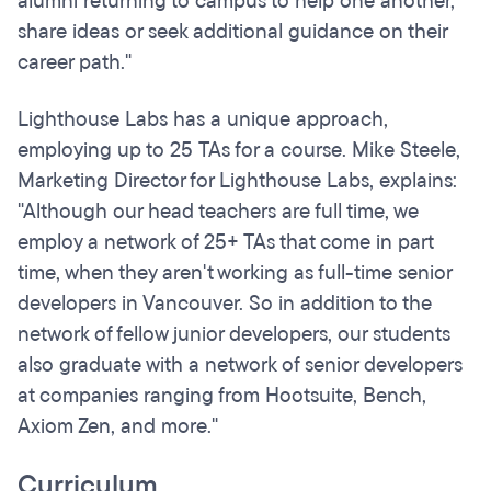
alumni returning to campus to help one another,
share ideas or seek additional guidance on their
career path."
Lighthouse Labs has a unique approach,
employing up to 25 TAs for a course. Mike Steele,
Marketing Director for Lighthouse Labs, explains:
"Although our head teachers are full time, we
employ a network of 25+ TAs that come in part
time, when they aren't working as full-time senior
developers in Vancouver. So in addition to the
network of fellow junior developers, our students
also graduate with a network of senior developers
at companies ranging from Hootsuite, Bench,
Axiom Zen, and more."
Curriculum