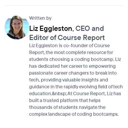
Written by
Liz Eggleston
, CEO and
Editor of Course Report
Liz Eggleston is co-founder of Course
Report, the most complete resource for
students choosing a coding bootcamp. Liz
has dedicated her career to empowering
passionate career changers to break into
tech, providing valuable insights and
guidance in the rapidly evolving field of tech
education.&nbsp; At Course Report, Liz has
built a trusted platform that helps
thousands of students navigate the
complex landscape of coding bootcamps.