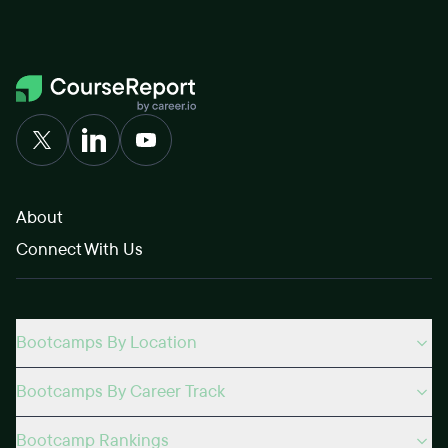
About
Connect With Us
Bootcamps By Location
Bootcamps By Career Track
Bootcamp Rankings