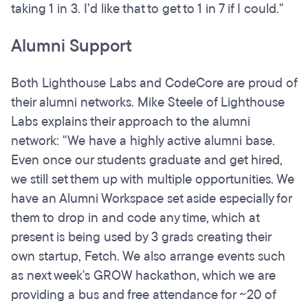
taking 1 in 3. I’d like that to get to 1 in 7 if I could."
Alumni Support
Both Lighthouse Labs and CodeCore are proud of
their alumni networks. Mike Steele of Lighthouse
Labs explains their approach to the alumni
network: "We have a highly active alumni base.
Even once our students graduate and get hired,
we still set them up with multiple opportunities. We
have an Alumni Workspace set aside especially for
them to drop in and code any time, which at
present is being used by 3 grads creating their
own startup, Fetch. We also arrange events such
as next week's GROW hackathon, which we are
providing a bus and free attendance for ~20 of