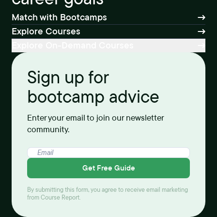
Match with Bootcamps
Explore Courses
Explore On-Demand Courses
Sign up for
bootcamp advice
Enter your email to join our newsletter
community.
Get Free Guide
By submitting this form, you agree to receive email marketing
from Course Report.