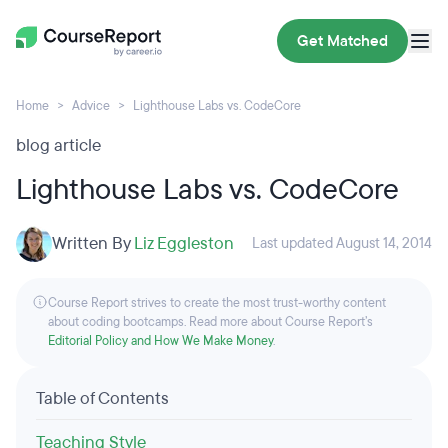
Get Matched
Home
Advice
Lighthouse Labs vs. CodeCore
blog article
Lighthouse Labs vs. CodeCore
Written By
Liz Eggleston
Last updated August 14, 2014
Course Report strives to create the most trust-worthy content
about coding bootcamps. Read more about Course Report’s
Editorial Policy and How We Make Money
.
Table of Contents
Teaching Style