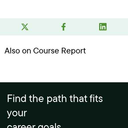
Also on Course Report
Find the path that fits
your
career goals