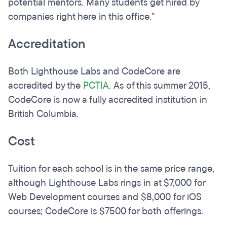
potential mentors. Many students get hired by
companies right here in this office."
Accreditation
Both Lighthouse Labs and CodeCore are
accredited by the
PCTIA
. As of this summer 2015,
CodeCore is now a fully accredited institution in
British Columbia.
Cost
Tuition for each school is in the same price range,
although Lighthouse Labs rings in at $7,000 for
Web Development courses and $8,000 for iOS
courses; CodeCore is $7500 for both offerings.