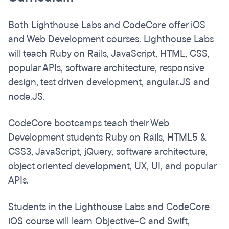
Both Lighthouse Labs and CodeCore offer iOS
and Web Development courses. Lighthouse Labs
will teach Ruby on Rails, JavaScript, HTML, CSS,
popular APIs, software architecture, responsive
design, test driven development, angular.JS and
node.JS.
CodeCore bootcamps teach their Web
Development students Ruby on Rails, HTML5 &
CSS3, JavaScript, jQuery, software architecture,
object oriented development, UX, UI, and popular
APIs.
Students in the Lighthouse Labs and CodeCore
iOS course will learn Objective-C and Swift,