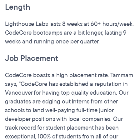
Length
Lighthouse Labs lasts 8 weeks at 60+ hours/week.
CodeCore bootcamps are a bit longer, lasting 9
weeks and running once per quarter.
Job Placement
CodeCore boasts a high placement rate. Tammam
says, "CodeCore has established a reputation in
Vancouver for having top quality education. Our
graduates are edging out interns from other
schools to land well-paying full-time junior
developer positions with local companies. Our
track record for student placement has been
exceptional, 100% of students from all of our