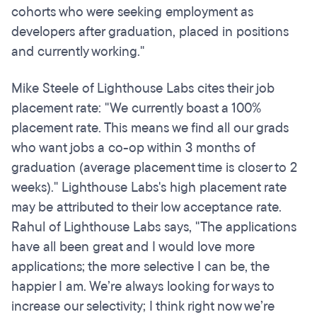
cohorts who were seeking employment as
developers after graduation, placed in positions
and currently working."
Mike Steele of Lighthouse Labs cites their job
placement rate: "We currently boast a 100%
placement rate. This means we find all our grads
who want jobs a co-op within 3 months of
graduation (average placement time is closer to 2
weeks)." Lighthouse Labs's high placement rate
may be attributed to their low acceptance rate.
Rahul of Lighthouse Labs says, "The applications
have all been great and I would love more
applications; the more selective I can be, the
happier I am. We’re always looking for ways to
increase our selectivity; I think right now we’re