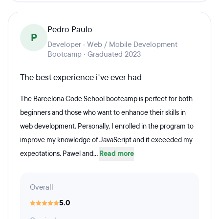
Pedro Paulo
P
Developer · Web / Mobile Development
Bootcamp · Graduated 2023
The best experience i've ever had
The Barcelona Code School bootcamp is perfect for both
beginners and those who want to enhance their skills in
web development. Personally, I enrolled in the program to
improve my knowledge of JavaScript and it exceeded my
expectations. Pawel and...
Read more
Overall
5.0