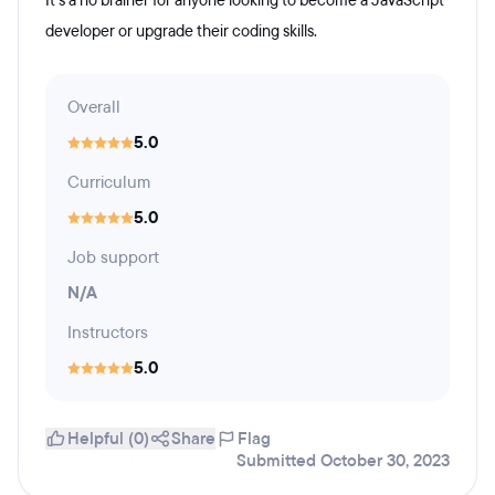
It’s a no brainer for anyone looking to become a JavaScript
developer or upgrade their coding skills.
Overall
5.0
Curriculum
5.0
Job support
N/A
Instructors
5.0
Helpful (0)
Share
Flag
Submitted October 30, 2023