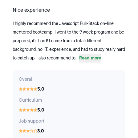
Nice experience
I highly recommend the Javascript Full-Stack on-line
mentored bootcamp! I went to the 9 week program and be
prepared, it's hard! I came from a total different
background, no I.T. experience, and had to study really hard
to catch up. I also recommend to...
Read more
Overall
5.0
Curriculum
5.0
Job support
3.0