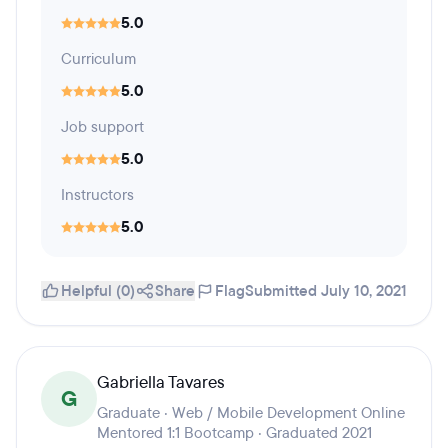
5.0
Curriculum
5.0
Job support
5.0
Instructors
5.0
Helpful (0)
Share
Flag
Submitted July 10, 2021
Gabriella Tavares
G
Graduate · Web / Mobile Development Online
Mentored 1:1 Bootcamp · Graduated 2021