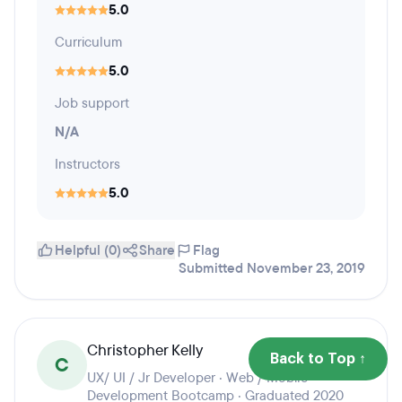
5.0
Curriculum
5.0
Job support
N/A
Instructors
5.0
Helpful (0)
Share
Flag
Submitted November 23, 2019
Christopher Kelly
Back to Top ↑
C
UX/ UI / Jr Developer · Web / Mobile
Development Bootcamp · Graduated 2020