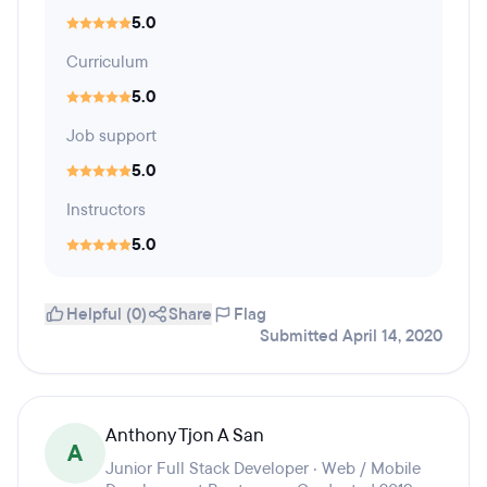
5.0
Curriculum
5.0
Job support
5.0
Instructors
5.0
Helpful (0)
Share
Flag
Submitted April 14, 2020
Anthony Tjon A San
A
Junior Full Stack Developer · Web / Mobile