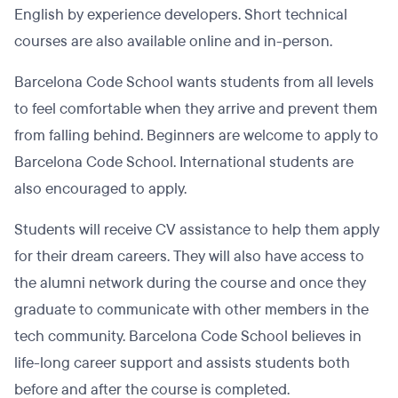
English by experience developers. Short technical
courses are also available online and in-person.
Barcelona Code School wants students from all levels
to feel comfortable when they arrive and prevent them
from falling behind. Beginners are welcome to apply to
Barcelona Code School. International students are
also encouraged to apply.
Students will receive CV assistance to help them apply
for their dream careers. They will also have access to
the alumni network during the course and once they
graduate to communicate with other members in the
tech community. Barcelona Code School believes in
life-long career support and assists students both
before and after the course is completed.