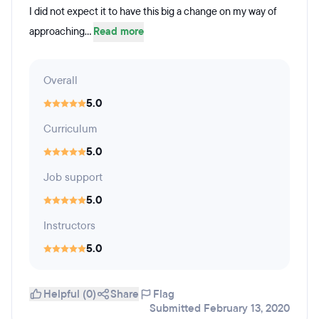
I did not expect it to have this big a change on my way of
approaching...
Read more
Overall
5.0
Curriculum
5.0
Job support
5.0
Instructors
5.0
Helpful (0)
Share
Flag
Submitted February 13, 2020