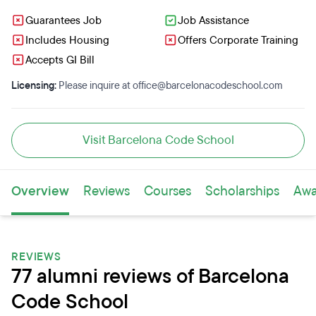
Guarantees Job
Job Assistance
Includes Housing
Offers Corporate Training
Accepts GI Bill
Licensing:
Please inquire at office@barcelonacodeschool.com
Visit Barcelona Code School
Overview
Reviews
Courses
Scholarships
Awa
REVIEWS
77 alumni reviews of Barcelona
Code School