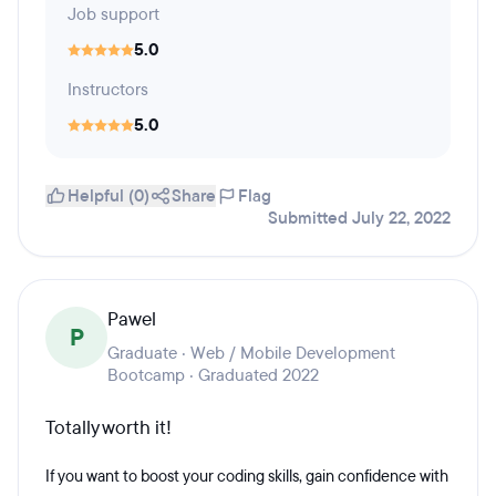
Job support
5.0
Instructors
5.0
Helpful (0)
Share
Flag
Submitted July 22, 2022
Pawel
P
Graduate · Web / Mobile Development
Bootcamp · Graduated 2022
Totally worth it!
If you want to boost your coding skills, gain confidence with