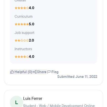
Overall
4.0
Curriculum
5.0
Job support
2.0
Instructors
4.0
Helpful (0)
Share
Flag
Submitted June 11, 2022
Luis Ferrer
L
Student · Web / Mobile Development Online