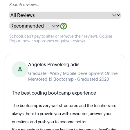
Schools can't pay to alter or remove their reviews. Course
Report never suppresses negative reviews.
Angelos Provelengiadis
A
Graduate · Web / Mobile Development Online
Mentored 1:1 Bootcamp · Graduated 2023
The best coding bootcamp experience
The bootcamp is very well structured and the teachers are
always there to provide you with resources, answer your
questions and push you to become better.