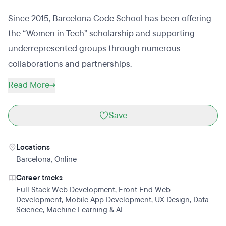
Since 2015, Barcelona Code School has been offering
the “Women in Tech” scholarship and supporting
underrepresented groups through numerous
collaborations and partnerships.
Read More
Save
Locations
Barcelona
,
Online
Career tracks
Full Stack Web Development
,
Front End Web
Development
,
Mobile App Development
,
UX Design
,
Data
Science
,
Machine Learning & AI