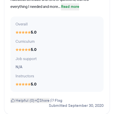
everything I needed and more...
Read more
Overall
5.0
Curriculum
5.0
Job support
N/A
Instructors
5.0
Helpful (0)
Share
Flag
Submitted September 30, 2020