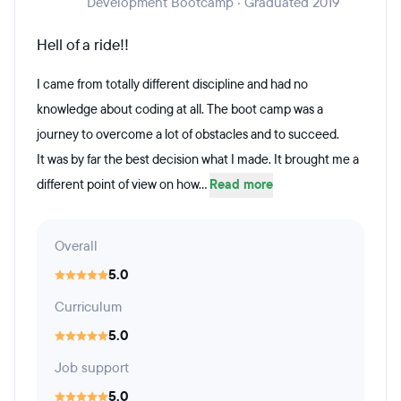
Development Bootcamp · Graduated 2019
Hell of a ride!!
I came from totally different discipline and had no
knowledge about coding at all. The boot camp was a
journey to overcome a lot of obstacles and to succeed.
It was by far the best decision what I made. It brought me a
different point of view on how...
Read more
Overall
5.0
Curriculum
5.0
Job support
5.0