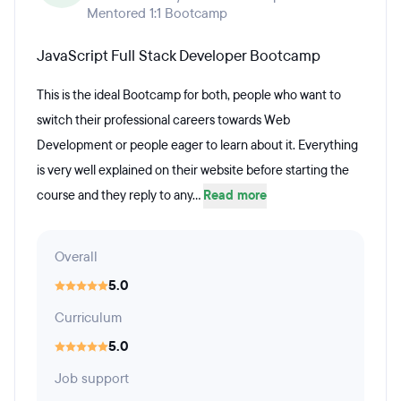
Mentored 1:1 Bootcamp
JavaScript Full Stack Developer Bootcamp
This is the ideal Bootcamp for both, people who want to
switch their professional careers towards Web
Development or people eager to learn about it. Everything
is very well explained on their website before starting the
course and they reply to any...
Read more
Overall
5.0
Curriculum
5.0
Job support