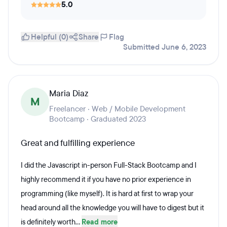
5.0
Helpful (0)
Share
Flag
Submitted June 6, 2023
Maria Diaz
M
Freelancer · Web / Mobile Development
Bootcamp · Graduated 2023
Great and fulfilling experience
I did the Javascript in-person Full-Stack Bootcamp and I
highly recommend it if you have no prior experience in
programming (like myself). It is hard at first to wrap your
head around all the knowledge you will have to digest but it
is definitely worth...
Read more