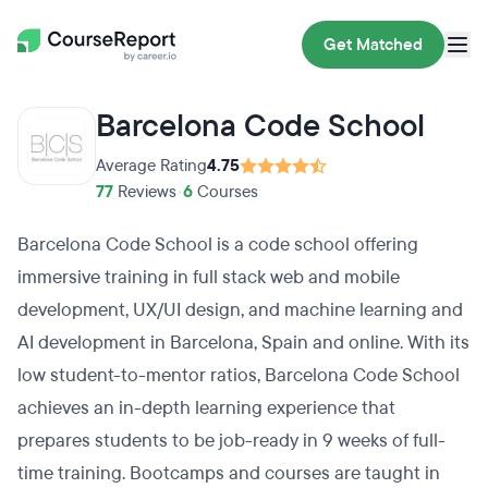
Get Matched
Barcelona Code School
Average Rating
4.75
77
Reviews
•
6
Courses
Barcelona Code School is a code school offering
immersive training in full stack web and mobile
development, UX/UI design, and machine learning and
AI development in Barcelona, Spain and online. With its
low student-to-mentor ratios, Barcelona Code School
achieves an in-depth learning experience that
prepares students to be job-ready in 9 weeks of full-
time training. Bootcamps and courses are taught in