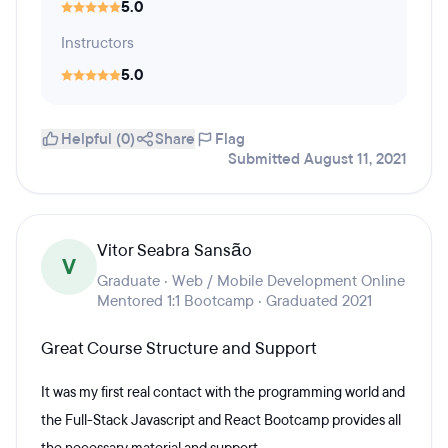
5.0
Instructors
5.0
Helpful (0)
Share
Flag
Submitted August 11, 2021
Vitor Seabra Sansão
V
Graduate · Web / Mobile Development Online
Mentored 1:1 Bootcamp · Graduated 2021
Great Course Structure and Support
It was my first real contact with the programming world and
the Full-Stack Javascript and React Bootcamp provides all