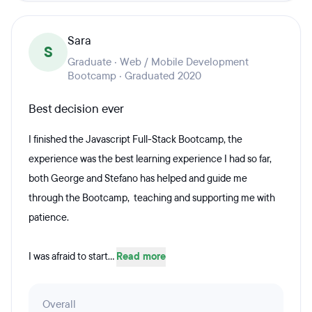
Sara
S
Graduate · Web / Mobile Development
Bootcamp · Graduated 2020
Best decision ever
I finished the Javascript Full-Stack Bootcamp, the
experience was the best learning experience I had so far,
both George and Stefano has helped and guide me
through the Bootcamp, teaching and supporting me with
patience.
I was afraid to start...
Read more
Overall