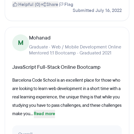
Helpful (0)
Share
Flag
Submitted July 16, 2022
Mohanad
M
Graduate · Web / Mobile Development Online
Mentored 1:1 Bootcamp · Graduated 2021
JavaScript Full-Stack Online Bootcamp
Barcelona Code School is an excellent place for those who
are looking to learn web development in a short time with a
real learning experience, the unique thing is that while you
studying you have to pass challenges, and these challenges
make you...
Read more