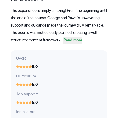
The experience is simply amazing! From the beginning until
the end of the course, George and Pawel's unwavering
support and guidance made the journey truly remarkable.
The course was meticulously planned, creating a well-
structured content framework...
Read more
Overall
5.0
Curriculum
5.0
Job support
5.0
Instructors