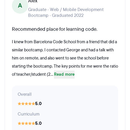
Alex
A
Graduate · Web / Mobile Development
Bootcamp · Graduated 2022
Recommended place for learning code.
I knew from Barcelona Code School from a friend that did a
similar bootcamp. I contacted George and had a talk with
him on remote, and also went to see the school before
starting the bootcamp. The key points for me were the ratio
of teacher/student (2...
Read more
Overall
5.0
Curriculum
5.0