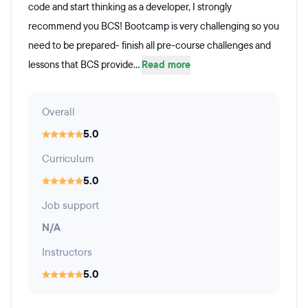
code and start thinking as a developer, I strongly
recommend you BCS! Bootcamp is very challenging so you
need to be prepared- finish all pre-course challenges and
lessons that BCS provide...
Read more
Overall
5.0
Curriculum
5.0
Job support
N/A
Instructors
5.0