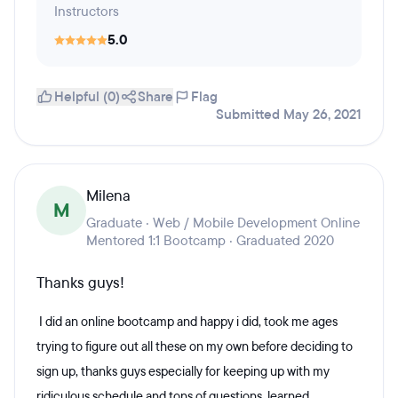
Instructors
5.0
Helpful (0)
Share
Flag
Submitted May 26, 2021
Milena
M
Graduate · Web / Mobile Development Online
Mentored 1:1 Bootcamp · Graduated 2020
Thanks guys!
I did an online bootcamp and happy i did, took me ages
trying to figure out all these on my own before deciding to
sign up, thanks guys especially for keeping up with my
ridiculous schedule and tons of questions, learned