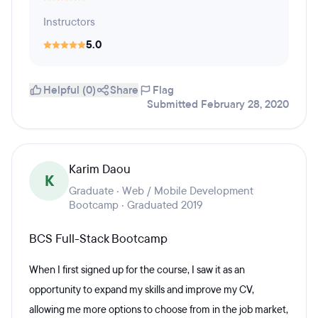
Instructors
5.0
Helpful (0)
Share
Flag
Submitted February 28, 2020
Karim Daou
K
Graduate · Web / Mobile Development
Bootcamp · Graduated 2019
BCS Full-Stack Bootcamp
When I first signed up for the course, I saw it as an
opportunity to expand my skills and improve my CV,
allowing me more options to choose from in the job market,