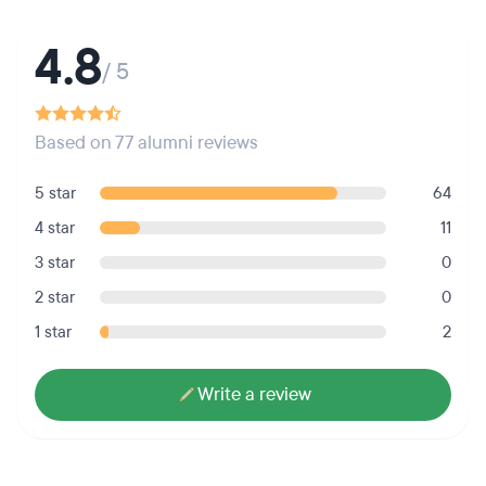
4.8
/ 5
Based on 77 alumni reviews
5 star
64
4 star
11
3 star
0
2 star
0
1 star
2
Write a review