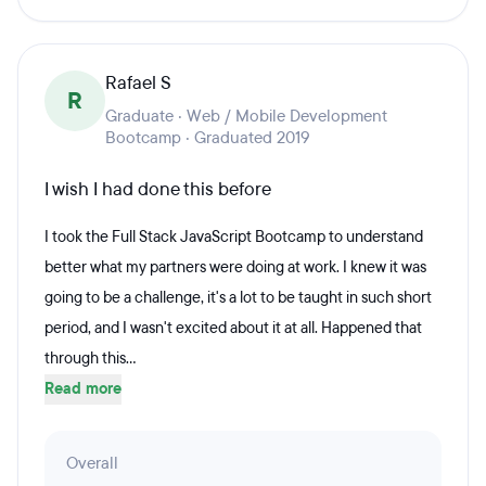
Rafael S
R
Graduate · Web / Mobile Development
Bootcamp · Graduated 2019
I wish I had done this before
I took the Full Stack JavaScript Bootcamp to understand
better what my partners were doing at work. I knew it was
going to be a challenge, it's a lot to be taught in such short
period, and I wasn't excited about it at all. Happened that
through this...
Read more
Overall