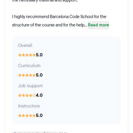
the necessary material and support.
I highly recommend Barcelona Code School for the
structure of the course and for the help...
Read more
Overall
5.0
Curriculum
5.0
Job support
4.0
Instructors
5.0