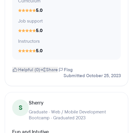
Curriculum
5.0
Job support
5.0
Instructors
5.0
Helpful (0)
Share
Flag
Submitted October 25, 2023
Sherry
S
Graduate · Web / Mobile Development
Bootcamp · Graduated 2023
Fun and Intutive