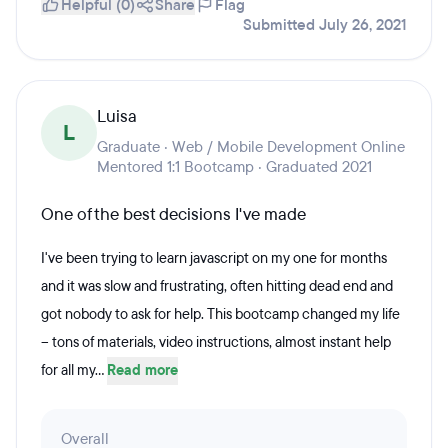
Helpful (0)
Share
Flag
Submitted July 26, 2021
Luisa
L
Graduate · Web / Mobile Development Online
Mentored 1:1 Bootcamp · Graduated 2021
One of the best decisions I've made
I've been trying to learn javascript on my one for months
and it was slow and frustrating, often hitting dead end and
got nobody to ask for help. This bootcamp changed my life
-- tons of materials, video instructions, almost instant help
for all my...
Read more
Overall