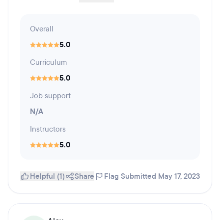
Overall
5.0
Curriculum
5.0
Job support
N/A
Instructors
5.0
Helpful (1)
Share
Flag
Submitted May 17, 2023