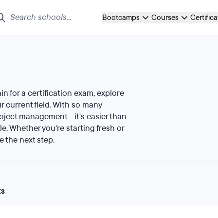
Bootcamps
Courses
Certific
ain for a certification exam, explore
 current field. With so many
roject management - it's easier than
le. Whether you're starting fresh or
e the next step.
ts