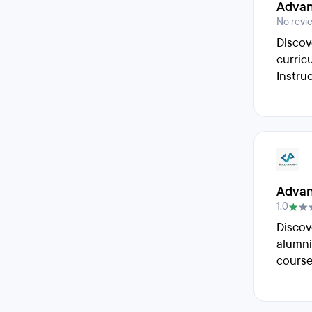
Advan
No revi
Discov
curric
Instru
Advan
1.0
Discov
alumni
course