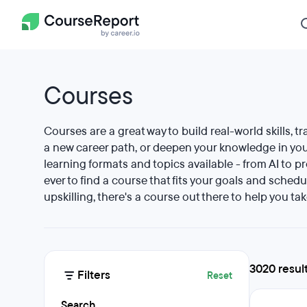
Courses
Courses are a great way to build real-world skills, tr
a new career path, or deepen your knowledge in your
learning formats and topics available - from AI to p
ever to find a course that fits your goals and schedu
upskilling, there's a course out there to help you tak
3020 resul
Filters
Reset
Search