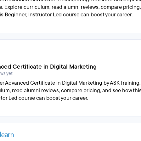
e. Explore curriculum, read alumni reviews, compare pricing
is Beginner, Instructor Led course can boost your career.
ced Certificate in Digital Marketing
ews yet
er Advanced Certificate in Digital Marketing by ASK Training.
ulum, read alumni reviews, compare pricing, and see how thi
ctor Led course can boost your career.