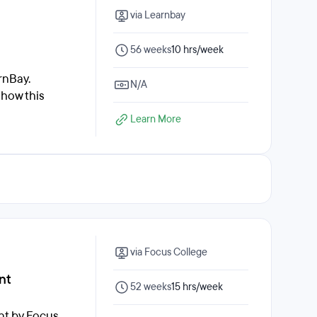
via Learnbay
56 weeks
10 hrs/week
rnBay.
N/A
 how this
Learn More
via Focus College
nt
52 weeks
15 hrs/week
nt by Focus