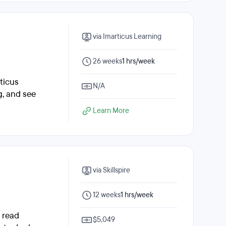
via Imarticus Learning
26 weeks
1 hrs/week
ticus
N/A
g, and see
Learn More
via Skillspire
12 weeks
1 hrs/week
, read
$5,049