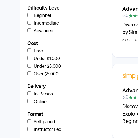
Difficulty Level
Advan
Beginner
5.0
Intermediate
Discov
Advanced
by Sim
see ho
Cost
Free
Under $1,000
Under $5,000
Over $5,000
Delivery
Advan
In-Person
5.0
Online
Discov
Explor
Format
Beginn
Self-paced
Instructor Led