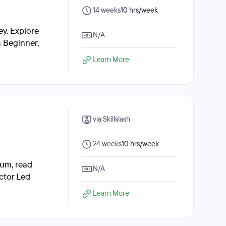
14 weeks
10 hrs/week
y. Explore
N/A
s Beginner,
Learn More
via Skillslash
24 weeks
10 hrs/week
lum, read
N/A
ctor Led
Learn More