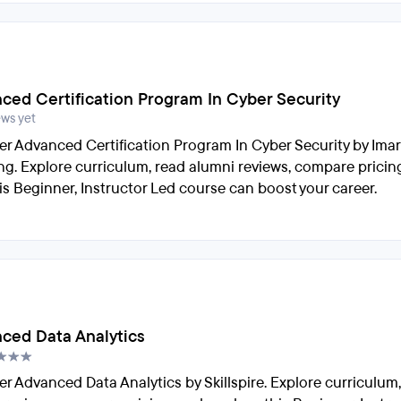
ced Certification Program In Cyber Security
ews yet
er Advanced Certification Program In Cyber Security by Imar
ng. Explore curriculum, read alumni reviews, compare pricin
is Beginner, Instructor Led course can boost your career.
ced Data Analytics
er Advanced Data Analytics by Skillspire. Explore curriculum