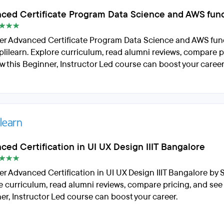
ced Certificate Program Data Science and AWS fun
er Advanced Certificate Program Data Science and AWS fu
plilearn. Explore curriculum, read alumni reviews, compare p
w this Beginner, Instructor Led course can boost your career
ced Certification in UI UX Design IIIT Bangalore
er Advanced Certification in UI UX Design IIIT Bangalore by S
e curriculum, read alumni reviews, compare pricing, and see
er, Instructor Led course can boost your career.