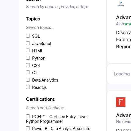
Advan
Topics
4.55
Discov
SQL
Explor
JavaScript
Beginn
HTML
Python
CSS
Git
Loading
Data Analytics
React.js
Certifications
Advan
PCEP™ – Certified Entry-Level
Python Programmer
No revi
Power BI Data Analyst Associate
Discov