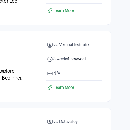
ctor Led
Learn More
via Vertical Institute
3 weeks
1 hrs/week
Explore
N/A
s Beginner,
Learn More
via Datavalley