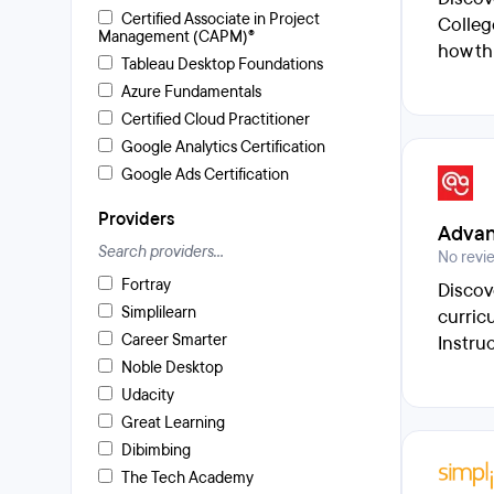
Certified Associate in Project
Colleg
Management (CAPM)®
how th
Tableau Desktop Foundations
Azure Fundamentals
Certified Cloud Practitioner
Google Analytics Certification
Google Ads Certification
Providers
Advan
No revi
Fortray
Discov
Simplilearn
curric
Career Smarter
Instru
Noble Desktop
Udacity
Great Learning
Dibimbing
The Tech Academy