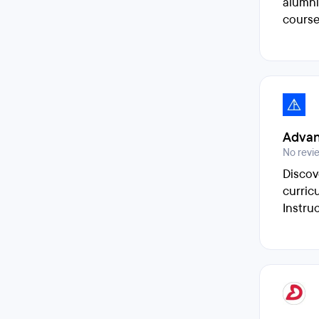
alumni
course
Advan
No revi
Discov
curric
Instru