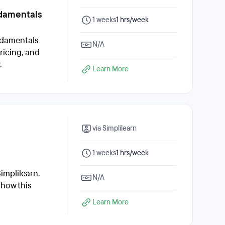
damentals
1 weeks
1 hrs/week
ndamentals
N/A
ricing, and
.
Learn More
via Simplilearn
1 weeks
1 hrs/week
implilearn.
N/A
 how this
Learn More