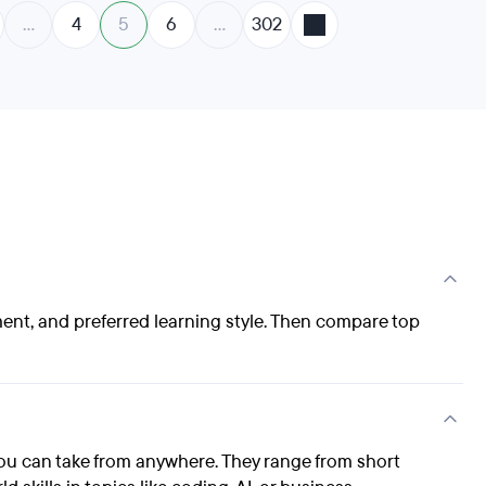
…
4
5
6
…
302
ment, and preferred learning style. Then compare top
ou can take from anywhere. They range from short