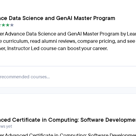
ce Data Science and GenAI Master Program
er Advance Data Science and GenAI Master Program by Lea
e curriculum, read alumni reviews, compare pricing, and see
er, Instructor Led course can boost your career.
 recommended courses...
ced Certificate in Computing: Software Developme
ews yet
er Advanced Certificate in Computing: Software Developme