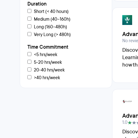
Duration
Short (< 40 hours)
Medium (40–160h)
Long (160–480h)
Advan
Very Long (> 480h)
No revi
Time Commitment
Discov
<5 hrs/week
Learni
5-20 hrs/week
how th
20-40 hrs/week
>40 hrs/week
Advan
1.0
Discov