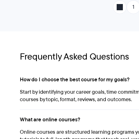
1
Frequently Asked Questions
How do I choose the best course for my goals?
Start by identifying your career goals, time commit
courses by topic, format, reviews, and outcomes.
What are online courses?
Online courses are structured learning programs y