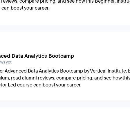
 reviews, compare pricing, and see how this Beginner, Instru
 can boost your career.
ced Data Analytics Bootcamp
ews yet
er Advanced Data Analytics Bootcamp by Vertical Institute. 
ulum, read alumni reviews, compare pricing, and see how thi
ctor Led course can boost your career.