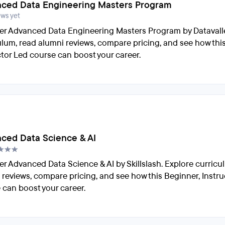
ced Data Engineering Masters Program
ews yet
er Advanced Data Engineering Masters Program by Datavalle
ulum, read alumni reviews, compare pricing, and see how thi
ctor Led course can boost your career.
ced Data Science & AI
er Advanced Data Science & AI by Skillslash. Explore curricu
 reviews, compare pricing, and see how this Beginner, Instru
 can boost your career.