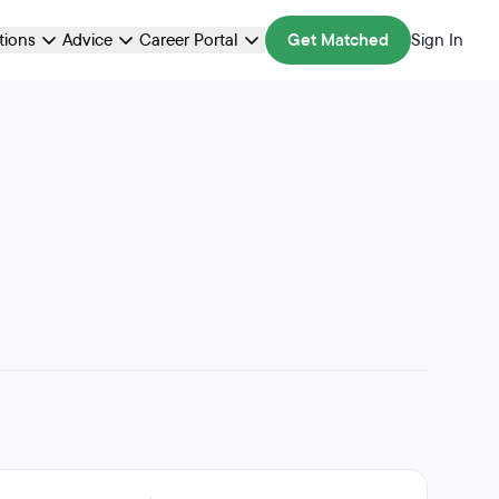
ations
Advice
Career Portal
Get Matched
Sign In