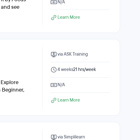
N/A
, and see
Learn More
via ASK Training
4 weeks
21 hrs/week
 Explore
N/A
s Beginner,
Learn More
via Simplilearn