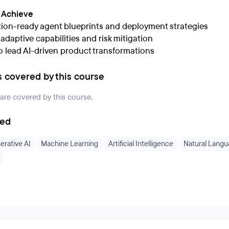
l Achieve
ion-ready agent blueprints and deployment strategies
n adaptive capabilities and risk mitigation
to lead AI-driven product transformations
s covered by this course
 are covered by this course.
ded
erative AI
Machine Learning
Artificial Intelligence
Natural Langu