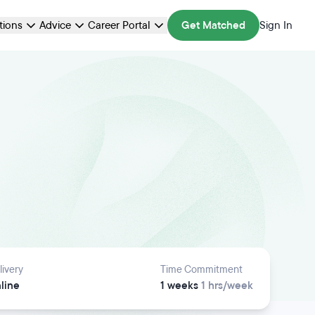
ations
Advice
Career Portal
Get Matched
Sign In
livery
Time Commitment
line
1 weeks
1 hrs/week