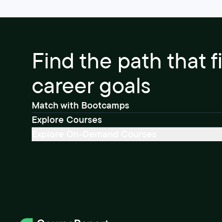
Find the path that f
career goals
Match with Bootcamps
Explore Courses
Explore On-Demand Courses