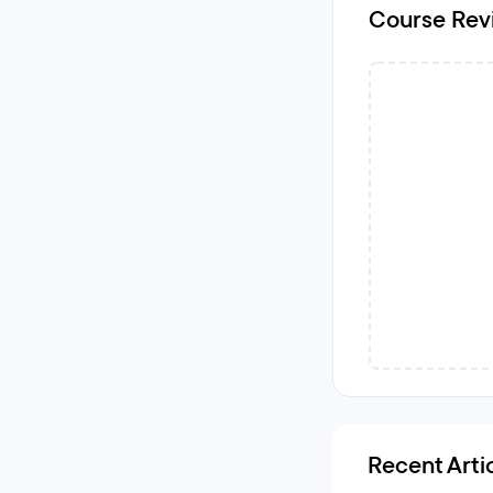
Course Rev
Recent Arti