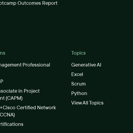
otcamp Outcomes Report
ons
Topics
nagement Professional
Generative AI
Excel
SP
Scrum
ssociate in Project
Python
nt (CAPM)
View All Topics
Cisco Certified Network
(CCNA)
rtifications