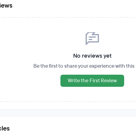
iews
No reviews yet
Be the first to share your experience with thi
Write the First Review
cles