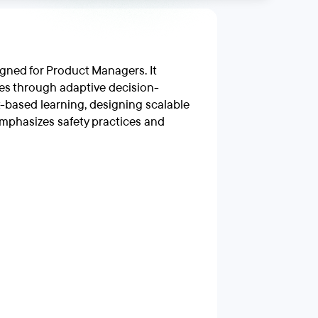
gned for Product Managers. It
es through adaptive decision-
-based learning, designing scalable
mphasizes safety practices and