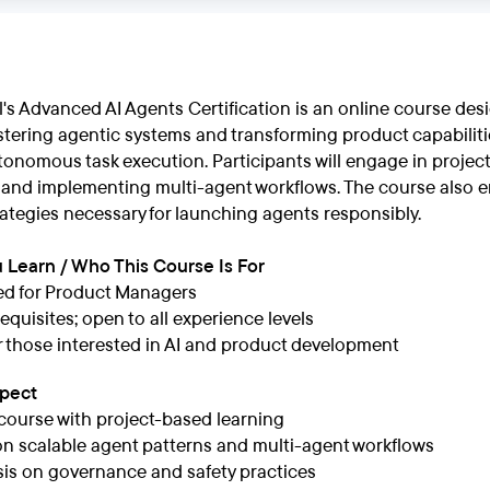
s Advanced AI Agents Certification is an online course desi
tering agentic systems and transforming product capabiliti
onomous task execution. Participants will engage in project
 and implementing multi-agent workflows. The course also e
ategies necessary for launching agents responsibly.
 Learn / Who This Course Is For
ed for Product Managers
equisites; open to all experience levels
or those interested in AI and product development
xpect
course with project-based learning
n scalable agent patterns and multi-agent workflows
s on governance and safety practices