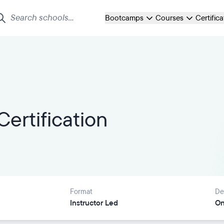
Bootcamps
Courses
Certific
ertification
Format
De
Instructor Led
On