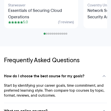
Starweaver
Coventry Unive
Essentials of Securing Cloud
Network Sec
Operations
Security Arc
5.0
(1 reviews)
Frequently Asked Questions
How do I choose the best course for my goals?
Start by identifying your career goals, time commitment, and
preferred learning style. Then compare top courses by topic,
format, reviews, and outcomes.