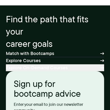
Find the path that fits
your
career goals
Match with Bootcamps
Explore Courses
Explore On-Demand Courses
Sign up for
bootcamp advice
Enter your email to join our newsletter