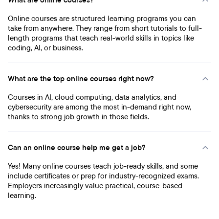
What are online courses?
Online courses are structured learning programs you can
take from anywhere. They range from short tutorials to full-
length programs that teach real-world skills in topics like
coding, AI, or business.
What are the top online courses right now?
Courses in AI, cloud computing, data analytics, and
cybersecurity are among the most in-demand right now,
thanks to strong job growth in those fields.
Can an online course help me get a job?
Yes! Many online courses teach job-ready skills, and some
include certificates or prep for industry-recognized exams.
Employers increasingly value practical, course-based
learning.