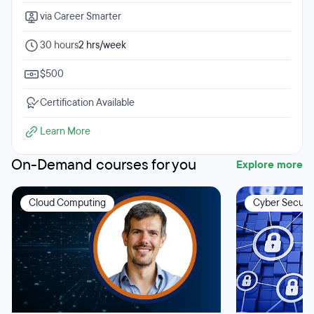
via Career Smarter
30 hours
2 hrs/week
$500
Certification Available
Learn More
On-Demand courses for you
Explore more
Cloud Computing
Cyber Securit