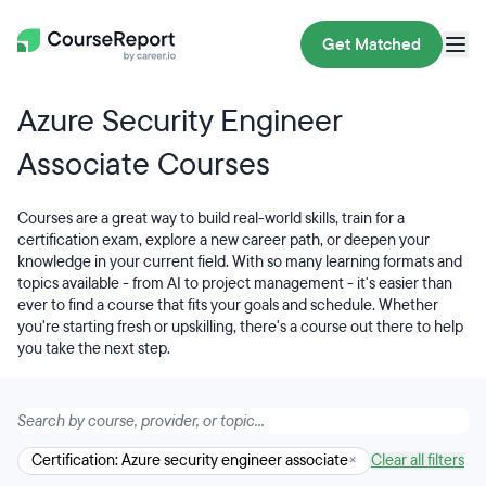
Get Matched
Azure Security Engineer
Associate Courses
Courses are a great way to build real-world skills, train for a
certification exam, explore a new career path, or deepen your
knowledge in your current field. With so many learning formats and
topics available - from AI to project management - it's easier than
ever to find a course that fits your goals and schedule. Whether
you're starting fresh or upskilling, there's a course out there to help
you take the next step.
Certification: Azure security engineer associate
×
Clear all filters