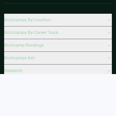
Bootcamps By Location
Bootcamps By Career Track
Bootcamp Rankings
Bootcamps Info
Research
Courses
Certifications
Topics