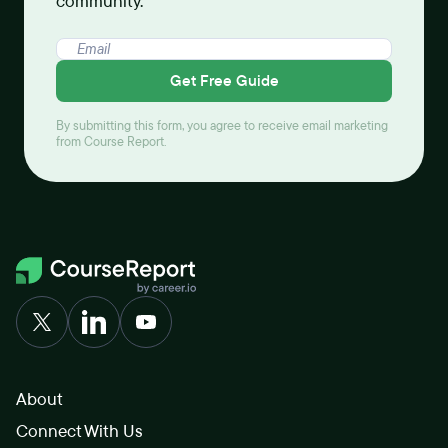
community.
Get Free Guide
By submitting this form, you agree to receive email marketing
from Course Report.
About
Connect With Us