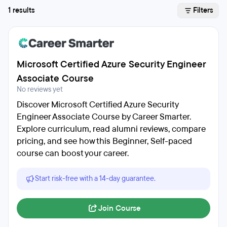
1 results
Filters
Microsoft Certified Azure Security Engineer
Associate Course
No reviews yet
Discover Microsoft Certified Azure Security
Engineer Associate Course by Career Smarter.
Explore curriculum, read alumni reviews, compare
pricing, and see how this Beginner, Self-paced
course can boost your career.
Start risk-free with a 14-day guarantee.
Join Course