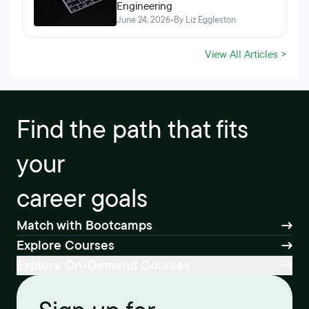
Engineering
June 24, 2026
•
By Liz Eggleston
View All Articles >
Find the path that fits
your
career goals
Match with Bootcamps
Explore Courses
Explore On-Demand Courses