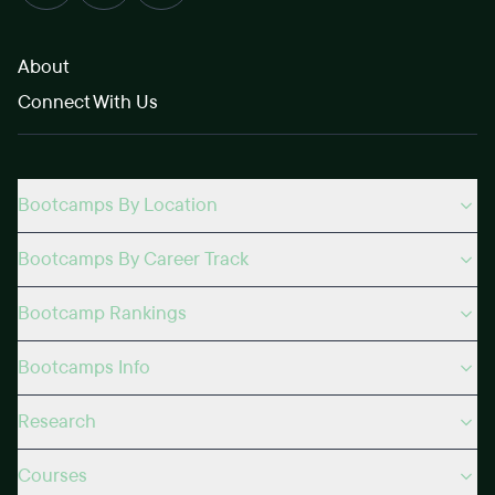
About
Connect With Us
Bootcamps By Location
Bootcamps By Career Track
Bootcamp Rankings
Bootcamps Info
Research
Courses