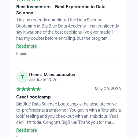
Best Investment - Best Experience in Data
Science
Having recently completed the Data Science
Bootcamp at Big Blue Data Academy, I can confidently
say it was one of the best decisions I've ever made. I
had my doubts before enrolling, but the program
delivered far beyond my expectations — solid, practical
Read more
knowledge, outstanding instructors and excellent
Report
career support. The best part? Before I even finished
the course, I had already landed a new job. Thank you,
Big Blue Data Academy, for helping me take that
Themis Mamatsopoulos
decisive step forward!
T
Graduate 2026
May 06, 2026
Great bootcamp
BigBlue Data Science bootcamp is the absolute naive-
to-professional transformer. You get in with a ‘lets take a
look’ feeling and you checkout with an ambitious ‘Yes I
can!’ attitude. Congrats BigBlue! Thank you for the
journey and the support.
Read more