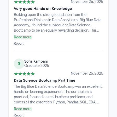
about launching a career in data science.
November 26, 2025
Very good Hands on Knowledge
Building upon the strong foundation from the
Professional Diploma in Data Analytics at Big Blue Data
Academy, I found the subsequent Data Science
Bootcamp to be an equally rewarding decision. This
program is highly intensive, offering comprehensive
Read more
coverage of critical tools and technologies, including
Report
Python, SQL, Machine Learning (ML), and Natural
Language Processing (NLP) projects. I am thoroughly
satisfied with the experience, particularly how practical
Sofia Kampani
and progressively challenging exercises effectively
S
Graduate 2025
drove my skill development. The outstanding support
from both the lecturers and the Teacher Assistants was
November 25, 2025
key, providing expert, personalized guidance that felt
Data Science Bootcamp Part Time
like having a highly-skilled professional mentor
The Big Blue Data Science Bootcamp was an excellent,
dedicated to my success.
hands-on learning experience. The curriculum is
practical, focused on real business problems, and
covers all the essentials: Python, Pandas, SQL, EDA,
Machine Learning, APIs, and project development.The
Read more
instructors are highly supportive and provide clear,
Report