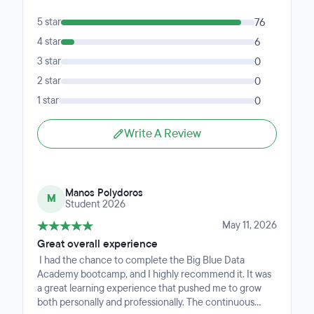
5 star
76
4 star
6
3 star
0
2 star
0
1 star
0
Write A Review
Manos Polydoros
M
Student 2026
May 11, 2026
Great overall experience
I had the chance to complete the Big Blue Data
Academy bootcamp, and I highly recommend it. It was
a great learning experience that pushed me to grow
both personally and professionally. The continuous