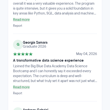
overall it was a very valuable experience. The program
is quite intensive, but it gives you a solid foundation in
key areas like Python, SQL, data analysis and machine
learning.What I appreciated most was the hands-on
Read more
approach. We worked on real-world projects
Report
throughout the bootcamp, which really helped me
understand how to apply concepts in practice rather
than just theory. By the end, I felt much more confident
Georgia Samara
working with data and building end-to-end projects.The
G
Graduate 2026
instructors were supportive and knowledgeable, always
willing to help and clarify concepts when needed. The
May 04, 2026
pace can be challenging at times, especially if you're
A transformative data science experience
new to the field, but that also pushes you to improve
I joined the Big Blue Data Academy Data Science
quickly.Overall, I would recommend this bootcamp to
Bootcamp and I can honestly say it exceeded every
anyone looking to transition into data science or
expectation. The curriculum is deep and well-
strengthen their practical skills in a relatively short time.
structured, but what truly set it apart was not just what
we learned — it was the way it taught me to think. I did
Read more
not just learn to write code; I learned to approach
Report
problems the way a data scientist does, and that shift in
mindset is something no tutorial can give you. The
hands-on approach, the industry-experienced