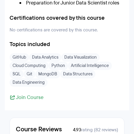
Preparation for Junior Data Scientist roles
Certifications covered by this course
No certifications are covered by this course.
Topics included
GitHub
Data Analytics
Data Visualization
Cloud Computing
Python
Artificial Intelligence
SQL
Git
MongoDB
Data Structures
Data Engineering
Join Course
Course Reviews
4.93
rating (82 reviews)