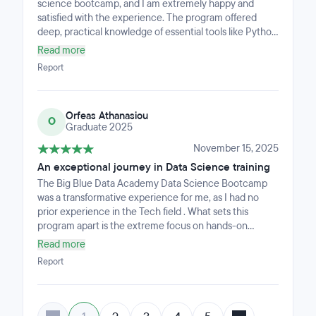
science bootcamp, and I am extremely happy and
satisfied with the experience. The program offered
deep, practical knowledge of essential tools like Python
for Analytics and Data Science, a wide range of ML and
Read more
DL frameworks, SQL, Power BI, and Git. Every session
Report
was taught by highly experienced industry
professionals who provided valuable insights and real-
world guidance. The bootcamp was challenging but
Orfeas Athanasiou
incredibly rewarding, and I feel much more confident in
O
Graduate 2025
my data science skills now.
November 15, 2025
An exceptional journey in Data Science training
The Big Blue Data Academy Data Science Bootcamp
was a transformative experience for me, as I had no
prior experience in the Tech field . What sets this
program apart is the extreme focus on hands-on
training (75% practice), which immediately prepares
Read more
you for the job market.
Report
The comprehensive curriculum is built around
practical, in-demand skills, such as Python, Pandas,
EDA, creating Interactive Dashboards (Plotly, Power
BI).In-depth SQL for database querying, APIs, and Web