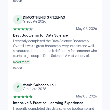
Report
DIMOSTHENIS GKITZENAS
D
Graduate 2026
May 05, 2026
Best Bootcamp for Data Science
I recently completed the Data Science Bootcamp.
Overall it was a great bootcamp, very intense and well
structured. I recommend it definetely for someone who
wants to go deep in Data Science. A vast variety of
subjects are presented in the bootcamp.
Read more
Report
Vassia Galanopoulou
V
Graduate 2026
May 05, 2026
Intensive & Practical Learning Experience
I recently completed this data science bootcamp and