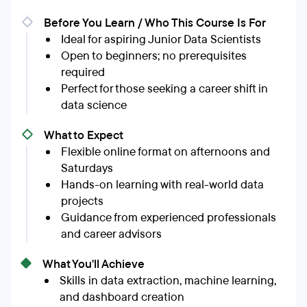
Before You Learn / Who This Course Is For
Ideal for aspiring Junior Data Scientists
Open to beginners; no prerequisites
required
Perfect for those seeking a career shift in
data science
What to Expect
Flexible online format on afternoons and
Saturdays
Hands-on learning with real-world data
projects
Guidance from experienced professionals
and career advisors
What You'll Achieve
Skills in data extraction, machine learning,
and dashboard creation