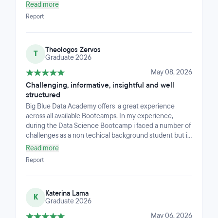
interaction with the instructors and my fellow students
Read more
was incredibly beneficial and played a key role in my
Report
learning journey. Beyond the technical skills, the
bootcamp fosters a strong sense of community.
Working alongside like-minded people on projects
Theologos Zervos
made the intensive schedule much more manageable.
T
Graduate 2026
May 08, 2026
Challenging, informative, insightful and well
structured
Big Blue Data Academy offers a great experience
across all available Bootcamps. In my experience,
during the Data Science Bootcamp i faced a number of
challenges as a non techical background student but i
decided to follow this path. Big Blue Data Academy
Read more
offers a well structured Curriculum in Data Science, a
Report
variarity of Business experts as instructors and a great
opportunity for everyone who is intrested in this path.
Katerina Lama
K
Graduate 2026
May 06, 2026