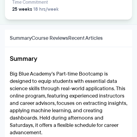
Time Commitment
25 weeks
18 hrs/week
Summary
Course Reviews
Recent Articles
Summary
Big Blue Academy's Part-time Bootcamp is
designed to equip students with essential data
science skills through real-world applications. This
online program, featuring experienced instructors
and career advisors, focuses on extracting insights,
applying machine learning, and creating
dashboards. Held during afternoons and
Saturdays, it offers a flexible schedule for career
advancement.