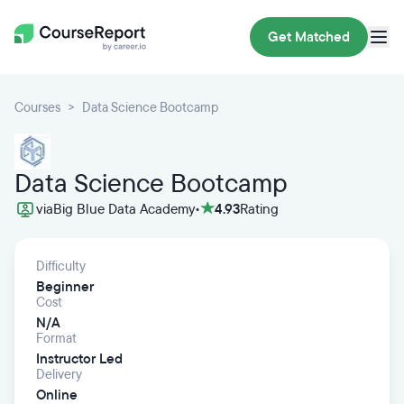
Get Matched
Courses
Data Science Bootcamp
Data Science Bootcamp
via
Big Blue Data Academy
•
4.93
Rating
Difficulty
Beginner
Cost
N/A
Format
Instructor Led
Delivery
Online