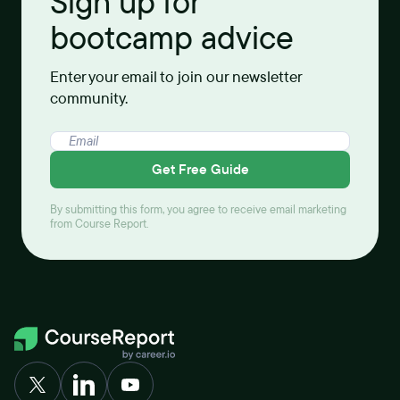
Sign up for
bootcamp advice
Enter your email to join our newsletter
community.
Get Free Guide
By submitting this form, you agree to receive email marketing
from Course Report.