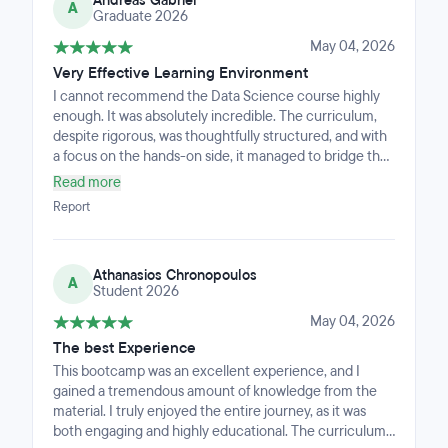
Andreas Gabriel
instructors, and the small class size made every
A
Graduate 2026
concept feel accessible and personally guided,
especially through the machine learning and deep
May 04, 2026
learning sections. Working together on exercises and
Very Effective Learning Environment
projects with the rest of the group, combined with
I cannot recommend the Data Science course highly
outstanding career support, makes this a bootcamp
enough. It was absolutely incredible. The curriculum,
that does not just teach data science — it transforms
despite rigorous, was thoughtfully structured, and with
the way you see it. Highly recommended.
a focus on the hands-on side, it managed to bridge the
gap between complex theory and the kind of
Read more
application that matters in the business world. Each
Report
course section felt accessible and since the instructors
are from within the industry, they brought their unique
views and a level of grounded expertise for the
Athanasios Chronopoulos
concepts explored. The split-into-small-teams learning
A
Student 2026
system works great to form bonds and help others, as
well as get help and overcome the difficulties together.
May 04, 2026
I walked away with a very well-built portfolio and the
The best Experience
confidence to tackle greater data challenges. If you’re
This bootcamp was an excellent experience, and I
looking for a place to transform your skillset, this is it!
gained a tremendous amount of knowledge from the
material. I truly enjoyed the entire journey, as it was
both engaging and highly educational. The curriculum