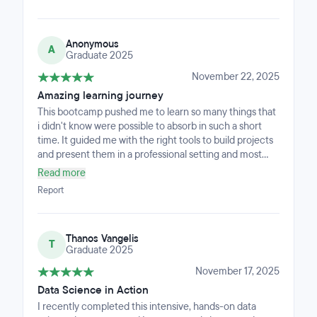
actionable guidance. The final project was a standout
part of the program, giving me real end-to-end
experience with modern tools such as RAG, MCP, and
Anonymous
ChromaDB.Overall, Big Blue offers strong technical
A
Graduate 2025
training, a structured approach, and real portfolio value.
I recommend it to anyone who wants applied, job-ready
November 22, 2025
data skills.
Amazing learning journey
This bootcamp pushed me to learn so many things that
i didn't know were possible to absorb in such a short
time. It guided me with the right tools to build projects
and present them in a professional setting and most
importantly gave me the critical thinking and
Read more
confidence to showcase my skills and ultimately finding
Report
a job by the end of the bootcamp. The teachers helped
me, even for my personal projects, and offered insights
AI could not give. Besides the 500 hours of the
Thanos Vangelis
program, I sacrificed a lot of my free time, which was
T
Graduate 2025
key to really improving my skills and deeply
understanding the concepts i was taught.I Highly
November 17, 2025
recommend this program for anyone wanting to
Data Science in Action
change their career, but be prepared - knowledge is
I recently completed this intensive, hands-on data
not spoon-fed!