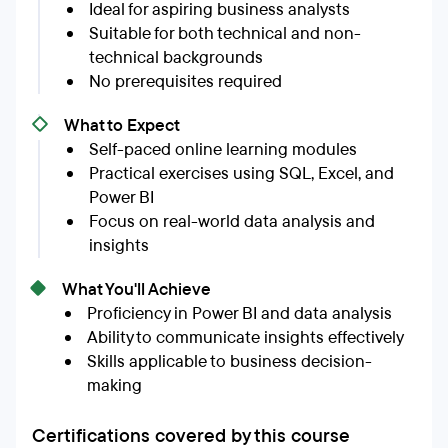
Ideal for aspiring business analysts
Suitable for both technical and non-
technical backgrounds
No prerequisites required
What to Expect
Self-paced online learning modules
Practical exercises using SQL, Excel, and
Power BI
Focus on real-world data analysis and
insights
What You'll Achieve
Proficiency in Power BI and data analysis
Ability to communicate insights effectively
Skills applicable to business decision-
making
Certifications covered by this course