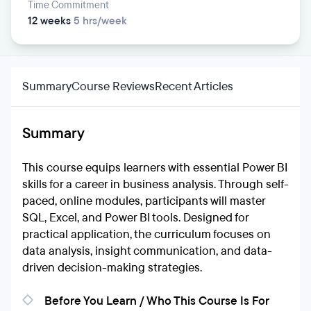
Time Commitment
12 weeks
5 hrs/week
Summary
Course Reviews
Recent Articles
Summary
This course equips learners with essential Power BI
skills for a career in business analysis. Through self-
paced, online modules, participants will master
SQL, Excel, and Power BI tools. Designed for
practical application, the curriculum focuses on
data analysis, insight communication, and data-
driven decision-making strategies.
Before You Learn / Who This Course Is For