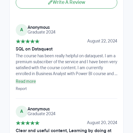
Write A Review
Anonymous
A
Graduate 2024
August 22, 2024
SQL on Dataquest
The course has been really helpful on dataquest. I am a
premium subscriber of the service and I have been very
satisfied with the course content. I am currently
enrolled in Business Analyst with Power BI course and it
has been exceptional. However, I'd still like to outline
Read more
some feedback of the course: • All the excel courses
Report
are really amazing, just hoping if there were more tests,
practice exercises and assessments on top of what's
already there so that the repetition etches the
Anonymous
concepts in the brain. • The SQL course has been very
A
Graduate 2024
easy to follow and understand. Just the right amount of
text, not wordy, and also has short video clips to teach
August 20, 2024
the concepts and lessons. There are more practice
Clear and useful content, Learning by doing at