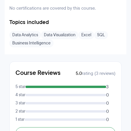
No certifications are covered by this course.
Topics included
Data Analytics
Data Visualization
Excel
SQL
Business Intelligence
Course Reviews
5.0
rating (3 reviews)
5 star
3
4 star
0
3 star
0
2 star
0
1 star
0