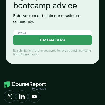
bootcamp advice
Enter your email to join our newsletter
community.
Get Free Guide
By submitting this form, you agree to receive email marketing
from Course Report.