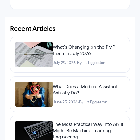
Recent Articles
What's Changing on the PMP
Exam in July 2026
July 29, 2026
•
By Liz Eggleston
What Does a Medical Assistant
Actually Do?
June 25, 2026
•
By Liz Eggleston
The Most Practical Way Into AI? It
Might Be Machine Learning
Engineering