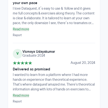
exercises for SQL, however, you have to navigate to a
your own pace
different page. • The Power BI course can become a
I love Dataquest, it´s easy to use & follow and it gives
little overwhelming with the information and all the text;
me full concepts & exercises along theory. The content
I also think it can be simplified to a greater extent to not
is clear & elaborate. It is tailored to learn at your own
make it wordy. For example, a lot of text can be broken
pace, the only downsize I see, there´s no teamates or
into smaller paragraphs, can include short video clips,
teachers, but it´s different learning style.
and pictures to make the course easy-to-
Read more
follow.Outside of this, the entire course has been really
Report
easy to follow.
Vismaya Udayakumar
V
Graduate 2024
August 20, 2024
Delivered as promised
I wanted to learn from a platform where I had more
hands on experience than theoretical experience.
That's where dataquesf amazed me. There's theoretical
information along with lots of hands on exercises to
implement what was taught. The content is simple and
Read more
well structured in such a way that even a beginner can
Report
understand the most complex methods.