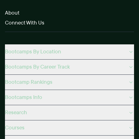
About
Connect With Us
Bootcamps By Location
Bootcamps By Career Track
Bootcamp Rankings
Bootcamps Info
Research
Courses