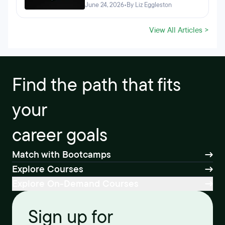
June 24, 2026
•
By Liz Eggleston
View All Articles >
Find the path that fits
your
career goals
Match with Bootcamps
Explore Courses
Explore On-Demand Courses
Sign up for