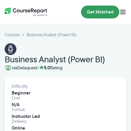
Get Matched
Courses
Business Analyst (Power BI)
Business Analyst (Power BI)
via
Dataquest
•
5.0
Rating
Difficulty
Beginner
Cost
N/A
Format
Instructor Led
Delivery
Online