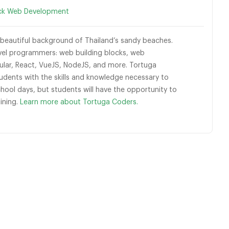
ack Web Development
eautiful background of Thailand’s sandy beaches.
vel programmers: web building blocks, web
ular, React, VueJS, NodeJS, and more. Tortuga
dents with the skills and knowledge necessary to
ool days, but students will have the opportunity to
lining.
Learn more about Tortuga Coders.