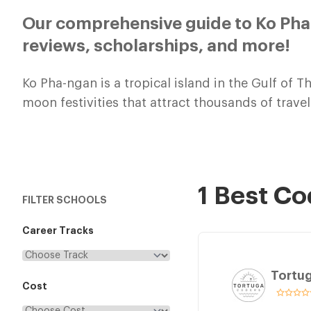
Our comprehensive guide to Ko Pha
reviews, scholarships, and more!
Ko Pha-ngan is a tropical island in the Gulf of T
moon festivities that attract thousands of trav
1 Best C
FILTER SCHOOLS
Career Tracks
Tortu
Cost