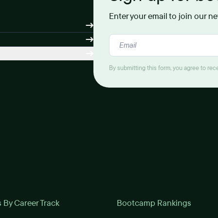
Enter your email to join our n
By submitting this form, you agree to re
By Career Track
Bootcamp Rankings