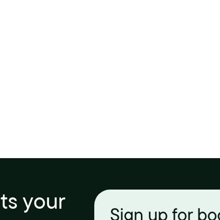
its your
Sign up for b