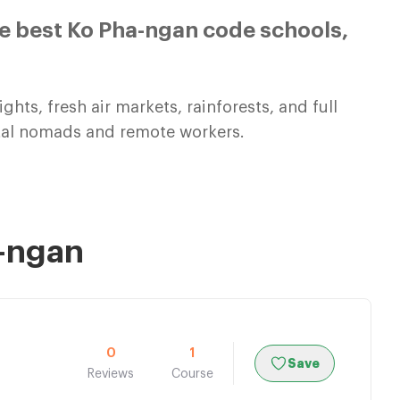
e best Ko Pha-ngan code schools,
ghts, fresh air markets, rainforests, and full
gital nomads and remote workers.
a-ngan
0
1
Save
Reviews
Course