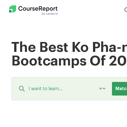
The Best Ko Pha
Bootcamps Of 2
Matc