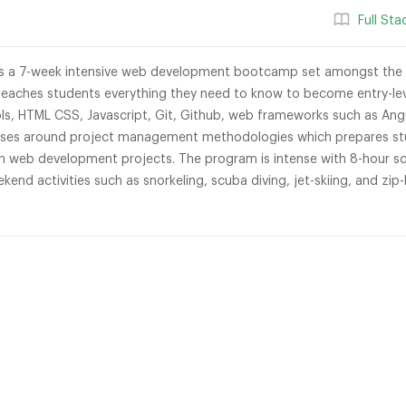
Full St
s a 7-week intensive web development bootcamp set amongst the b
eaches students everything they need to know to become entry-le
s, HTML CSS, Javascript, Git, Github, web frameworks such as Ang
asses around project management methodologies which prepares stu
 web development projects. The program is intense with 8-hour sch
ekend activities such as snorkeling, scuba diving, jet-skiing, and zip-