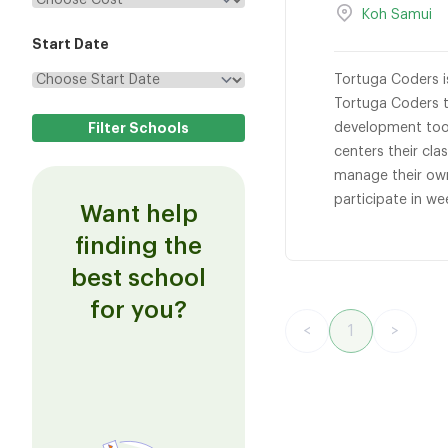
Koh Samui
Start Date
Tortuga Coders i
Tortuga Coders t
development tool
centers their cl
manage their own
participate in we
Want help
finding the
best school
for you?
<
1
>