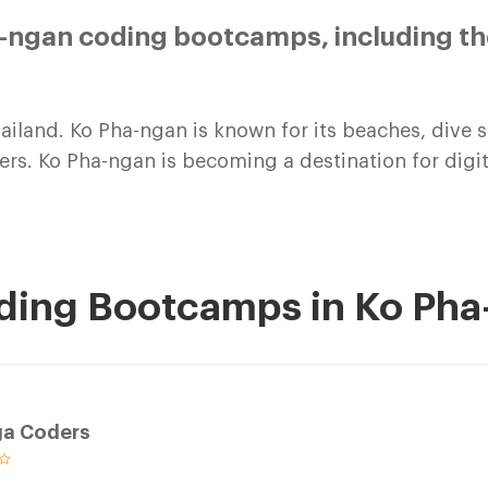
-ngan coding bootcamps, including th
hailand. Ko Pha-ngan is known for its beaches, dive si
elers. Ko Pha-ngan is becoming a destination for di
oding Bootcamps in Ko Ph
ga Coders