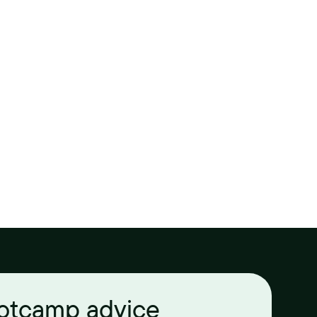
ootcamp advice