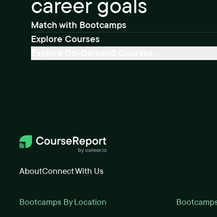
career goals
Match with Bootcamps
Explore Courses
Explore On-Demand Courses
About
Connect With Us
Bootcamps By Location
Bootcamps 