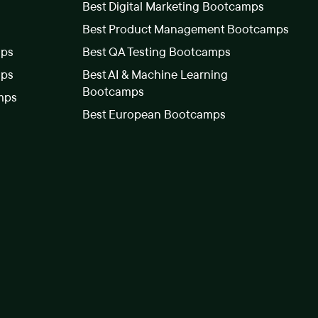
Best Digital Marketing Bootcamps
Best Product Management Bootcamps
mps
Best QA Testing Bootcamps
mps
Best AI & Machine Learning
Bootcamps
mps
Best European Bootcamps