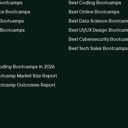
 Bootcamps
Best Coding Bootcamps
nce Bootcamps
Best Online Bootcamps
 Bootcamps
Best Data Science Bootca
s Bootcamps
Best UI/UX Design Bootca
Best Cybersecurity Bootca
Best Tech Sales Bootcamps
oding Bootcamps in 2026
tcamp Market Size Report
otcamp Outcomes Report