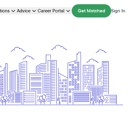
ations
Advice
Career Portal
Get Matched
Sign In