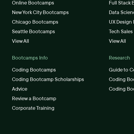
Online Bootcamps
Full Stack
New York City Bootcamps
Data Scie
Chicago Bootcamps
UX Design
Seattle Bootcamps
Tech Sale
View All
View All
Bootcamps Info
Research
Coding Bootcamps
Guide to C
Coding Bootcamp Scholarships
Coding Boo
Advice
Coding Bo
Review a Bootcamp
Corporate Training