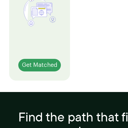
Get Matched
Find the path that f