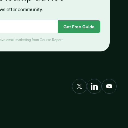
ewsletter community.
Get Free Guide
ceive email marketing from Course Report.