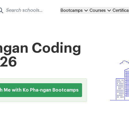
Bootcamps
Courses
Certific
-ngan Coding
026
h Me with Ko Pha-ngan Bootcamps