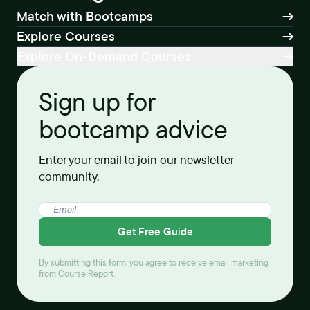
Match with Bootcamps
Explore Courses
Explore On-Demand Courses
Sign up for
bootcamp advice
Enter your email to join our newsletter
community.
Get Free Guide
By submitting this form, you agree to receive email marketing
from Course Report.