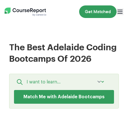
Get Matched
The Best Adelaide Coding
Bootcamps Of 2026
Match Me with Adelaide Bootcamps