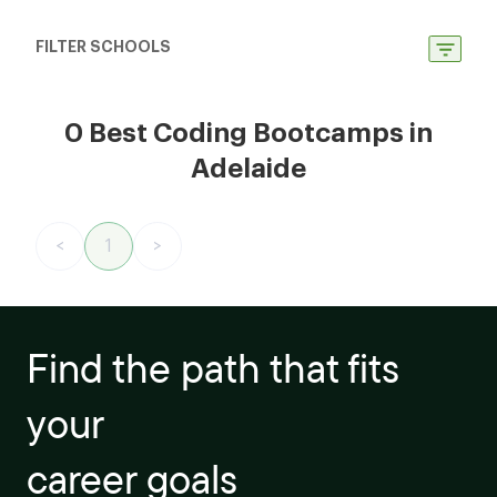
FILTER SCHOOLS
0 Best Coding Bootcamps in
Adelaide
<
1
>
Find the path that fits
your
career goals