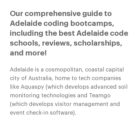
Our comprehensive guide to
Adelaide coding bootcamps,
including the best Adelaide code
schools, reviews, scholarships,
and more!
Adelaide is a cosmopolitan, coastal capital
city of Australia, home to tech companies
like Aquaspy (which develops advanced soil
monitoring technologies and Teamgo
(which develops visitor management and
event check-in software).