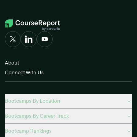
About
Connect With Us
Bootcamps By Location
Bootcamps By Career Track
Bootcamp Rankings