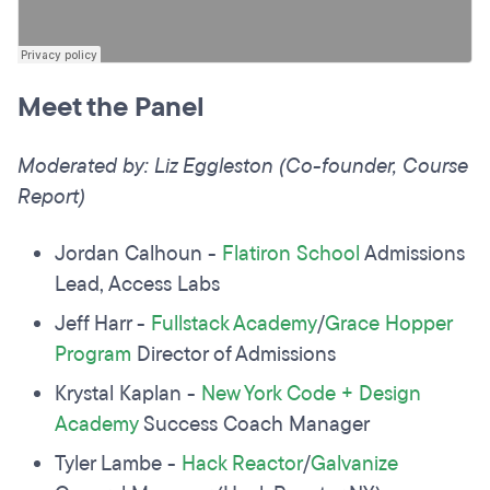
Meet the Panel
Moderated by: Liz Eggleston (Co-founder, Course
Report)
Jordan Calhoun -
Flatiron School
Admissions
Lead, Access Labs
Jeff Harr -
Fullstack Academy
/
Grace Hopper
Program
Director of Admissions
Krystal Kaplan -
New York Code + Design
Academy
Success Coach Manager
Tyler Lambe -
Hack Reactor
/
Galvanize