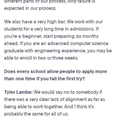
different parts of our process. And failure is
expected in our process.
We also have a very high bar. We work with our
students for a very long time in admissions. If
you're a beginner, start preparing six months
ahead. If you are an advanced computer science
graduate with engineering experience, you may be
able to enroll in two or three weeks.
Does every school allow people to apply more
than one time if you fail the first try?
Tyler Lambe:
We would say no to somebody if
there was a very clear lack of alignment as far as
being able to work together. And I think it's
probably the same for all of us.