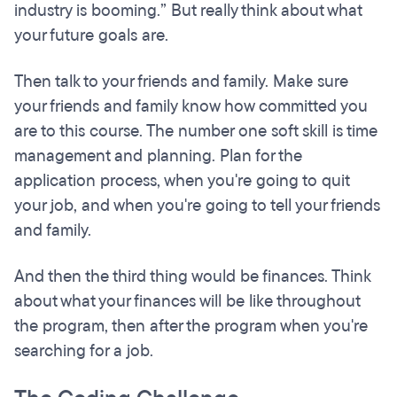
industry is booming.” But really think about what
your future goals are.
Then talk to your friends and family. Make sure
your friends and family know how committed you
are to this course. The number one soft skill is time
management and planning. Plan for the
application process, when you're going to quit
your job, and when you're going to tell your friends
and family.
And then the third thing would be finances. Think
about what your finances will be like throughout
the program, then after the program when you're
searching for a job.​