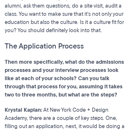
alumni, ask them questions, do a site visit, audit a
class. You want to make sure that it's not only your
education but also the culture. Is it a culture fit for
you? You should definitely look into that.
The Application Process
Then more specifically, what do the admissions
processes and your interview processes look
like at each of your schools? Can you talk
through that process for you, assuming it takes
two to three months, but what are the steps?
Krystal Kaplan:
At New York Code + Design
Academy, there are a couple of key steps. One,
filling out an application, next, it would be doing a