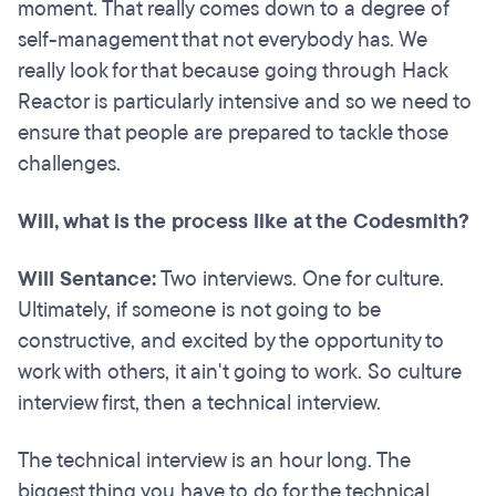
moment. That really comes down to a degree of
self-management that not everybody has. We
really look for that because going through Hack
Reactor is particularly intensive and so we need to
ensure that people are prepared to tackle those
challenges.
Will, what is the process like at the Codesmith?
Will Sentance:
Two interviews. One for culture.
Ultimately, if someone is not going to be
constructive, and excited by the opportunity to
work with others, it ain't going to work. So culture
interview first, then a technical interview.
The technical interview is an hour long. The
biggest thing you have to do for the technical