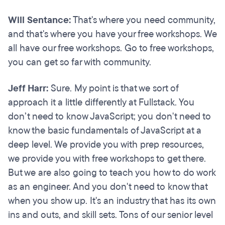
Will Sentance:
That's where you need community,
and that's where you have your free workshops. We
all have our free workshops. Go to free workshops,
you can get so far with community.
Jeff Harr:
Sure. My point is that we sort of
approach it a little differently at Fullstack. You
don’t need to know JavaScript; you don't need to
know the basic fundamentals of JavaScript at a
deep level. We provide you with prep resources,
we provide you with free workshops to get there.
But we are also going to teach you how to do work
as an engineer. And you don't need to know that
when you show up. It's an industry that has its own
ins and outs, and skill sets. Tons of our senior level