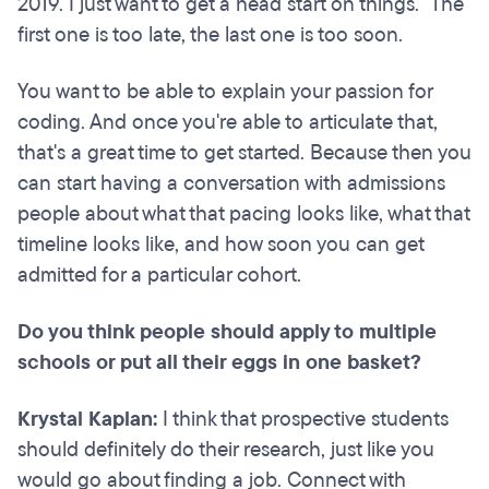
2019. I just want to get a head start on things." The
first one is too late, the last one is too soon.
You want to be able to explain your passion for
coding. And once you're able to articulate that,
that's a great time to get started. Because then you
can start having a conversation with admissions
people about what that pacing looks like, what that
timeline looks like, and how soon you can get
admitted for a particular cohort.
Do you think people should apply to multiple
schools or put all their eggs in one basket?
Krystal Kaplan:
I think that prospective students
should definitely do their research, just like you
would go about finding a job. Connect with