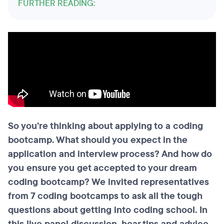
FURTHER READING:
So you’re thinking about applying to a coding
bootcamp. What should you expect in the
application and interview process? And how do
you ensure you get accepted to your dream
coding bootcamp? We invited representatives
from 7 coding bootcamps to ask all the tough
questions about getting into coding school. In