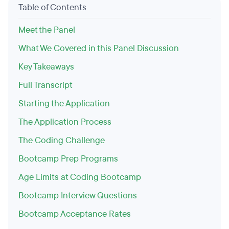
Table of Contents
Meet the Panel
What We Covered in this Panel Discussion
Key Takeaways
Full Transcript
Starting the Application
The Application Process
The Coding Challenge
Bootcamp Prep Programs
Age Limits at Coding Bootcamp
Bootcamp Interview Questions
Bootcamp Acceptance Rates