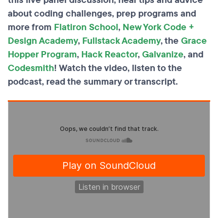
this live panel discussion, hear tips and advice
about coding challenges, prep programs and
more from
Flatiron School
,
New York Code +
Design Academy
,
Fullstack Academy
, the
Grace
Hopper Program
,
Hack Reactor
,
Galvanize
, and
Codesmith
! Watch the video, listen to the
podcast, read the summary or transcript.