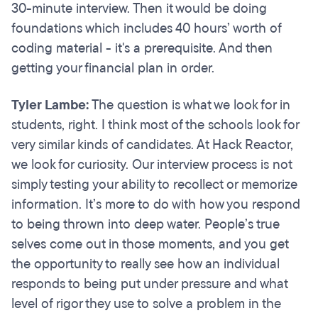
30-minute interview. Then it would be doing
foundations which includes 40 hours’ worth of
coding material - it's a prerequisite. And then
getting your financial plan in order.
Tyler Lambe:
The question is what we look for in
students, right. I think most of the schools look for
very similar kinds of candidates. At Hack Reactor,
we look for curiosity. Our interview process is not
simply testing your ability to recollect or memorize
information. It’s more to do with how you respond
to being thrown into deep water. People’s true
selves come out in those moments, and you get
the opportunity to really see how an individual
responds to being put under pressure and what
level of rigor they use to solve a problem in the