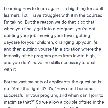
Learning how to learn again is a big thing for adult
learners. I still have struggles with it in the courses
I'm taking. But the reason we do that is so that
when you finally get into a program, you're not
quitting your job, moving your town, getting
daycare for your children, changing up your life,
and then putting yourself in a situation where the
intensity of the program goes from low to high,
and you don't have the skills necessary to deal
with it.
For the vast majority of applicants, the question is
not "Am I the right fit? It's, “how can I become
successful in your program, and when can I join to
maximize that?” So we allow a couple of tries in the