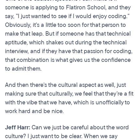
someone is applying to Flatiron School, and they
say, "I just wanted to see if I would enjoy coding."
Obviously, it's a little too soon for that person to
make that leap. But if someone has that technical
aptitude, which shakes out during the technical
interview, and if they have that passion for coding,
that combination is what gives us the confidence
to admit them.
And then there's the cultural aspect as well, just
making sure that culturally, we feel that they're a fit
with the vibe that we have, which is unofficially to
work hard and be nice.
Jeff Harr:
Can we just be careful about the word
culture? I just want to be clear. When we say