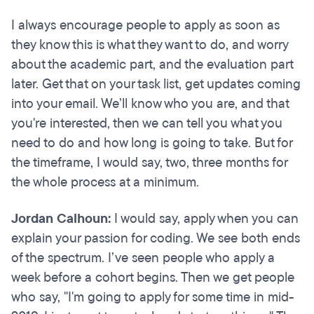
I always encourage people to apply as soon as
they know this is what they want to do, and worry
about the academic part, and the evaluation part
later. Get that on your task list, get updates coming
into your email. We’ll know who you are, and that
you're interested, then we can tell you what you
need to do and how long is going to take. But for
the timeframe, I would say, two, three months for
the whole process at a minimum.
Jordan Calhoun:
I would say, apply when you can
explain your passion for coding. We see both ends
of the spectrum. I’ve seen people who apply a
week before a cohort begins. Then we get people
who say, "I'm going to apply for some time in mid-