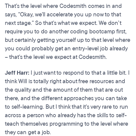
That's the level where Codesmith comes in and
says, "Okay, we'll accelerate you up now to that
next stage." So that's what we expect. We don’t
require you to do another coding bootcamp first,
but certainly getting yourself up to that level where
you could probably get an entry-level job already
– that's the level we expect at Codesmith.
Jeff Harr:
I just want to respond to that a little bit. I
think Will is totally right about free resources and
the quality and the amount of them that are out
there, and the different approaches you can take
to self-learning. But I think that it's very rare to run
across a person who already has the skills to self-
teach themselves programming to the level where
they can get a job.