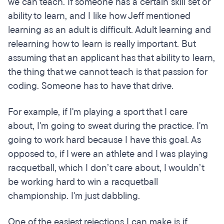
we can teach. If someone has a certain skill set or
ability to learn, and I like how Jeff mentioned
learning as an adult is difficult. Adult learning and
relearning how to learn is really important. But
assuming that an applicant has that ability to learn,
the thing that we cannot teach is that passion for
coding. Someone has to have that drive.
For example, if I'm playing a sport that I care
about, I'm going to sweat during the practice. I'm
going to work hard because I have this goal. As
opposed to, if I were an athlete and I was playing
racquetball, which I don’t care about, I wouldn’t
be working hard to win a racquetball
championship. I'm just dabbling.
One of the easiest rejections I can make is if