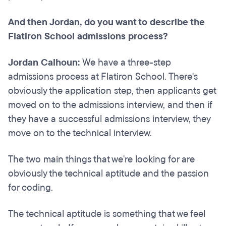
And then Jordan, do you want to describe the
Flatiron School admissions process?
Jordan Calhoun:
We have a three-step
admissions process at Flatiron School. There's
obviously the application step, then applicants get
moved on to the admissions interview, and then if
they have a successful admissions interview, they
move on to the technical interview.
The two main things that we're looking for are
obviously the technical aptitude and the passion
for coding.
The technical aptitude is something that we feel