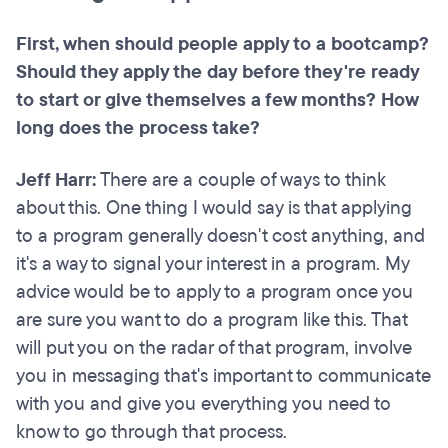
First, when should people apply to a bootcamp?
Should they apply the day before they're ready
to start or give themselves a few months? How
long does the process take?
Jeff Harr:
There are a couple of ways to think
about this. One thing I would say is that applying
to a program generally doesn't cost anything, and
it's a way to signal your interest in a program. My
advice would be to apply to a program once you
are sure you want to do a program like this. That
will put you on the radar of that program, involve
you in messaging that's important to communicate
with you and give you everything you need to
know to go through that process.