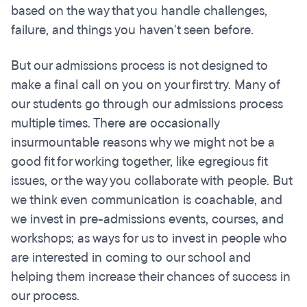
based on the way that you handle challenges,
failure, and things you haven't seen before.
But our admissions process is not designed to
make a final call on you on your first try. Many of
our students go through our admissions process
multiple times. There are occasionally
insurmountable reasons why we might not be a
good fit for working together, like egregious fit
issues, or the way you collaborate with people. But
we think even communication is coachable, and
we invest in pre-admissions events, courses, and
workshops; as ways for us to invest in people who
are interested in coming to our school and
helping them increase their chances of success in
our process.