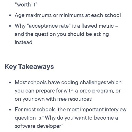
“worth it”
Age maximums or minimums at each school
Why “acceptance rate” is a flawed metric –
and the question you should be asking
instead
Key Takeaways
Most schools have coding challenges which
you can prepare for with a prep program, or
on your own with free resources
For most schools, the most important interview
question is “Why do you want to become a
software developer”