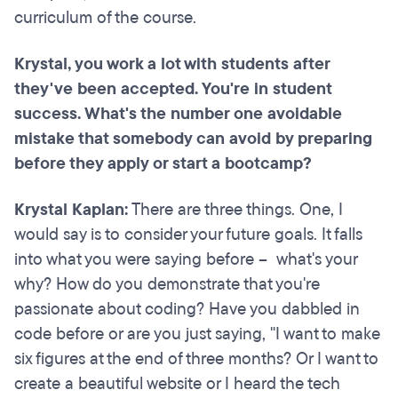
curriculum of the course.
Krystal, you work a lot with students after
they've been accepted. You're in student
success. What's the number one avoidable
mistake that somebody can avoid by preparing
before they apply or start a bootcamp?
Krystal Kaplan:
There are three things. One, I
would say is to consider your future goals. It falls
into what you were saying before – what's your
why? How do you demonstrate that you're
passionate about coding? Have you dabbled in
code before or are you just saying, "I want to make
six figures at the end of three months? Or I want to
create a beautiful website or I heard the tech