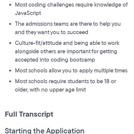
Most coding challenges require knowledge of
JavaScript
The admissions teams are there to help you
and they want you to succeed
Culture-fit/attitude and being able to work
alongside others are important for getting
accepted into coding bootcamp
Most schools allow you to apply multiple times
Most schools require students to be 18 or
older, with no upper age limit
Full Transcript
Starting the Application