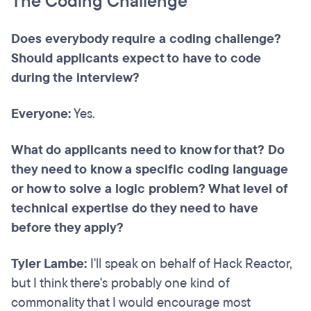
The Coding Challenge
Does everybody require a coding challenge?
Should applicants expect to have to code
during the interview?
Everyone:
Yes.
What do applicants need to know for that? Do
they need to know a specific coding language
or how to solve a logic problem? What level of
technical expertise do they need to have
before they apply?
Tyler Lambe:
I'll speak on behalf of Hack Reactor,
but I think there's probably one kind of
commonality that I would encourage most