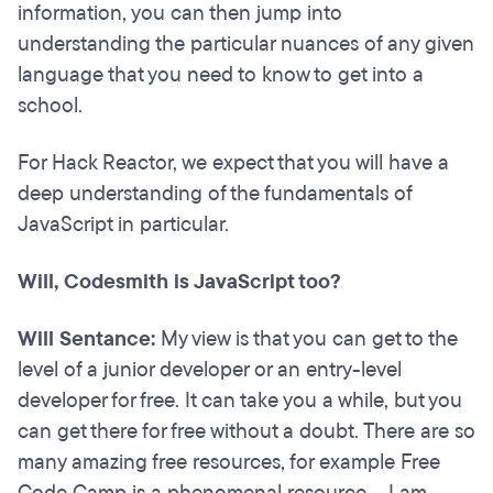
information, you can then jump into
understanding the particular nuances of any given
language that you need to know to get into a
school.
For Hack Reactor, we expect that you will have a
deep understanding of the fundamentals of
JavaScript in particular.
Will, Codesmith is JavaScript too?
Will Sentance:
My view is that you can get to the
level of a junior developer or an entry-level
developer for free. It can take you a while, but you
can get there for free without a doubt. There are so
many amazing free resources, for example Free