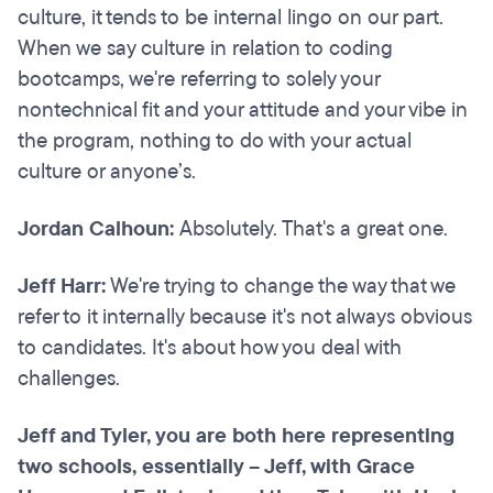
culture, it tends to be internal lingo on our part.
When we say culture in relation to coding
bootcamps, we're referring to solely your
nontechnical fit and your attitude and your vibe in
the program, nothing to do with your actual
culture or anyone’s.
Jordan Calhoun:
Absolutely. That's a great one.
Jeff Harr:
We're trying to change the way that we
refer to it internally because it's not always obvious
to candidates. It's about how you deal with
challenges.
Jeff and Tyler, you are both here representing
two schools, essentially – Jeff, with Grace