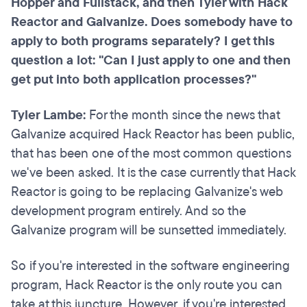
Hopper and Fullstack, and then Tyler with Hack
Reactor and Galvanize. Does somebody have to
apply to both programs separately? I get this
question a lot: "Can I just apply to one and then
get put into both application processes?"
Tyler Lambe:
For the month since the news that
Galvanize acquired Hack Reactor has been public,
that has been one of the most common questions
we've been asked. It is the case currently that Hack
Reactor is going to be replacing Galvanize's web
development program entirely. And so the
Galvanize program will be sunsetted immediately.
So if you're interested in the software engineering
program, Hack Reactor is the only route you can
take at this juncture. However, if you're interested