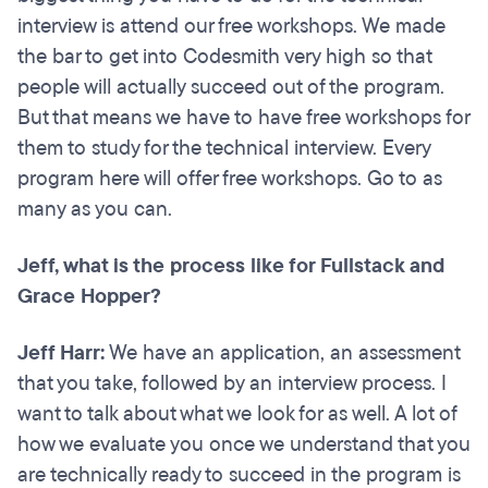
interview is attend our free workshops. We made
the bar to get into Codesmith very high so that
people will actually succeed out of the program.
But that means we have to have free workshops for
them to study for the technical interview. Every
program here will offer free workshops. Go to as
many as you can.
Jeff, what is the process like for Fullstack and
Grace Hopper?
Jeff Harr:
We have an application, an assessment
that you take, followed by an interview process. I
want to talk about what we look for as well. A lot of
how we evaluate you once we understand that you
are technically ready to succeed in the program is