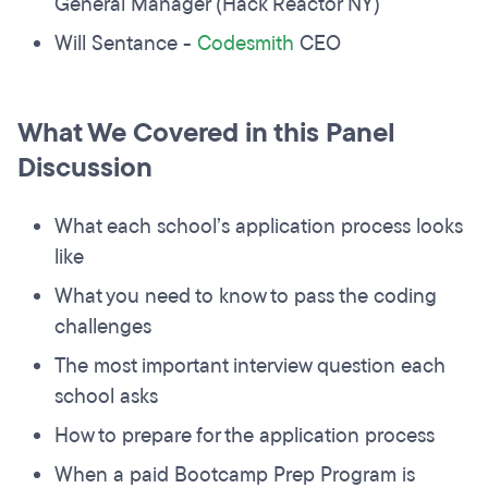
General Manager (Hack Reactor NY)
Will Sentance -
Codesmith
CEO
What We Covered in this Panel
Discussion
What each school’s application process looks
like
What you need to know to pass the coding
challenges
The most important interview question each
school asks
How to prepare for the application process
When a paid Bootcamp Prep Program is