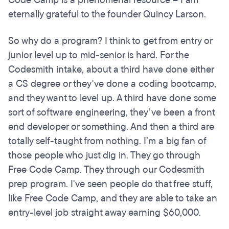
Code Camp is a phenomenal resource – I am
eternally grateful to the founder Quincy Larson.
So why do a program? I think to get from entry or
junior level up to mid-senior is hard. For the
Codesmith intake, about a third have done either
a CS degree or they've done a coding bootcamp,
and they want to level up. A third have done some
sort of software engineering, they’ve been a front
end developer or something. And then a third are
totally self-taught from nothing. I’m a big fan of
those people who just dig in. They go through
Free Code Camp. They through our Codesmith
prep program. I've seen people do that free stuff,
like Free Code Camp, and they are able to take an
entry-level job straight away earning $60,000.