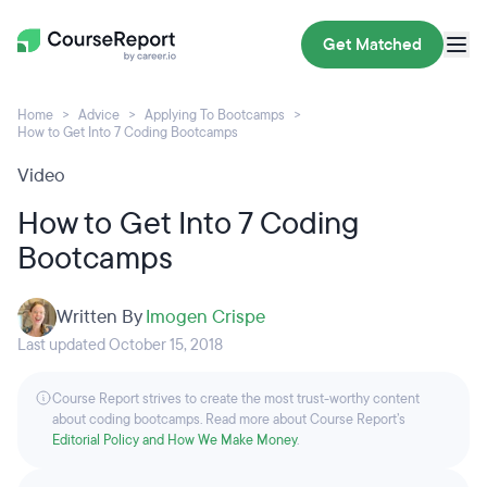
Get Matched
Home
Advice
Applying To Bootcamps
How to Get Into 7 Coding Bootcamps
Video
How to Get Into 7 Coding
Bootcamps
Written By
Imogen Crispe
Last updated October 15, 2018
Course Report strives to create the most trust-worthy content
about coding bootcamps. Read more about Course Report’s
Editorial Policy and How We Make Money
.