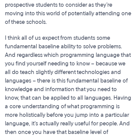
prospective students to consider as they're
moving into this world of potentially attending one
of these schools.
I think all of us expect from students some
fundamental baseline ability to solve problems.
And regardless which programming language that
you find yourself needing to know – because we
all do teach slightly different technologies and
languages – there is this fundamental baseline of
knowledge and information that you need to
know, that can be applied to all languages. Having
a core understanding of what programming is
more holistically before you jump into a particular
language, it's actually really useful for people. And
then once you have that baseline level of