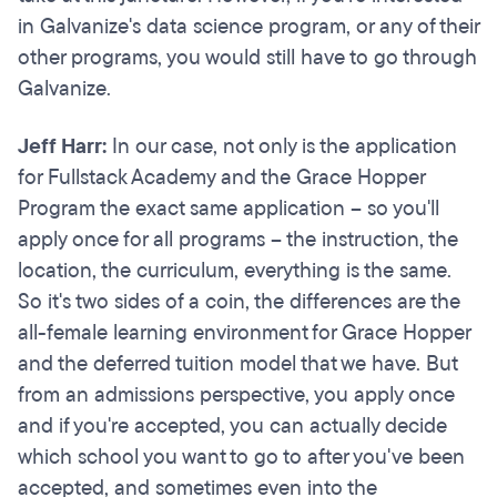
in Galvanize's data science program, or any of their
other programs, you would still have to go through
Galvanize.
Jeff Harr:
In our case, not only is the application
for Fullstack Academy and the Grace Hopper
Program the exact same application – so you'll
apply once for all programs – the instruction, the
location, the curriculum, everything is the same.
So it's two sides of a coin, the differences are the
all-female learning environment for Grace Hopper
and the deferred tuition model that we have. But
from an admissions perspective, you apply once
and if you're accepted, you can actually decide
which school you want to go to after you've been
accepted, and sometimes even into the