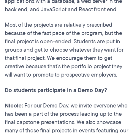
applications with a database, a web server in the
back end, and JavaScript and React front end.
Most of the projects are relatively prescribed
because of the fast pace of the program, but the
final project is open-ended. Students are put in
groups and get to choose whatever they want for
that final project. We encourage them to get
creative because that's the portfolio project they
will want to promote to prospective employers.
Do students participate in a Demo Day?
Nicole:
For our Demo Day, we invite everyone who
has been a part of the process leading up to the
final capstone presentations. We also showcase
many of those final projects in events featuring our