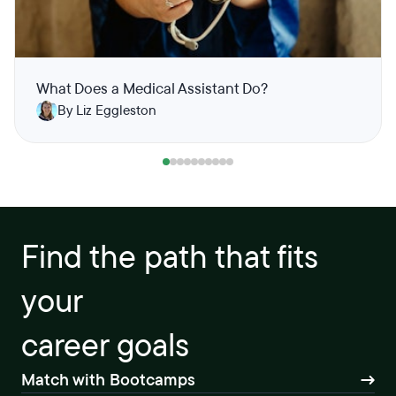
What Does a Medical Assistant Do?
By Liz Eggleston
Find the path that fits
your
career goals
Match with Bootcamps