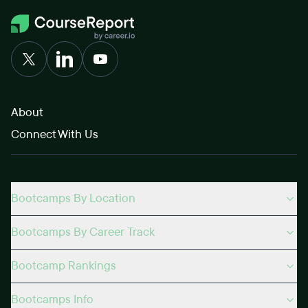
About
Connect With Us
Bootcamps By Location
Bootcamps By Career Track
Bootcamp Rankings
Bootcamps Info