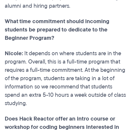
alumni and hiring partners.
What time commitment should incoming
students be prepared to dedicate to the
Beginner Program?
Nicole:
It depends on where students are in the
program. Overall, this is a full-time program that
requires a full-time commitment. At the beginning
of the program, students are taking in a lot of
information so we recommend that students
spend an extra 5-10 hours a week outside of class
studying.
Does Hack Reactor offer an intro course or
workshop for coding beginners interested in