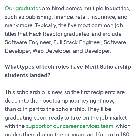
Our graduates
are hired across multiple industries,
such as publishing, finance, retail, insurance, and
many more. Typically, the five most common job
titles that Hack Reactor graduates land include
Software Engineer, Full Stack Engineer, Software
Developer, Web Developer, and Developer.
What types of tech roles have Merit Scholarship
students landed?
This scholarship is new, so the first recipients are
deep into their bootcamp journey right now,
thanks in part to the scholarship. They’ll be
graduating soon, ready to take on the job market
with the
support of our career services team
, which
guides them during the program and for up to 180