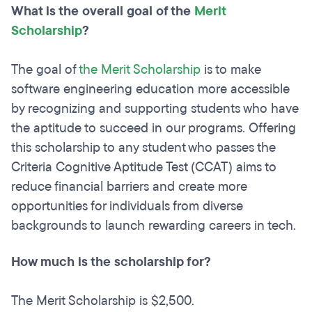
What is the overall goal of the
Merit
Scholarship
?
The goal of
the Merit Scholarship
is to make
software engineering education more accessible
by recognizing and supporting students who have
the aptitude to succeed in our programs. Offering
this scholarship to any student who passes the
Criteria Cognitive Aptitude Test (CCAT) aims to
reduce financial barriers and create more
opportunities for individuals from diverse
backgrounds to launch rewarding careers in tech.
How much is the scholarship for?
The Merit Scholarship is $2,500.