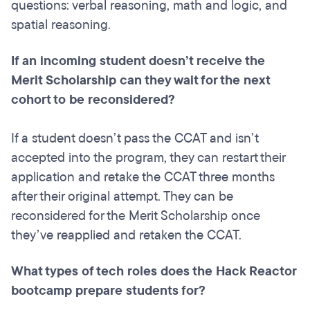
questions: verbal reasoning, math and logic, and
spatial reasoning.
If an incoming student doesn’t receive the
Merit Scholarship can they wait for the next
cohort to be reconsidered?
If a student doesn’t pass the CCAT and isn’t
accepted into the program, they can restart their
application and retake the CCAT three months
after their original attempt. They can be
reconsidered for the Merit Scholarship once
they’ve reapplied and retaken the CCAT.
What types of tech roles does the Hack Reactor
bootcamp prepare students for?