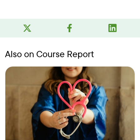
Also on Course Report