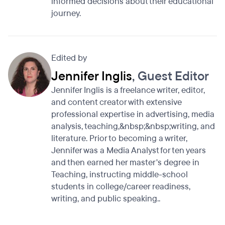
informed decisions about their educational
journey.
Edited by
Jennifer Inglis
, Guest Editor
Jennifer Inglis is a freelance writer, editor,
and content creator with extensive
professional expertise in advertising, media
analysis, teaching,&nbsp;&nbsp;writing, and
literature. Prior to becoming a writer,
Jennifer was a Media Analyst for ten years
and then earned her master's degree in
Teaching, instructing middle-school
students in college/career readiness,
writing, and public speaking..