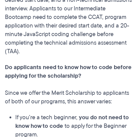
desired start date, and a non-technical admissions
interview. Applicants to our Intermediate
Bootcamp need to complete the CCAT, program
application with their desired start date, and a 20-
minute JavaScript coding challenge before
completing the technical admissions assessment
(TAA).
Do applicants need to know how to code before
applying for the scholarship?
Since we offer the Merit Scholarship to applicants
of both of our programs, this answer varies:
If you’re a tech beginner,
you do not need to
know how to code
to apply for the Beginner
program.