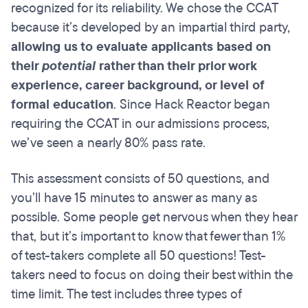
recognized for its reliability. We chose the CCAT
because it’s developed by an impartial third party,
allowing us to evaluate applicants based on
their
potential
rather than their prior work
experience, career background, or level of
formal education
. Since Hack Reactor began
requiring the CCAT in our admissions process,
we’ve seen a nearly 80% pass rate.
This assessment consists of 50 questions, and
you’ll have 15 minutes to answer as many as
possible. Some people get nervous when they hear
that, but it’s important to know that fewer than 1%
of test-takers complete all 50 questions! Test-
takers need to focus on doing their best within the
time limit. The test includes three types of