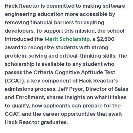
Hack Reactor is committed to making software
engineering education more accessible by
removing financial barriers for aspiring
developers. To support this mission, the school
introduced the
Merit Scholarship
, a $2,500
award to recognize students with strong
problem-solving and critical-thinking skills. The
scholarship is available to any student who
passes the Criteria Cognitive Aptitude Test
(CCAT), a key component of Hack Reactor’s
admissions process. Jeff Pryor, Director of Sales
and Enrollment, shares insights on what it takes
to qualify, how applicants can prepare for the
CCAT, and the career opportunities that await
Hack Reactor graduates.