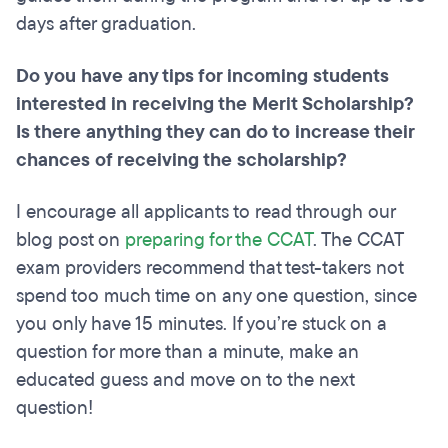
days after graduation.
Do you have any tips for incoming students
interested in receiving the Merit Scholarship?
Is there anything they can do to increase their
chances of receiving the scholarship?
I encourage all applicants to read through our
blog post on
preparing for the CCAT
. The CCAT
exam providers recommend that test-takers not
spend too much time on any one question, since
you only have 15 minutes. If you’re stuck on a
question for more than a minute, make an
educated guess and move on to the next
question!