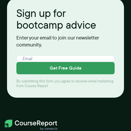
Sign up for
bootcamp advice
Enter your email to join our newsletter
community.
Get Free Guide
By submitting this form, you agree to receive email marketing
from Course Report.