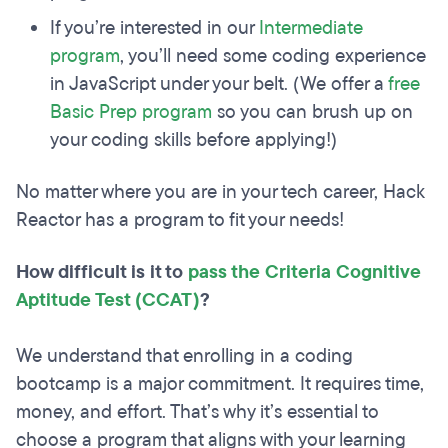
If you’re interested in our
Intermediate
program
, you’ll need some coding experience
in JavaScript under your belt. (We offer a
free
Basic Prep program
so you can brush up on
your coding skills before applying!)
No matter where you are in your tech career, Hack
Reactor has a program to fit your needs!
How difficult is it to
pass the Criteria Cognitive
Aptitude Test (CCAT)
?
We understand that enrolling in a coding
bootcamp is a major commitment. It requires time,
money, and effort. That’s why it’s essential to
choose a program that aligns with your learning