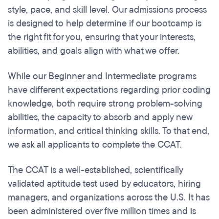
style, pace, and skill level. Our admissions process
is designed to help determine if our bootcamp is
the right fit for you, ensuring that your interests,
abilities, and goals align with what we offer.
While our Beginner and Intermediate programs
have different expectations regarding prior coding
knowledge, both require strong problem-solving
abilities, the capacity to absorb and apply new
information, and critical thinking skills. To that end,
we ask all applicants to complete the CCAT.
The CCAT is a well-established, scientifically
validated aptitude test used by educators, hiring
managers, and organizations across the U.S. It has
been administered over five million times and is