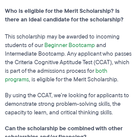
Who is eligible for the Merit Scholarship? Is
there an ideal candidate for the scholarship?
This scholarship may be awarded to incoming
students of our
Beginner Bootcamp
and
Intermediate Bootcamp. Any applicant who passes
the Criteria Cognitive Aptitude Test (CCAT), which
is part of the admissions process for
both
programs
, is eligible for the Merit Scholarship.
By using the CCAT, we’re looking for applicants to
demonstrate strong problem-solving skills, the
capacity to learn, and critical thinking skills.
Can the scholarship be combined with other