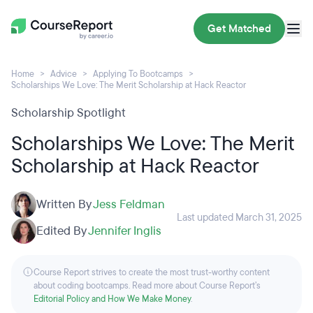
Get Matched
Home
Advice
Applying To Bootcamps
Scholarships We Love: The Merit Scholarship at Hack Reactor
Scholarship Spotlight
Scholarships We Love: The Merit
Scholarship at Hack Reactor
Written By
Jess Feldman
Last updated March 31, 2025
Edited By
Jennifer Inglis
Course Report strives to create the most trust-worthy content
about coding bootcamps. Read more about Course Report’s
Editorial Policy and How We Make Money
.