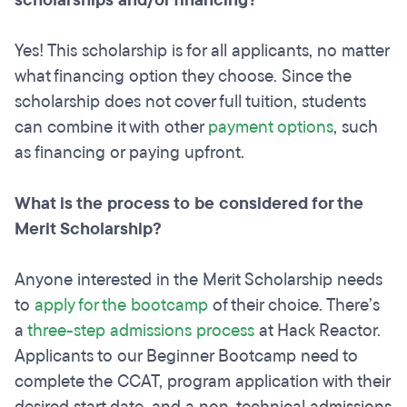
scholarships and/or financing?
Yes! This scholarship is for all applicants, no matter
what financing option they choose. Since the
scholarship does not cover full tuition, students
can combine it with other
payment options
, such
as financing or paying upfront.
What is the process to be considered for the
Merit Scholarship?
Anyone interested in the Merit Scholarship needs
to
apply for the bootcamp
of their choice. There’s
a
three-step admissions process
at Hack Reactor.
Applicants to our Beginner Bootcamp need to
complete the CCAT, program application with their