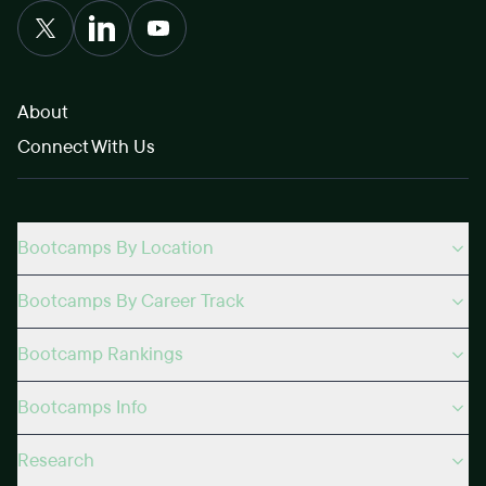
About
Connect With Us
Bootcamps By Location
Bootcamps By Career Track
Bootcamp Rankings
Bootcamps Info
Research