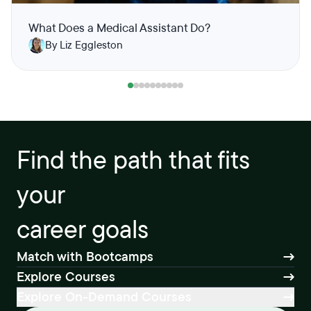
What Does a Medical Assistant Do?
By Liz Eggleston
Find the path that fits
your
career goals
Match with Bootcamps
Explore Courses
Explore On-Demand Courses