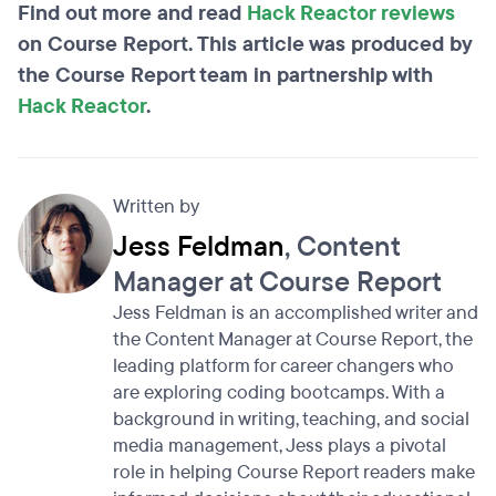
Find out more and read
Hack Reactor reviews
on Course Report. This article was produced by
the Course Report team in partnership with
Hack Reactor
.
Written by
Jess Feldman
, Content
Manager at Course Report
Jess Feldman is an accomplished writer and
the Content Manager at Course Report, the
leading platform for career changers who
are exploring coding bootcamps. With a
background in writing, teaching, and social
media management, Jess plays a pivotal
role in helping Course Report readers make