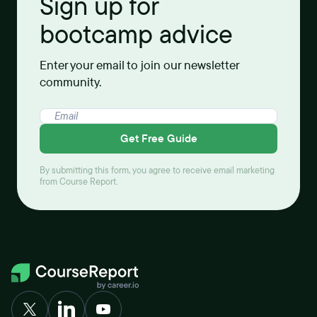
Sign up for
bootcamp advice
Enter your email to join our newsletter
community.
Get Free Guide
By submitting this form, you agree to receive email marketing
from Course Report.