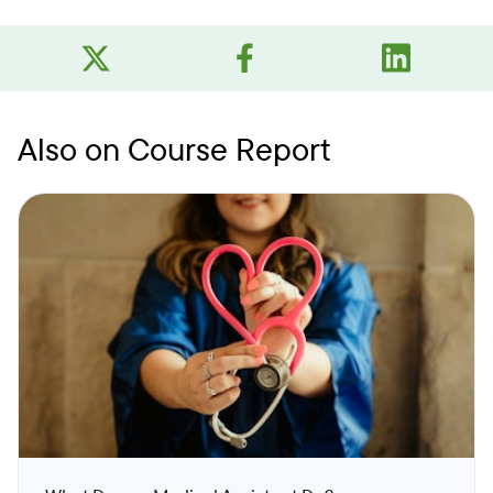
Also on Course Report