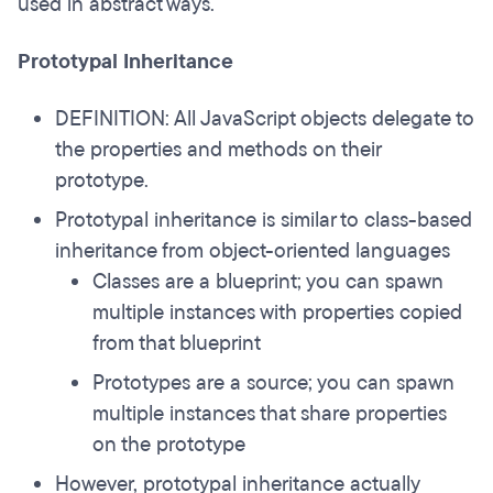
used in abstract ways.
Prototypal Inheritance
DEFINITION: All JavaScript objects delegate to
the properties and methods on their
prototype.
Prototypal inheritance is similar to class-based
inheritance from object-oriented languages
Classes are a blueprint; you can spawn
multiple instances with properties copied
from that blueprint
Prototypes are a source; you can spawn
multiple instances that share properties
on the prototype
However, prototypal inheritance actually