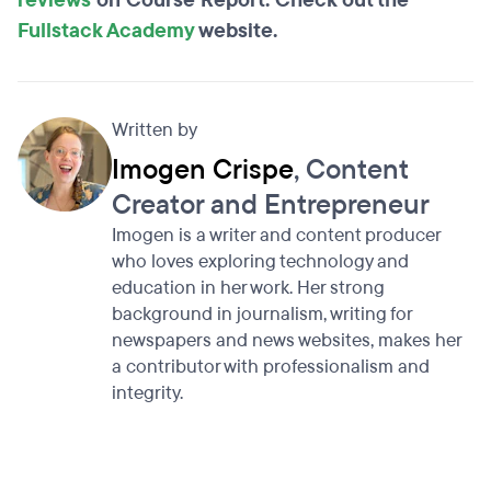
reviews
on Course Report. Check out the
Fullstack Academy
website.
Written by
Imogen Crispe
, Content
Creator and Entrepreneur
Imogen is a writer and content producer
who loves exploring technology and
education in her work. Her strong
background in journalism, writing for
newspapers and news websites, makes her
a contributor with professionalism and
integrity.