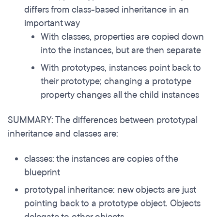
differs from class-based inheritance in an
important way
With classes, properties are copied down
into the instances, but are then separate
With prototypes, instances point back to
their prototype; changing a prototype
property changes all the child instances
SUMMARY: The differences between prototypal
inheritance and classes are:
classes: the instances are copies of the
blueprint
prototypal inheritance: new objects are just
pointing back to a prototype object. Objects