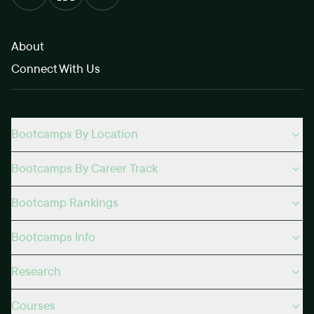
About
Connect With Us
Bootcamps By Location
Bootcamps By Career Track
Bootcamp Rankings
Bootcamps Info
Research
Courses