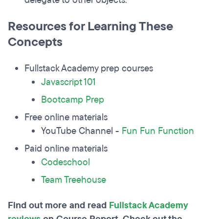
delegate to other objects.
Resources for Learning These
Concepts
Fullstack Academy prep courses
Javascript 101
Bootcamp Prep
Free online materials
YouTube Channel -
Fun Fun Function
Paid online materials
Codeschool
Team Treehouse
Find out more and read
Fullstack Academy