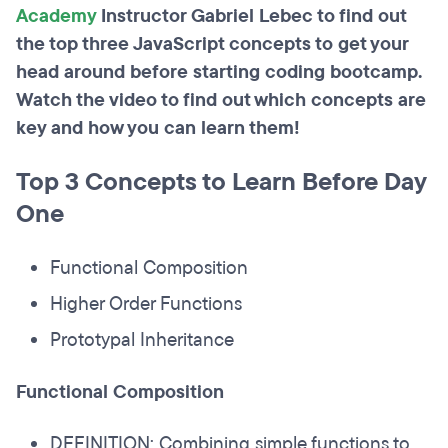
Academy
Instructor Gabriel Lebec to find out
the top three JavaScript concepts to get your
head around before starting coding bootcamp.
Watch the video to find out which concepts are
key and how you can learn them!
Top 3 Concepts to Learn Before Day
One
Functional Composition
Higher Order Functions
Prototypal Inheritance
Functional Composition
DEFINITION: Combining simple functions to