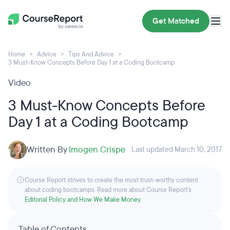
Get Matched
Home
Advice
Tips And Advice
3 Must-Know Concepts Before Day 1 at a Coding Bootcamp
Video
3 Must-Know Concepts Before
Day 1 at a Coding Bootcamp
Written By
Imogen Crispe
Last updated March 10, 2017
Course Report strives to create the most trust-worthy content
about coding bootcamps. Read more about Course Report’s
Editorial Policy and How We Make Money
.
Table of Contents