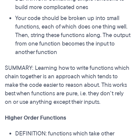
build more complicated ones
Your code should be broken up into small
functions, each of which does one thing well.
Then, string these functions along. The output
from one function becomes the input to
another function
SUMMARY: Learning how to write functions which
chain together is an approach which tends to
make the code easier to reason about. This works
best when functions are pure, i.e. they don’t rely
on or use anything except their inputs.
Higher Order Functions
DEFINITION: functions which take other