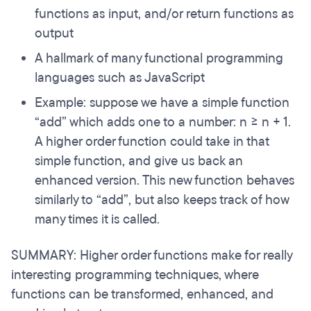
functions as input, and/or return functions as
output
A hallmark of many functional programming
languages such as JavaScript
Example: suppose we have a simple function
“add” which adds one to a number: n => n + 1.
A higher order function could take in that
simple function, and give us back an
enhanced version. This new function behaves
similarly to “add”, but also keeps track of how
many times it is called.
SUMMARY: Higher order functions make for really
interesting programming techniques, where
functions can be transformed, enhanced, and