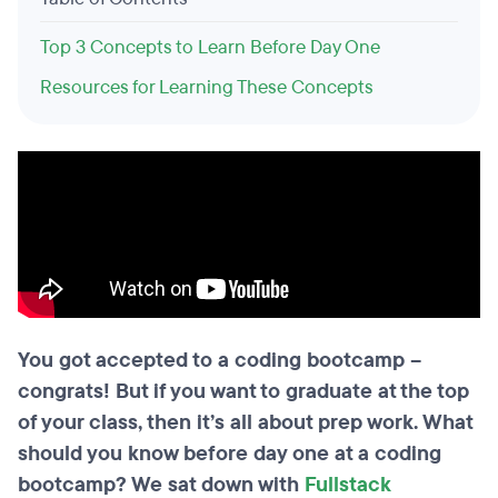
Top 3 Concepts to Learn Before Day One
Resources for Learning These Concepts
You got accepted to a coding bootcamp –
congrats! But if you want to graduate at the top
of your class, then it’s all about prep work. What
should you know before day one at a coding
bootcamp? We sat down with
Fullstack