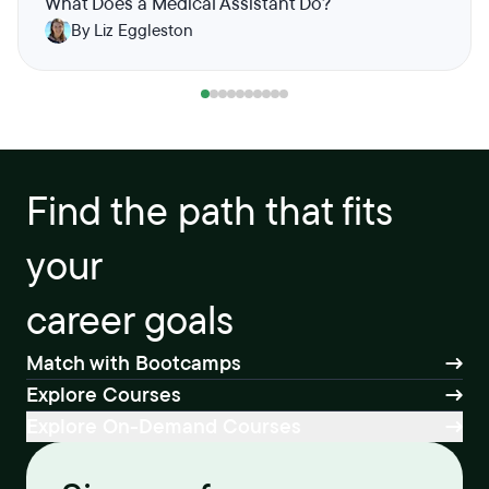
What Does a Medical Assistant Do?
By Liz Eggleston
Find the path that fits
your
career goals
Match with Bootcamps
Explore Courses
Explore On-Demand Courses