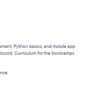
pment, Python basics, and mobile app
iscord. Curriculum for the bootcamps
ence.