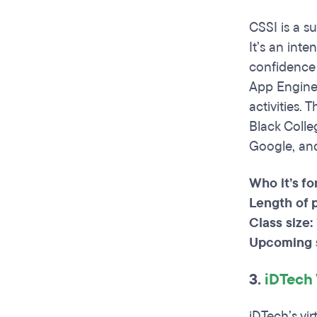
CSSI is a s
It’s an int
confidence 
App Engine.
activities.
Black Colle
Google, and
Who it’s fo
Length of 
Class size:
Upcoming s
3.
iDTech
iDTech’s vi