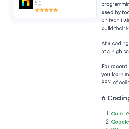
5.0
programmin
used by to
on tech tra
build their
At a coding
at a high s
For recent
you learn i
88% of coll
6 Codin
Code G
Google