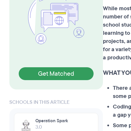
While mos
number of 
school stu
learning t
projects, 
for a varie
a producti
WHAT YO
Get Matched
There 
some pr
SCHOOLS IN THIS ARTICLE
Coding
a gap y
Operation Spark
Some p
3.0