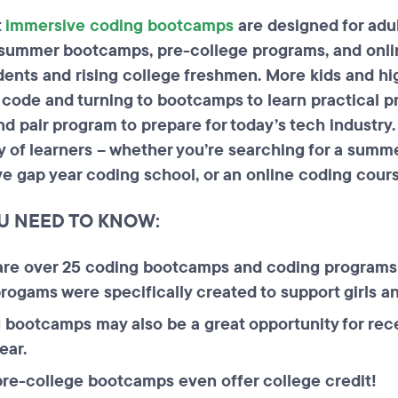
t
immersive coding bootcamps
are designed for adul
summer bootcamps, pre-college programs, and onl
dents and rising college freshmen. More kids and hi
o code and turning to bootcamps to learn practical
and pair program to prepare for today’s tech indust
ty of learners – whether you’re searching for a summ
ve gap year coding school, or an online coding cour
U NEED TO KNOW:
are over 25 coding bootcamps and coding programs 
ogams were specifically created to support girls a
 bootcamps may also be a great opportunity for rec
ear.
re-college bootcamps even offer college credit!