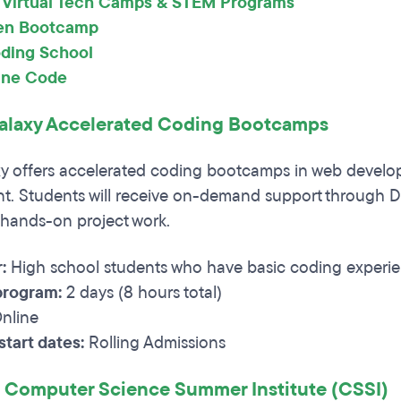
 Virtual Tech Camps & STEM Programs
en Bootcamp
ding School
ine Code
laxy Accelerated Coding Bootcamps
y offers accelerated coding bootcamps in web develo
. Students will receive on-demand support through D
hands-on project work.
:
High school students who have basic coding experi
program:
2 days (8 hours total)
nline
tart dates:
Rolling Admissions
 Computer Science Summer Institute (CSSI)