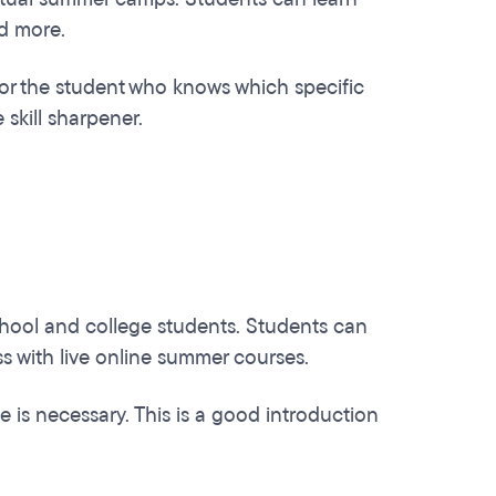
nd more.
t for the student who knows which specific
 skill sharpener.
chool and college students. Students can
s with live online summer courses.
 is necessary. This is a good introduction