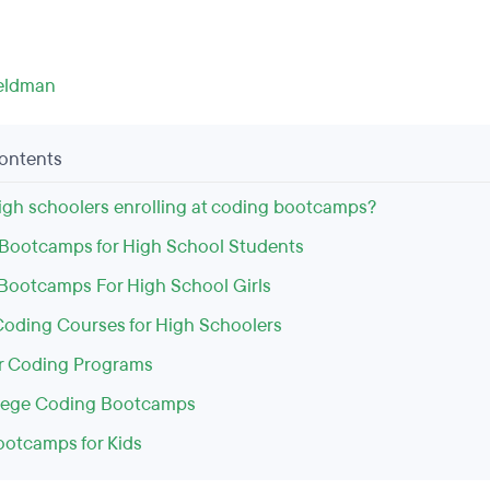
eldman
Contents
igh schoolers enrolling at coding bootcamps?
Bootcamps for High School Students
Bootcamps For High School Girls
Coding Courses for High Schoolers
r Coding Programs
llege Coding Bootcamps
otcamps for Kids