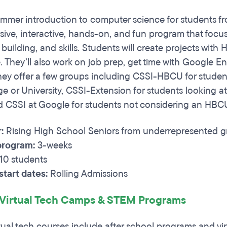
ummer introduction to computer science for students fr
ensive, interactive, hands-on, and fun program that focu
building, and skills. Students will create projects wit
 They’ll also work on job prep, get time with Google E
 They offer a few groups including CSSI-HBCU for studen
ge or University, CSSI-Extension for students looking at
 CSSI at Google for students not considering an HBCU
r:
Rising High School Seniors from underrepresented 
program:
3-weeks
10 students
tart dates:
Rolling Admissions
 Virtual Tech Camps & STEM Programs
rtual tech courses include after school programs and v