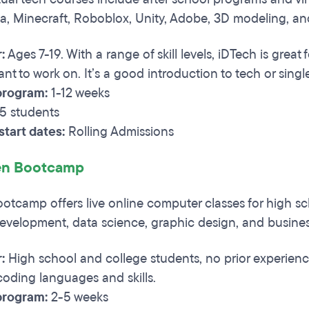
a, Minecraft, Roboblox, Unity, Adobe, 3D modeling, a
:
Ages 7-19. With a range of skill levels, iDTech is grea
want to work on. It’s a good introduction to tech or single
program:
1-12 weeks
5 students
tart dates:
Rolling Admissions
n Bootcamp
tcamp offers live online computer classes for high s
evelopment, data science, graphic design, and busines
r:
High school and college students, no prior experience
 coding languages and skills.
program:
2-5 weeks