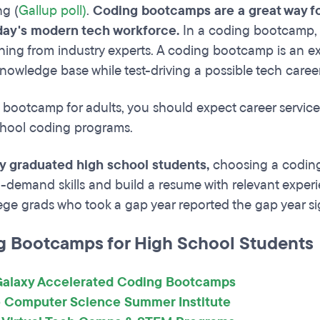
g (
Gallup poll)
.
Coding bootcamps are a great way for
day's modern tech workforce.
In a coding bootcamp, 
ining from industry experts. A coding bootcamp is an ex
 knowledge base while test-driving a possible tech caree
 bootcamp for adults, you should expect career service
chool coding programs.
ly graduated high school students,
choosing a coding
n-demand skills and build a resume with relevant exper
ege grads who took a gap year reported the gap year sig
g Bootcamps for High School Students
alaxy Accelerated Coding Bootcamps
 Computer Science Summer Institute