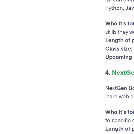
Python, Jav
Who it’s for
skills they 
Length of 
Class size:
Upcoming s
4.
NextGe
NextGen Boo
learn web d
Who it’s fo
to specific
Length of 