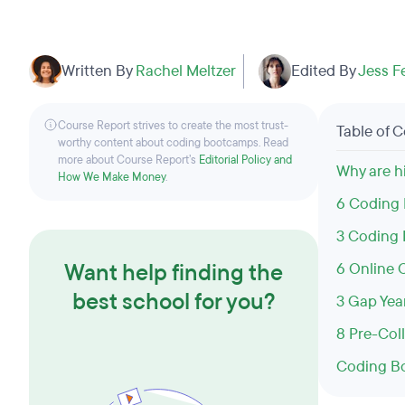
Written By
Rachel Meltzer
Edited By
Jess F
Course Report strives to create the most trust-
Table of 
worthy content about coding bootcamps. Read
more about Course Report’s
Editorial Policy and
Why are h
How We Make Money
.
6 Coding 
3 Coding 
Want help finding the
6 Online 
best school for you?
3 Gap Yea
8 Pre-Co
Coding Bo