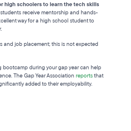
 high schoolers to learn the tech skills
students receive mentorship and hands-
cellent way for a high school student to
r.
s and job placement; this is not expected
 bootcamp during your gap year can help
ience. The Gap Year Association
reports
that
nificantly added to their employability.