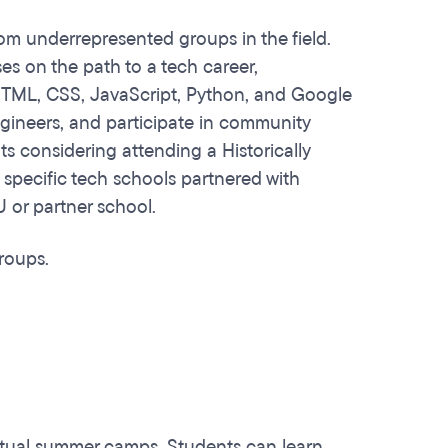
om underrepresented groups in the field.
ses on the path to a tech career,
h HTML, CSS, JavaScript, Python, and Google
ngineers, and participate in community
ts considering attending a Historically
 specific tech schools partnered with
 or partner school.
groups.
irtual summer camps. Students can learn