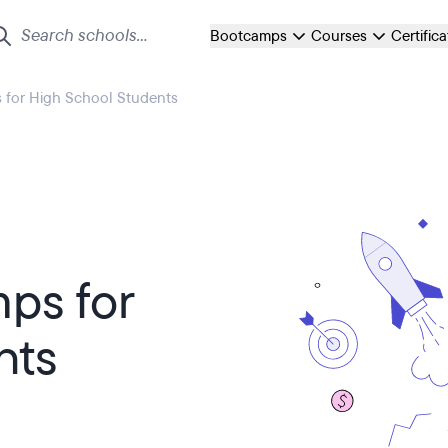
Bootcamps
Courses
Certific
for High School Students
ps for
nts