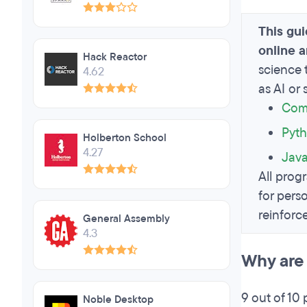
This gu
online 
Hack Reactor
science 
4.62
as AI or
Comp
Pyth
Holberton School
4.27
Jav
All progr
for pers
reinforc
General Assembly
4.3
Why are 
9 out of 10 
Noble Desktop