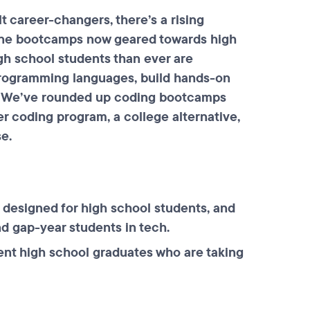
t career-changers, there’s a rising
ine bootcamps now geared towards high
gh school students than ever are
 programming languages, build hands-on
ry. We’ve rounded up coding bootcamps
er coding program, a college alternative,
se.
designed for high school students, and
nd gap-year students in tech.
ent high school graduates who are taking