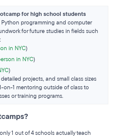
ootcamp for high school students
 in Python programming and computer
ndwork for future studies in fields such
:
son in NYC
)
person in NYC
)
 NYC
)
 detailed projects, and small class sizes
 1-on-1 mentoring outside of class to
ses or training programs.
otcamps?
only 1 out of 4 schools actually teach