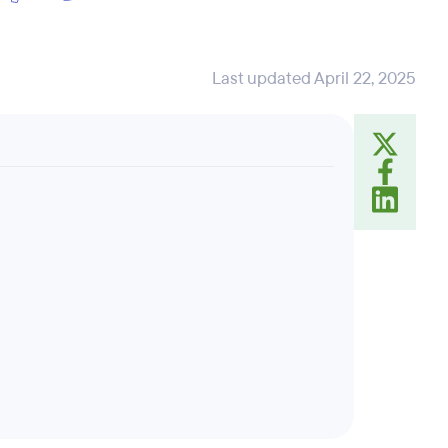
Last updated April 22, 2025