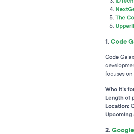
iDTech
NextG
The Co
Upperl
1.
Code Ga
Code Galax
development
focuses on 
Who it’s for
Length of 
Location:
O
Upcoming s
2.
Google