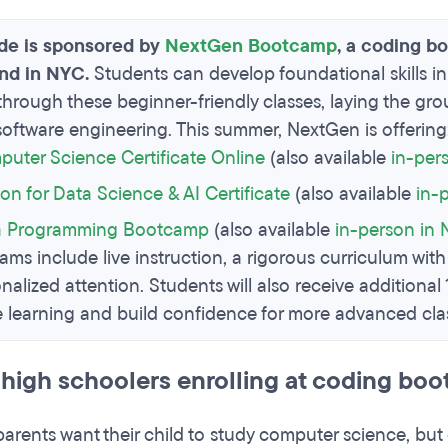
ide is sponsored by
NextGen Bootcamp
, a coding b
and in NYC.
Students can develop foundational skills
through these beginner-friendly classes, laying the grou
 software engineering. This summer, NextGen is offering
uter Science Certificate Online
(also available
in-per
on for Data Science & AI Certificate
(also available
in-
a Programming Bootcamp
(also available
in-person in
ams include live instruction, a rigorous curriculum with
onalized attention. Students will also receive additional
e learning and build confidence for more advanced clas
high schoolers enrolling at coding bo
parents want their child to study computer science, but 