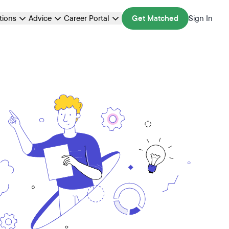
ations
Advice
Career Portal
Get Matched
Sign In