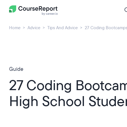
Home
Advice
Tips And Advice
27 Coding Bootcamps 
Guide
27 Coding Bootcam
High School Stude