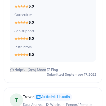
5.0
Curriculum
5.0
Job support
5.0
Instructors
5.0
Helpful (0)
Share
Flag
Submitted September 17, 2022
Trevor
Verified via LinkedIn
T
Data Analyst · 12-Weeks In-Person/ Remote