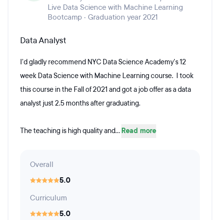
Live Data Science with Machine Learning
Bootcamp · Graduation year 2021
Data Analyst
I'd gladly recommend NYC Data Science Academy's 12
week Data Science with Machine Learning course. I took
this course in the Fall of 2021 and got a job offer as a data
analyst just 2.5 months after graduating.
The teaching is high quality and...
Read more
Overall
5.0
Curriculum
5.0