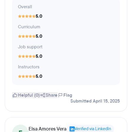
Overall
5.0
Curriculum
5.0
Job support
5.0
Instructors
5.0
Helpful (0)
Share
Flag
Submitted April 15, 2025
Elsa Amores Vera
Verified via LinkedIn