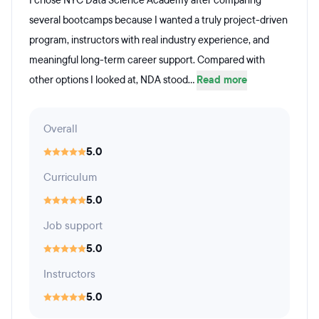
I chose NYC Data Science Academy after comparing
several bootcamps because I wanted a truly project-driven
program, instructors with real industry experience, and
meaningful long-term career support. Compared with
other options I looked at, NDA stood...
Read more
Overall
5.0
Curriculum
5.0
Job support
5.0
Instructors
5.0