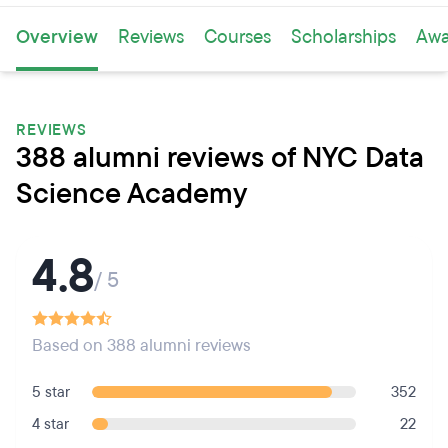
Overview
Reviews
Courses
Scholarships
Awa
REVIEWS
388 alumni reviews of NYC Data
Science Academy
4.8
/ 5
Based on 388 alumni reviews
5 star
352
4 star
22