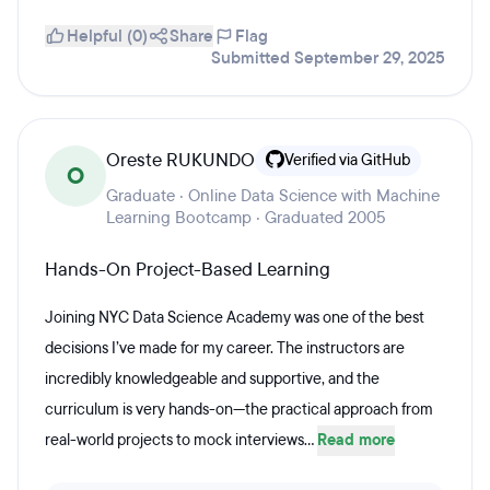
Helpful (0)
Share
Flag
Submitted September 29, 2025
Oreste RUKUNDO
Verified via GitHub
O
Graduate · Online Data Science with Machine
Learning Bootcamp · Graduated 2005
Hands-On Project-Based Learning
Joining NYC Data Science Academy was one of the best
decisions I’ve made for my career. The instructors are
incredibly knowledgeable and supportive, and the
curriculum is very hands-on—the practical approach from
real-world projects to mock interviews...
Read more