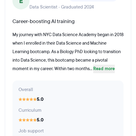
E
Data Scientist · Graduated 2024
Career-boosting AI training
My journey with NYC Data Science Academy began in 2018
when I enrolled in their Data Science and Machine
Learning bootcamp. As a Biology PhD looking to transition
into Data Science, this bootcamp became a pivotal
moment in my career. Within two months...
Read more
Overall
5.0
Curriculum
5.0
Job support