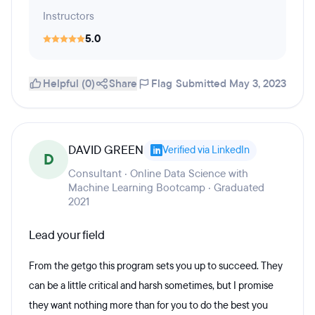
Instructors
5.0
Helpful (0)
Share
Flag
Submitted May 3, 2023
DAVID GREEN
Verified via LinkedIn
D
Consultant · Online Data Science with
Machine Learning Bootcamp · Graduated
2021
Lead your field
From the getgo this program sets you up to succeed. They
can be a little critical and harsh sometimes, but I promise
they want nothing more than for you to do the best you