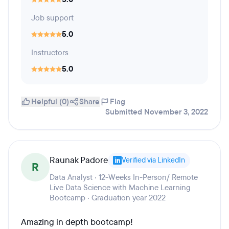
Job support
5.0
Instructors
5.0
Helpful (0)
Share
Flag
Submitted November 3, 2022
Raunak Padore
Verified via LinkedIn
R
Data Analyst · 12-Weeks In-Person/ Remote
Live Data Science with Machine Learning
Bootcamp · Graduation year 2022
Amazing in depth bootcamp!