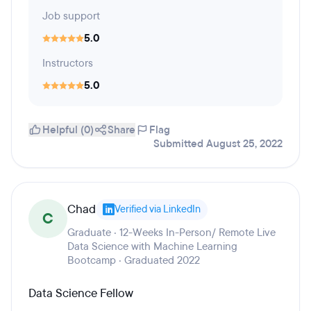
Job support
5.0
Instructors
5.0
Helpful (0)
Share
Flag
Submitted August 25, 2022
Chad
Verified via LinkedIn
C
Graduate · 12-Weeks In-Person/ Remote Live
Data Science with Machine Learning
Bootcamp · Graduated 2022
Data Science Fellow