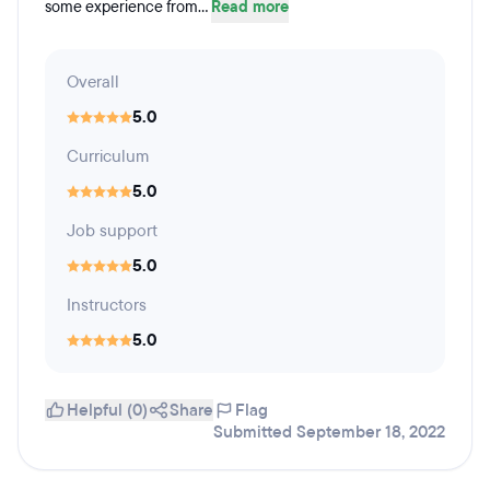
some experience from...
Read more
Overall
5.0
Curriculum
5.0
Job support
5.0
Instructors
5.0
Helpful (0)
Share
Flag
Submitted September 18, 2022