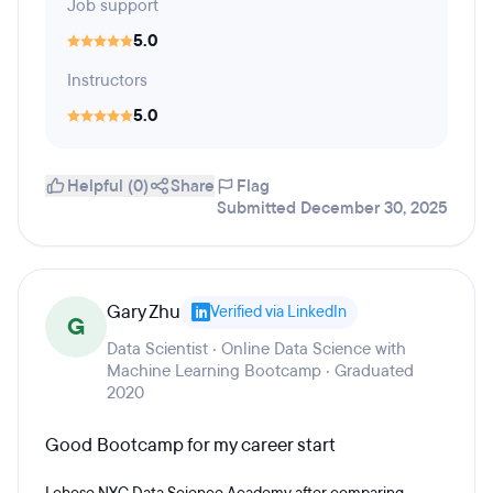
Job support
5.0
Instructors
5.0
Helpful (0)
Share
Flag
Submitted December 30, 2025
Gary Zhu
Verified via LinkedIn
G
Data Scientist · Online Data Science with
Machine Learning Bootcamp · Graduated
2020
Good Bootcamp for my career start