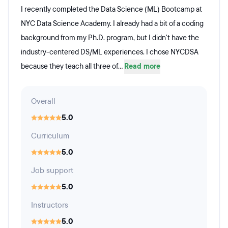
I recently completed the Data Science (ML) Bootcamp at
NYC Data Science Academy. I already had a bit of a coding
background from my Ph.D. program, but I didn't have the
industry-centered DS/ML experiences. I chose NYCDSA
because they teach all three of...
Read more
Overall
5.0
Curriculum
5.0
Job support
5.0
Instructors
5.0