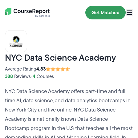
Get Matched
NYC Data Science Academy
Average Rating
4.83
388
Reviews
•
4
Courses
NYC Data Science Academy offers part-time and full
time AI, data science, and data analytics bootcamps in
New York City and live online. NYC Data Science
Academy is a nationally known Data Science
Bootcamp program in the U.S that teaches all the most
demanding skills in AI and Machine Learning field. In