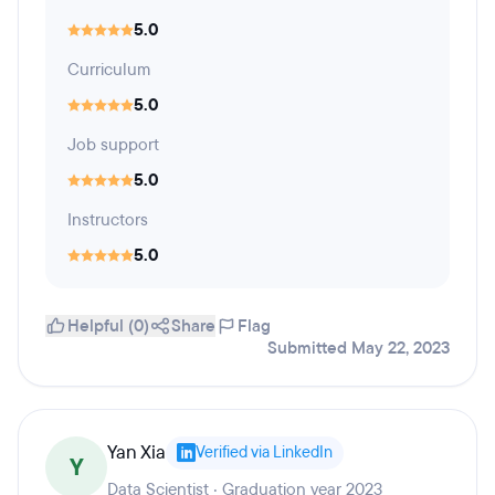
5.0
Curriculum
5.0
Job support
5.0
Instructors
5.0
Helpful (0)
Share
Flag
Submitted May 22, 2023
Yan Xia
Verified via LinkedIn
Y
Data Scientist · Graduation year 2023