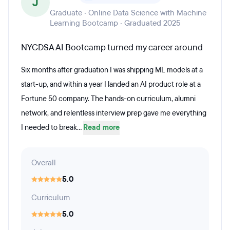
J
Graduate · Online Data Science with Machine
Learning Bootcamp · Graduated 2025
NYCDSA AI Bootcamp turned my career around
Six months after graduation I was shipping ML models at a
start-up, and within a year I landed an AI product role at a
Fortune 50 company. The hands-on curriculum, alumni
network, and relentless interview prep gave me everything
I needed to break...
Read more
Overall
5.0
Curriculum
5.0