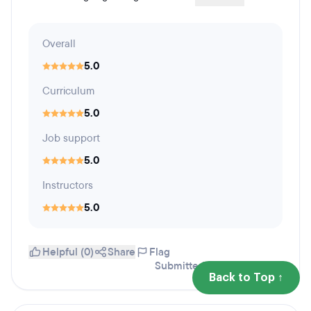
Overall
5.0
Curriculum
5.0
Job support
5.0
Instructors
5.0
Helpful (0)
Share
Flag
Submitted August 15, 2022
Back to Top ↑