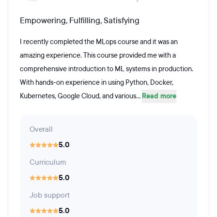
Empowering, Fulfilling, Satisfying
I recently completed the MLops course and it was an
amazing experience. This course provided me with a
comprehensive introduction to ML systems in production.
With hands-on experience in using Python, Docker,
Kubernetes, Google Cloud, and various...
Read more
Overall
5.0
Curriculum
5.0
Job support
5.0