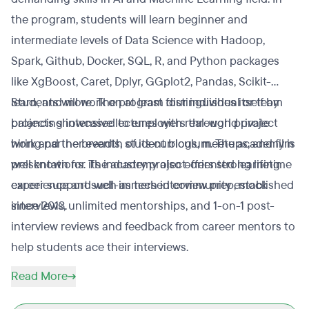
the program, students will learn beginner and
intermediate levels of Data Science with Hadoop,
Spark, Github, Docker, SQL, R, and Python packages
like XgBoost, Caret, Dplyr, GGplot2, Pandas, Scikit-
learn, and more. The program distinguishes itself by
Students will work on at least four individual or team
balancing intensive lectures with real-world project
projects showcased to employers through private
work and the breadth of its curriculum. The academy is
hiring partner events, student blogs, meetups, and film
well known for its industry project-oriented learning
presentations. The academy also offers strong lifetime
experience and well-immersed community established
career support such as tech interview prep, mock
since 2013.
interviews, unlimited mentorships, and 1-on-1 post-
interview reviews and feedback from career mentors to
help students ace their interviews.
Read More