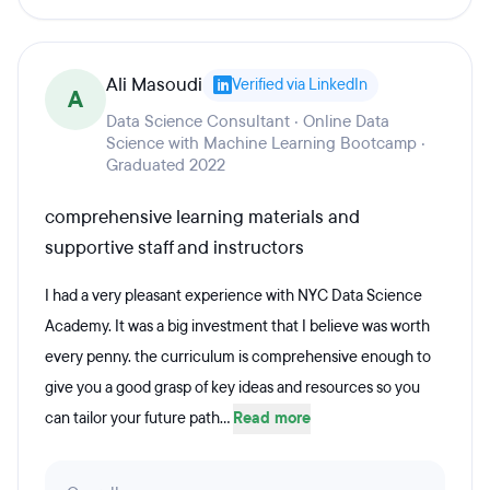
Ali Masoudi
Verified via LinkedIn
A
Data Science Consultant · Online Data
Science with Machine Learning Bootcamp ·
Graduated 2022
comprehensive learning materials and
supportive staff and instructors
I had a very pleasant experience with NYC Data Science
Academy. It was a big investment that I believe was worth
every penny. the curriculum is comprehensive enough to
give you a good grasp of key ideas and resources so you
can tailor your future path...
Read more