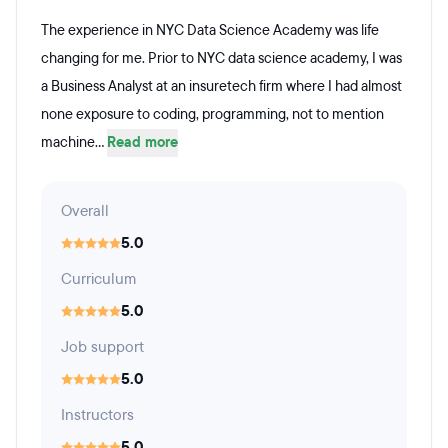
The experience in NYC Data Science Academy was life
changing for me. Prior to NYC data science academy, I was
a Business Analyst at an insuretech firm where I had almost
none exposure to coding, programming, not to mention
machine...
Read more
Overall
5.0
Curriculum
5.0
Job support
5.0
Instructors
5.0