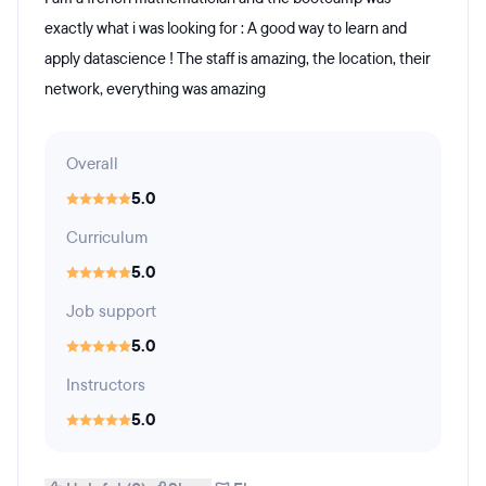
exactly what i was looking for : A good way to learn and
apply datascience ! The staff is amazing, the location, their
network, everything was amazing
Overall
5.0
Curriculum
5.0
Job support
5.0
Instructors
5.0