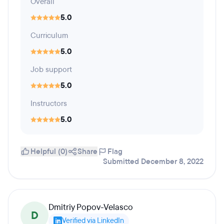
Overall
5.0
Curriculum
5.0
Job support
5.0
Instructors
5.0
Helpful (0)
Share
Flag
Submitted December 8, 2022
Dmitriy Popov-Velasco
D
Verified via LinkedIn