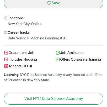
Save
Locations
New York City
,
Online
Career tracks
Data Science
,
Machine Learning & AI
Guarantees Job
Job Assistance
Includes Housing
Offers Corporate Training
Accepts GI Bill
Licensing:
NYC Data Science Academy is very licensed under Dept
of Education in New York State.
Visit NYC Data Science Academy