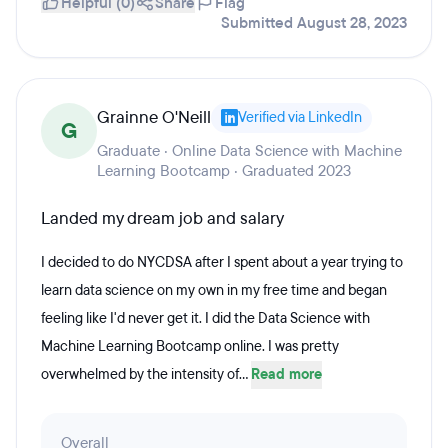
Helpful (0)
Share
Flag
Submitted August 28, 2023
Grainne O'Neill
Verified via LinkedIn
G
Graduate · Online Data Science with Machine
Learning Bootcamp · Graduated 2023
Landed my dream job and salary
I decided to do NYCDSA after I spent about a year trying to
learn data science on my own in my free time and began
feeling like I'd never get it. I did the Data Science with
Machine Learning Bootcamp online. I was pretty
overwhelmed by the intensity of...
Read more
Overall