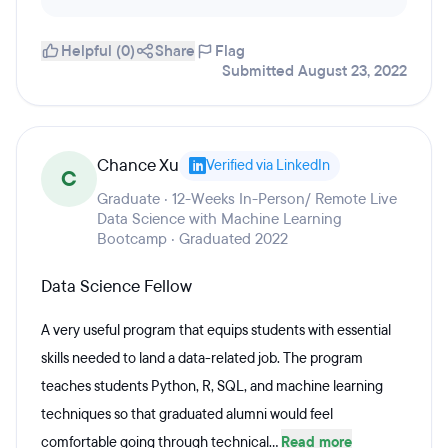
Helpful (0)
Share
Flag
Submitted August 23, 2022
Chance Xu
Verified via LinkedIn
C
Graduate · 12-Weeks In-Person/ Remote Live
Data Science with Machine Learning
Bootcamp · Graduated 2022
Data Science Fellow
A very useful program that equips students with essential
skills needed to land a data-related job. The program
teaches students Python, R, SQL, and machine learning
techniques so that graduated alumni would feel
comfortable going through technical...
Read more