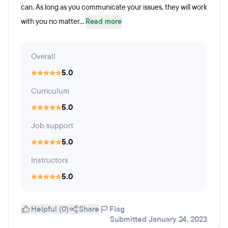
can. As long as you communicate your issues, they will work
with you no matter...
Read more
Overall
5.0
Curriculum
5.0
Job support
5.0
Instructors
5.0
Helpful (0)
Share
Flag
Submitted January 24, 2023