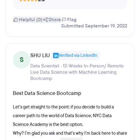
Helpful (0)
Share
Flag
Submitted September 19, 2022
SHU LIU
Verified via LinkedIn
S
Data Scientist · 12-Weeks In-Person/ Remote
Live Data Science with Machine Learning
Bootcamp
Best Data Science Bootcamp
Let’s get straight to the point: if you decide to build a
career path to the world of Data Science, NYC Data
Science Academy is the best option.
Why? I’m glad you ask and that’s why I’m back here to share