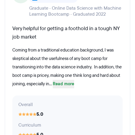
Graduate · Online Data Science with Machine
Learning Bootcamp · Graduated 2022
Very helpful for getting a foothold in a tough NY
job market
Coming from a traditional education background, I was
skeptical about the usefulness of any boot camp for
transitioning into the data science industry. In addition, the
boot camp is pricey, making one think long and hard about
joining, especially in...
Read more
Overall
5.0
Curriculum
5.0