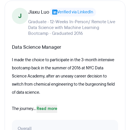
Jiaxu Luo
Verified via LinkedIn
J
Graduate · 12-Weeks In-Person/ Remote Live
Data Science with Machine Learning
Bootcamp · Graduated 2016
Data Science Manager
I made the choice to participate in the 3-month intensive
bootcamp back in the summer of 2016 at NYC Data
Science Academy, after an uneasy career decision to
switch from chemical engineering to the burgeoning field
of data science.
The journey...
Read more
Overall