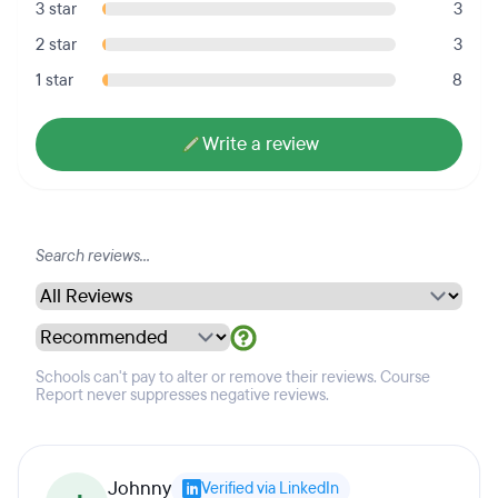
3 star
3
2 star
3
1 star
8
Write a review
Schools can't pay to alter or remove their reviews. Course
Report never suppresses negative reviews.
Johnny
Verified via LinkedIn