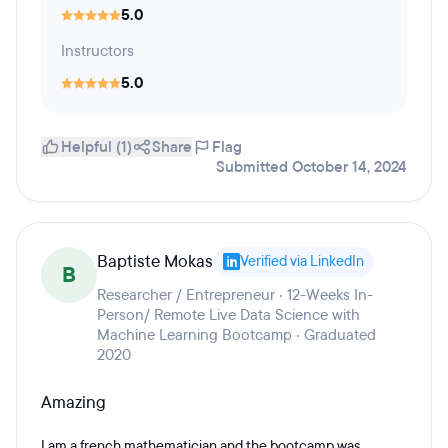
5.0
Instructors
5.0
Helpful (1)
Share
Flag
Submitted October 14, 2024
Baptiste Mokas
Verified via LinkedIn
B
Researcher / Entrepreneur · 12-Weeks In-
Person/ Remote Live Data Science with
Machine Learning Bootcamp · Graduated
2020
Amazing
I am a french mathematician and the bootcamp was