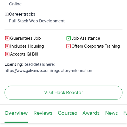
Online
Career tracks
Full Stack Web Development
Guarantees Job
Job Assistance
Includes Housing
Offers Corporate Training
Accepts GI Bill
Licensing:
Read details here:
https://www.galvanize.com/regulatory-information
Visit Hack Reactor
Overview
Reviews
Courses
Awards
News
F