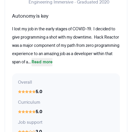
Engineering Immersive · Graduated 2020
Autonomy is key
I lost my job in the early stages of COVID-19. I decided to
give programming a shot with my downtime. Hack Reactor
was a major component of my path from zero programming
experience to an amazing job as a developer within that
span of a...
Read more
Overall
5.0
Curriculum
5.0
Job support
3.0