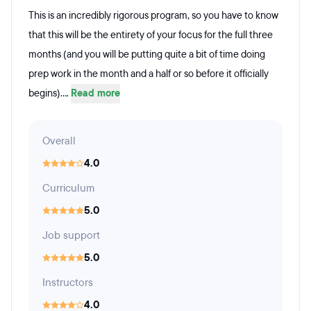
This is an incredibly rigorous program, so you have to know
that this will be the entirety of your focus for the full three
months (and you will be putting quite a bit of time doing
prep work in the month and a half or so before it officially
begins)....
Read more
Overall
4.0
Curriculum
5.0
Job support
5.0
Instructors
4.0