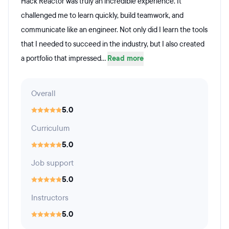
Hack Reactor was truly an incredible experience. It
challenged me to learn quickly, build teamwork, and
communicate like an engineer. Not only did I learn the tools
that I needed to succeed in the industry, but I also created
a portfolio that impressed...
Read more
Overall
5.0
Curriculum
5.0
Job support
5.0
Instructors
5.0