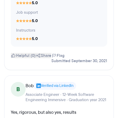
5.0
Job support
5.0
Instructors
5.0
Helpful (0)
Share
Flag
Submitted September 30, 2021
Bob
Verified via LinkedIn
B
Associate Engineer · 12-Week Software
Engineering Immersive · Graduation year 2021
Yes, rigorous, but also yes, results