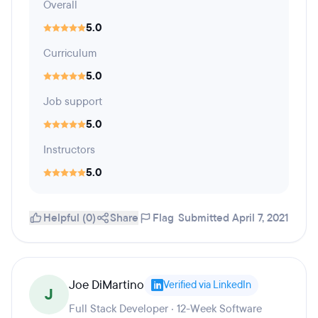
Overall
5.0
Curriculum
5.0
Job support
5.0
Instructors
5.0
Helpful (0)
Share
Flag
Submitted April 7, 2021
Joe DiMartino
Verified via LinkedIn
J
Full Stack Developer · 12-Week Software