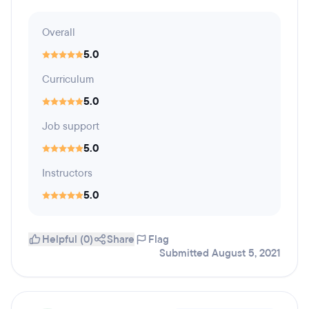
Overall
5.0
Curriculum
5.0
Job support
5.0
Instructors
5.0
Helpful (0)
Share
Flag
Submitted August 5, 2021