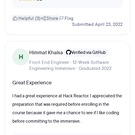
Helpful (3)
Share
Flag
Submitted April 23, 2022
Himmat Khalsa
Verified via GitHub
H
Front End Engineer · 12-Week Software
Engineering Immersive · Graduated 2022
Great Experience
I had a great experience at Hack Reactor. I appreciated the
preparation that was required before enrolling in the
course because it gave me a chance to see if I like coding
before committing to the immersive.