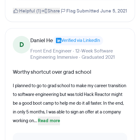
Helpful (1)
Share
Flag
Submitted June 5, 2021
Daniel He
Verified via LinkedIn
D
Front End Engineer · 12-Week Software
Engineering Immersive · Graduated 2021
Worthy shortcut over grad school
I planned to go to grad school to make my career transition
to software engineering but was told Hack Reactor might
be a good boot camp to help me do it all faster. In the end,
in only 5 months, I was able to sign an offer at a company
working on...
Read more