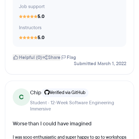
Job support
5.0
Instructors
5.0
Helpful (0)
Share
Flag
Submitted March 1, 2022
Chip
Verified via GitHub
C
Student · 12-Week Software Engineering
Immersive
Worse than I could have imagined
I was sooo enthusiastic and super happy to go to workshops