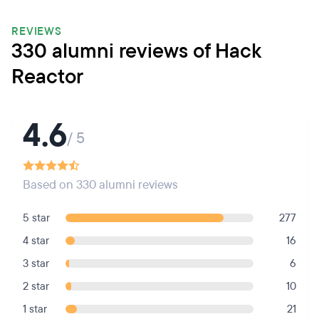
REVIEWS
330 alumni reviews of Hack
Reactor
4.6
/ 5
Based on 330 alumni reviews
5 star
277
4 star
16
3 star
6
2 star
10
1 star
21