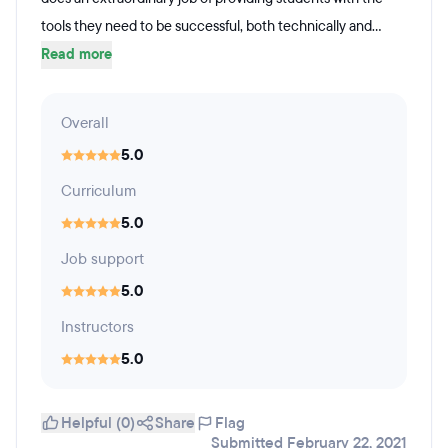
tools they need to be successful, both technically and...
Read more
Overall
5.0
Curriculum
5.0
Job support
5.0
Instructors
5.0
Helpful (0)
Share
Flag
Submitted February 22, 2021