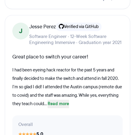
Jesse Perez
Verified via GitHub
J
Software Engineer · 12-Week Software
Engineering Immersive · Graduation year 2021
Great place to switch your career!
I had been eyeing hack reactor for the past 5 years and
finally decided to make the switch and attend in fall 2020.
I'm so glad I did! I attended the Austin campus (remote due
to covid) and the staff was amazing. While yes, everything
they teach could...
Read more
Overall
5.0