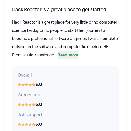
Hack Reactor is a great place to get started
Hack Reactor is a great place for very little or no computer
science background people to start their journey to
become a professional software engineer. I was a complete
outsider in the software and computer field before HR.
From a little knowledge...
Read more
Overall
5.0
Curriculum
5.0
Job support
5.0