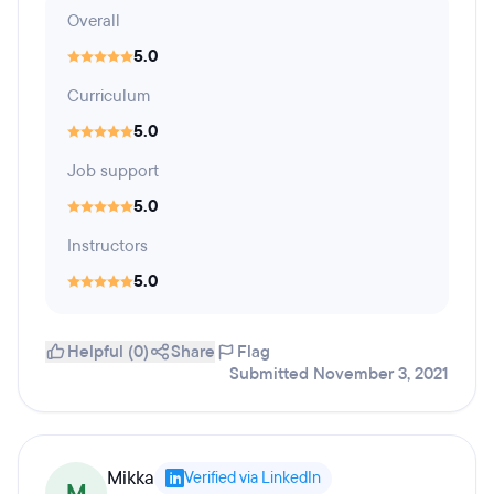
Overall
5.0
Curriculum
5.0
Job support
5.0
Instructors
5.0
Helpful (0)
Share
Flag
Submitted November 3, 2021
Mikka
Verified via LinkedIn
M