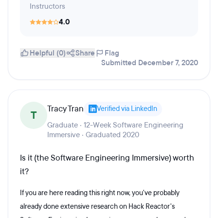
Instructors
4.0
Helpful (0)
Share
Flag
Submitted December 7, 2020
Tracy Tran
Verified via LinkedIn
T
Graduate · 12-Week Software Engineering
Immersive · Graduated 2020
Is it (the Software Engineering Immersive) worth
it?
If you are here reading this right now, you've probably
already done extensive research on Hack Reactor's