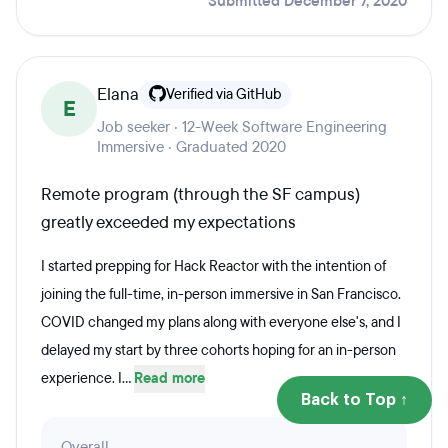
Submitted December 7, 2020
Elana
Verified via GitHub
E
Job seeker · 12-Week Software Engineering
Immersive · Graduated 2020
Remote program (through the SF campus)
greatly exceeded my expectations
I started prepping for Hack Reactor with the intention of
joining the full-time, in-person immersive in San Francisco.
COVID changed my plans along with everyone else's, and I
delayed my start by three cohorts hoping for an in-person
experience. I...
Read more
Back to Top ↑
Overall