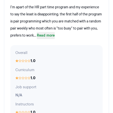
I'm apart of the HR part time program and my experience
to say the least is disappointing. the first half of the program
is pair programming which you are matched with a random
pair weekly who most often is "too busy" to pair with you,
prefers to work...
Read more
Overall
1.0
Curriculum
1.0
Job support
N/A
Instructors
1.0