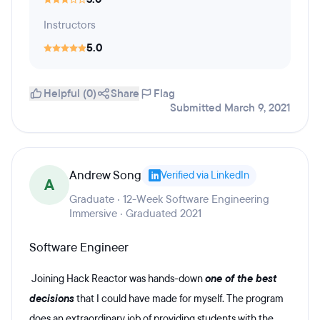
Instructors
5.0
Helpful (0)
Share
Flag
Submitted March 9, 2021
Andrew Song
Verified via LinkedIn
A
Graduate · 12-Week Software Engineering
Immersive · Graduated 2021
Software Engineer
Joining Hack Reactor was hands-down
one of the best
decisions
that I could have made for myself. The program
does an extraordinary job of providing students with the