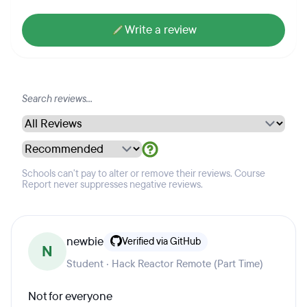
Write a review
Schools can't pay to alter or remove their reviews. Course
Report never suppresses negative reviews.
newbie
Verified via GitHub
N
Student · Hack Reactor Remote (Part Time)
Not for everyone