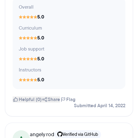
Overall
5.0
Curriculum
5.0
Job support
5.0
Instructors
5.0
Helpful (0)
Share
Flag
Submitted April 14, 2022
angely rod
Verified via GitHub