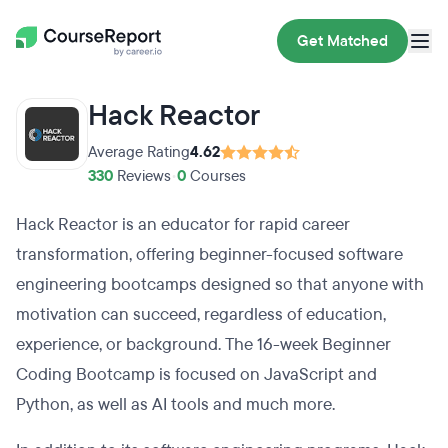
Get Matched
Hack Reactor
Average Rating
4.62
330
Reviews
•
0
Courses
Hack Reactor is an educator for rapid career
transformation, offering beginner-focused software
engineering bootcamps designed so that anyone with
motivation can succeed, regardless of education,
experience, or background. The 16-week Beginner
Coding Bootcamp is focused on JavaScript and
Python, as well as AI tools and much more.