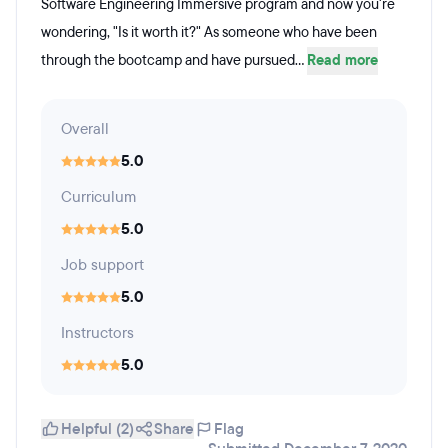
Software Engineering Immersive program and now you're
wondering, "Is it worth it?" As someone who have been
through the bootcamp and have pursued...
Read more
Overall
5.0
Curriculum
5.0
Job support
5.0
Instructors
5.0
Helpful (2)
Share
Flag