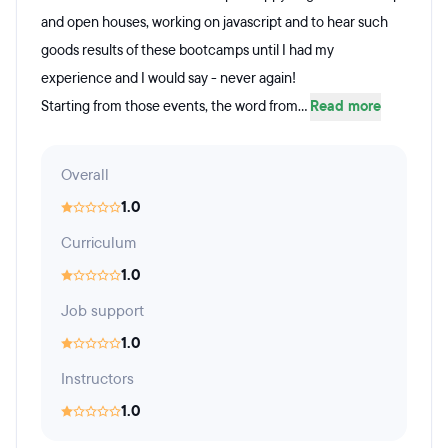
and open houses, working on javascript and to hear such
goods results of these bootcamps until I had my
experience and I would say - never again!
Starting from those events, the word from...
Read more
Overall
1.0
Curriculum
1.0
Job support
1.0
Instructors
1.0