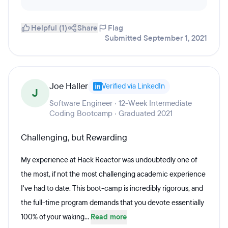
Helpful (1)
Share
Flag
Submitted September 1, 2021
Joe Haller
Verified via LinkedIn
J
Software Engineer · 12-Week Intermediate
Coding Bootcamp · Graduated 2021
Challenging, but Rewarding
My experience at Hack Reactor was undoubtedly one of
the most, if not the most challenging academic experience
I've had to date. This boot-camp is incredibly rigorous, and
the full-time program demands that you devote essentially
100% of your waking...
Read more