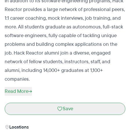
In addition to its software engineering programs, Hack
Reactor provides a large network of professional peers,
1:1 career coaching, mock interviews, job training, and
more. All students graduate as autonomous, full-stack
software engineers, fully capable of tackling unique
problems and building complex applications on the
job. Hack Reactor alumni join a diverse, engaged
network of fellow students, instructors, staff, and
alumni, including 14,000+ graduates at 1,100+
companies.
Read More
Save
Locations