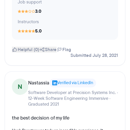
Job support
3.0
Instructors
5.0
Helpful (0)
Share
Flag
Submitted July 28, 2021
Nastassia
Verified via LinkedIn
N
Software Developer at Precision Systems Inc. ·
12-Week Software Engineering Immersive ·
Graduated 2021
the best decision of my life