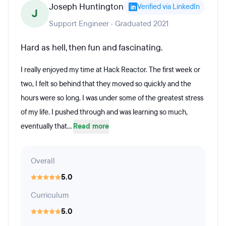
Joseph Huntington
Verified via LinkedIn
J
Support Engineer · Graduated 2021
Hard as hell, then fun and fascinating.
I really enjoyed my time at Hack Reactor. The first week or
two, I felt so behind that they moved so quickly and the
hours were so long. I was under some of the greatest stress
of my life. I pushed through and was learning so much,
eventually that...
Read more
Overall
5.0
Curriculum
5.0