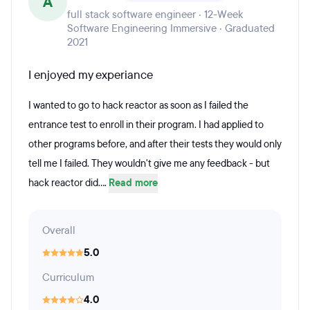
A
full stack software engineer · 12-Week
Software Engineering Immersive · Graduated
2021
I enjoyed my experiance
I wanted to go to hack reactor as soon as I failed the
entrance test to enroll in their program. I had applied to
other programs before, and after their tests they would only
tell me I failed. They wouldn't give me any feedback - but
hack reactor did....
Read more
Overall
5.0
Curriculum
4.0