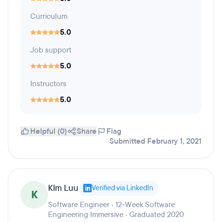
Curriculum
5.0
Job support
5.0
Instructors
5.0
Helpful (0)
Share
Flag
Submitted February 1, 2021
KIm Luu
Verified via LinkedIn
K
Software Engineer · 12-Week Software
Engineering Immersive · Graduated 2020