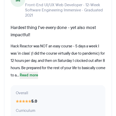
Front-End UI/UX Web Developer · 12-Week
Software Engineering Immersive · Graduated
2021
Hardest thing I've every done - yet also most
impactful!
Hack Reactor was NOT an easy course - 5 days a week I
was 'in class' (I did the course virtually due to pandemic) for
12 hours per day, and then on Saturday I clocked out after 8
hours. Be prepared for the rest of your life to basically come
to a...
Read more
Overall
5.0
Curriculum