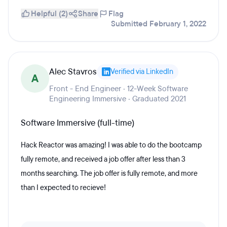
Helpful (2)
Share
Flag
Submitted February 1, 2022
Alec Stavros
Verified via LinkedIn
A
Front - End Engineer · 12-Week Software
Engineering Immersive · Graduated 2021
Software Immersive (full-time)
Hack Reactor was amazing! I was able to do the bootcamp
fully remote, and received a job offer after less than 3
months searching. The job offer is fully remote, and more
than I expected to recieve!