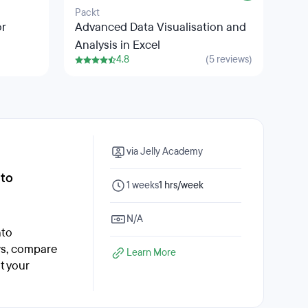
Packt
Salf
or
Advanced Data Visualisation and
The
Analysis in Excel
4.8
(5 reviews)
via Jelly Academy
nto
1 weeks
1 hrs/week
N/A
nto
ws, compare
Learn More
t your