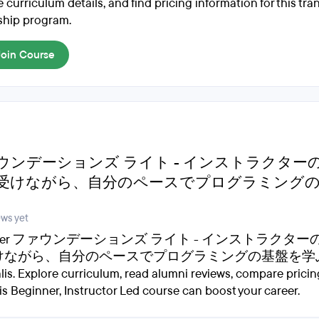
 curriculum details, and find pricing information for this tr
ship program.
Join Course
ウンデーションズ ライト - インストラクター
受けながら、自分のペースでプログラミング
ews yet
cover ファウンデーションズ ライト - インストラクタ
ながら、自分のペースでプログラミングの基盤を学ぶ by
lis. Explore curriculum, read alumni reviews, compare pricin
is Beginner, Instructor Led course can boost your career.