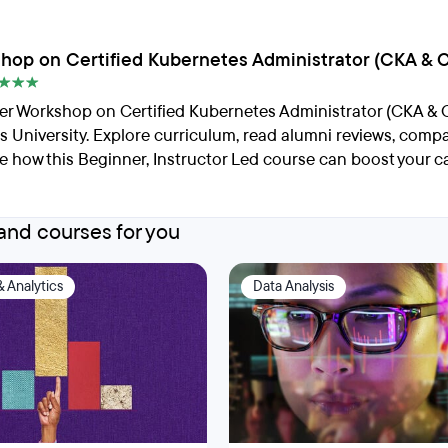
hop on Certified Kubernetes Administrator (CKA & 
er Workshop on Certified Kubernetes Administrator (CKA & 
 University. Explore curriculum, read alumni reviews, compa
e how this Beginner, Instructor Led course can boost your ca
nd courses for you
& Analytics
Data Analysis