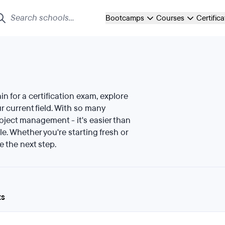
Bootcamps
Courses
Certific
ain for a certification exam, explore
 current field. With so many
roject management - it's easier than
le. Whether you're starting fresh or
e the next step.
ts