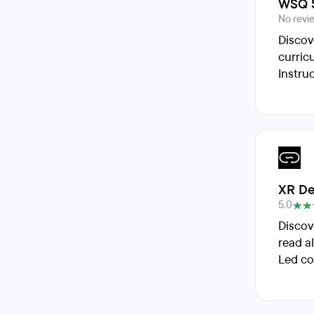
WSQ S
No revi
Discov
curric
Instru
XR De
5.0
Discov
read a
Led co