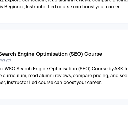
is Beginner, Instructor Led course can boost your career.
earch Engine Optimisation (SEO) Course
ews yet
er WSQ Search Engine Optimisation (SEO) Course by ASK Tr
e curriculum, read alumni reviews, compare pricing, and see
er, Instructor Led course can boost your career.