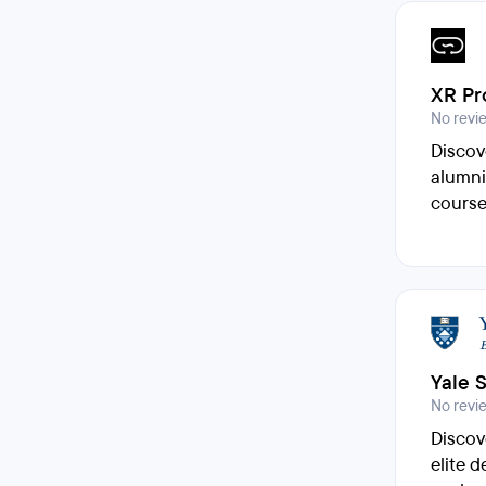
XR Pr
No revi
Discov
alumni
course
Yale 
No revi
Discov
elite 