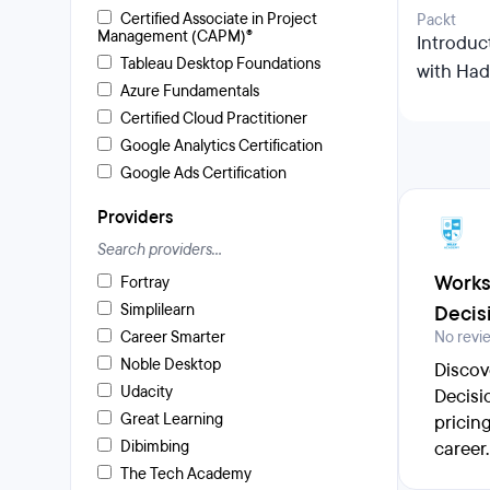
Certified Associate in Project
Packt
Management (CAPM)®
Introduc
Tableau Desktop Foundations
with Ha
Azure Fundamentals
Certified Cloud Practitioner
Google Analytics Certification
Google Ads Certification
Providers
Works
Fortray
Simplilearn
Decis
Career Smarter
No revi
Noble Desktop
Discov
Udacity
Decisi
Great Learning
pricin
Dibimbing
career.
The Tech Academy