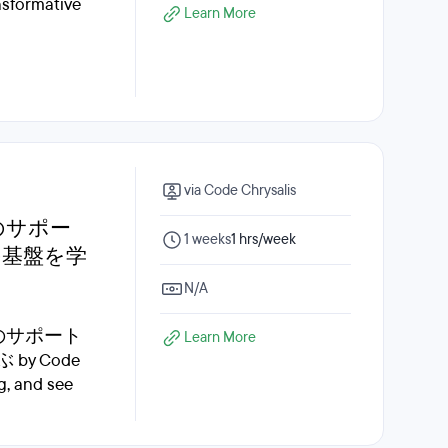
ansformative
Learn More
via Code Chrysalis
のサポー
1 weeks
1 hrs/week
の基盤を学
N/A
ーのサポート
Learn More
 Code
g, and see