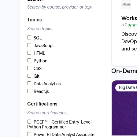
Works
Topics
5.0
Discov
SQL
DevOps
JavaScript
and se
HTML
Python
CSS
On-Dema
Git
Data Analytics
Big Data 
React.js
Certifications
PCEP™ – Certified Entry-Level
Python Programmer
Power BI Data Analyst Associate