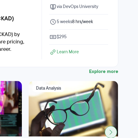
via DevOps University
CKAD)
5 weeks
8 hrs/week
CKAD) by
$295
re pricing,
reer.
Learn More
Explore more
Data Analysis
Big