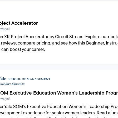
oject Accelerator
ews yet
er XR Project Accelerator by Circuit Stream. Explore curricu
 reviews, compare pricing, and see how this Beginner, Instru
 can boost your career.
SOM Executive Education Women's Leadership Prog
ews yet
er Yale SOM's Executive Education Women's Leadership Pro
development experience for senior women leaders. Read alumn