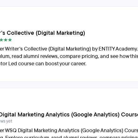
's Collective (Digital Marketing)
er Writer's Collective (Digital Marketing) by ENTITY Academy
ulum, read alumni reviews, compare pricing, and see how thi
ctor Led course can boost your career.
igital Marketing Analytics (Google Analytics) Cours
ews yet
er WSQ Digital Marketing Analytics (Google Analytics) Cour
ng. Explore curriculum, read alumni reviews, compare pricing