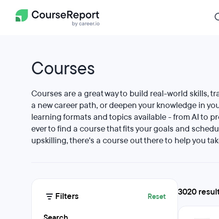
Courses
Courses are a great way to build real-world skills, tr
a new career path, or deepen your knowledge in your
learning formats and topics available - from AI to p
ever to find a course that fits your goals and schedu
upskilling, there's a course out there to help you tak
3020 resul
Filters
Reset
Search