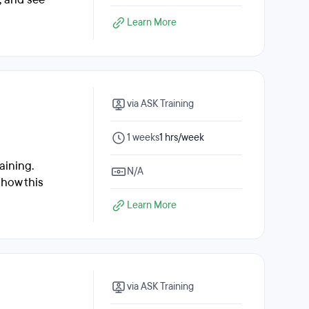
Learn More
via ASK Training
1 weeks
1 hrs/week
aining.
N/A
 how this
Learn More
via ASK Training