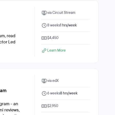
via Circuit Stream
8 weeks
1 hrs/week
lum, read
$4,450
ctor Led
Learn More
via edX
ram
6 weeks
8 hrs/week
gram - an
$2,950
i reviews,