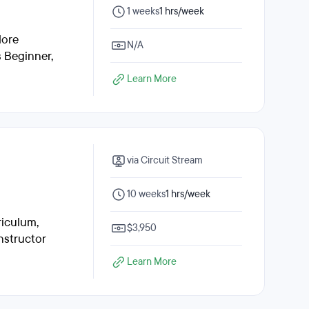
1 weeks
1 hrs/week
lore
N/A
s Beginner,
Learn More
via Circuit Stream
10 weeks
1 hrs/week
riculum,
$3,950
nstructor
Learn More