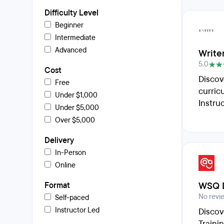
Difficulty Level
Beginner
Intermediate
Advanced
Writer
5.0
Cost
Discov
Free
curric
Under $1,000
Instru
Under $5,000
Over $5,000
Delivery
In-Person
Online
WSQ D
Format
No revi
Self-paced
Instructor Led
Discov
Traini