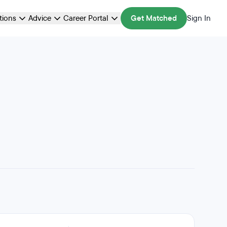
ations
Advice
Career Portal
Get Matched
Sign In