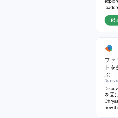
explore
leader
ファ
トを
ぶ
No revi
Dis
を受け
Chrysa
how th