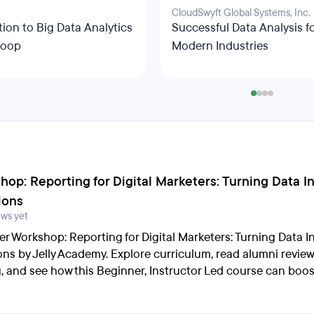
CloudSwyft Global Systems, Inc.
tion to Big Data Analytics
Successful Data Analysis f
doop
Modern Industries
hop: Reporting for Digital Marketers: Turning Data I
ions
ews yet
er Workshop: Reporting for Digital Marketers: Turning Data I
ons by Jelly Academy. Explore curriculum, read alumni revie
g, and see how this Beginner, Instructor Led course can boos