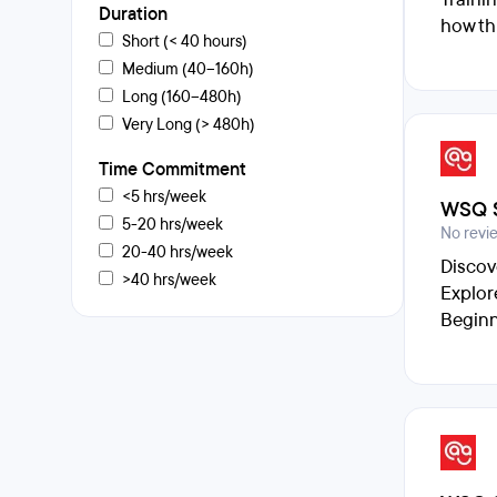
Duration
how th
Short (< 40 hours)
Medium (40–160h)
Long (160–480h)
Very Long (> 480h)
Time Commitment
<5 hrs/week
WSQ S
5-20 hrs/week
No revi
20-40 hrs/week
Discov
>40 hrs/week
Explor
Beginn