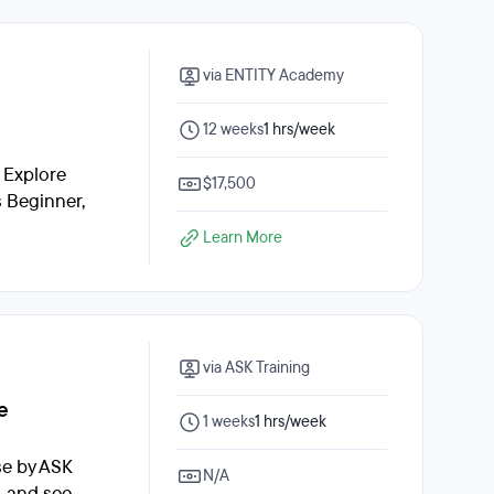
via ENTITY Academy
12 weeks
1 hrs/week
. Explore
$17,500
s Beginner,
Learn More
via ASK Training
e
1 weeks
1 hrs/week
se by ASK
N/A
, and see