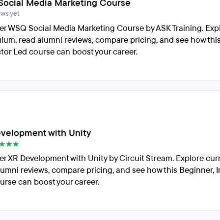
ocial Media Marketing Course
ews yet
er WSQ Social Media Marketing Course by ASK Training. Exp
ulum, read alumni reviews, compare pricing, and see how thi
ctor Led course can boost your career.
velopment with Unity
er XR Development with Unity by Circuit Stream. Explore cur
lumni reviews, compare pricing, and see how this Beginner, I
urse can boost your career.