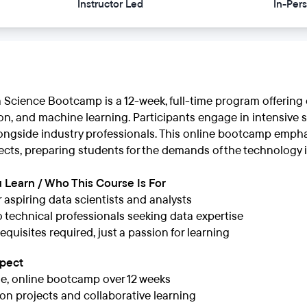
Instructor Led
In-Per
a Science Bootcamp is a 12-week, full-time program offering
ion, and machine learning. Participants engage in intensive s
longside industry professionals. This online bootcamp emph
ects, preparing students for the demands of the technology 
 Learn / Who This Course Is For
or aspiring data scientists and analysts
 technical professionals seeking data expertise
equisites required, just a passion for learning
xpect
me, online bootcamp over 12 weeks
n projects and collaborative learning