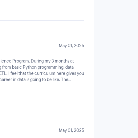
yed a significant role in helping me adapt
ting from the ground up.
May 01, 2025
Science Program. During my 3 months at
ing from basic Python programming, data
TL. I feel that the curriculum here gives you
reer in data is going to be like. The
helming, just enough to make you get an
u would explore even further. Not to
by doing mini-projects every week which is
all, I'm very impressed with the experience.
May 01, 2025