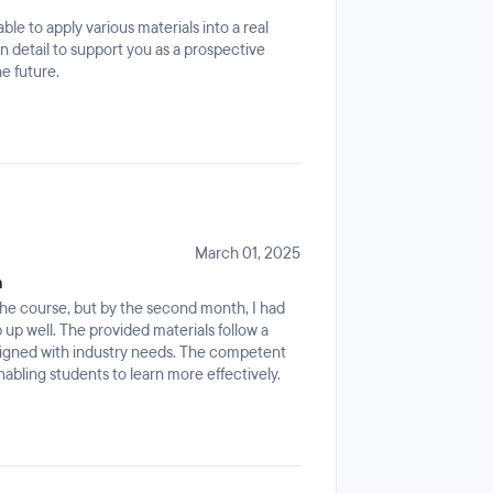
e to apply various materials into a real
 detail to support you as a prospective
e future.
March 01, 2025
m
ow the course, but by the second month, I had
p well. The provided materials follow a
ligned with industry needs. The competent
abling students to learn more effectively.