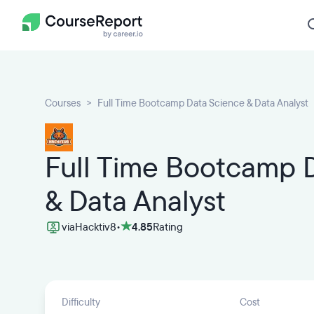
Courses
Full Time Bootcamp Data Science & Data Analyst
Full Time Bootcamp 
& Data Analyst
via
Hacktiv8
•
4.85
Rating
Difficulty
Cost