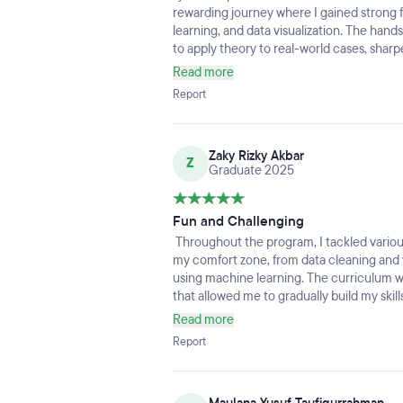
rewarding journey where I gained strong 
understandable since how compact the c
learning, and data visualization. The han
lectures already covered most data roles a
to apply theory to real-world cases, shar
is normal.Overall, I'm glad to joined an
skills. I truly appreciated the supportive 
I cannot reviewed regarding job assistance
Read more
collaborative environment that encourag
of now the assistance are so good with CV 
Report
confidence to transition into a data-drive
my high expectation can align with the res
era of IT Data roles.
Zaky Rizky Akbar
Z
Graduate 2025
Fun and Challenging
Throughout the program, I tackled variou
my comfort zone, from data cleaning and v
using machine learning. The curriculum wa
that allowed me to gradually build my skil
me was learning how to approach problems
Read more
complex challenges, asking the right que
Report
data-driven evidence. The instructors an
willing to guide us and provide construct
not only gained hands-on experience with