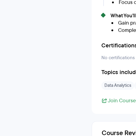
Focus o
What You'l
Gain pra
Complet
Certification
No certifications
Topics inclu
Data Analytics
Join Course
Course Rev