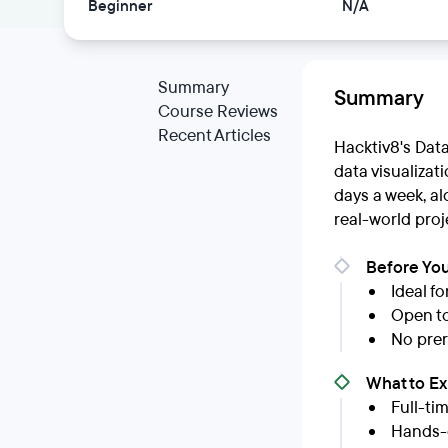
Beginner
N/A
Summary
Summary
Course Reviews
Recent Articles
Hacktiv8's Dat
data visualizat
days a week, a
real-world proj
Before You
Ideal f
Open to
No prer
What to E
Full-ti
Hands-o