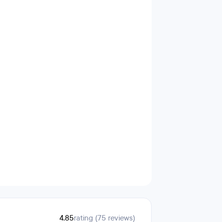
4.85
rating (75 reviews)