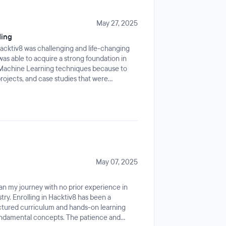
problem-solving mindset and improved my
as a transformative journey. I’m grateful for
come. I'm excited to take the next step in
May 27, 2025
ng I’ve learned to real-world challenges.
ding
cktiv8 was challenging and life-changing
as able to acquire a strong foundation in
 Machine Learning techniques because to
projects, and case studies that were
reservations, I was able to swiftly adjust and
osphere and straightforward teaching
practical applications, group problem-
ntly increased my confidence and preparedness
career path has taken a significant turn
me the abilities and perspective I need to
and purpose.
May 07, 2025
n my journey with no prior experience in
ry. Enrolling in Hacktiv8 has been a
ctured curriculum and hands-on learning
undamental concepts. The patience and