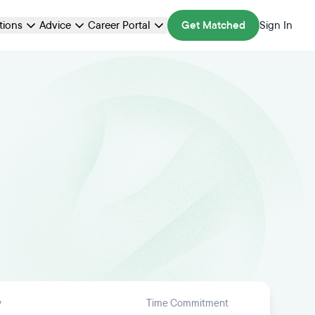
ations
Advice
Career Portal
Get Matched
Sign In
y
Time Commitment