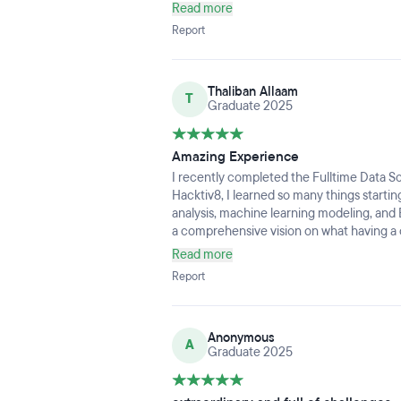
support of the instructors and mentors pla
Read more
and progress, especially as someone star
Report
Thaliban Allaam
T
Graduate 2025
Amazing Experience
I recently completed the Fulltime Data 
Hacktiv8, I learned so many things start
analysis, machine learning modeling, and E
a comprehensive vision on what having a ca
learning materials are also not too overw
Read more
initial understanding before eventually yo
Report
mention the hands-on experience we get 
very helpful in the learning process. Over
Anonymous
A
Graduate 2025