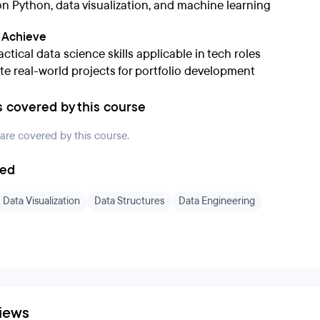
n Python, data visualization, and machine learning
l Achieve
ctical data science skills applicable in tech roles
e real-world projects for portfolio development
s covered by this course
 are covered by this course.
ded
Data Visualization
Data Structures
Data Engineering
iews