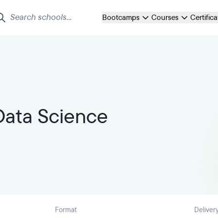
Bootcamps
Courses
Certific
Data Science
Format
Deliver