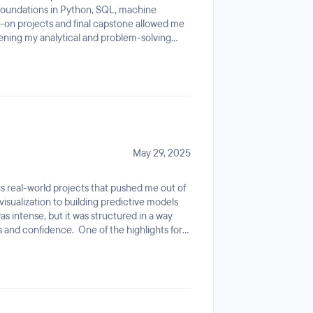
foundations in Python, SQL, machine
urriculum, and other knowledges and
ds-on projects and final capstone allowed me
lready, so the additional counted as extras
pening my analytical and problem-solving
d graduated from Hacktiv8 bootcamp. Although
instructors, structured curriculum, and
 yet, since I just recently graduated, but as
ed growth. This experience has boosted my
assitance, interview lectures, etc. I hope
n career.
ult of job, and can good result with current
May 29, 2025
s real-world projects that pushed me out of
isualization to building predictive models
s intense, but it was structured in a way
ls and confidence. One of the highlights for
 like a Data Scientist: breaking down
stions, and backing up conclusions with
d mentors were incredibly supportive, always
ive feedback.By the end of the bootcamp, I
 Python, SQL, statistics, and machine