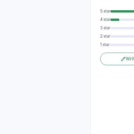
5 star
4 star
3 star
2 star
1 star
Wri