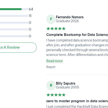
64
11
Fernando Namora
F
Graduate 2026
0
0
Complete Bootcamp for Data Scienc
0
I have completed data science bootcamp i
after join, and after graduation changes my
te A Review
personally checked through several bootc
science term. After differentiation and c
Hacktiv8 is the best compare to others, s
Read more
several main data roles in current industry,
Report
Data Engineer. This is aligned with what 
science and can apply for several roles2.
expect highly into very impressed with the
Billy Saputra
expecting, but some of general knowledge
B
Graduate 2005
Database, Business knowledges, etc. In c
expectation before join and thrive for m
graduation, my perspective is a bit lower 
zero to master program in data scien
reason behind it. Some of knowledges of d
I just completed the Hacktiv8 Data Scien
willing to learn about it) not fully covered