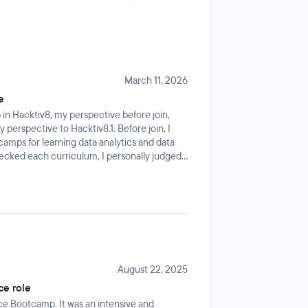
March 11, 2026
e
n Hacktiv8, my perspective before join,
 perspective to Hacktiv8.1. Before join, I
amps for learning data analytics and data
hecked each curriculum, I personally judged
ince overall the curriculum supported for
 that is Data Analyst, Data Scientist, and
I searched to gain many knowledges in data
 After join, my perspective changes from
 real curriculum. Not only data roles what I
 to boost IT and Data career including API,
onclusion, my perspective higher than my
ore knowledges from the bootcamp3. After
August 22, 2025
from early join, but I can understand the
ce role
ata science that I expected (and highly
ce Bootcamp. It was an intensive and
 but as extras knowledge. However, it is