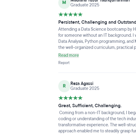
Maulana Yusuf Taufiqurrahman
learning, but I also developed a strong 
M
Graduate 2025
ability to work in a team.Looking back, it w
the opportunity and proud of how far I’ve 
my data science career and apply everythi
Persistent, Challenging and Outstan
Attending a Data Science bootcamp by Ha
for someone without an IT background. I w
Data Analysis, Python programming, and
the well-organized curriculum, practical 
pertinent to the industry.Despite my early 
Read more
develop because to the encouraging atm
Report
methodology. The program's emphasis on 
solving, and portfolio building significa
for entering the data science industry.My 
Reza Agassi
thanks to this bootcamp, which has given 
R
Graduate 2025
pursue data-driven positions with clarity 
Great, Sufficient, Challenging.
Coming from a non-IT background, I bega
coding or understanding of the tech indust
transformative experience. The well-stru
approach enabled me to steadily grasp f