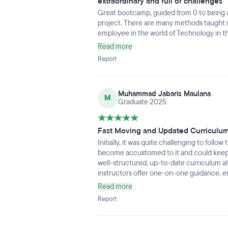
extraordinary and full of challenges
Great bootcamp, guided from 0 to being abl
project. There are many methods taught in
employee in the world of Technology in th
Read more
Report
Muhammad Jabaris Maulana
M
Graduate 2025
Fast Moving and Updated Curriculu
Initially, it was quite challenging to foll
become accustomed to it and could keep u
well-structured, up-to-date curriculum a
instructors offer one-on-one guidance, en
Read more
Report