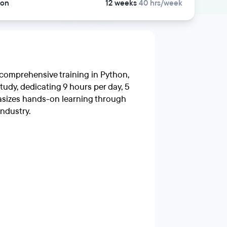
son
12 weeks
40 hrs/week
 comprehensive training in Python,
tudy, dedicating 9 hours per day, 5
asizes hands-on learning through
industry.