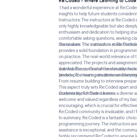
Re:Coded - Where Learning to Cod
I had a wonderful experience at Re:Code
insights to help future students consideri
Instructors: The instructors at Re:Coded 
only highly knowledgeable but also deepl
enthusiasm and dedication to helping studen
comfortable asking questions, seeking cla
discussions. The instructors made the le
Curriculum: The curriculum at Re:Coded i
provides a solid foundation in programmin
on practice. The real-world relevance of 
appreciated. The projects and assignment
learned. The curriculum continually evol
Job Assistance: One of the standout featu
landscape, ensuring students are learning r
provide. The team goes above and beyond 
From resume building to interview prepara
This aspect truly sets Re:Coded apart an
students launch their careers.
Community: Re:Coded fosters a diverse an
welcome and valued regardless of my bac
encouraging, which is crucial for effectiv
Re:Coded community is invaluable, and I f
In summary, Re:Coded is a fantastic choic
programming journey. The instructors are 
assistance is exceptional, and the commu
highly recommend Re:Coded to anyone look