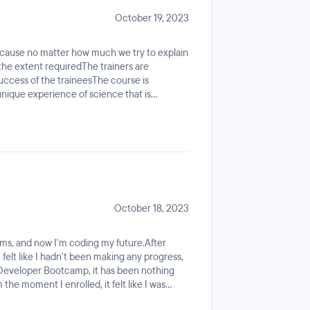
October 19, 2023
cause no matter how much we try to explain
the extent requiredThe trainers are
success of the traineesThe course is
ique experience of science that is
rative and diligent in learning.
October 18, 2023
ms, and now I'm coding my future.After
 felt like I hadn't been making any progress,
 Developer Bootcamp, it has been nothing
the moment I enrolled, it felt like I was
n we started using JavaScript and React, it