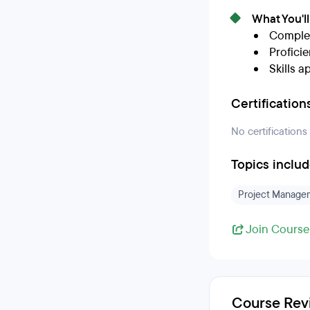
What You'l
Complet
Profici
Skills a
Certification
No certifications
Topics inclu
Project Manage
Join Course
Course Rev