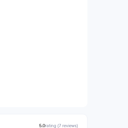
5.0
rating (7 reviews)