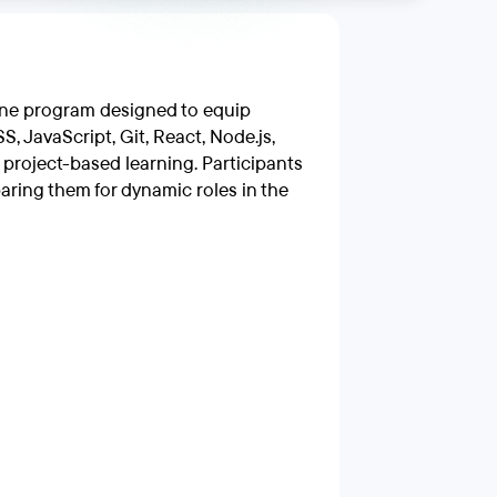
ine program designed to equip
, JavaScript, Git, React, Node.js,
roject-based learning. Participants
paring them for dynamic roles in the