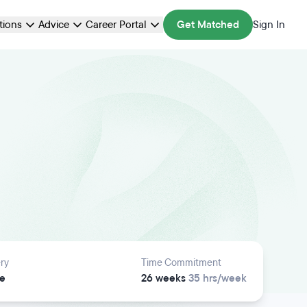
ations
Advice
Career Portal
Get Matched
Sign In
ry
Time Commitment
e
26 weeks
35 hrs/week