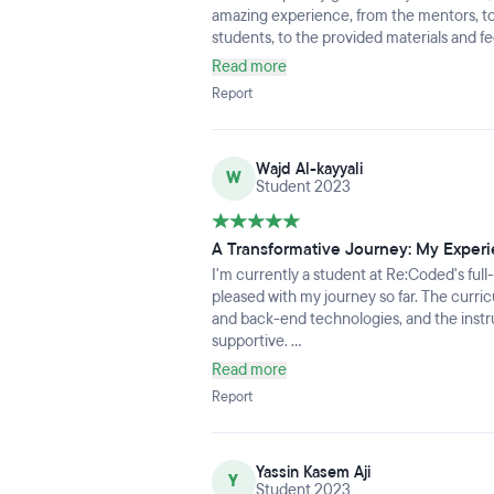
amazing experience, from the mentors, to
students, to the provided materials and fee
academically but felt homey as well with
Read more
personal experiences from everyone inc
Report
Wajd Al-kayyali
W
Student 2023
A Transformative Journey: My Expe
I'm currently a student at Re:Coded's ful
pleased with my journey so far. The curri
and back-end technologies, and the instr
supportive.
What makes Re:Coded truly special is the
Read more
among students. It's a welcoming environ
Report
someone who hasn't graduated yet, I app
for the tech industry, including career su
Re:Coded is a fantastic place to kickstart
Yassin Kasem Aji
what the future holds.
Y
Student 2023