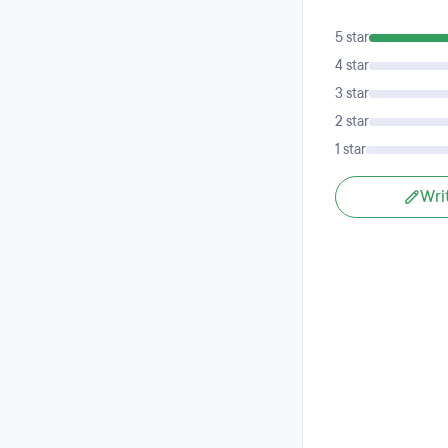
5 star
4 star
3 star
2 star
1 star
Wri