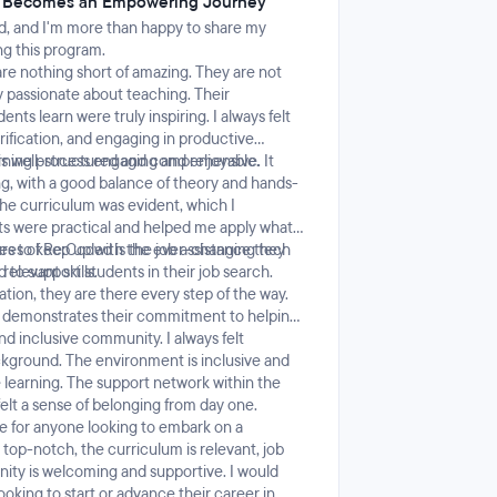
e Becomes an Empowering Journey
d, and I'm more than happy to share my
ng this program.
are nothing short of amazing. They are not
y passionate about teaching. Their
ts learn were truly inspiring. I always felt
rification, and engaging in productive
arning process engaging and enjoyable.
s well-structured and comprehensive. It
g, with a good balance of theory and hands-
the curriculum was evident, which I
s were practical and helped me apply what I
ves to keep up with the ever-changing tech
res of Re:Coded is the job assistance they
elevant skills.
to support students in their job search.
tion, they are there every step of the way.
d demonstrates their commitment to helping
d inclusive community. I always felt
kground. The environment is inclusive and
e learning. The support network within the
elt a sense of belonging from day one.
e for anyone looking to embark on a
top-notch, the curriculum is relevant, job
nity is welcoming and supportive. I would
ing to start or advance their career in