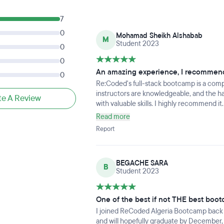
7
0
Mohamad Sheikh Alshabab
M
Student 2023
0
0
An amazing experience, I recommende
0
Re:Coded's full-stack bootcamp is a com
instructors are knowledgeable, and the h
te A Review
with valuable skills. I highly recommend it.
Read more
Report
BEGACHE SARA
B
Student 2023
One of the best if not THE best boot
I joined ReCoded Algeria Bootcamp back in j
and will hopefully graduate by December