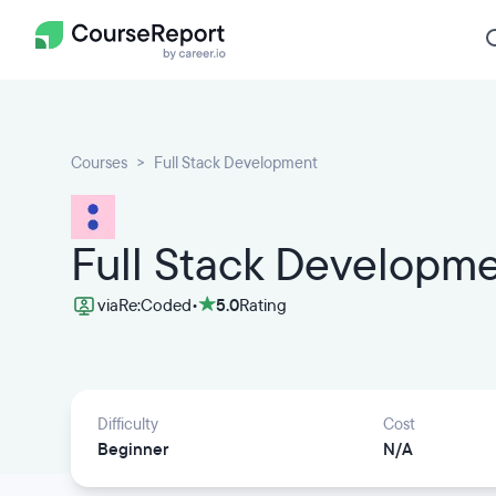
Courses
Full Stack Development
Full Stack Developm
via
Re:Coded
•
5.0
Rating
Difficulty
Cost
Beginner
N/A