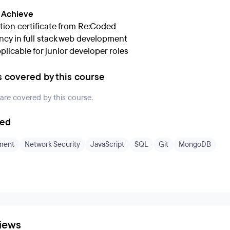
l Achieve
ion certificate from Re:Coded
ency in full stack web development
pplicable for junior developer roles
s covered by this course
 are covered by this course.
ded
ment
Network Security
JavaScript
SQL
Git
MongoDB
iews