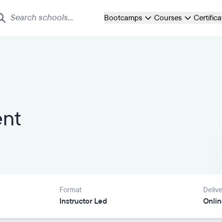
Bootcamps
Courses
Certific
ent
Format
Delive
Instructor Led
Onlin