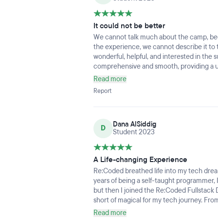
It could not be better
We cannot talk much about the camp, be
the experience, we cannot describe it to 
wonderful, helpful, and interested in the 
comprehensive and smooth, providing a un
accompanied by enjoyment if you are coope
Read more
Report
Dana AlSiddig
D
Student 2023
A Life-changing Experience
Re:Coded breathed life into my tech drea
years of being a self-taught programmer, I
but then I joined the Re:Coded Fullstack
short of magical for my tech journey. From 
unlocking a new realm of possibilities.Whe
Read more