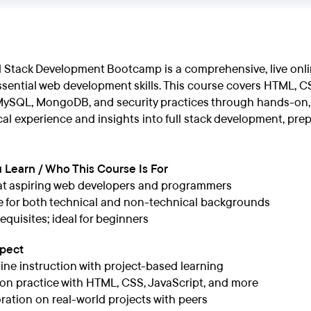
l Stack Development Bootcamp is a comprehensive, live onl
ssential web development skills. This course covers HTML, CSS
MySQL, MongoDB, and security practices through hands-on, p
ical experience and insights into full stack development, pre
 Learn / Who This Course Is For
at aspiring web developers and programmers
e for both technical and non-technical backgrounds
equisites; ideal for beginners
xpect
line instruction with project-based learning
n practice with HTML, CSS, JavaScript, and more
ration on real-world projects with peers