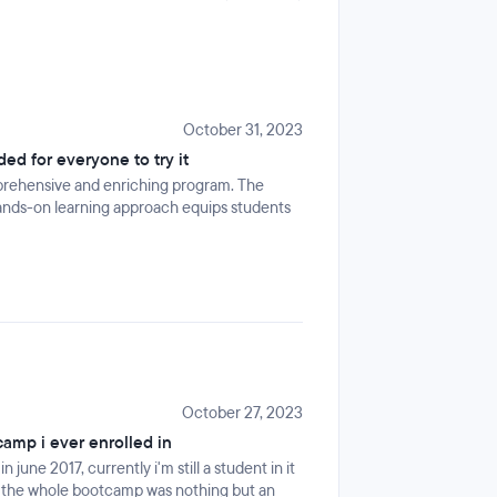
October 31, 2023
d for everyone to try it
prehensive and enriching program. The
ands-on learning approach equips students
October 27, 2023
camp i ever enrolled in
une 2017, currently i'm still a student in it
, the whole bootcamp was nothing but an