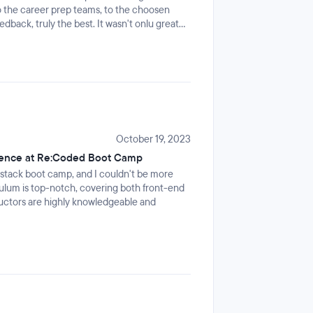
 the career prep teams, to the choosen
dback, truly the best. It wasn't onlu great
 the shared love, laughter, memes and even
luded. I HIGHLY recommend it!
October 19, 2023
rience at Re:Coded Boot Camp
l-stack boot camp, and I couldn't be more
culum is top-notch, covering both front-end
uctors are highly knowledgeable and
 sense of community and collaboration
ment that fosters learning and growth. As
reciate the emphasis on preparing students
pport and opportunities for internships.
 your career in tech, and I'm excited about