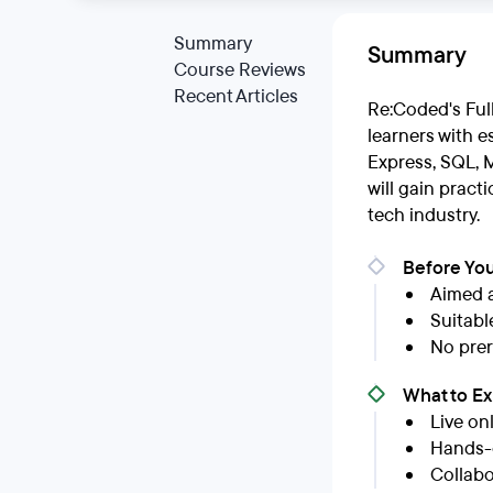
Summary
Summary
Course Reviews
Recent Articles
Re:Coded's Ful
learners with e
Express, SQL, 
will gain pract
tech industry.
Before You
Aimed 
Suitabl
No prer
What to E
Live on
Hands-o
Collabo