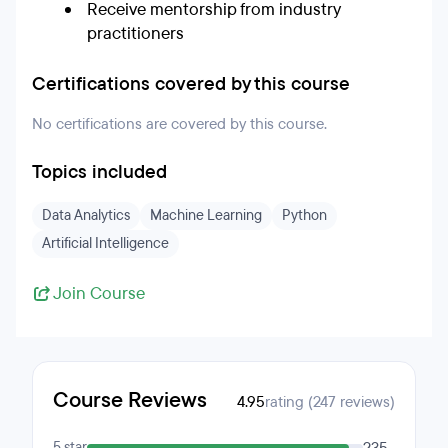
Receive mentorship from industry
practitioners
Certifications covered by this course
No certifications are covered by this course.
Topics included
Data Analytics
Machine Learning
Python
Artificial Intelligence
Join Course
Course Reviews
4.95
rating (247 reviews)
5 star