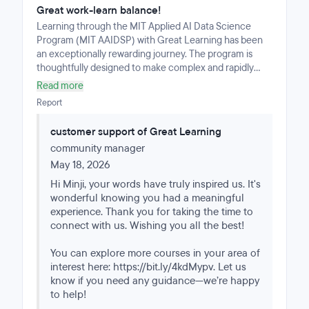
Great work-learn balance!
Learning through the MIT Applied AI Data Science
Program (MIT AAIDSP) with Great Learning has been
an exceptionally rewarding journey. The program is
thoughtfully designed to make complex and rapidly
evolving concepts in applied data science both
Read more
accessible and practical.The modular learning format of
Report
mini courses, with well-structured lectures and notes
from MIT faculties of relevant disciplines, made it easy
customer support of Great Learning
to build strong foundational knowledge step by step.
community manager
The live weekend mentoring sessions were especially
valuable - shout out to Lamana Mulaffer - providing an
May 18, 2026
interactive space to review concepts, ask questions,
Hi Minji, your words have truly inspired us. It's
and deepen understanding through real-world
wonderful knowing you had a meaningful
application and discussion.What truly made this
experience. Thank you for taking the time to
experience seamless and enriching was the
connect with us. Wishing you all the best!
outstanding support throughout the journey. A very
special thank you to Samuel Morris, my Program
You can explore more courses in your area of
Manager, whose guidance, encouragement, and
interest here: https://bit.ly/4kdMypv. Let us
consistent support made a meaningful difference every
know if you need any guidance—we’re happy
step of the way. Samuel’s professionalism and
to help!
dedication ensured that the entire learning experience