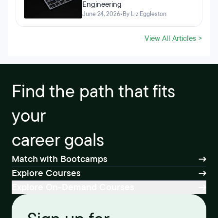
Engineering
June 24, 2026
•
By Liz Eggleston
View All Articles >
Find the path that fits
your
career goals
Match with Bootcamps
Explore Courses
Explore On-Demand Courses