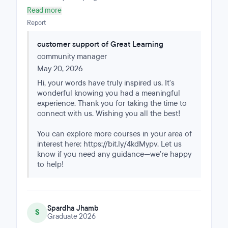
management fluff; it was rigorous, hands-on,
Read more
comprehensive, and relevant. The mentor sessions
Report
were especially helpful, as they tied everything
together at the end of the week, answered questions in
customer support of Great Learning
real time, and connected the lectures to real-life
community manager
situations.
May 20, 2026
Hi, your words have truly inspired us. It's
wonderful knowing you had a meaningful
experience. Thank you for taking the time to
connect with us. Wishing you all the best!
You can explore more courses in your area of
interest here: https://bit.ly/4kdMypv. Let us
know if you need any guidance—we’re happy
to help!
Spardha Jhamb
S
Graduate 2026