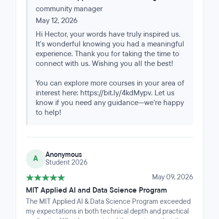
lot of ground and moves at a fast pace, though it never
community manager
felt unmanageable. The MIT faculty are approachable
and responsive when questions come up, and Great
May 12, 2026
Learning's mentors are consistently present to help
Hi Hector, your words have truly inspired us.
you stay on track. Having both sides available
It's wonderful knowing you had a meaningful
throughout made a real difference.One aspect worth
experience. Thank you for taking the time to
knowing upfront: while MIT faculty handle the bulk of
connect with us. Wishing you all the best!
the teaching, quizzes and capstone projects are
evaluated by the Great Learning team. It's a
You can explore more courses in your area of
collaborative structure that works well once you settle
interest here: https://bit.ly/4kdMypv. Let us
into the rhythm of the program.Overall, it's a well-
know if you need any guidance—we’re happy
organized program with a strong academic backbone. If
to help!
you're looking to build a solid foundation in AI and data
science, this is a worthwhile investment.
Anonymous
A
Student 2026
May 09, 2026
MIT Applied AI and Data Science Program
The MIT Applied AI & Data Science Program exceeded
my expectations in both technical depth and practical