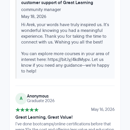
customer support of Great Learning
referrence.
community manager
May 18, 2026
Hi Arek, your words have truly inspired us. It's
wonderful knowing you had a meaningful
experience. Thank you for taking the time to
connect with us. Wishing you all the best!
You can explore more courses in your area of
interest here: https://bit.ly/4kdMypv. Let us
know if you need any guidance—we’re happy
to help!
Anonymous
A
Graduate 2026
May 16, 2026
Great Learning, Great Value!
I've done bootcamps/online certifications before that
were 10x the cost and offering less value and education