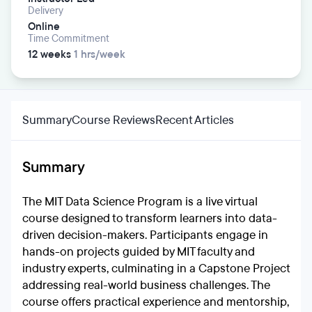
Delivery
Online
Time Commitment
12 weeks
1 hrs/week
Summary
Course Reviews
Recent Articles
Summary
The MIT Data Science Program is a live virtual
course designed to transform learners into data-
driven decision-makers. Participants engage in
hands-on projects guided by MIT faculty and
industry experts, culminating in a Capstone Project
addressing real-world business challenges. The
course offers practical experience and mentorship,