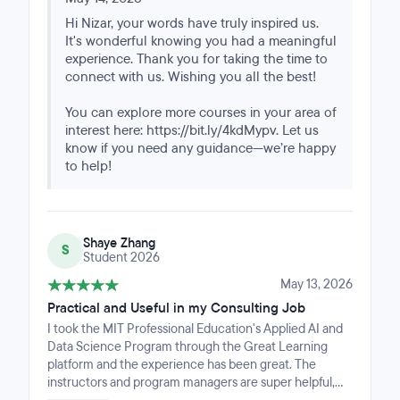
exciting subjects.
Hi Nizar, your words have truly inspired us.
It's wonderful knowing you had a meaningful
experience. Thank you for taking the time to
connect with us. Wishing you all the best!
You can explore more courses in your area of
interest here: https://bit.ly/4kdMypv. Let us
know if you need any guidance—we’re happy
to help!
Shaye Zhang
S
Student 2026
May 13, 2026
Practical and Useful in my Consulting Job
I took the MIT Professional Education's Applied AI and
Data Science Program through the Great Learning
platform and the experience has been great. The
instructors and program managers are super helpful,