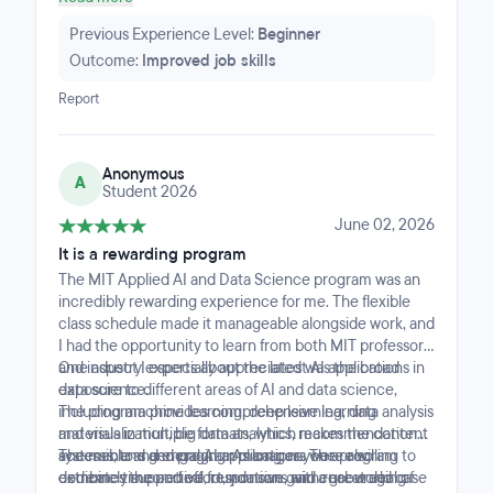
solutions for impact to solve business needs. I highly
recommend the program.
Previous Experience Level:
Beginner
Outcome:
Improved job skills
Report
Anonymous
A
Student 2026
June 02, 2026
It is a rewarding program
The MIT Applied AI and Data Science program was an
incredibly rewarding experience for me. The flexible
class schedule made it manageable alongside work, and
I had the opportunity to learn from both MIT professors
and industry experts about the latest AI applications in
One aspect I especially appreciated was the broad
data science.
exposure to different areas of AI and data science,
The program provides comprehensive learning
including machine learning, deep learning, data analysis
materials in multiple formats, which makes the content
and visualization, big data analytics, recommendation
accessible and engaging. As long as you are willing to
systems, and general AI applications. The program
The mentors and program managers were also
dedicate time and effort, you can gain a great deal of
combines theoretical foundations with real-world case
extremely supportive, responsive, and encouraging