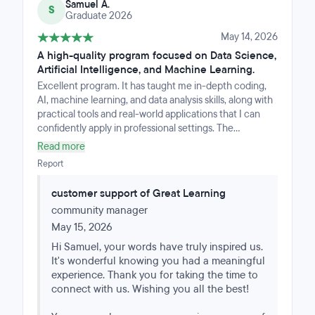
Samuel A.
S
Graduate 2026
May 14, 2026
A high-quality program focused on Data Science,
Artificial Intelligence, and Machine Learning.
Excellent program. It has taught me in-depth coding,
AI, machine learning, and data analysis skills, along with
practical tools and real-world applications that I can
confidently apply in professional settings. The
curriculum is well-structured, combining theory with
Read more
hands-on projects that reinforce learning and build a
Report
strong portfolio.What stood out most was the clarity of
instruction and the progressive difficulty, which made
customer support of Great Learning
complex concepts accessible without oversimplifying
community manager
them. The support from instructors and the learning
community was also incredibly valuable, providing
May 15, 2026
guidance, feedback, and encouragement throughout
Hi Samuel, your words have truly inspired us.
the journey.I now feel much more confident in my
It's wonderful knowing you had a meaningful
ability to tackle data-driven problems, develop
experience. Thank you for taking the time to
intelligent systems, and continue growing in the field. I
connect with us. Wishing you all the best!
would highly recommend this program to anyone
serious about advancing their skills in AI, coding, and