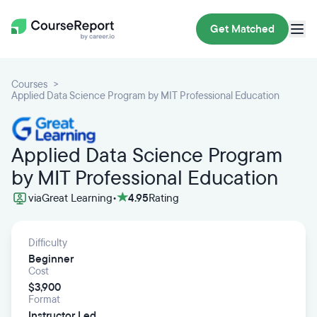
Get Matched
Courses
Applied Data Science Program by MIT Professional Education
Applied Data Science Program
by MIT Professional Education
via
Great Learning
•
4.95
Rating
Difficulty
Beginner
Cost
$3,900
Format
Instructor Led