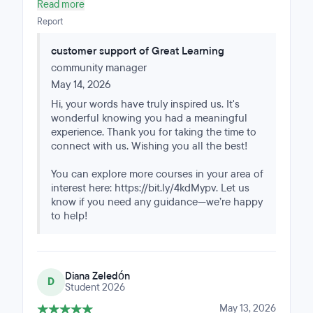
responsive, and flexible. The online program had the
Read more
right amount of time commitment, challenges, and
Report
learnings I can take to my full time consulting job.
customer support of Great Learning
community manager
May 14, 2026
Hi, your words have truly inspired us. It's
wonderful knowing you had a meaningful
experience. Thank you for taking the time to
connect with us. Wishing you all the best!
You can explore more courses in your area of
interest here: https://bit.ly/4kdMypv. Let us
know if you need any guidance—we’re happy
to help!
Diana Zeledón
D
Student 2026
May 13, 2026