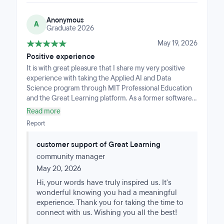
Anonymous
A
Graduate 2026
May 19, 2026
Positive experience
It is with great pleasure that I share my very positive
experience with taking the Applied AI and Data
Science program through MIT Professional Education
and the Great Learning platform. As a former software
engineer, casually following AI since the late 80s, and
Read more
later teaching AI as a computer science teacher, I was
Report
interested in taking this course to ‘catch up’ with the
latest in the AI / ML space and, in particular, how Data
customer support of Great Learning
Science was applying it in industry today to more
community manager
efficiently solve modern day problems. I was impressed
with the variety of levels at which you could learn the
May 20, 2026
material, from very technical to non technical, from
Hi, your words have truly inspired us. It's
simply understanding the main topics to (optionally)
wonderful knowing you had a meaningful
diving in deeply and going beyond the program with
experience. Thank you for taking the time to
additional materials provided by the MIT professors.
connect with us. Wishing you all the best!
There is a lot to learn in this space, to fully understand