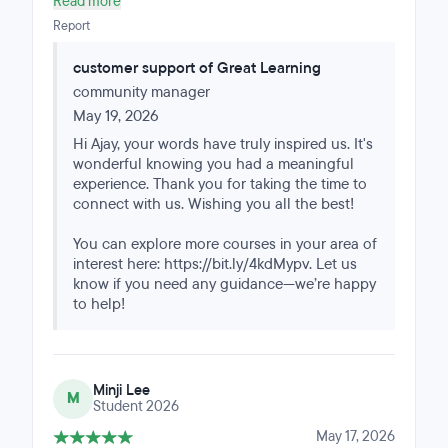
Read more
with data science regularly it was hugely beneficial.
Report
customer support of Great Learning
community manager
May 19, 2026
Hi Ajay, your words have truly inspired us. It's
wonderful knowing you had a meaningful
experience. Thank you for taking the time to
connect with us. Wishing you all the best!
You can explore more courses in your area of
interest here: https://bit.ly/4kdMypv. Let us
know if you need any guidance—we’re happy
to help!
Minji Lee
M
Student 2026
May 17, 2026