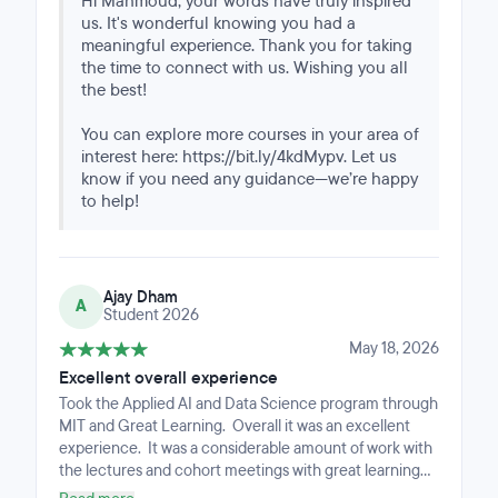
Hi Mahmoud, your words have truly inspired
us. It's wonderful knowing you had a
meaningful experience. Thank you for taking
the time to connect with us. Wishing you all
the best!
You can explore more courses in your area of
interest here: https://bit.ly/4kdMypv. Let us
know if you need any guidance—we’re happy
to help!
Ajay Dham
A
Student 2026
May 18, 2026
Excellent overall experience
Took the Applied AI and Data Science program through
MIT and Great Learning. Overall it was an excellent
experience. It was a considerable amount of work with
the lectures and cohort meetings with great learning
mentors. Challenging work but as someone involved