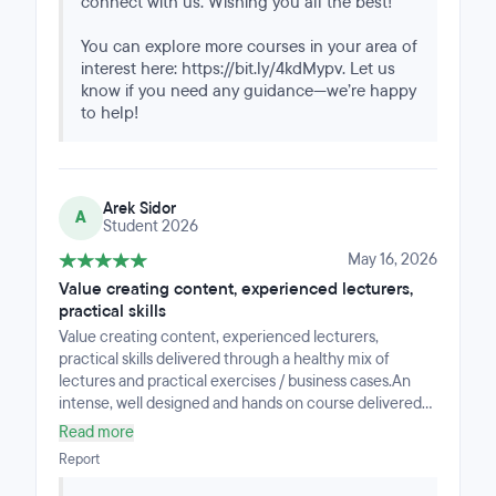
connect with us. Wishing you all the best!
You can explore more courses in your area of
interest here: https://bit.ly/4kdMypv. Let us
know if you need any guidance—we’re happy
to help!
Arek Sidor
A
Student 2026
May 16, 2026
Value creating content, experienced lecturers,
practical skills
Value creating content, experienced lecturers,
practical skills delivered through a healthy mix of
lectures and practical exercises / business cases.An
intense, well designed and hands on course delivered
with a support of technology solution convienient to
Read more
accomodate the skills and track progress.Flexibility to
Report
manage your daily/weekly effort assured by making
recordings from all classes available on-line for future