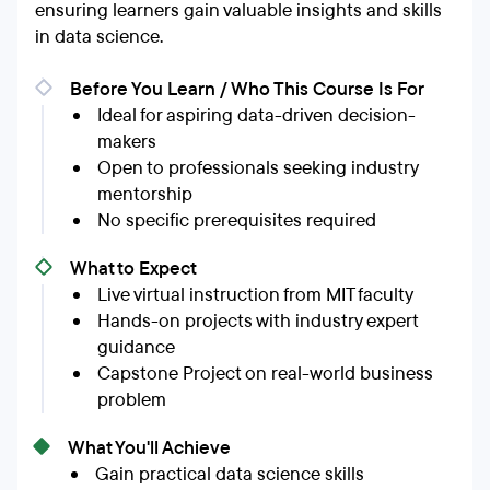
ensuring learners gain valuable insights and skills
in data science.
Before You Learn / Who This Course Is For
Ideal for aspiring data-driven decision-
makers
Open to professionals seeking industry
mentorship
No specific prerequisites required
What to Expect
Live virtual instruction from MIT faculty
Hands-on projects with industry expert
guidance
Capstone Project on real-world business
problem
What You'll Achieve
Gain practical data science skills