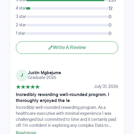
235
4 star
12
3 star
0
2 star
0
1 star
0
Write A Review
Justin Mgbejume
J
Graduate 2026
July 31, 2026
Incredibly rewarding well-rounded program. I
thoroughly enjoyed the le
Incredibly well-rounded rewarding program. As a
healthcare executive with minimal experience I was
challenged but committed to time and it certainly paid
off. I’m confident in exploring any complex Data to
extrapolate meaningful insights and able to crystallize
Read more