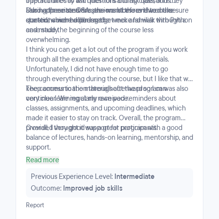
opportunities to ask questions during class, and they
interact directly with mentors and ask questions.
also had mentor Q&A sessions at the end to make sure
During these sessions, the mentors reviewed the
I also appreciated the pre-work before the course
questions were addressed.
content covered during the week and walk through a
started, which helped me get more familiar with Python
case study.
and made the beginning of the course less
overwhelming.
I think you can get a lot out of the program if you work
through all the examples and optional materials.
Unfortunately, I did not have enough time to go
through everything during the course, but I like that we
keep access to the materials afterward so I can
The communication throughout the program was also
continue learning at my own pace.
very clear. We regularly received reminders about
classes, assignments, and upcoming deadlines, which
made it easier to stay on track. Overall, the program
provided very good support for participants.
Overall, I thought it was a great program with a good
balance of lectures, hands-on learning, mentorship, and
support.
Read more
Previous Experience Level:
Intermediate
Outcome:
Improved job skills
Report