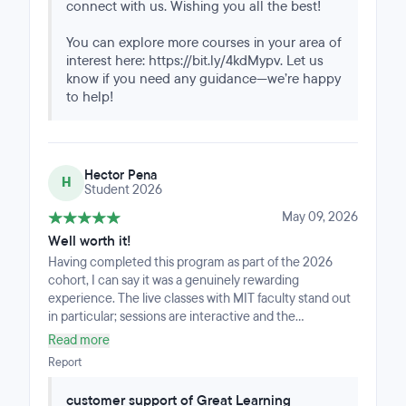
connect with us. Wishing you all the best!
You can explore more courses in your area of
interest here: https://bit.ly/4kdMypv. Let us
know if you need any guidance—we’re happy
to help!
Hector Pena
H
Student 2026
May 09, 2026
Well worth it!
Having completed this program as part of the 2026
cohort, I can say it was a genuinely rewarding
experience. The live classes with MIT faculty stand out
in particular; sessions are interactive and the
instructors are deeply knowledgeable and engaged.
Read more
There are some recorded materials sprinkled
Report
throughout, but face-to-face instruction with faculty is
clearly at the core of the program.The course covers a
customer support of Great Learning