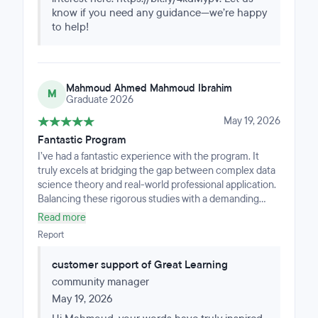
know if you need any guidance—we’re happy
to help!
Mahmoud Ahmed Mahmoud Ibrahim
M
Graduate 2026
May 19, 2026
Fantastic Program
I’ve had a fantastic experience with the program. It
truly excels at bridging the gap between complex data
science theory and real-world professional application.
Balancing these rigorous studies with a demanding
work schedule could have been overwhelming, but the
Read more
exceptional support from both the mentors and the
Report
management team was a complete game-changer.
Their proactive guidance, constant availability, and
customer support of Great Learning
genuine commitment to my progress ensured that I
community manager
never fell behind and always stayed on track. I am
deeply grateful for this invaluable support system and
May 19, 2026
happy to share my positive feedback.