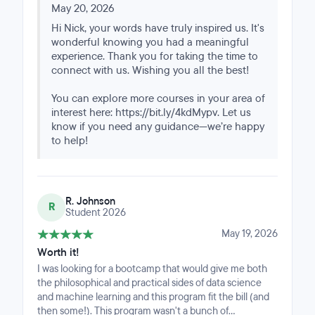
make use of this data to solve problems and make
accommodating extensions when life got in the way,
May 20, 2026
discoveries that we have not been able to do. I
surfacing alternative session times when I traveled, and
Hi Nick, your words have truly inspired us. It's
recommend this course to gain the knowledge and
consistently checking in on my progress. That level of
wonderful knowing you had a meaningful
skills to get started.
support turned an online program into something that
experience. Thank you for taking the time to
actually felt like a cohort. I'd recommend it to anyone
connect with us. Wishing you all the best!
balancing a full-time role with serious upskilling in
AI/DS. Enlisting in this course was the right call, and I'm
You can explore more courses in your area of
deeply grateful to Great Learning and MIT for
interest here: https://bit.ly/4kdMypv. Let us
constructing such a seamless, information-dense
know if you need any guidance—we’re happy
whirlwind of a program.
to help!
R. Johnson
R
Student 2026
May 19, 2026
Worth it!
I was looking for a bootcamp that would give me both
the philosophical and practical sides of data science
and machine learning and this program fit the bill (and
then some!). This program wasn't a bunch of