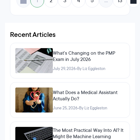
1
2
3
4
5
…
13
Recent Articles
What's Changing on the PMP
Exam in July 2026
July 29, 2026
•
By Liz Eggleston
What Does a Medical Assistant
Actually Do?
June 25, 2026
•
By Liz Eggleston
The Most Practical Way Into AI? It
Might Be Machine Learning