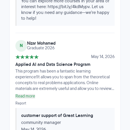
You can explore more courses in your area of
data analysis.
interest here: https://bit.ly/4kdMypv. Let us
know if you need any guidance—we’re happy
to help!
Nizar Mohamed
N
Graduate 2026
May 14, 2026
Applied AI and Data Science Program
This program has been a fantastic learning
experience!It allows you to span from the theoretical
concepts to real problems applications. Online
materials are extremely useful and allow you to review
challenging topics even after.The program requires
Read more
commitment throughout the entire journey but It's
Report
worth it if you really want to deep dive into the Machine
Learning applications and what's really behind AI.The
customer support of Great Learning
course Is intense and well structured. The support for
community manager
any need Is great and always kind.I highly recommend
this program if you really want to start mastering these
May 14, 2026