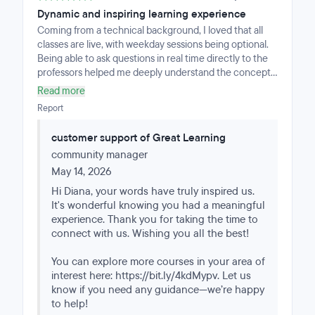
Dynamic and inspiring learning experience
Coming from a technical background, I loved that all
classes are live, with weekday sessions being optional.
Being able to ask questions in real time directly to the
professors helped me deeply understand the concepts.
The mentor sessions are highly personalized since they
Read more
work with small groups. The mentors truly care about
Report
your progress, offering practical tips and going into
extra depth on any topic if you're struggling. It's
customer support of Great Learning
perfectly structured, balanced for all levels. The
community manager
content is perfectly structured and well-balanced;
leaving the GenAI module for the end allows beginners
May 14, 2026
to learn Python first. It truly inspires you to keep
Hi Diana, your words have truly inspired us.
growing in the field.
It's wonderful knowing you had a meaningful
experience. Thank you for taking the time to
connect with us. Wishing you all the best!
You can explore more courses in your area of
interest here: https://bit.ly/4kdMypv. Let us
know if you need any guidance—we’re happy
to help!