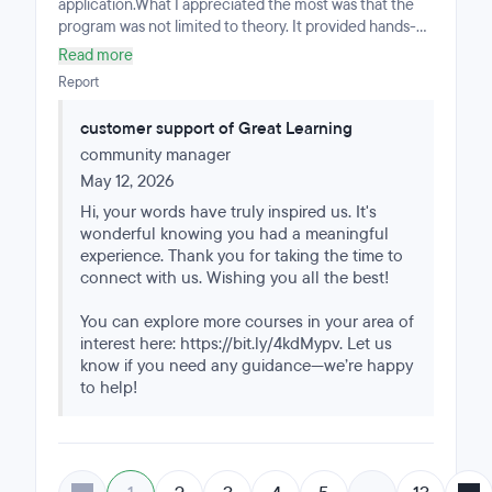
application.What I appreciated the most was that the
program was not limited to theory. It provided hands-on
experience with real-world projects involving machine
Read more
learning, deep learning, computer vision, data analysis,
Report
and business-oriented problem solving. The curriculum
pushed me to think critically, structure analytical
customer support of Great Learning
workflows properly, and communicate technical
community manager
insights clearly.One of the strongest aspects of the
program was the Capstone Project experience.
May 12, 2026
Developing an end-to-end deep learning project for
Hi, your words have truly inspired us. It's
malaria detection allowed me to apply concepts such
wonderful knowing you had a meaningful
as CNN architectures, transfer learning, preprocessing
experience. Thank you for taking the time to
pipelines, model evaluation, and performance
connect with us. Wishing you all the best!
optimization in a realistic scenario similar to industry-
level work.The mentorship, structure, and academic
You can explore more courses in your area of
rigor were excellent throughout the program. It
interest here: https://bit.ly/4kdMypv. Let us
challenged me to improve not only my technical
know if you need any guidance—we’re happy
abilities in Python, AI, and data science, but also my
to help!
problem-solving mindset and presentation skills.I would
highly recommend this program to professionals who
want a practical, intensive, and industry-relevant
learning experience in Artificial Intelligence and Data
Science.