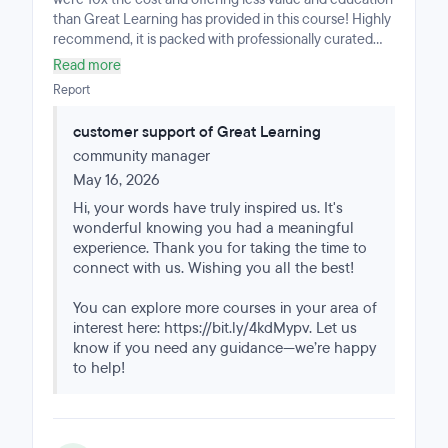
than Great Learning has provided in this course! Highly
recommend, it is packed with professionally curated
projects, correctly paced weekly workload and a doable
Read more
and timely progression through the material that can
Report
be completed part-time if you have industry
experience or full-time if you're just beginning your
customer support of Great Learning
journey. Very happy with my overall experience!
community manager
May 16, 2026
Hi, your words have truly inspired us. It's
wonderful knowing you had a meaningful
experience. Thank you for taking the time to
connect with us. Wishing you all the best!
You can explore more courses in your area of
interest here: https://bit.ly/4kdMypv. Let us
know if you need any guidance—we’re happy
to help!