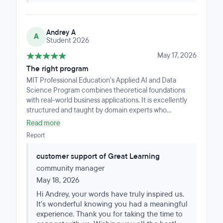
was smooth, motivating, and deeply rewarding.As I am
about to complete this program with one last
assignment and look back, I highly recommend it to
Andrey A
anyone looking to leverage cutting-edge AI and
A
Student 2026
applied data science skills through a world-class,
thoughtfully supported learning experience.
May 17, 2026
The right program
MIT Professional Education's Applied AI and Data
Science Program combines theoretical foundations
with real-world business applications. It is excellently
structured and taught by domain experts who
understand practical execution. I would recommend
Read more
this program to financial professionals looking to
Report
deepen their AI knowledge and improve their analytical
techniques. Special thanks to the Great Learning team
customer support of Great Learning
for the flawless delivery and support throughout the
community manager
program.
May 18, 2026
Hi Andrey, your words have truly inspired us.
It's wonderful knowing you had a meaningful
experience. Thank you for taking the time to