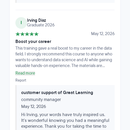
Irving Diaz
I
Graduate 2026
May 12, 2026
Boost your career
This training gave a real boost to my career in the data
field. I strongly recommend this course to anyone who
wants to understand data science and AI while gaining
valuable hands-on experience. The materials are
modern, practical, and easy to follow, making this
Read more
course an outstanding starting point for anyone who
Report
wants to grow in this field.
customer support of Great Learning
community manager
May 12, 2026
Hi Irving, your words have truly inspired us.
It's wonderful knowing you had a meaningful
experience. Thank you for taking the time to