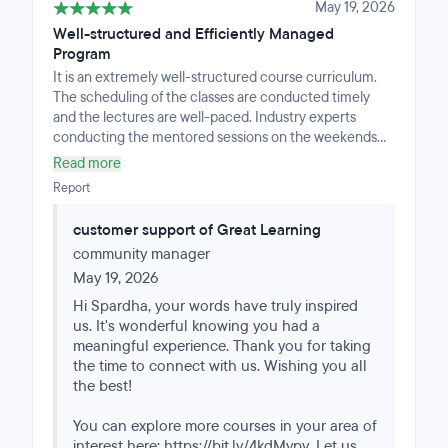
May 19, 2026
Well-structured and Efficiently Managed
Program
It is an extremely well-structured course curriculum.
The scheduling of the classes are conducted timely
and the lectures are well-paced. Industry experts
conducting the mentored sessions on the weekends
are well-versed with the curriculum.To top it all, the
Read more
program managers are very approachable and prompt
Report
with their response making it easier for the learner to
navigate the course.Highly recommended for people
customer support of Great Learning
wanting to upskill with a structured guidance.
community manager
May 19, 2026
Hi Spardha, your words have truly inspired
us. It's wonderful knowing you had a
meaningful experience. Thank you for taking
the time to connect with us. Wishing you all
the best!
You can explore more courses in your area of
interest here: https://bit.ly/4kdMypv. Let us