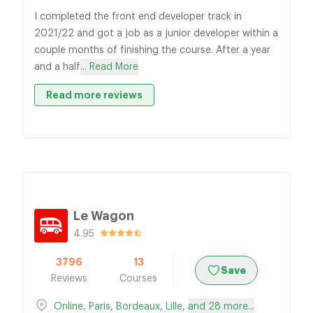
I completed the front end developer track in
2021/22 and got a job as a junior developer within a
couple months of finishing the course. After a year
and a half
... Read More
Read more reviews
Le Wagon
4.95
3796
13
Save
Reviews
Courses
Online
,
Paris
,
Bordeaux
,
Lille
,
and 28 more...