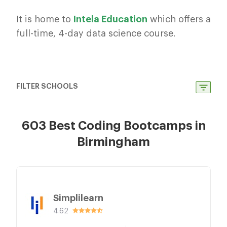
It is home to
Intela
Education
which offers a
full-time, 4-day data science course.
FILTER SCHOOLS
603 Best Coding Bootcamps in
Birmingham
Simplilearn
4.62