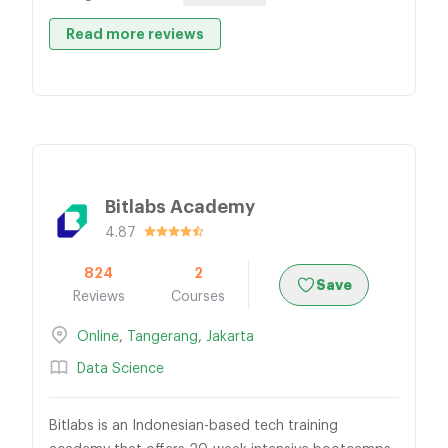
Read more reviews
Bitlabs Academy
4.87
824
2
Save
Reviews
Courses
Online
,
Tangerang
,
Jakarta
Data Science
Bitlabs is an Indonesian-based tech training