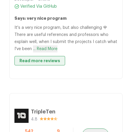
Verified Via GitHub
Says: very nice program
It's a very nice program, but also challenging 🌹
There are useful references and professors who
explain well, when I submit the projects I catch what
I've been
... Read More
Read more reviews
TripleTen
4.8
542
9