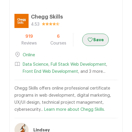
Chegg Skills
4.53
919
6
Save
Reviews
Courses
Online
Data Science
,
Full Stack Web Development
,
Front End Web Development
, and 3 more...
Chegg Skills offers online professional certificate
programs in web development, digital marketing,
UX/UI design, technical project management,
cybersecurity...
Learn more about Chegg Skills.
Lindsey