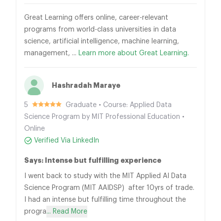
Great Learning offers online, career-relevant
programs from world-class universities in data
science, artificial intelligence, machine learning,
management, ...
Learn more about Great Learning.
Hashradah Maraye
5
Graduate • Course: Applied Data
Science Program by MIT Professional Education •
Online
Verified Via LinkedIn
Says: Intense but fulfilling experience
I went back to study with the MIT Applied AI Data
Science Program (MIT AAIDSP) after 10yrs of trade.
I had an intense but fulfilling time throughout the
progra
... Read More