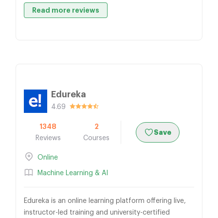
Read more reviews
Edureka
4.69
1348
2
Save
Reviews
Courses
Online
Machine Learning & AI
Edureka is an online learning platform offering live,
instructor-led training and university-certified