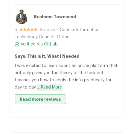
Rushane Townsend
5
Student • Course: Information
Technology Course • Online
Verified Via GitHub
Says: This is it, What I Needed
I was excited to learn about an online platform that
not only gives you the theory of the task but
teaches you how to apply the info practically for
day to day
... Read More
Read more reviews