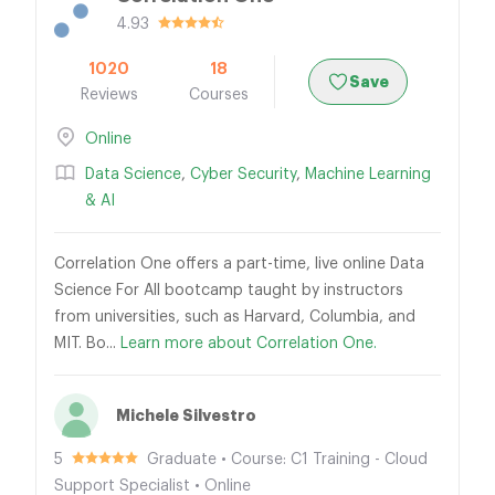
4.93
1020
18
Save
Reviews
Courses
Online
Data Science
,
Cyber Security
,
Machine Learning
& AI
Correlation One offers a part-time, live online Data
Science For All bootcamp taught by instructors
from universities, such as Harvard, Columbia, and
MIT. Bo...
Learn more about Correlation One.
Michele Silvestro
5
Graduate • Course: C1 Training - Cloud
Support Specialist • Online