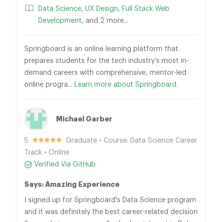
Data Science
,
UX Design
,
Full Stack Web
Development
, and 2 more...
Springboard is an online learning platform that
prepares students for the tech industry’s most in-
demand careers with comprehensive, mentor-led
online progra...
Learn more about Springboard.
Michael Garber
5
Graduate • Course: Data Science Career
Track • Online
Verified Via GitHub
Says: Amazing Experience
I signed up for Springboard's Data Science program
and it was definitely the best career-related decision