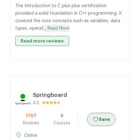
The Introduction to C plus plus certification
provided a solid foundation in C++ programming. It
covered the core concepts such as variables, data
types, operat
... Read More
Read more reviews
Springboard
4.6
1767
9
Save
Reviews
Courses
Online