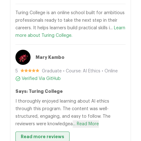
Turing College is an online school built for ambitious
professionals ready to take the next step in their
careers. It helps learners build practical skills i...
Learn
more about Turing College.
Mary Kambo
5
Graduate • Course: AI Ethics • Online
Verified Via GitHub
Says: Turing College
I thoroughly enjoyed learning about AI ethics
through this program. The content was well-
structured, engaging, and easy to follow. The
reviewers were knowledgea
... Read More
Read more reviews