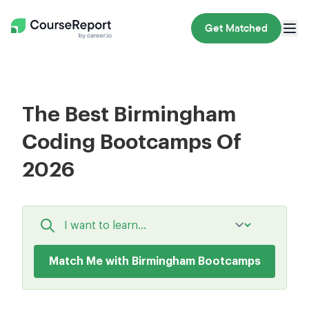
Get Matched
The Best Birmingham
Coding Bootcamps Of
2026
Match Me with Birmingham Bootcamps