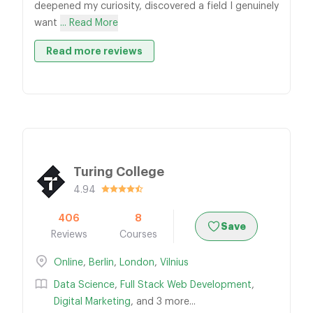
deepened my curiosity, discovered a field I genuinely
want
... Read More
Read more reviews
Turing College
4.94
406
8
Save
Reviews
Courses
Online
,
Berlin
,
London
,
Vilnius
Data Science
,
Full Stack Web Development
,
Digital Marketing
, and 3 more...