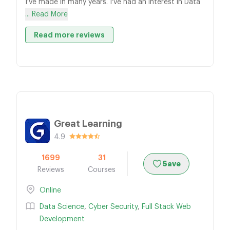
I've made in many years. I've had an interest in Data
... Read More
Read more reviews
Great Learning
4.9
1699
31
Save
Reviews
Courses
Online
Data Science
,
Cyber Security
,
Full Stack Web
Development