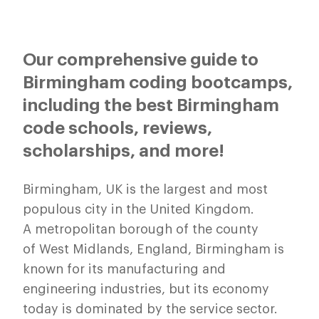
Our comprehensive guide to
Birmingham coding bootcamps,
including the best Birmingham
code schools, reviews,
scholarships, and more!
Birmingham, UK is the largest and most
populous city in the United Kingdom.
A metropolitan borough of the county
of West Midlands, England, Birmingham is
known for its manufacturing and
engineering industries, but its economy
today is dominated by the service sector.