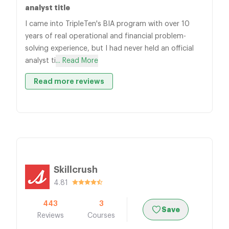
analyst title
I came into TripleTen's BIA program with over 10
years of real operational and financial problem-
solving experience, but I had never held an official
analyst ti
... Read More
Read more reviews
Skillcrush
4.81
443
3
Save
Reviews
Courses