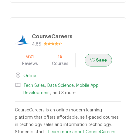
CourseCareers
4.88
621
16
Save
Reviews
Courses
Online
Tech Sales
,
Data Science
,
Mobile App
Development
, and 3 more...
CourseCareers is an online modern learning
platform that offers affordable, self-paced courses
in technology sales and information technology.
Students start...
Learn more about CourseCareers.