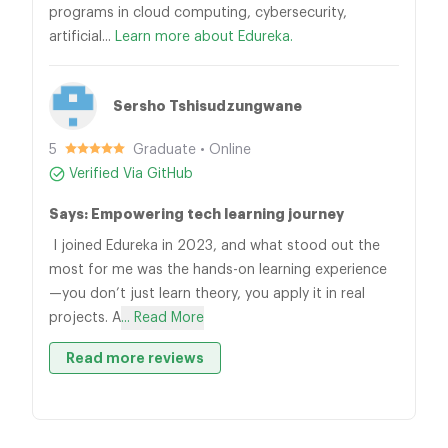
programs in cloud computing, cybersecurity,
artificial...
Learn more about Edureka.
Sersho Tshisudzungwane
5
Graduate • Online
Verified Via GitHub
Says: Empowering tech learning journey
I joined Edureka in 2023, and what stood out the
most for me was the hands-on learning experience
—you don’t just learn theory, you apply it in real
projects. A
... Read More
Read more reviews