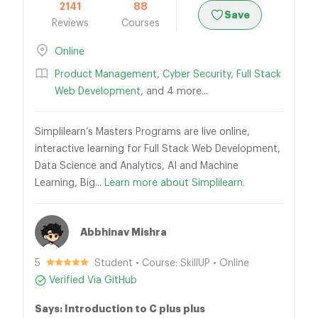
2141
88
Save
Reviews
Courses
Online
Product Management
,
Cyber Security
,
Full Stack
Web Development
, and 4 more...
Simplilearn’s Masters Programs are live online,
interactive learning for Full Stack Web Development,
Data Science and Analytics, AI and Machine
Learning, Big...
Learn more about Simplilearn.
Abbhinav Mishra
5
Student • Course: SkillUP • Online
Verified Via GitHub
Says: Introduction to C plus plus