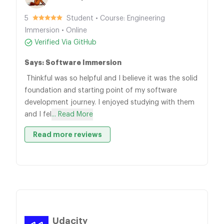
5
Student • Course: Engineering
Immersion • Online
Verified Via GitHub
Says: Software Immersion
Thinkful was so helpful and I believe it was the solid
foundation and starting point of my software
development journey. I enjoyed studying with them
and I fel
... Read More
Read more reviews
Udacity