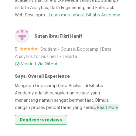
academy that offers 20-week intensive bootcamps
in Data Analytics, Data Engineering, and Full-stack
Web Developm...
Learn more about Bitlabs Academy.
Sutan Ibnu Fikri Hanif
5
Student • Course: Bootcamp | Data
Analytics for Business • Jakarta
Verified Via GitHub
Says: Overall Experience
Mengikuti bootcamp Data Analyst di Bitlabs
Academy adalah pengalaman belajar yang
menantang namun sangat bermanfaat. Dimulai
dengan proses pendaftaran yang sede
... Read More
Read more reviews