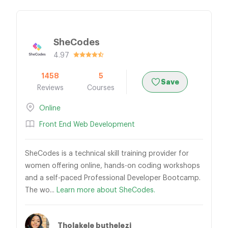
SheCodes
4.97
1458
5
Save
Reviews
Courses
Online
Front End Web Development
SheCodes is a technical skill training provider for
women offering online, hands-on coding workshops
and a self-paced Professional Developer Bootcamp.
The wo...
Learn more about SheCodes.
Tholakele buthelezi