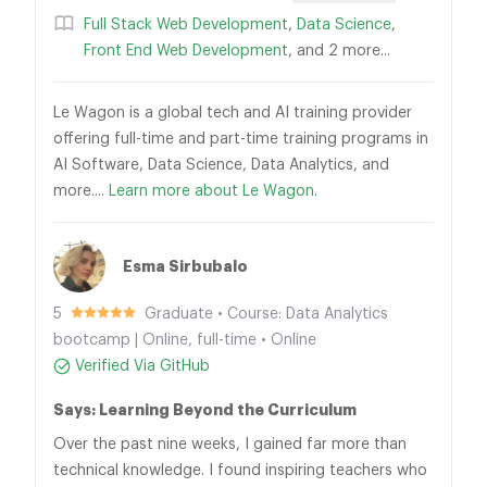
Full Stack Web Development
,
Data Science
,
Front End Web Development
, and 2 more...
Le Wagon is a global tech and AI training provider
offering full-time and part-time training programs in
AI Software, Data Science, Data Analytics, and
more....
Learn more about Le Wagon.
Esma Sirbubalo
5
Graduate • Course: Data Analytics
bootcamp | Online, full-time • Online
Verified Via GitHub
Says: Learning Beyond the Curriculum
Over the past nine weeks, I gained far more than
technical knowledge. I found inspiring teachers who