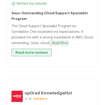
Verified Via LinkedIn
Says: Outstanding Cloud Support Specialist
Program
The Cloud Support Specialist Program by
Correlation One exceeded my expectations. It
provided me with a strong foundation in AWS Cloud,
networking, Linux, cloud
... Read More
Read more reviews
upGrad KnowledgeHut
4.78