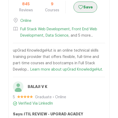
845
9
Save
Reviews
Courses
Online
Full Stack Web Development
,
Front End Web
Development
,
Data Science
, and 5 more...
upGrad KnowledgeHut is an online technical skills
training provider that offers flexible, full-time and
part-time courses and bootcamps in Full Stack
Develop...
Learn more about upGrad KnowledgeHut.
BALAJI V K
5
Graduate • Online
Verified Via LinkedIn
Says: ITIL REVIEW - UPGRAD ACADEY