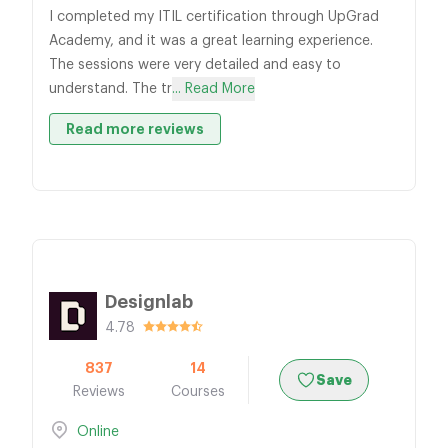
I completed my ITIL certification through UpGrad
Academy, and it was a great learning experience.
The sessions were very detailed and easy to
understand. The tr
... Read More
Read more reviews
Designlab
4.78
837
14
Save
Reviews
Courses
Online