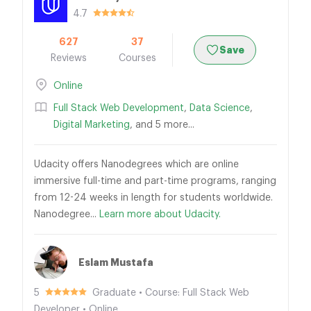
4.7
627
37
Save
Reviews
Courses
Online
Full Stack Web Development
,
Data Science
,
Digital Marketing
, and 5 more...
Udacity offers Nanodegrees which are online
immersive full-time and part-time programs, ranging
from 12-24 weeks in length for students worldwide.
Nanodegree...
Learn more about Udacity.
Eslam Mustafa
5
Graduate • Course: Full Stack Web
Developer • Online