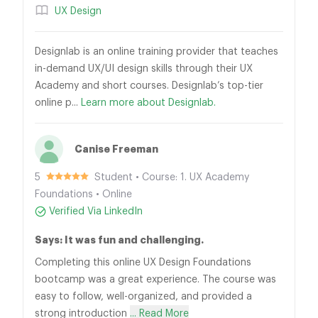
UX Design
Designlab is an online training provider that teaches
in-demand UX/UI design skills through their UX
Academy and short courses. Designlab’s top-tier
online p...
Learn more about Designlab.
Canise Freeman
5
Student • Course: 1. UX Academy
Foundations • Online
Verified Via LinkedIn
Says: It was fun and challenging.
Completing this online UX Design Foundations
bootcamp was a great experience. The course was
easy to follow, well-organized, and provided a
strong introduction
... Read More