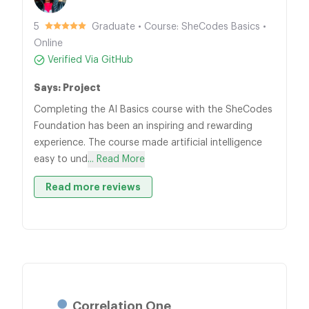
5
Graduate • Course: SheCodes Basics •
Online
Verified Via GitHub
Says: Project
Completing the AI Basics course with the SheCodes
Foundation has been an inspiring and rewarding
experience. The course made artificial intelligence
easy to und
... Read More
Read more reviews
Correlation One