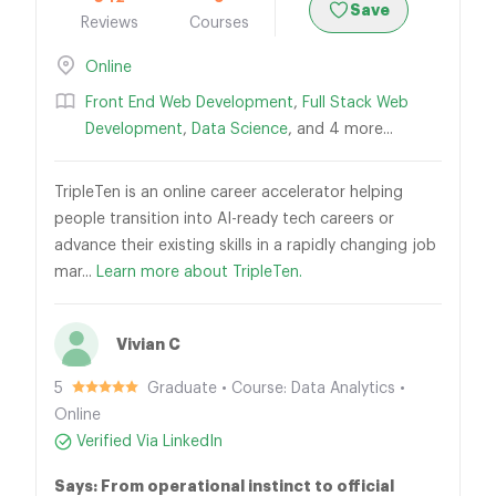
Save
Reviews
Courses
Online
Front End Web Development
,
Full Stack Web
Development
,
Data Science
, and 4 more...
TripleTen is an online career accelerator helping
people transition into AI-ready tech careers or
advance their existing skills in a rapidly changing job
mar...
Learn more about TripleTen.
Vivian C
5
Graduate • Course: Data Analytics •
Online
Verified Via LinkedIn
Says: From operational instinct to official