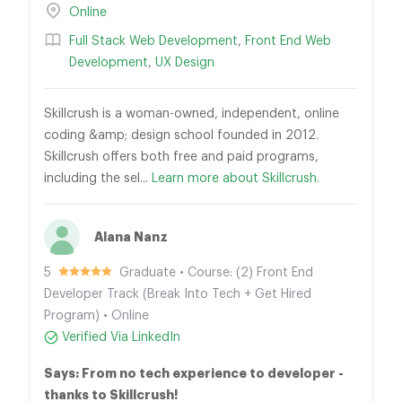
Online
Full Stack Web Development
,
Front End Web
Development
,
UX Design
Skillcrush is a woman-owned, independent, online
coding &amp; design school founded in 2012.
Skillcrush offers both free and paid programs,
including the sel...
Learn more about Skillcrush.
Alana Nanz
5
Graduate • Course: (2) Front End
Developer Track (Break Into Tech + Get Hired
Program) • Online
Verified Via LinkedIn
Says: From no tech experience to developer -
thanks to Skillcrush!