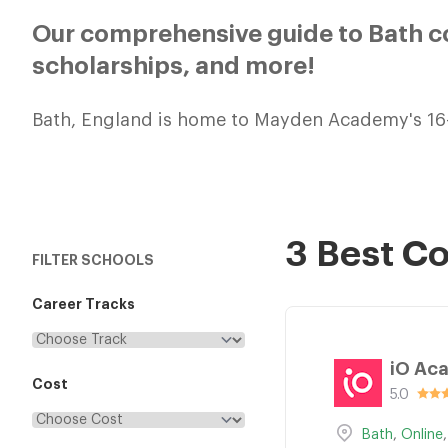
Our comprehensive guide to Bath co
scholarships, and more!
Bath, England is home to Mayden Academy's 16
3 Best C
FILTER SCHOOLS
Career Tracks
iO Ac
Cost
5.0
Bath
,
Online