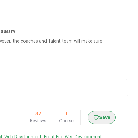
ndustry
owever, the coaches and Talent team will make sure
32
1
Save
Reviews
Course
ack Web Development
,
Front End Web Development