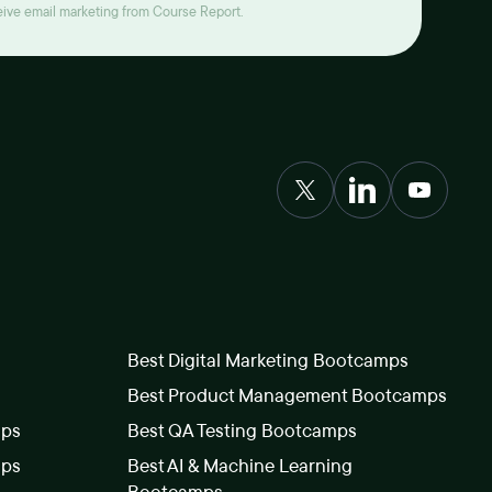
ceive email marketing from Course Report.
Best Digital Marketing Bootcamps
Best Product Management Bootcamps
mps
Best QA Testing Bootcamps
mps
Best AI & Machine Learning