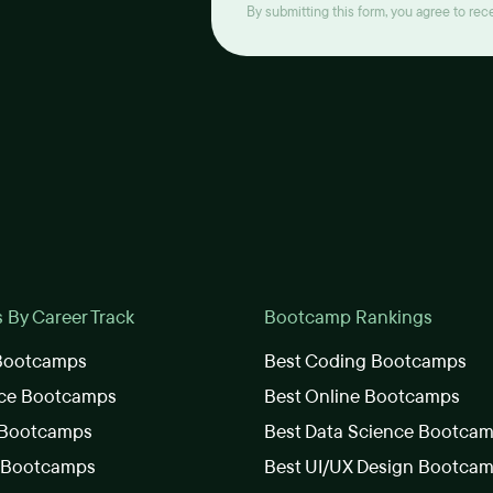
By submitting this form, you agree to re
By Career Track
Bootcamp Rankings
 Bootcamps
Best Coding Bootcamps
nce Bootcamps
Best Online Bootcamps
 Bootcamps
Best Data Science Bootca
s Bootcamps
Best UI/UX Design Bootca