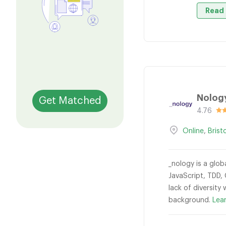
Read 
Nolog
Get Matched
4.76
Online
,
Brist
_nology is a glob
JavaScript, TDD,
lack of diversity
background.
Lea