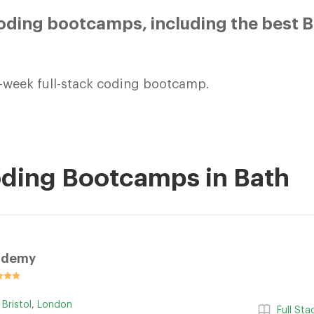
ding bootcamps, including the best B
-week full-stack coding bootcamp.
oding Bootcamps in Bath
ademy
,
Bristol
,
London
Full St