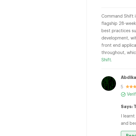
Command Shift is
flagship 28-week
best practices s
development, wit
front end applica
throughout, whic
Shift.
Abdika
5
Veri
Says: 
I learn
and bec
Read