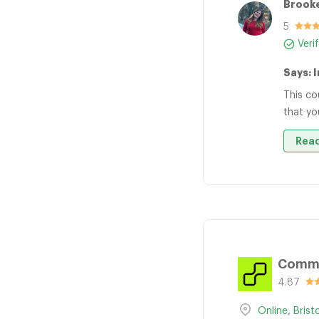
Brooke
5
Veri
Says: 
This co
that yo
Read
Comma
4.87
Online
,
Brist