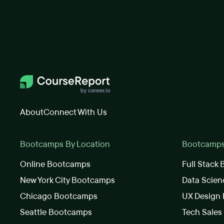
About
Connect With Us
Bootcamps By Location
Bootcamps 
Online Bootcamps
Full Stack
New York City Bootcamps
Data Scie
Chicago Bootcamps
UX Design
Seattle Bootcamps
Tech Sale