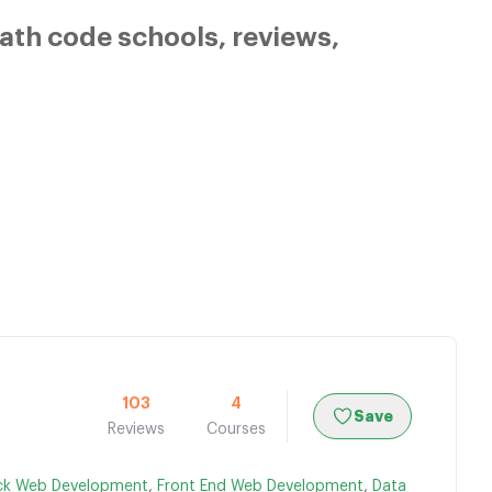
ath code schools, reviews,
103
4
Save
Reviews
Courses
ack Web Development
,
Front End Web Development
,
Data