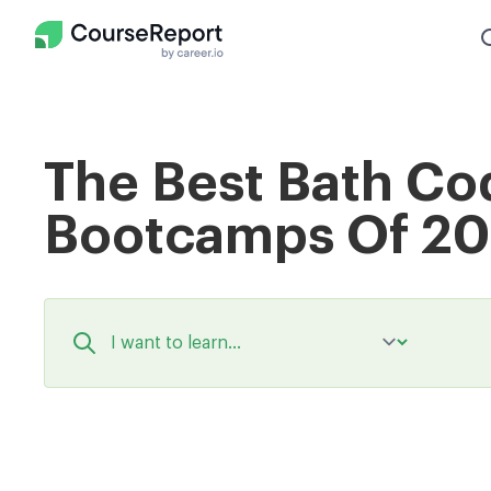
The Best Bath Co
Bootcamps Of 2