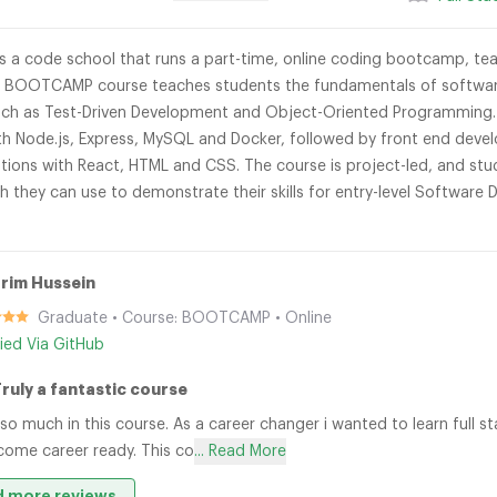
 a code school that runs a part-time, online coding bootcamp, tea
 BOOTCAMP course teaches students the fundamentals of software 
uch as Test-Driven Development and Object-Oriented Programming. S
h Node.js, Express, MySQL and Docker, followed by front end devel
tions with React, HTML and CSS. The course is project-led, and stud
h they can use to demonstrate their skills for entry-level Software
rim Hussein
Graduate • Course: BOOTCAMP • Online
fied Via GitHub
Truly a fantastic course
t so much in this course. As a career changer i wanted to learn ful
ome career ready. This co
... Read More
 more reviews