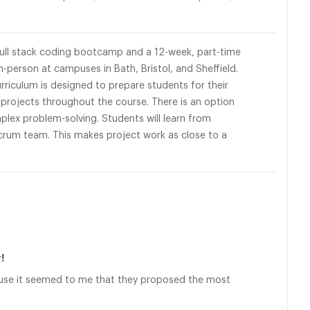
full stack coding bootcamp and a 12-week, part-time
person at campuses in Bath, Bristol, and Sheffield.
rriculum is designed to prepare students for their
n projects throughout the course. There is an option
mplex problem-solving. Students will learn from
scrum team. This makes project work as close to a
!
ause it seemed to me that they proposed the most