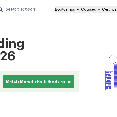
Bootcamps
Courses
Certific
ding
026
Match Me with Bath Bootcamps