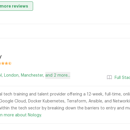
more reviews
y
ol
,
London
,
Manchester
,
and 2 more...
Full St
al tech training and talent provider offering a 12-week, full-time, o
 Google Cloud, Docker Kubernetes, Terraform, Ansible, and Networkin
 within the tech sector by breaking down the barriers to entry and m
rn more about Nology.