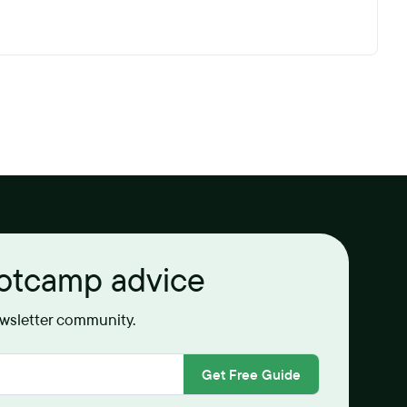
ootcamp advice
ewsletter community.
Get Free Guide