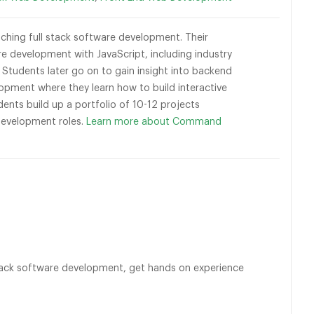
ching full stack software development. Their
development with JavaScript, including industry
tudents later go on to gain insight into backend
opment where they learn how to build interactive
ents build up a portfolio of 10-12 projects
 Development roles.
Learn more about Command
l stack software development, get hands on experience