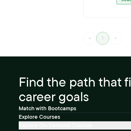
<
1
>
Find the path that f
career goals
Match with Bootcamps
Explore Courses
Explore On-Demand Courses