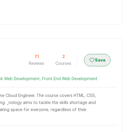
71
2
Save
Reviews
Courses
ack Web Development
,
Front End Web Development
nline Cloud Engineer. The course covers HTML, CSS,
g. _nology aims to tackle the skills shortage and
aking space for everyone, regardless of their