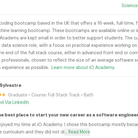
Science
coding bootcamp based in the UK that offers a 16-week, full-time, 
hine learning bootcamp. These bootcamps are available online or in-
 Academy are kept small in order to better support students. The cu
r data science role, with a focus on practical experience working o
the end of the full stack course, either in advanced front end or co
 professionals, chosen to reflect the size of an average software 
h experience as possible.
Learn more about iO Academy.
Sylvestre
Graduate • Course: Full Stack Track • Bath
ied Via LinkedIn
he best place to start your new career as a software engineer
 enjoyed my time at iO Academy. I chose this bootcamp mostly bec
 curriculum and they did not di
... Read More