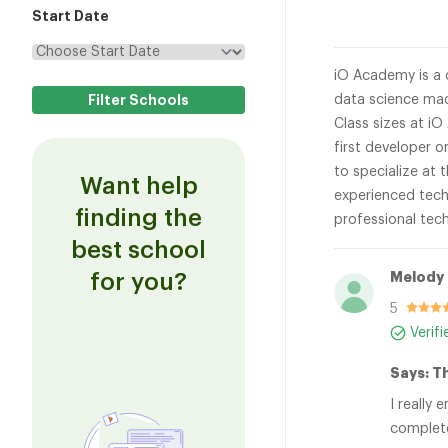
Start Date
iO Academy is a 
data science mac
Class sizes at iO
first developer o
to specialize at 
Want help
experienced tech
finding the
professional tec
best school
for you?
Melody 
5
Verif
Says: T
I really
complete