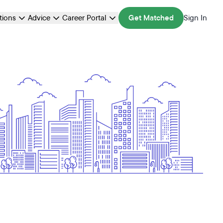
ations
Advice
Career Portal
Get Matched
Sign In