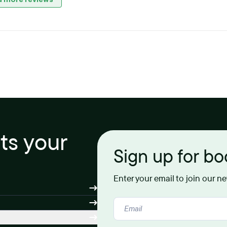
its your
Sign up for b
Enter your email to join our n