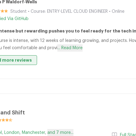
 P Waldorf-Wells
Student • Course: ENTRY-LEVEL CLOUD ENGINEER • Online
fied Via GitHub
Intense but rewarding pushes you to feel ready for the tech i
urse is intense, with 12 weeks of learning growing, and projects. H
u feel comfortable and provi
... Read More
 more reviews
nd Shift
ol
,
London
,
Manchester
,
and 7 more...
Full St