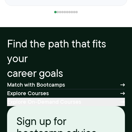
Find the path that fits
your
career goals
Match with Bootcamps
Explore Courses
Explore On-Demand Courses
Sign up for