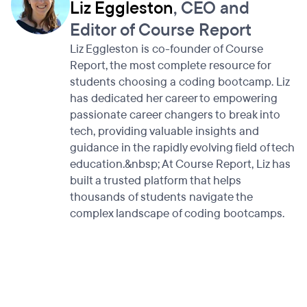
Liz Eggleston
, CEO and
Editor of Course Report
Liz Eggleston is co-founder of Course
Report, the most complete resource for
students choosing a coding bootcamp. Liz
has dedicated her career to empowering
passionate career changers to break into
tech, providing valuable insights and
guidance in the rapidly evolving field of tech
education.&nbsp; At Course Report, Liz has
built a trusted platform that helps
thousands of students navigate the
complex landscape of coding bootcamps.