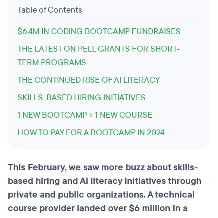
Table of Contents
$6.4M IN CODING BOOTCAMP FUNDRAISES
THE LATEST ON PELL GRANTS FOR SHORT-
TERM PROGRAMS
THE CONTINUED RISE OF AI LITERACY
SKILLS-BASED HIRING INITIATIVES
1 NEW BOOTCAMP + 1 NEW COURSE
HOW TO PAY FOR A BOOTCAMP IN 2024
This February, we saw more buzz about skills-
based hiring and AI literacy initiatives through
private and public organizations. A technical
course provider landed over $6 million in a