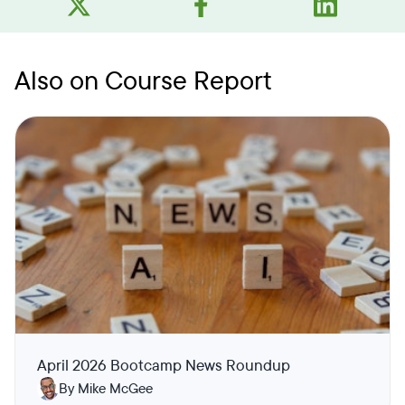
Also on Course Report
April 2026 Bootcamp News Roundup
By Mike McGee