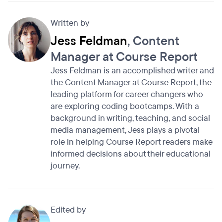
Written by
Jess Feldman
, Content
Manager at Course Report
Jess Feldman is an accomplished writer and
the Content Manager at Course Report, the
leading platform for career changers who
are exploring coding bootcamps. With a
background in writing, teaching, and social
media management, Jess plays a pivotal
role in helping Course Report readers make
informed decisions about their educational
journey.
Edited by