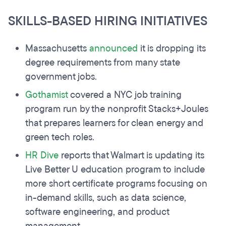
SKILLS-BASED HIRING INITIATIVES
Massachusetts
announced
it is dropping its
degree requirements from many state
government jobs.
Gothamist
covered a NYC job training
program run by the nonprofit Stacks+Joules
that prepares learners for clean energy and
green tech roles.
HR Dive
reports that Walmart is updating its
Live Better U education program to include
more short certificate programs focusing on
in-demand skills, such as data science,
software engineering, and product