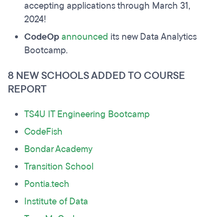
accepting applications through March 31,
2024!
CodeOp
announced
its new Data Analytics
Bootcamp.
8 NEW SCHOOLS ADDED TO COURSE
REPORT
TS4U IT Engineering Bootcamp
CodeFish
Bondar Academy
Transition School
Pontia.tech
Institute of Data