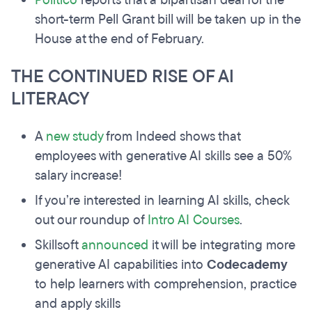
Politico
reports that a bipartisan deal for the
short-term Pell Grant bill will be taken up in the
House at the end of February.
THE CONTINUED RISE OF AI
LITERACY
A
new study
from Indeed shows that
employees with generative AI skills see a 50%
salary increase!
If you’re interested in learning AI skills, check
out our roundup of
Intro AI Courses
.
Skillsoft
announced
it will be integrating more
generative AI capabilities into
Codecademy
to help learners with comprehension, practice
and apply skills