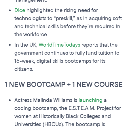
management.
Dice
highlighted the rising need for
technologists to “preskill,” as in acquiring soft
and technical skills before they’re required in
the workforce.
In the UK,
WorldTimeTodays
reports that the
government continues to fully fund tuition to
16-week, digital skills bootcamps for its
citizens.
1 NEW BOOTCAMP + 1 NEW COURSE
Actress Malinda Williams is
launching
a
coding bootcamp, the E.S.T.E.A.M. Project for
women at Historically Black Colleges and
Universities (HBCUs). The bootcamp is