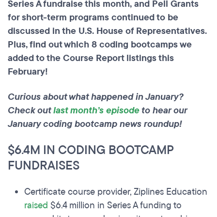
Series A fundraise this month, and Pell Grants
for short-term programs continued to be
discussed in the U.S. House of Representatives.
Plus, find out which 8 coding bootcamps we
added to the Course Report listings this
February!
Curious about what happened in January?
Check out
last month’s episode
to hear our
January coding bootcamp news roundup!
$6.4M IN CODING BOOTCAMP
FUNDRAISES
Certificate course provider, Ziplines Education
raised
$6.4 million in Series A funding to