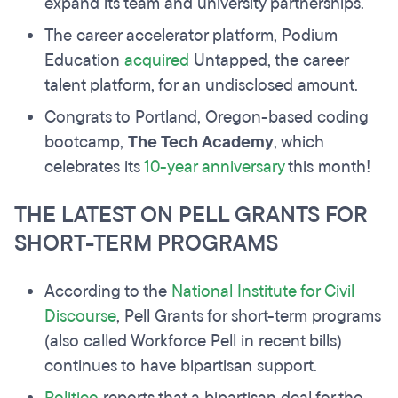
expand its team and university partnerships.
The career accelerator platform, Podium
Education
acquired
Untapped, the career
talent platform, for an undisclosed amount.
Congrats to Portland, Oregon-based coding
bootcamp,
The Tech Academy
, which
celebrates its
10-year anniversary
this month!
THE LATEST ON PELL GRANTS FOR
SHORT-TERM PROGRAMS
According to the
National Institute for Civil
Discourse
, Pell Grants for short-term programs
(also called Workforce Pell in recent bills)
continues to have bipartisan support.