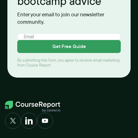
bootcamp advice
Enter your email to join our newsletter
community.
Get Free Guide
By submitting this form, you agree to receive email marketing
from Course Report.