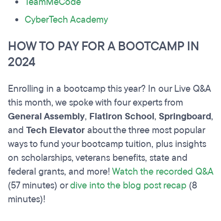
TeamMeCode
CyberTech Academy
HOW TO PAY FOR A BOOTCAMP IN
2024
Enrolling in a bootcamp this year? In our Live Q&A
this month, we spoke with four experts from
General Assembly
,
Flatiron School
,
Springboard
,
and
Tech Elevator
about the three most popular
ways to fund your bootcamp tuition, plus insights
on scholarships, veterans benefits, state and
federal grants, and more!
Watch the recorded Q&A
(57 minutes) or
dive into the blog post recap
(8
minutes)!