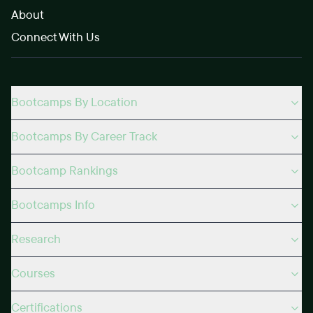
About
Connect With Us
Bootcamps By Location
Bootcamps By Career Track
Bootcamp Rankings
Bootcamps Info
Research
Courses
Certifications