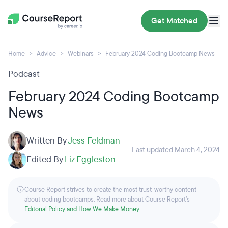
Get Matched
Home
Advice
Webinars
February 2024 Coding Bootcamp News
Podcast
February 2024 Coding Bootcamp
News
Written By
Jess Feldman
Last updated March 4, 2024
Edited By
Liz Eggleston
Course Report strives to create the most trust-worthy content
about coding bootcamps. Read more about Course Report’s
Editorial Policy and How We Make Money
.