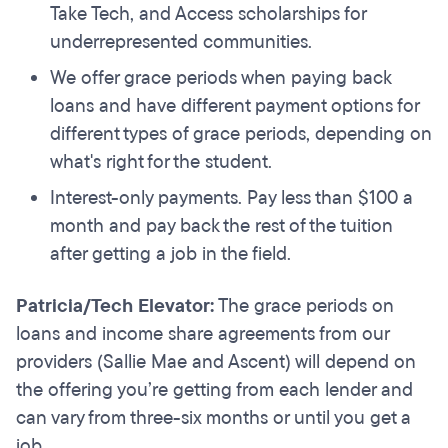
Take Tech, and Access scholarships for
underrepresented communities.
We offer grace periods when paying back
loans and have different payment options for
different types of grace periods, depending on
what's right for the student.
Interest-only payments. Pay less than $100 a
month and pay back the rest of the tuition
after getting a job in the field.
Patricia/Tech Elevator:
The grace periods on
loans and income share agreements from our
providers (Sallie Mae and Ascent) will depend on
the offering you’re getting from each lender and
can vary from three-six months or until you get a
job.