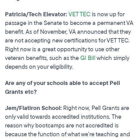
Patricia/Tech Elevator:
VET TEC
is now up for
passage in the Senate to become a permanent VA
benefit. As of November, VA announced that they
are not accepting new certifications for VET TEC.
Right now is a great opportunity to use other
veteran benefits, such as the
GI Bill
which simply
depends on your eligibility.
Are any of your schools able to accept Pell
Grants etc?
Jem/Flatiron School:
Right now, Pell Grants are
only valid towards accredited institutions. The
reason why bootcamps are not accredited is
because the function of what we’re teaching and