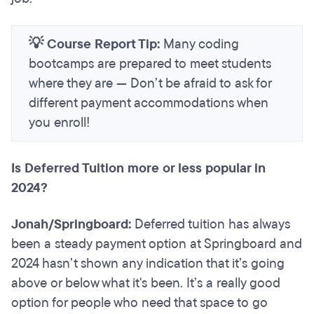
💡 Course Report Tip:
Many coding
bootcamps are prepared to meet students
where they are — Don’t be afraid to ask for
different payment accommodations when
you enroll!
Is Deferred Tuition more or less popular in
2024?
Jonah/Springboard:
Deferred tuition has always
been a steady payment option at Springboard and
2024 hasn’t shown any indication that it’s going
above or below what it's been. It’s a really good
option for people who need that space to go