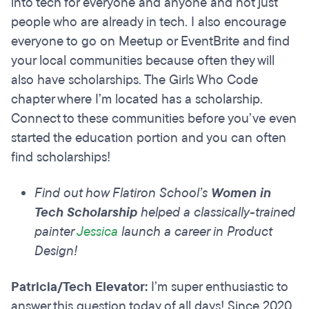
into tech for everyone and anyone and not just
people who are already in tech. I also encourage
everyone to go on Meetup or EventBrite and find
your local communities because often they will
also have scholarships. The Girls Who Code
chapter where I’m located has a scholarship.
Connect to these communities before you’ve even
started the education portion and you can often
find scholarships!
Find out how Flatiron School’s
Women in
Tech Scholarship
helped a classically-trained
painter
Jessica
launch a career in Product
Design!
Patricia/Tech Elevator:
I’m super enthusiastic to
answer this question today of all days! Since 2020,