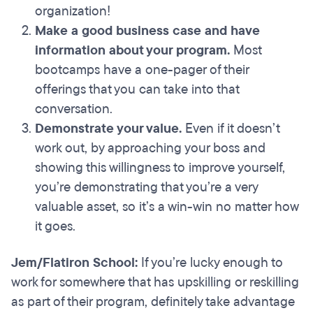
organization!
Make a good business case and have
information about your program.
Most
bootcamps have a one-pager of their
offerings that you can take into that
conversation.
Demonstrate your value.
Even if it doesn’t
work out, by approaching your boss and
showing this willingness to improve yourself,
you’re demonstrating that you’re a very
valuable asset, so it’s a win-win no matter how
it goes.
Jem/Flatiron School:
If you’re lucky enough to
work for somewhere that has upskilling or reskilling
as part of their program, definitely take advantage