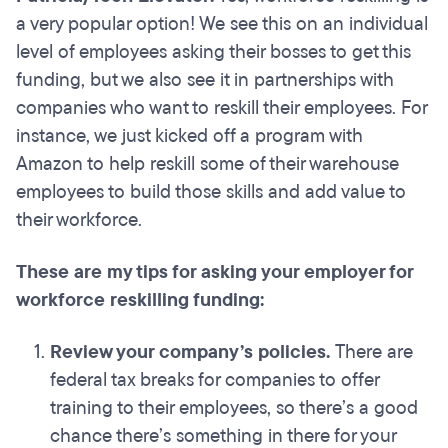
a very popular option! We see this on an individual
level of employees asking their bosses to get this
funding, but we also see it in partnerships with
companies who want to reskill their employees. For
instance, we just kicked off a program with
Amazon to help reskill some of their warehouse
employees to build those skills and add value to
their workforce.
These are my tips for asking your employer for
workforce reskilling funding:
Review your company’s policies.
There are
federal tax breaks for companies to offer
training to their employees, so there’s a good
chance there’s something in there for your