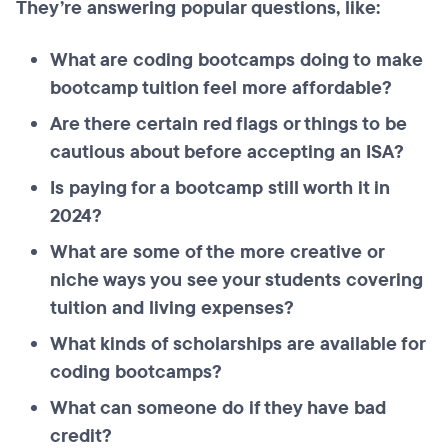
They’re answering popular questions, like:
What are coding bootcamps doing to make
bootcamp tuition feel more affordable?
Are there certain red flags or things to be
cautious about before accepting an ISA?
Is paying for a bootcamp still worth it in
2024?
What are some of the more creative or
niche ways you see your students covering
tuition and living expenses?
What kinds of scholarships are available for
coding bootcamps?
What can someone do if they have bad
credit?