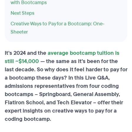
with Bootcamps
Next Steps
Creative Ways to Pay for a Bootcamp: One-
Sheeter
It’s 2024 and the
average bootcamp tuition is
still ~$14,000
— the same as it’s been for the
last decade. So why does it feel harder to pay for
a bootcamp these days? In this Live Q&A,
admissions representatives from four coding
bootcamps – Springboard, General Assembly,
Flatiron School, and Tech Elevator – offer their
expert insights on creative ways to pay for a
coding bootcamp.