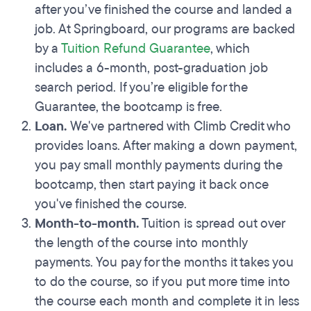
after you’ve finished the course and landed a
job. At Springboard, our programs are backed
by a
Tuition Refund Guarantee
, which
includes a 6-month, post-graduation job
search period. If you’re eligible for the
Guarantee, the bootcamp is free.
Loan.
We've partnered with Climb Credit who
provides loans. After making a down payment,
you pay small monthly payments during the
bootcamp, then start paying it back once
you've finished the course.
Month-to-month.
Tuition is spread out over
the length of the course into monthly
payments. You pay for the months it takes you
to do the course, so if you put more time into
the course each month and complete it in less