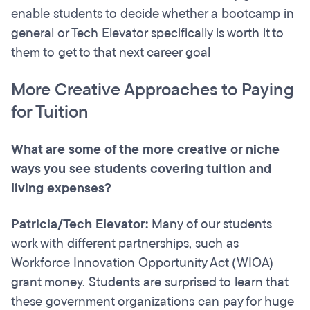
enable students to decide whether a bootcamp in
general or Tech Elevator specifically is worth it to
them to get to that next career goal
More Creative Approaches to Paying
for Tuition
What are some of the more creative or niche
ways you see students covering tuition and
living expenses?
Patricia/Tech Elevator:
Many of our students
work with different partnerships, such as
Workforce Innovation Opportunity Act (WIOA)
grant money. Students are surprised to learn that
these government organizations can pay for huge