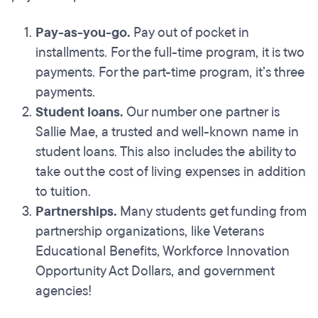
Pay-as-you-go.
Pay out of pocket in
installments. For the full-time program, it is two
payments. For the part-time program, it’s three
payments.
Student loans.
Our number one partner is
Sallie Mae, a trusted and well-known name in
student loans. This also includes the ability to
take out the cost of living expenses in addition
to tuition.
Partnerships.
Many students get funding from
partnership organizations, like Veterans
Educational Benefits, Workforce Innovation
Opportunity Act Dollars, and government
agencies!