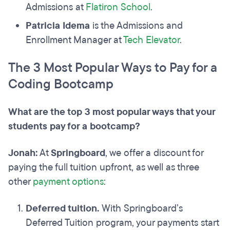
Admissions at
Flatiron School
.
Patricia Idema
is the Admissions and
Enrollment Manager at
Tech Elevator
.
The 3 Most Popular Ways to Pay for a
Coding Bootcamp
What are the top 3 most popular ways that your
students pay for a bootcamp?
Jonah:
At
Springboard
, we offer a discount for
paying the full tuition upfront, as well as three
other
payment options
:
Deferred tuition.
With Springboard’s
Deferred Tuition program, your payments start