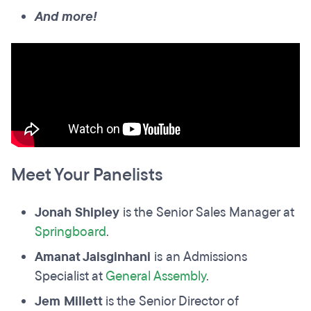
And more!
Meet Your Panelists
Jonah Shipley
is the Senior Sales Manager at
Springboard
.
Amanat Jaisginhani
is an Admissions
Specialist at
General Assembly
.
Jem Millett
is the Senior Director of