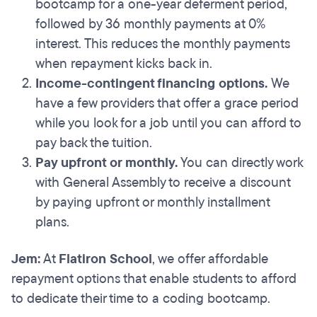
bootcamp for a one-year deferment period,
followed by 36 monthly payments at 0%
interest. This reduces the monthly payments
when repayment kicks back in.
Income-contingent financing options.
We
have a few providers that offer a grace period
while you look for a job until you can afford to
pay back the tuition.
Pay upfront or monthly.
You can directly work
with General Assembly to receive a discount
by paying upfront or monthly installment
plans.
Jem:
At
Flatiron School
, we offer affordable
repayment options that enable students to afford
to dedicate their time to a coding bootcamp.