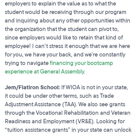
employers to explain the value as to what the
student would be receiving through our program
and inquiring about any other opportunities within
the organization that the student can pivot to,
since employers would like to retain that kind of
employee! I can’t stress it enough that we are here
for you, we have your back, and we’re constantly
trying to navigate
financing your bootcamp
experience at General Assembly
.
Jem/Flatiron School:
If WIOA is not in your state,
it could be under other terms, such as Trade
Adjustment Assistance (TAA). We also see grants
through the Vocational Rehabilitation and Veteran
Readiness and Employment (VR&E). Looking for
“tuition assistance grants” in your state can unlock