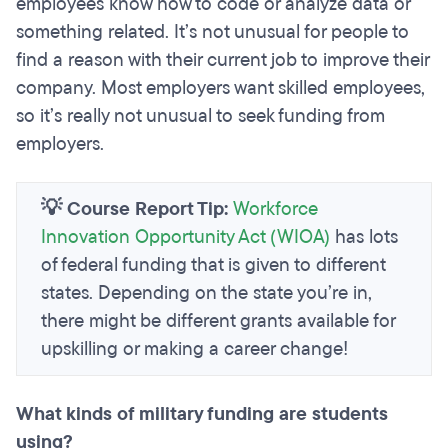
employees know how to code or analyze data or
something related. It’s not unusual for people to
find a reason with their current job to improve their
company. Most employers want skilled employees,
so it’s really not unusual to seek funding from
employers.
💡 Course Report Tip:
Workforce
Innovation Opportunity Act (WIOA)
has lots
of federal funding that is given to different
states. Depending on the state you’re in,
there might be different grants available for
upskilling or making a career change!
What kinds of military funding are students
using?