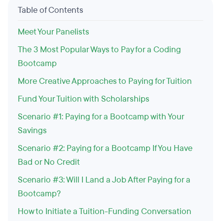
Table of Contents
Meet Your Panelists
The 3 Most Popular Ways to Pay for a Coding
Bootcamp
More Creative Approaches to Paying for Tuition
Fund Your Tuition with Scholarships
Scenario #1: Paying for a Bootcamp with Your
Savings
Scenario #2: Paying for a Bootcamp If You Have
Bad or No Credit
Scenario #3: Will I Land a Job After Paying for a
Bootcamp?
How to Initiate a Tuition-Funding Conversation