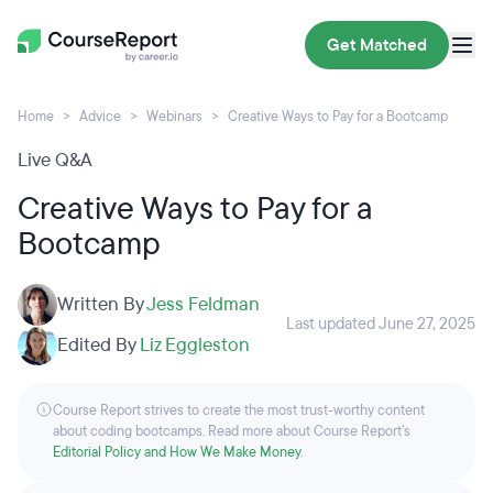
Get Matched
Home
Advice
Webinars
Creative Ways to Pay for a Bootcamp
Live Q&A
Creative Ways to Pay for a
Bootcamp
Written By
Jess Feldman
Last updated June 27, 2025
Edited By
Liz Eggleston
Course Report strives to create the most trust-worthy content
about coding bootcamps. Read more about Course Report’s
Editorial Policy and How We Make Money
.