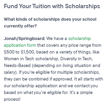
Fund Your Tuition with Scholarships
What kinds of scholarships does your school
currently offer?
Jonah/Springboard:
We have a
scholarship
application form
that covers any price range from
$500 to $1,500, based on a variety of things, like:
Women in Tech scholarship, Diversity in Tech,
Needs-Based (depending on living situation and
salary). If you’re eligible for multiple scholarships,
they can be combined if approved. It all starts with
our scholarship application and we contact you
based on what you’re eligible for. It’s a simple
process!