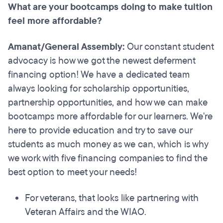
What are your bootcamps doing to make tuition
feel more affordable?
Amanat/General Assembly:
Our constant student
advocacy is how we got the newest deferment
financing option! We have a dedicated team
always looking for scholarship opportunities,
partnership opportunities, and how we can make
bootcamps more affordable for our learners. We're
here to provide education and try to save our
students as much money as we can, which is why
we work with five financing companies to find the
best option to meet your needs!
For veterans, that looks like partnering with
Veteran Affairs and the WIAO.