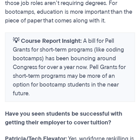
those job roles aren’t requiring degrees. For
bootcamps, education is more important than the
piece of paper that comes along with it.
💡 Course Report Insight:
A bill for Pell
Grants for short-term programs (like coding
bootcamps) has been bouncing around
Congress for over a year now. Pell Grants for
short-term programs may be more of an
option for bootcamp students in the near
future.
Have you seen students be successful with
getting their employer to cover tuition?
Patricia/Tech Elevator:
Yes, workforce reskilling is