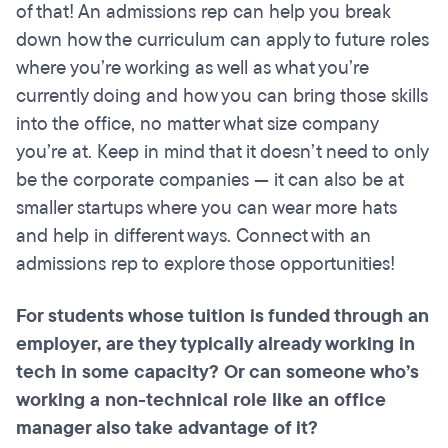
of that! An admissions rep can help you break
down how the curriculum can apply to future roles
where you’re working as well as what you’re
currently doing and how you can bring those skills
into the office, no matter what size company
you’re at. Keep in mind that it doesn’t need to only
be the corporate companies — it can also be at
smaller startups where you can wear more hats
and help in different ways. Connect with an
admissions rep to explore those opportunities!
For students whose tuition is funded through an
employer, are they typically already working in
tech in some capacity? Or can someone who’s
working a non-technical role like an office
manager also take advantage of it?