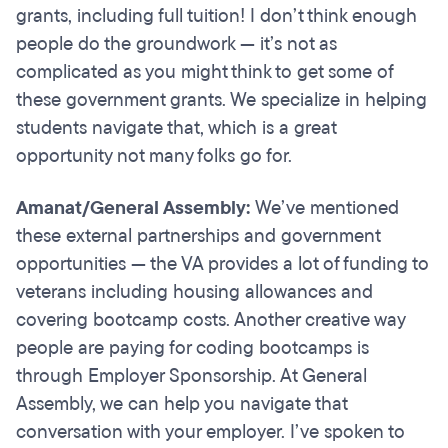
grants, including full tuition! I don’t think enough
people do the groundwork — it’s not as
complicated as you might think to get some of
these government grants. We specialize in helping
students navigate that, which is a great
opportunity not many folks go for.
Amanat/General Assembly:
We’ve mentioned
these external partnerships and government
opportunities — the VA provides a lot of funding to
veterans including housing allowances and
covering bootcamp costs. Another creative way
people are paying for coding bootcamps is
through Employer Sponsorship. At General
Assembly, we can help you navigate that
conversation with your employer. I’ve spoken to