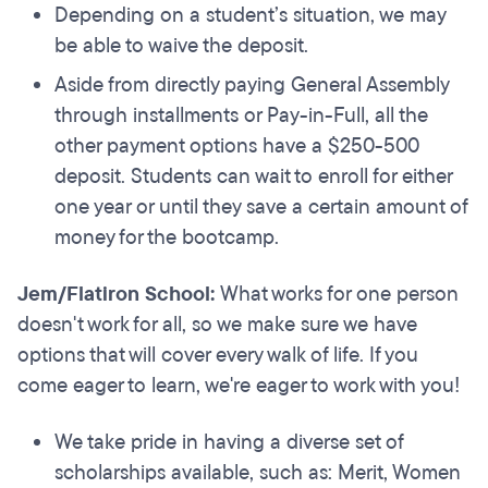
Depending on a student’s situation, we may
be able to waive the deposit.
Aside from directly paying General Assembly
through installments or Pay-in-Full, all the
other payment options have a $250-500
deposit. Students can wait to enroll for either
one year or until they save a certain amount of
money for the bootcamp.
Jem/Flatiron School:
What works for one person
doesn't work for all, so we make sure we have
options that will cover every walk of life. If you
come eager to learn, we're eager to work with you!
We take pride in having a diverse set of
scholarships available, such as: Merit, Women