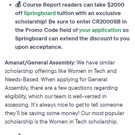
💰 Course Report readers can take $2000
off
Springboard
tuition with an exclusive
scholarship! Be sure to enter CR2000SB in
the Promo Code field of
your application
so
Springboard can extend the discount to you
upon acceptance.
Amanat/General Assembly:
We have similar
scholarship offerings like Women in Tech and
Needs-Based. When applying for General
Assembly, there are a few questions regarding
eligibility, which our team is well-versed in
assessing. It’s always nice to get to tell someone
they’ll be saving some money! Our most popular
scholarship is the Women in Tech scholarship.