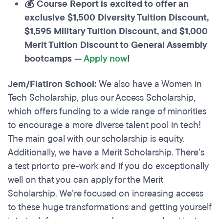
💰 Course Report is excited to offer an
exclusive $1,500 Diversity Tuition Discount,
$1,595 Military Tuition Discount, and $1,000
Merit Tuition Discount to General Assembly
bootcamps —
Apply now
!
Jem/Flatiron School:
We also have a Women in
Tech Scholarship, plus our Access Scholarship,
which offers funding to a wide range of minorities
to encourage a more diverse talent pool in tech!
The main goal with our scholarship is equity.
Additionally, we have a Merit Scholarship. There’s
a test prior to pre-work and if you do exceptionally
well on that you can apply for the Merit
Scholarship. We’re focused on increasing access
to these huge transformations and getting yourself