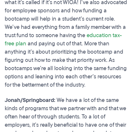
what it’s called if it’s not WIOA! I’ve also advocated
for employee sponsors and how funding a
bootcamp will help in a student’s current role.
We’ve had everything from a family member with a
trust fund to someone having the
education tax-
free plan
and paying out of that. More than
anything it’s about prioritizing the bootcamp and
figuring out how to make that priority work. As
bootcamps we’re all looking into the same funding
options and leaning into each other’s resources
for the betterment of the industry.
Jonah/Springboard:
We have a lot of the same
kinds of programs that we partner with and that we
often hear of through students. To a lot of
employers, it’s really beneficial to have one of their