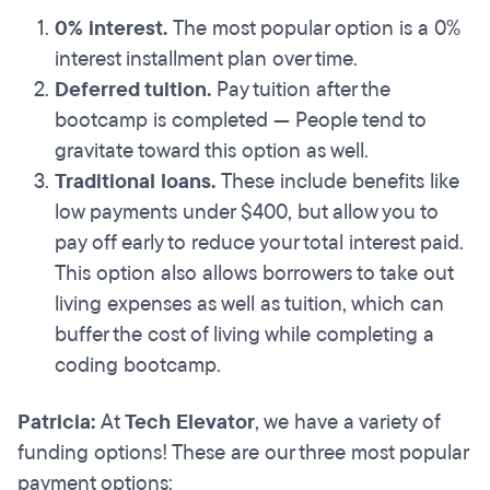
0% interest.
The most popular option is a 0%
interest installment plan over time.
Deferred tuition.
Pay tuition after the
bootcamp is completed — People tend to
gravitate toward this option as well.
Traditional loans.
These include benefits like
low payments under $400, but allow you to
pay off early to reduce your total interest paid.
This option also allows borrowers to take out
living expenses as well as tuition, which can
buffer the cost of living while completing a
coding bootcamp.
Patricia:
At
Tech Elevator
, we have a variety of
funding options! These are our three most popular
payment options: