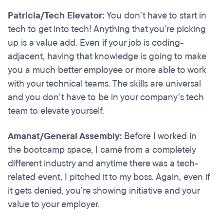
Patricia/Tech Elevator:
You don’t have to start in
tech to get into tech! Anything that you’re picking
up is a value add. Even if your job is coding-
adjacent, having that knowledge is going to make
you a much better employee or more able to work
with your technical teams. The skills are universal
and you don’t have to be in your company’s tech
team to elevate yourself.
Amanat/General Assembly:
Before I worked in
the bootcamp space, I came from a completely
different industry and anytime there was a tech-
related event, I pitched it to my boss. Again, even if
it gets denied, you’re showing initiative and your
value to your employer.