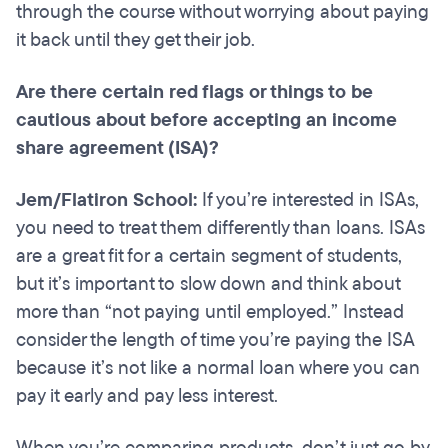
through the course without worrying about paying
it back until they get their job.
Are there certain red flags or things to be
cautious about before accepting an income
share agreement (ISA)?
Jem/Flatiron School:
If you’re interested in ISAs,
you need to treat them differently than loans. ISAs
are a great fit for a certain segment of students,
but it’s important to slow down and think about
more than “not paying until employed.” Instead
consider the length of time you’re paying the ISA
because it’s not like a normal loan where you can
pay it early and pay less interest.