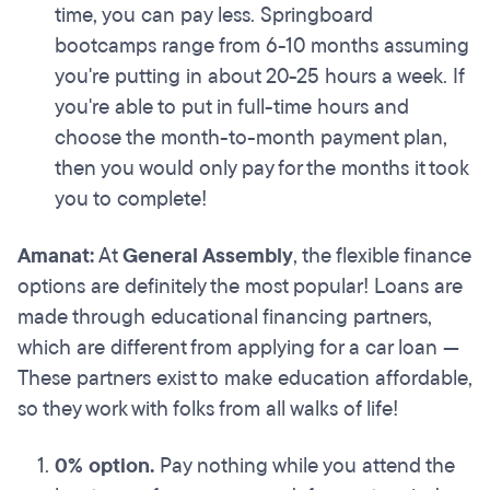
time, you can pay less. Springboard
bootcamps range from 6-10 months assuming
you're putting in about 20-25 hours a week. If
you're able to put in full-time hours and
choose the month-to-month payment plan,
then you would only pay for the months it took
you to complete!
Amanat:
At
General Assembly
, the flexible finance
options are definitely the most popular! Loans are
made through educational financing partners,
which are different from applying for a car loan —
These partners exist to make education affordable,
so they work with folks from all walks of life!
0% option.
Pay nothing while you attend the