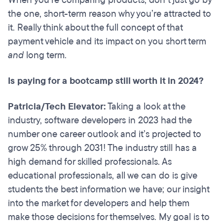
When you’re comparing products, don’t just go by
the one, short-term reason why you’re attracted to
it. Really think about the full concept of that
payment vehicle and its impact on you short term
and
long term.
Is paying for a bootcamp still worth it in 2024?
Patricia/Tech Elevator:
Taking a look at the
industry, software developers in 2023 had the
number one career outlook and it’s projected to
grow 25% through 2031! The industry still has a
high demand for skilled professionals. As
educational professionals, all we can do is give
students the best information we have; our insight
into the market for developers and help them
make those decisions for themselves. My goal is to