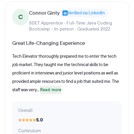
Connor Ginty
Verified via LinkedIn
C
SDET Apprentice · Full-Time Java Coding
Bootcamp - In-person · Graduated 2022
Great Life-Changing Experience
Tech Elevator thoroughly prepared me to enter the tech
job market. They taught me the technical skills to be
proficient in interviews and junior level positions as well as
provided ample resources to find a job that suited me. The
staff was very...
Read more
Overall
5.0
Curriculum