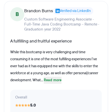
Brandon Burns
Verified via LinkedIn
B
Custom Software Engineering Associate ·
Full-Time Java Coding Bootcamp - Remote ·
Graduation year 2022
A fulfilling and fruitful experience
While this bootcamp is very challenging and time
consuming it is one of the most fulfilling experiences I've
ever had as it has equipped me with the skills to enter the
workforce at a young age, as well as offer personal/career
development. What...
Read more
Overall
5.0