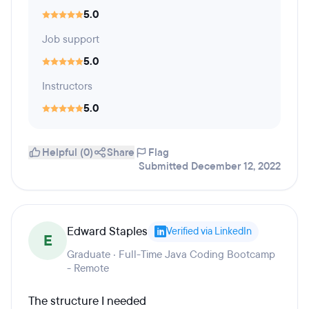
5.0
Job support
5.0
Instructors
5.0
Helpful (0)
Share
Flag
Submitted December 12, 2022
Edward Staples
Verified via LinkedIn
E
Graduate · Full-Time Java Coding Bootcamp
- Remote
The structure I needed