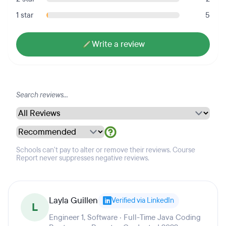
1 star
5
Write a review
Schools can't pay to alter or remove their reviews. Course
Report never suppresses negative reviews.
Layla Guillen
Verified via LinkedIn
L
Engineer 1, Software · Full-Time Java Coding