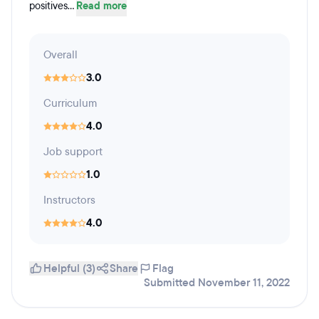
positives...
Read more
Overall
3.0
Curriculum
4.0
Job support
1.0
Instructors
4.0
Helpful (3)
Share
Flag
Submitted November 11, 2022