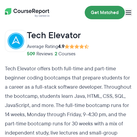
Get Matched
Tech Elevator
Average Rating
4.9
509
Reviews
•
2
Courses
Tech Elevator offers both full-time and part-time
beginner coding bootcamps that prepare students for
a career as a full-stack software developer. Throughout
the bootcamp, students learn Java, HTML, CSS, SQL,
JavaScript, and more. The full-time bootcamp runs for
14 weeks, Monday through Friday, 9-4:30 pm, and the
part-time bootcamp runs for 30 weeks with a mix of
independent study, live lectures and small-group