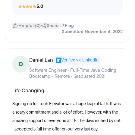
5.0
Helpful (0)
Share
Flag
Submitted November 4, 2022
Daniel Lan
Verified via LinkedIn
D
Software Engineer · Full-Time Java Coding
Bootcamp - Remote · Graduated 2021
Life Changing
Signing up for Tech Elevator was a huge leap of faith. It was
a scary commitment and a lot of effort. However, with the
amazing support of everyone at TE, the days inched by until
I accepted a full time offer on our very last day.