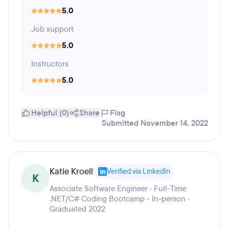
5.0
Job support
5.0
Instructors
5.0
Helpful (0)
Share
Flag
Submitted November 14, 2022
Katie Kroell
Verified via LinkedIn
K
Associate Software Engineer · Full-Time
.NET/C# Coding Bootcamp - In-person ·
Graduated 2022