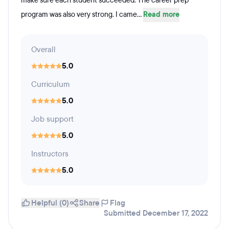
make sure each student succeeded. The career prep
program was also very strong. I came...
Read more
Overall
5.0
Curriculum
5.0
Job support
5.0
Instructors
5.0
Helpful (0)
Share
Flag
Submitted December 17, 2022