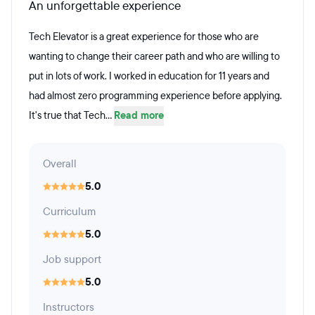
An unforgettable experience
Tech Elevator is a great experience for those who are
wanting to change their career path and who are willing to
put in lots of work. I worked in education for 11 years and
had almost zero programming experience before applying.
It's true that Tech...
Read more
Overall
5.0
Curriculum
5.0
Job support
5.0
Instructors