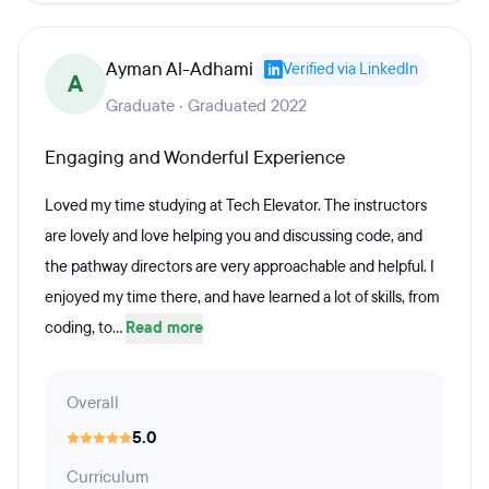
Ayman Al-Adhami
Verified via LinkedIn
A
Graduate · Graduated 2022
Engaging and Wonderful Experience
Loved my time studying at Tech Elevator. The instructors
are lovely and love helping you and discussing code, and
the pathway directors are very approachable and helpful. I
enjoyed my time there, and have learned a lot of skills, from
coding, to...
Read more
Overall
5.0
Curriculum