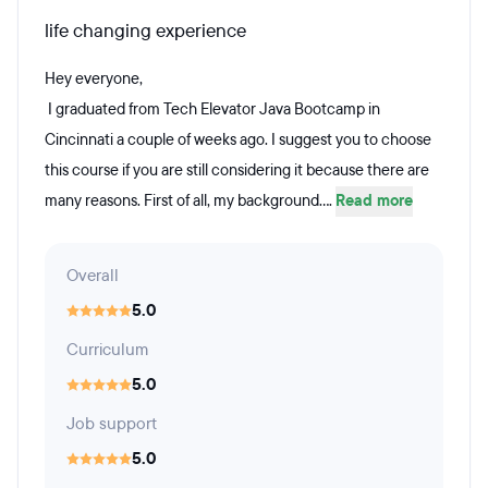
life changing experience
Hey everyone,
I graduated from Tech Elevator Java Bootcamp in
Cincinnati a couple of weeks ago. I suggest you to choose
this course if you are still considering it because there are
many reasons. First of all, my background....
Read more
Overall
5.0
Curriculum
5.0
Job support
5.0