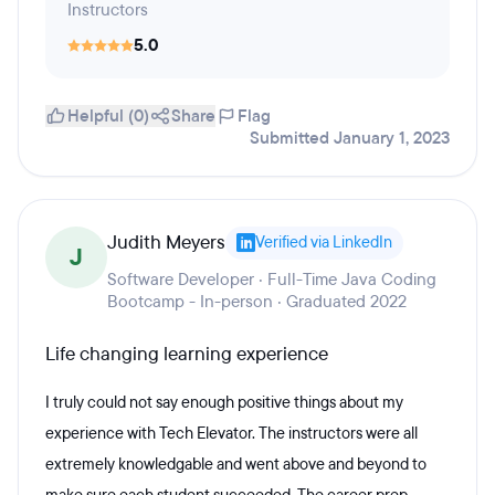
Instructors
5.0
Helpful (0)
Share
Flag
Submitted January 1, 2023
Judith Meyers
Verified via LinkedIn
J
Software Developer · Full-Time Java Coding
Bootcamp - In-person · Graduated 2022
Life changing learning experience
I truly could not say enough positive things about my
experience with Tech Elevator. The instructors were all
extremely knowledgable and went above and beyond to