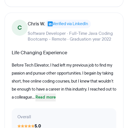
Chris W.
Verified via LinkedIn
C
Software Developer · Full-Time Java Coding
Bootcamp - Remote · Graduation year 2022
Life Changing Experience
Before Tech Elevator, I had left my previous job to find my
passion and pursue other opportunities. I begain by taking
short, free online coding courses, but I knew that wouldn't
be enough to have a career in this industry. I reached out to
a colleague...
Read more
Overall
5.0