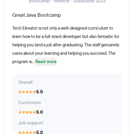
Bootcamp - Remote · Graduated 2022
Great Java Bootcamp
Tech Elevator is not only a well-designed curriculum to
learn how to be a full-stack developer but also fantastic for
helping you land a job after graduating. The staff genuinely
cares about your learning and helping you succeed. The
program is...
Read more
Overall
5.0
Curriculum
5.0
Job support
5.0