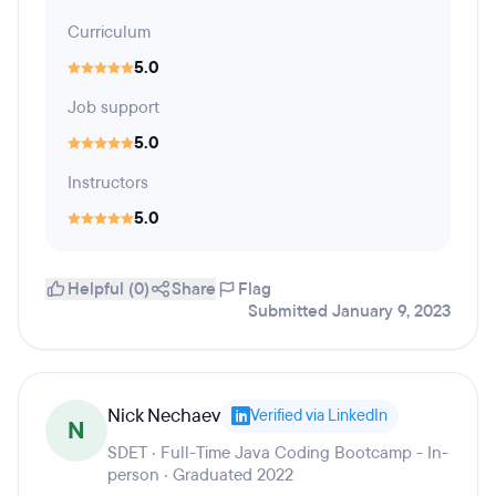
Curriculum
5.0
Job support
5.0
Instructors
5.0
Helpful (0)
Share
Flag
Submitted January 9, 2023
Nick Nechaev
Verified via LinkedIn
N
SDET · Full-Time Java Coding Bootcamp - In-
person · Graduated 2022