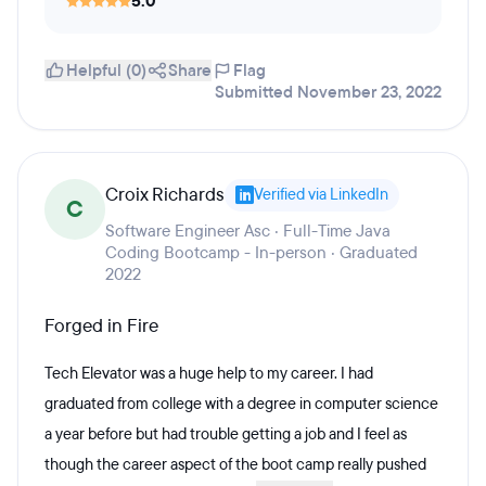
5.0
Helpful (0)
Share
Flag
Submitted November 23, 2022
Croix Richards
Verified via LinkedIn
C
Software Engineer Asc · Full-Time Java
Coding Bootcamp - In-person · Graduated
2022
Forged in Fire
Tech Elevator was a huge help to my career. I had
graduated from college with a degree in computer science
a year before but had trouble getting a job and I feel as
though the career aspect of the boot camp really pushed