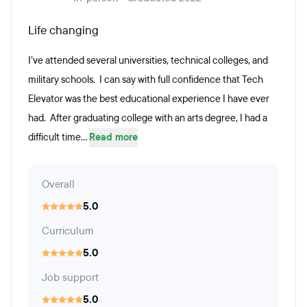
Life changing
I’ve attended several universities, technical colleges, and
military schools. I can say with full confidence that Tech
Elevator was the best educational experience I have ever
had. After graduating college with an arts degree, I had a
difficult time...
Read more
Overall
5.0
Curriculum
5.0
Job support
5.0