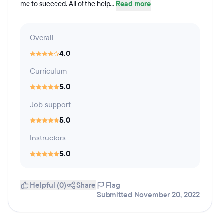
me to succeed. All of the help...
Read more
Overall
4.0
Curriculum
5.0
Job support
5.0
Instructors
5.0
Helpful (0)
Share
Flag
Submitted November 20, 2022