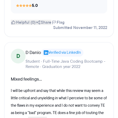
5.0
Helpful (0)
Share
Flag
Submitted November 11, 2022
D Danio
Verified via LinkedIn
D
Student · Full-Time Java Coding Bootcamp -
Remote · Graduation year 2022
Mixed feelings...
I will be upfront and say that while this review may seem a
little critical and unyielding in what I perceive to be some of
the flaws in my experience and I do not want to convey TE
as being a "bad" program. TE does a fine job of touting the