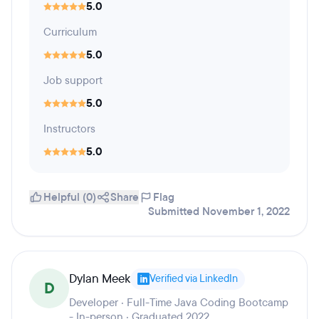
5.0
Curriculum
5.0
Job support
5.0
Instructors
5.0
Helpful (0)
Share
Flag
Submitted November 1, 2022
Dylan Meek
Verified via LinkedIn
D
Developer · Full-Time Java Coding Bootcamp
- In-person · Graduated 2022