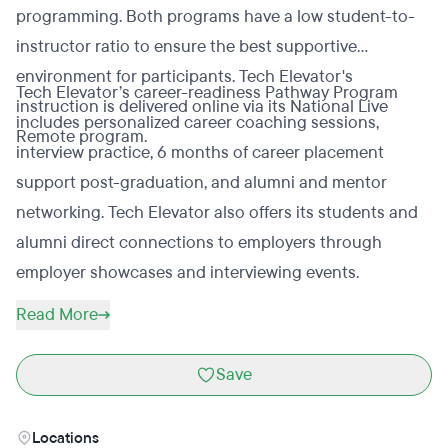
programming. Both programs have a low student-to-
instructor ratio to ensure the best supportive
environment for participants. Tech Elevator's
Tech Elevator’s career-readiness Pathway Program
instruction is delivered online via its National Live
includes personalized career coaching sessions,
Remote program.
interview practice, 6 months of career placement
support post-graduation, and alumni and mentor
networking. Tech Elevator also offers its students and
alumni direct connections to employers through
employer showcases and interviewing events.
Read More
Save
Locations