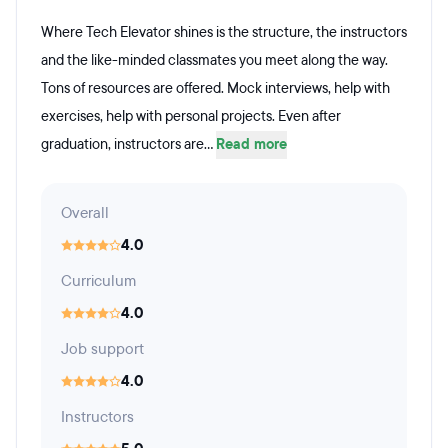
Where Tech Elevator shines is the structure, the instructors
and the like-minded classmates you meet along the way.
Tons of resources are offered. Mock interviews, help with
exercises, help with personal projects. Even after
graduation, instructors are...
Read more
Overall
4.0
Curriculum
4.0
Job support
4.0
Instructors