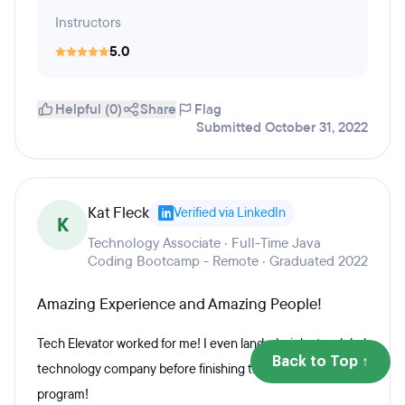
Instructors
5.0
Helpful (0)
Share
Flag
Submitted October 31, 2022
Kat Fleck
Verified via LinkedIn
K
Technology Associate · Full-Time Java
Coding Bootcamp - Remote · Graduated 2022
Amazing Experience and Amazing People!
Tech Elevator worked for me! I even landed a job at a global
Back to Top ↑
technology company before finishing the 14-week
program!