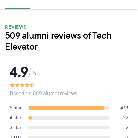
REVIEWS
509 alumni reviews of Tech
Elevator
4.9
/ 5
Based on 509 alumni reviews
5 star
478
4 star
22
3 star
2
2 star
2