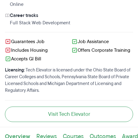
Online
Career tracks
Full Stack Web Development
Guarantees Job
Job Assistance
Includes Housing
Offers Corporate Training
Accepts GI Bill
Licensing:
Tech Elevator is licensed under the Ohio State Board of
Career Colleges and Schools, Pennsylvania State Board of Private
Licensed Schools and Michigan Department of Licensing and
Regulatory Affairs.
Visit Tech Elevator
Overview
Reviews
Courses
Outcomes
Award