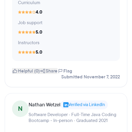
Curriculum
4.0
Job support
5.0
Instructors
5.0
Helpful (0)
Share
Flag
Submitted November 7, 2022
Nathan Wetzel
Verified via LinkedIn
N
Software Developer · Full-Time Java Coding
Bootcamp - In-person · Graduated 2021