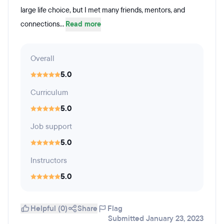
large life choice, but I met many friends, mentors, and
connections...
Read more
Overall
5.0
Curriculum
5.0
Job support
5.0
Instructors
5.0
Helpful (0)
Share
Flag
Submitted January 23, 2023