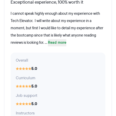
Exceptional experience, 100% worth it
I cannot speak highly enough about my experience with
Tech Elevator. I will write about my experience in a
moment, but first I would like to detail my experience after
the bootcamp since that is likely what anyone reading
reviews is looking for. ...
Read more
Overall
5.0
Curriculum
5.0
Job support
5.0
Instructors