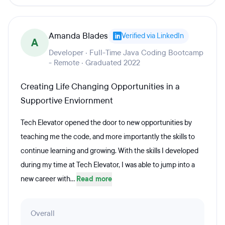
Amanda Blades
Verified via LinkedIn
A
Developer · Full-Time Java Coding Bootcamp
- Remote · Graduated 2022
Creating Life Changing Opportunities in a
Supportive Enviornment
Tech Elevator opened the door to new opportunities by
teaching me the code, and more importantly the skills to
continue learning and growing. With the skills I developed
during my time at Tech Elevator, I was able to jump into a
new career with...
Read more
Overall