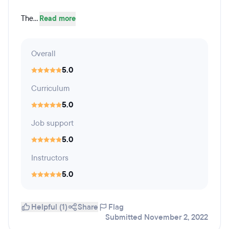
The...
Read more
Overall
5.0
Curriculum
5.0
Job support
5.0
Instructors
5.0
Helpful (1)
Share
Flag
Submitted November 2, 2022