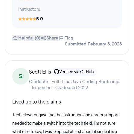
Instructors
5.0
Helpful (0)
Share
Flag
Submitted February 3, 2023
Scott Ellis
Verified via GitHub
S
Graduate · Full-Time Java Coding Bootcamp
- In-person · Graduated 2022
Lived up to the claims
Tech Elevator gave me the instruction and career support
needed to make a switch into the tech field. I'm not sure
what else to say, I was skeptical at first about it since it is a