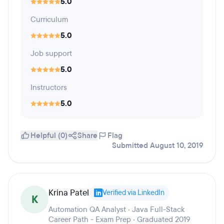
5.0
Curriculum
5.0
Job support
5.0
Instructors
5.0
Helpful (0)
Share
Flag
Submitted August 10, 2019
Krina Patel
Verified via LinkedIn
K
Automation QA Analyst · Java Full-Stack
Career Path - Exam Prep · Graduated 2019