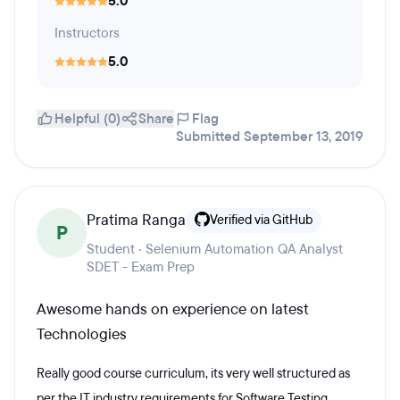
5.0
Instructors
5.0
Helpful (0)
Share
Flag
Submitted September 13, 2019
Pratima Ranga
Verified via GitHub
P
Student · Selenium Automation QA Analyst
SDET - Exam Prep
Awesome hands on experience on latest
Technologies
Really good course curriculum, its very well structured as
per the IT industry requirements for Software Testing.