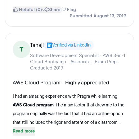
Helpful (0)
Share
Flag
Submitted August 13, 2019
Tanaji
Verified via LinkedIn
T
Software Development Specialist · AWS 3-in-1
Cloud Bootcamp - Associate - Exam Prep ·
Graduated 2019
AWS Cloud Program - Highly appreciated
I had an amazing experience with Pragra while learning
AWS Cloud program
. The main factor that drew me to the
program originally was the fact that it had an online option
that still included the rigor and attention of a classroom...
Read more