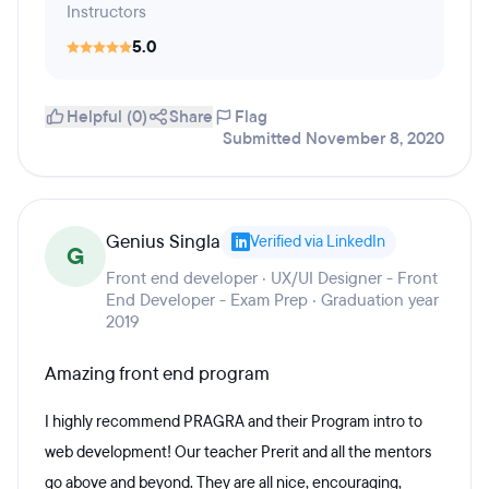
Instructors
5.0
Helpful (0)
Share
Flag
Submitted November 8, 2020
Genius Singla
Verified via LinkedIn
G
Front end developer · UX/UI Designer - Front
End Developer - Exam Prep · Graduation year
2019
Amazing front end program
I highly recommend PRAGRA and their Program intro to
web development! Our teacher Prerit and all the mentors
go above and beyond. They are all nice, encouraging,