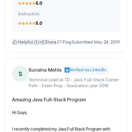
5.0
Instructors
5.0
Helpful (1)
Share
Flag
Submitted May 24, 2019
Sunaina Mehla
Verified via LinkedIn
S
Technical Lead at TD · Java Full-Stack Career
Path - Exam Prep · Graduation year 2018
Amazing Java Full-Stack Program
Hi Guys,
I recently completed my Java Full Stack Program with