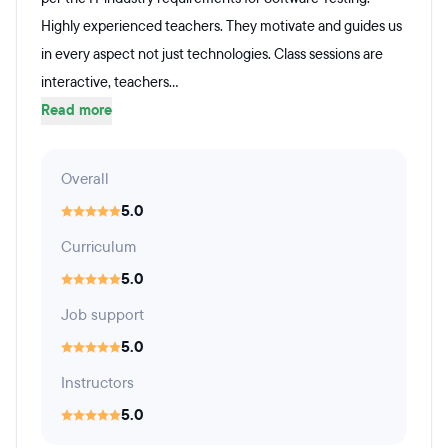
Highly experienced teachers. They motivate and guides us
in every aspect not just technologies. Class sessions are
interactive, teachers...
Read more
Overall
5.0
Curriculum
5.0
Job support
5.0
Instructors
5.0