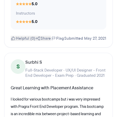
5.0
Instructors
5.0
Helpful (0)
Share
Flag
Submitted May 27, 2021
Surbhi S
S
Full-Stack Developer · UX/UI Designer - Front
End Developer - Exam Prep · Graduated 2021
Great Learning with Placement Assistance
I looked for various bootcamps but i was very impressed
with Pragra Front End Developer program. This bootcamp
is an incredible mix between project-based learning and