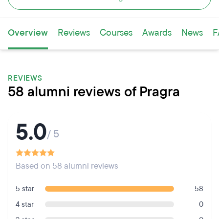
Overview
Reviews
Courses
Awards
News
F
REVIEWS
58 alumni reviews of Pragra
5.0
/ 5
Based on 58 alumni reviews
5 star
58
4 star
0