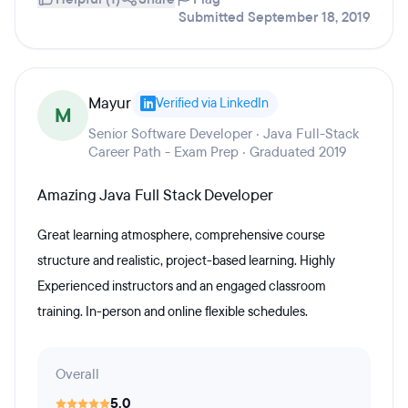
Submitted September 18, 2019
Mayur
Verified via LinkedIn
M
Senior Software Developer · Java Full-Stack
Career Path - Exam Prep · Graduated 2019
Amazing Java Full Stack Developer
Great learning atmosphere, comprehensive course
structure and realistic, project-based learning. Highly
Experienced instructors and an engaged classroom
training. In-person and online flexible schedules.
Overall
5.0