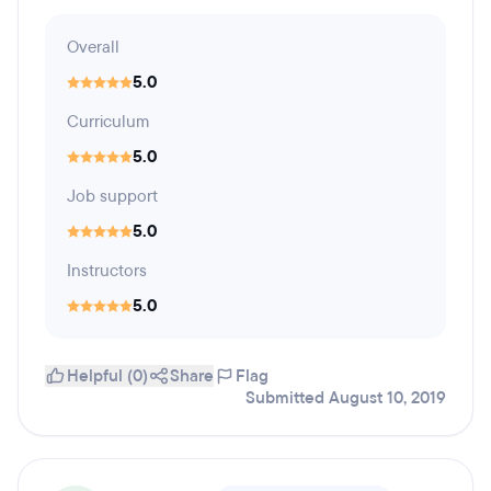
Overall
5.0
Curriculum
5.0
Job support
5.0
Instructors
5.0
Helpful (0)
Share
Flag
Submitted August 10, 2019