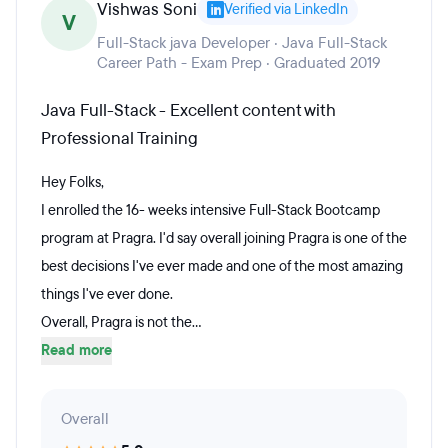
Vishwas Soni
Verified via LinkedIn
V
Full-Stack java Developer · Java Full-Stack
Career Path - Exam Prep · Graduated 2019
Java Full-Stack - Excellent content with
Professional Training
Hey Folks,
I enrolled the 16- weeks intensive Full-Stack Bootcamp
program at Pragra. I'd say overall joining Pragra is one of the
best decisions I've ever made and one of the most amazing
things I've ever done.
Overall, Pragra is not the...
Read more
Overall