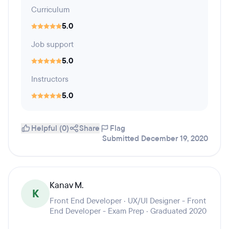
Curriculum
5.0
Job support
5.0
Instructors
5.0
Helpful (0)
Share
Flag
Submitted December 19, 2020
Kanav M.
K
Front End Developer · UX/UI Designer - Front
End Developer - Exam Prep · Graduated 2020