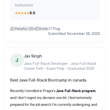
Instructors
5.0
Helpful (0)
Share
Flag
Submitted November 28, 2020
Jas Singh
J
Java Full-Stack Developer · Java Full-Stack
Career Path - Exam Prep · Graduated 2020
Best Java Full-Stack Bootcamp in canada
Recently I enrolled in Pragra's
Java Full-Stack program
,
and I don't regret my decision one bit. I feel extremely
prepared for the job search I'm currently undergoing, and