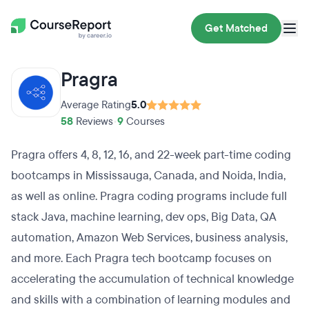
Get Matched
Pragra
Average Rating
5.0
58
Reviews
•
9
Courses
Pragra offers 4, 8, 12, 16, and 22-week part-time coding
bootcamps in Mississauga, Canada, and Noida, India,
as well as online. Pragra coding programs include full
stack Java, machine learning, dev ops, Big Data, QA
automation, Amazon Web Services, business analysis,
and more. Each Pragra tech bootcamp focuses on
accelerating the accumulation of technical knowledge
and skills with a combination of learning modules and