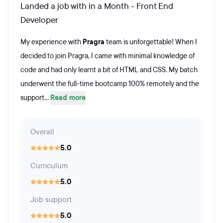
Landed a job with in a Month - Front End
Developer
My experience with
Pragra
team is unforgettable! When I
decided to join Pragra, I came with minimal knowledge of
code and had only learnt a bit of HTML and CSS. My batch
underwent the full-time bootcamp 100% remotely and the
support...
Read more
Overall
5.0
Curriculum
5.0
Job support
5.0