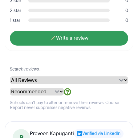
3 star
0
2 star
0
1 star
0
Write a review
Schools can't pay to alter or remove their reviews. Course
Report never suppresses negative reviews.
Praveen Kapuganti
Verified via LinkedIn
P