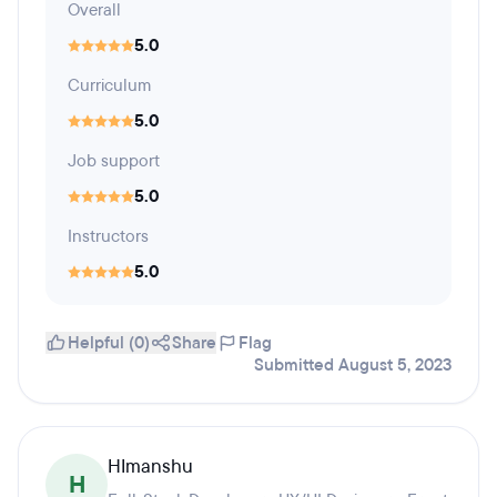
Overall
5.0
Curriculum
5.0
Job support
5.0
Instructors
5.0
Helpful (0)
Share
Flag
Submitted August 5, 2023
HImanshu
H