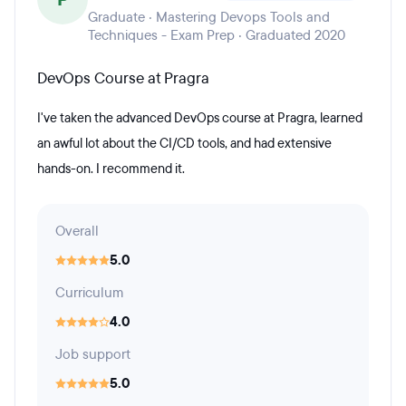
Graduate · Mastering Devops Tools and
Techniques - Exam Prep · Graduated 2020
DevOps Course at Pragra
I've taken the advanced DevOps course at Pragra, learned
an awful lot about the CI/CD tools, and had extensive
hands-on. I recommend it.
Overall
5.0
Curriculum
4.0
Job support
5.0