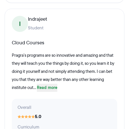
Indrajeet
I
Student
Cloud Courses
Pragra's programs are so innovative and amazing and that
they will teach you the things by doing it, so you learn it by
doing it yourself and not simply attending them. I can bet
you that they are way better than any other learning
institute out...
Read more
Overall
5.0
Curriculum