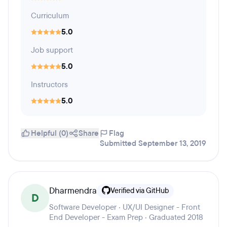
Curriculum
5.0
Job support
5.0
Instructors
5.0
Helpful (0)
Share
Flag
Submitted September 13, 2019
Dharmendra
Verified via GitHub
D
Software Developer · UX/UI Designer - Front
End Developer - Exam Prep · Graduated 2018