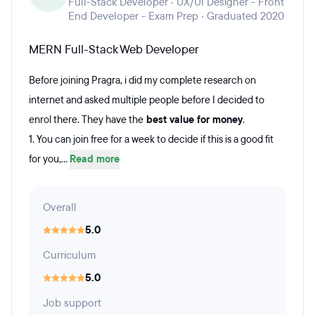
Full-Stack Developer · UX/UI Designer - Front
End Developer - Exam Prep · Graduated 2020
MERN Full-Stack Web Developer
Before joining Pragra, i did my complete research on
internet and asked multiple people before I decided to
enrol there. They have the
best value for money
.
1. You can join free for a week to decide if this is a good fit
for you,...
Read more
Overall
5.0
Curriculum
5.0
Job support