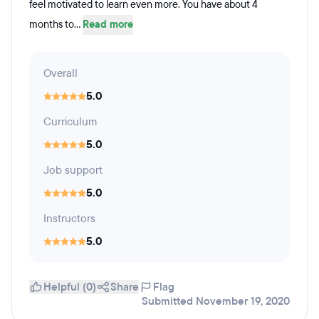
feel motivated to learn even more. You have about 4
months to...
Read more
Overall
5.0
Curriculum
5.0
Job support
5.0
Instructors
5.0
Helpful (0)
Share
Flag
Submitted November 19, 2020