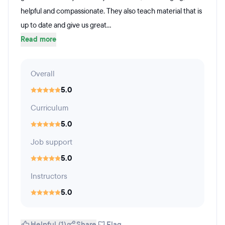
helpful and compassionate. They also teach material that is
up to date and give us great...
Read more
Overall
5.0
Curriculum
5.0
Job support
5.0
Instructors
5.0
Helpful (1)
Share
Flag