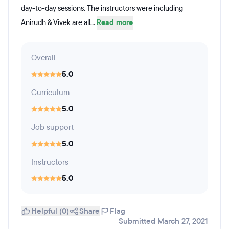
day-to-day sessions. The instructors were including
Anirudh & Vivek are all...
Read more
Overall
5.0
Curriculum
5.0
Job support
5.0
Instructors
5.0
Helpful (0)
Share
Flag
Submitted March 27, 2021