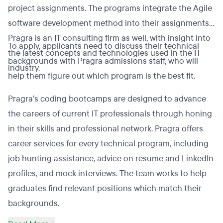
project assignments. The programs integrate the Agile
software development method into their assignments.
Pragra is an IT consulting firm as well, with insight into
To apply, applicants need to discuss their technical
the latest concepts and technologies used in the IT
backgrounds with Pragra admissions staff, who will
industry.
help them figure out which program is the best fit.
Pragra’s coding bootcamps are designed to advance
the careers of current IT professionals through honing
in their skills and professional network. Pragra offers
career services for every technical program, including
job hunting assistance, advice on resume and LinkedIn
profiles, and mock interviews. The team works to help
graduates find relevant positions which match their
backgrounds.