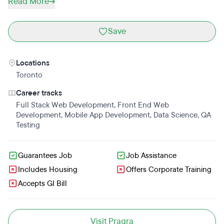
Read More
Save
Locations
Toronto
Career tracks
Full Stack Web Development
,
Front End Web
Development
,
Mobile App Development
,
Data Science
,
QA
Testing
Guarantees Job
Job Assistance
Includes Housing
Offers Corporate Training
Accepts GI Bill
Visit Pragra