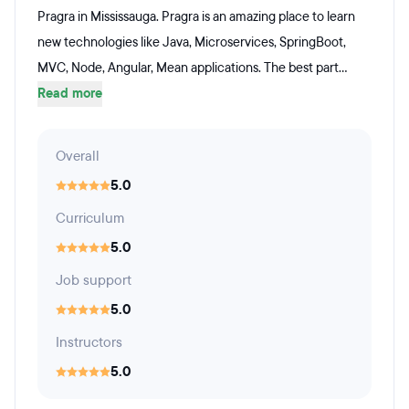
Pragra in Mississauga. Pragra is an amazing place to learn
new technologies like Java, Microservices, SpringBoot,
MVC, Node, Angular, Mean applications. The best part...
Read more
Overall
5.0
Curriculum
5.0
Job support
5.0
Instructors
5.0