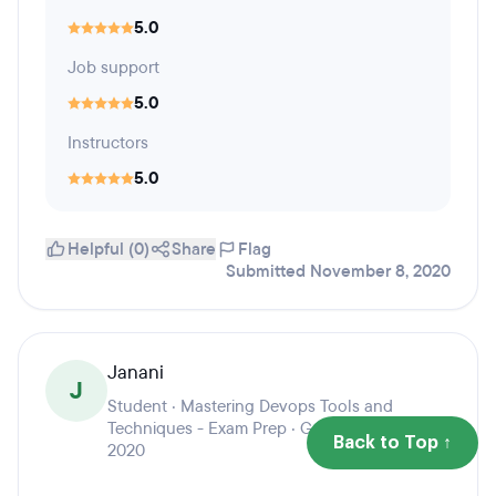
5.0
Job support
5.0
Instructors
5.0
Helpful (0)
Share
Flag
Submitted November 8, 2020
Janani
J
Student · Mastering Devops Tools and
Techniques - Exam Prep · Graduation year
Back to Top ↑
2020