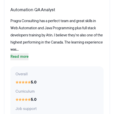
Automation QA Analyst
Pragra Consulting has a perfect team and great skills in
Web Automation and Java Programming plus full stack
developers training by Atin. I believe they're also one of the
highest performing in the Canada. The learning experience
was...
Read more
Overall
5.0
Curriculum
5.0
Job support