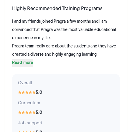
Highly Recommended Training Programs
I and my friends joined Pragra a few months and I am
convinced that Pragra was the most valuable educational
experience in my life.
Pragra team really care about the students and they have
created a diverse and highly engaging learning...
Read more
Overall
5.0
Curriculum
5.0
Job support