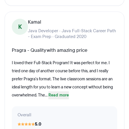
Kamal
K
Java Developer · Java Full-Stack Career Path
- Exam Prep · Graduated 2020
Pragra - Quality with amazing price
I loved their Full-Stack Program! It was perfect for me. I
tried one day of another course before this, and I really
prefer Pragra's format. The live classroom sessions are an
ideal length for you to learn a new concept without being
overwhelmed. The...
Read more
Overall
5.0