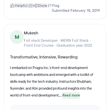
Helpful (1)
Share
Flag
Submitted February 18, 2019
Mukesh
M
Full stack Developer · MERN Full Stack -
Front End Course · Graduation year 2022
Transformative, Intensive, Rewarding
I embarked on Pragra Inc.'s front-end development
bootcamp with ambitions and emerged with a toolkit of
skills ready for the tech industry. Instructors Shubham,
Surender, and Atin provided profound insights into the
world of front-end development,...
Read more