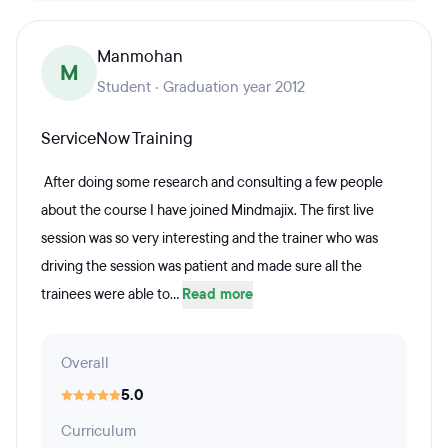
Manmohan
M
Student · Graduation year 2012
ServiceNow Training
After doing some research and consulting a few people
about the course I have joined Mindmajix. The first live
session was so very interesting and the trainer who was
driving the session was patient and made sure all the
trainees were able to...
Read more
Overall
5.0
Curriculum