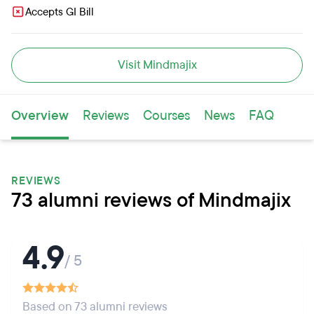
Accepts GI Bill
Visit Mindmajix
Overview
Reviews
Courses
News
FAQ
REVIEWS
73 alumni reviews of Mindmajix
4.9
/ 5
Based on 73 alumni reviews