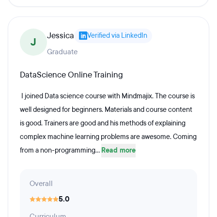
Jessica
Verified via LinkedIn
J
Graduate
DataScience Online Training
I joined Data science course with Mindmajix. The course is
well designed for beginners. Materials and course content
is good. Trainers are good and his methods of explaining
complex machine learning problems are awesome. Coming
from a non-programming...
Read more
Overall
5.0
Curriculum