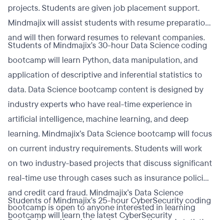
projects. Students are given job placement support.
Mindmajix will assist students with resume preparation
and will then forward resumes to relevant companies.
Students of Mindmajix’s 30-hour Data Science coding
bootcamp will learn Python, data manipulation, and
application of descriptive and inferential statistics to
data. Data Science bootcamp content is designed by
industry experts who have real-time experience in
artificial intelligence, machine learning, and deep
learning. Mindmajix’s Data Science bootcamp will focus
on current industry requirements. Students will work
on two industry-based projects that discuss significant
real-time use through cases such as insurance policies
and credit card fraud. Mindmajix’s Data Science
Students of Mindmajix’s 25-hour CyberSecurity coding
bootcamp is open to anyone interested in learning
bootcamp will learn the latest CyberSecurity