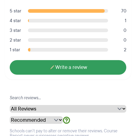
5 star
70
4 star
1
3 star
0
2 star
0
1 star
2
Write a review
Schools can't pay to alter or remove their reviews. Course
Report never suppresses negative reviews.