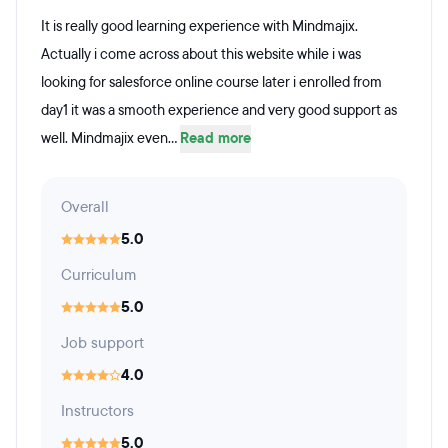
It is really good learning experience with Mindmajix.
Actually i come across about this website while i was
looking for salesforce online course later i enrolled from
day1 it was a smooth experience and very good support as
well. Mindmajix even...
Read more
Overall
5.0
Curriculum
5.0
Job support
4.0
Instructors
5.0