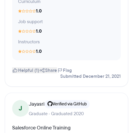
Curriculum
1.0
Job support
1.0
Instructors
1.0
Helpful (1)
Share
Flag
Submitted December 21, 2021
Jayasri
Verified via GitHub
J
Graduate · Graduated 2020
Salesforce Online Training