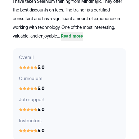
I have taken Selenium training from Mindmajix. They offer
the best discounts on fees. The trainer is a certified
consultant and has a significant amount of experience in
working with technology. One of the most interesting,
valuable, and enjoyable...
Read more
Overall
5.0
Curriculum
5.0
Job support
5.0
Instructors
5.0