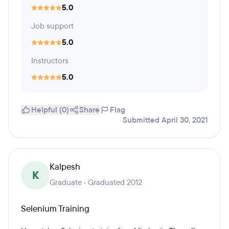
5.0
Job support
5.0
Instructors
5.0
Helpful (0)
Share
Flag
Submitted April 30, 2021
Kalpesh
K
Graduate · Graduated 2012
Selenium Training