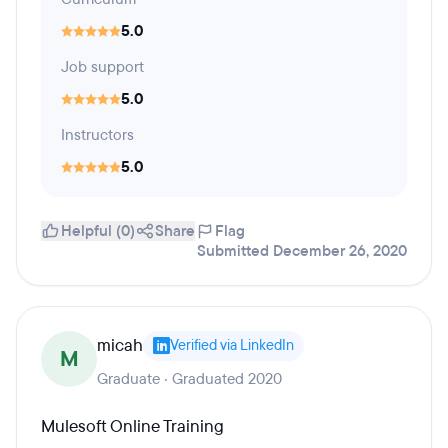
5.0
Job support
5.0
Instructors
5.0
Helpful (0)
Share
Flag
Submitted December 26, 2020
micah
Verified via LinkedIn
M
Graduate · Graduated 2020
Mulesoft Online Training