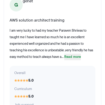
genet
G
AWS solution architect training
I am very lucky to had my teacher Paraven Shriivas to
taught me I have learned so much he is an excellent
experienced well organized and he had a passion to
teaching his excellence is unbeatable ,very friendly he has
easy method to teach always have a...
Read more
Overall
5.0
Curriculum
5.0
Job support