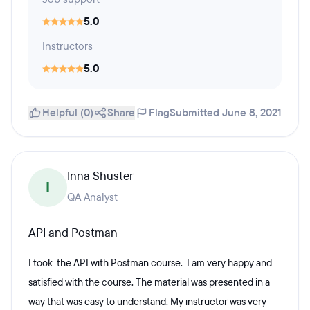
5.0
Instructors
5.0
Helpful (0)
Share
Flag
Submitted June 8, 2021
Inna Shuster
I
QA Analyst
API and Postman
I took the API with Postman course. I am very happy and
satisfied with the course. The material was presented in a
way that was easy to understand. My instructor was very