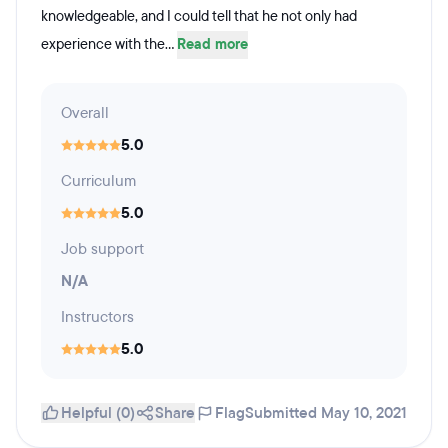
knowledgeable, and I could tell that he not only had
experience with the...
Read more
Overall
5.0
Curriculum
5.0
Job support
N/A
Instructors
5.0
Helpful (0)
Share
Flag
Submitted May 10, 2021