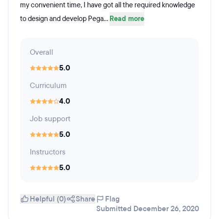
my convenient time, I have got all the required knowledge
to design and develop Pega...
Read more
Overall
5.0
Curriculum
4.0
Job support
5.0
Instructors
5.0
Helpful (0)
Share
Flag
Submitted December 26, 2020