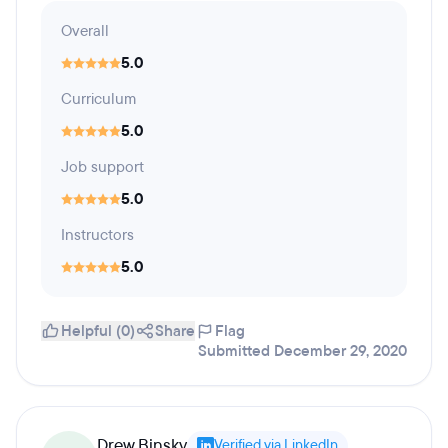
Overall
5.0
Curriculum
5.0
Job support
5.0
Instructors
5.0
Helpful (0)
Share
Flag
Submitted December 29, 2020
Drew Binsky
Verified via LinkedIn