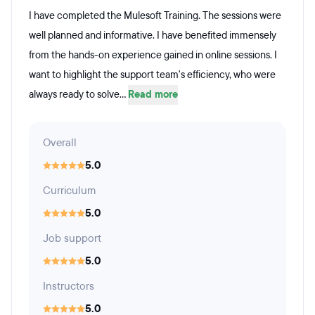
I have completed the Mulesoft Training. The sessions were
well planned and informative. I have benefited immensely
from the hands-on experience gained in online sessions. I
want to highlight the support team's efficiency, who were
always ready to solve...
Read more
Overall
5.0
Curriculum
5.0
Job support
5.0
Instructors
5.0