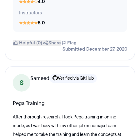
4.0
Instructors
5.0
Helpful (0)
Share
Flag
Submitted December 27, 2020
Sameed
Verified via GitHub
S
Pega Training
After thorough research, I took Pega training in online
mode, as I was busy with my other job mindmajix team
helped me to take the training and learn the concepts at