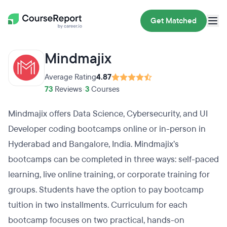
Get Matched
Mindmajix
Average Rating
4.87
73
Reviews
•
3
Courses
Mindmajix offers Data Science, Cybersecurity, and UI
Developer coding bootcamps online or in-person in
Hyderabad and Bangalore, India. Mindmajix’s
bootcamps can be completed in three ways: self-paced
learning, live online training, or corporate training for
groups. Students have the option to pay bootcamp
tuition in two installments. Curriculum for each
bootcamp focuses on two practical, hands-on