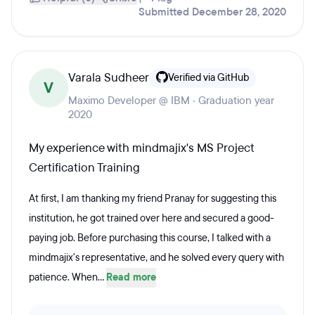
Submitted December 28, 2020
Varala Sudheer
Verified via GitHub
V
Maximo Developer @ IBM · Graduation year
2020
My experience with mindmajix's MS Project
Certification Training
At first, I am thanking my friend Pranay for suggesting this
institution, he got trained over here and secured a good-
paying job. Before purchasing this course, I talked with a
mindmajix's representative, and he solved every query with
patience. When...
Read more