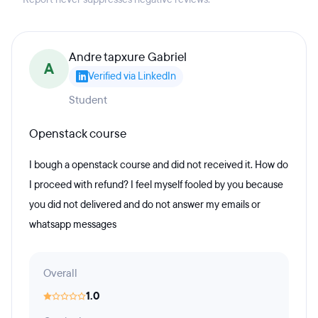
Andre tapxure Gabriel
A
Verified via LinkedIn
Student
Openstack course
I bough a openstack course and did not received it. How do
I proceed with refund? I feel myself fooled by you because
you did not delivered and do not answer my emails or
whatsapp messages
Overall
1.0