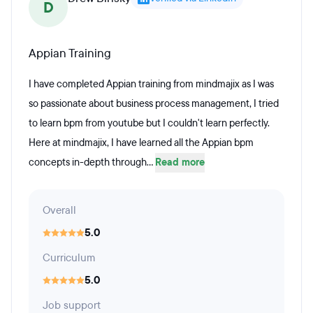
D
Appian Training
I have completed Appian training from mindmajix as I was
so passionate about business process management, I tried
to learn bpm from youtube but I couldn't learn perfectly.
Here at mindmajix, I have learned all the Appian bpm
concepts in-depth through...
Read more
Overall
5.0
Curriculum
5.0
Job support