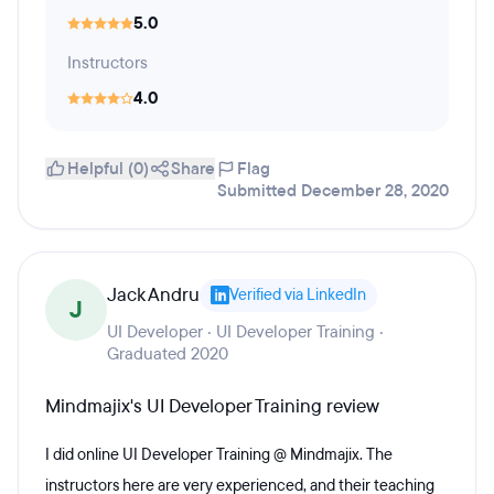
5.0
Instructors
4.0
Helpful (0)
Share
Flag
Submitted December 28, 2020
Jack Andru
Verified via LinkedIn
J
UI Developer · UI Developer Training ·
Graduated 2020
Mindmajix's UI Developer Training review
I did online UI Developer Training @ Mindmajix. The
instructors here are very experienced, and their teaching