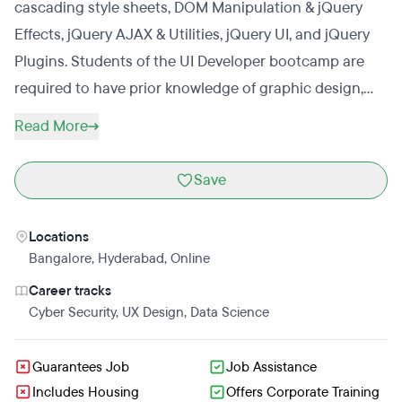
cascading style sheets, DOM Manipulation & jQuery
Effects, jQuery AJAX & Utilities, jQuery UI, and jQuery
Plugins. Students of the UI Developer bootcamp are
required to have prior knowledge of graphic design,
HTML, CSS, JavaScript, AJAX, JSON, jQuery, Java, Ruby
Read More
on Rails, and SQL database. Upon completing
Mindmajix’s UI Developer bootcamp, students will have
Save
access to UI Developer certification practice questions
and will have the knowledge to successfully complete
Locations
the exam and receive the UI Developer certificate.
Bangalore
,
Hyderabad
,
Online
Career tracks
Cyber Security
,
UX Design
,
Data Science
Guarantees Job
Job Assistance
Includes Housing
Offers Corporate Training