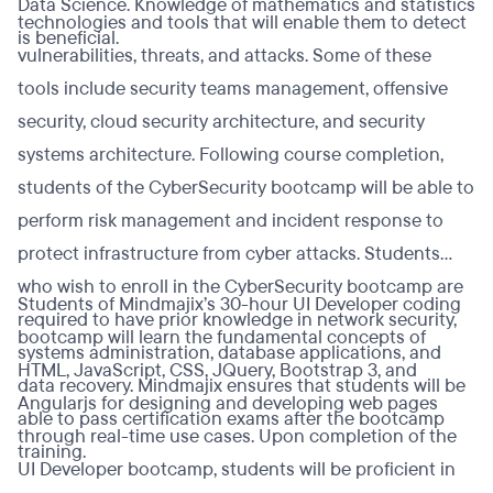
Data Science. Knowledge of mathematics and statistics
technologies and tools that will enable them to detect
is beneficial.
vulnerabilities, threats, and attacks. Some of these
tools include security teams management, offensive
security, cloud security architecture, and security
systems architecture. Following course completion,
students of the CyberSecurity bootcamp will be able to
perform risk management and incident response to
protect infrastructure from cyber attacks. Students
who wish to enroll in the CyberSecurity bootcamp are
Students of Mindmajix’s 30-hour UI Developer coding
required to have prior knowledge in network security,
bootcamp will learn the fundamental concepts of
systems administration, database applications, and
HTML, JavaScript, CSS, JQuery, Bootstrap 3, and
data recovery. Mindmajix ensures that students will be
Angularjs for designing and developing web pages
able to pass certification exams after the bootcamp
through real-time use cases. Upon completion of the
training.
UI Developer bootcamp, students will be proficient in