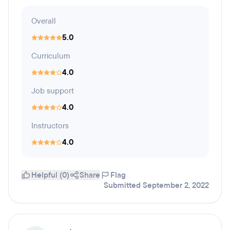
Overall
5.0
Curriculum
4.0
Job support
4.0
Instructors
4.0
Helpful (0)
Share
Flag
Submitted September 2, 2022