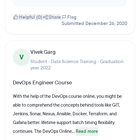
Helpful (0)
Share
Flag
Submitted December 26, 2020
Vivek Garg
V
Student · Data Science Training · Graduation
year 2022
DevOps Engineer Course
With the help of the DevOps course online, you might be
able to comprehend the concepts behind tools like GIT,
Jenkins, Sonar, Nexus, Ansible, Docker, Terraform, and
Gafana better. lifetime support batch timing flexibility
continues. The DevOps Online...
Read more