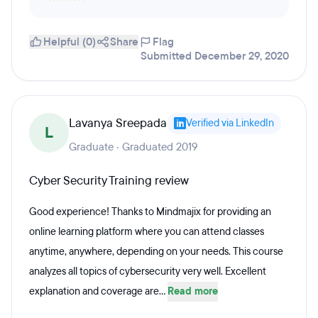
Helpful (0)
Share
Flag
Submitted December 29, 2020
Lavanya Sreepada
Verified via LinkedIn
L
Graduate · Graduated 2019
Cyber Security Training review
Good experience! Thanks to Mindmajix for providing an
online learning platform where you can attend classes
anytime, anywhere, depending on your needs. This course
analyzes all topics of cybersecurity very well. Excellent
explanation and coverage are...
Read more