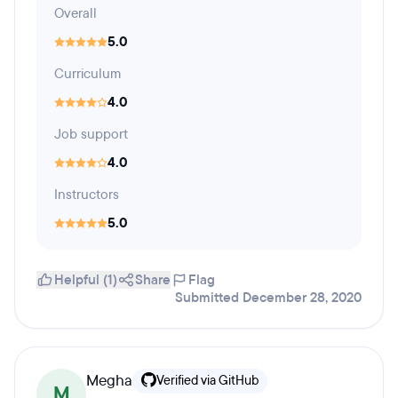
Overall
5.0
Curriculum
4.0
Job support
4.0
Instructors
5.0
Helpful (1)
Share
Flag
Submitted December 28, 2020
Megha
Verified via GitHub
M