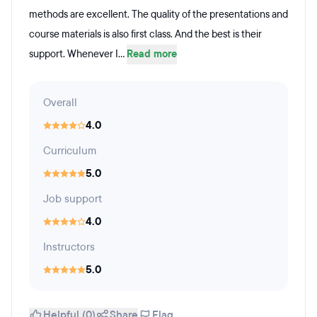
methods are excellent. The quality of the presentations and
course materials is also first class. And the best is their
support. Whenever I...
Read more
Overall
4.0
Curriculum
5.0
Job support
4.0
Instructors
5.0
Helpful (0)
Share
Flag