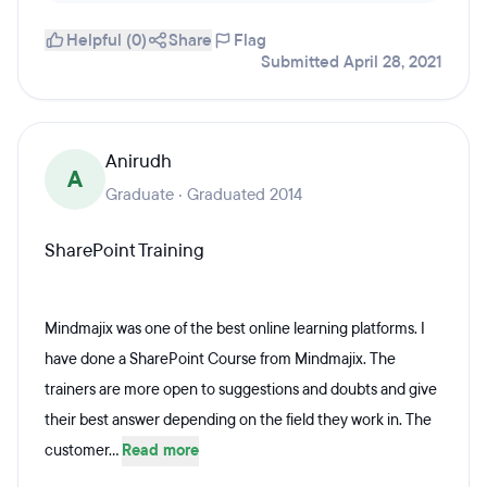
Helpful (0)
Share
Flag
Submitted April 28, 2021
Anirudh
A
Graduate · Graduated 2014
SharePoint Training
Mindmajix was one of the best online learning platforms. I
have done a SharePoint Course from Mindmajix. The
trainers are more open to suggestions and doubts and give
their best answer depending on the field they work in. The
customer...
Read more