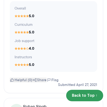
Overall
5.0
Curriculum
5.0
Job support
4.0
Instructors
5.0
Helpful (0)
Share
Flag
Submitted April 27, 2021
Back to Top ↑
Rohan Singh