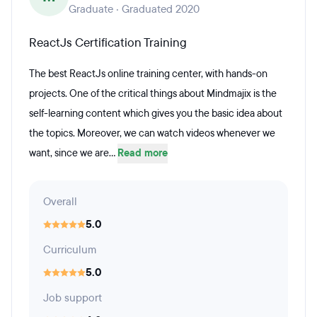
Graduate · Graduated 2020
ReactJs Certification Training
The best ReactJs online training center, with hands-on
projects. One of the critical things about Mindmajix is the
self-learning content which gives you the basic idea about
the topics. Moreover, we can watch videos whenever we
want, since we are...
Read more
Overall
5.0
Curriculum
5.0
Job support