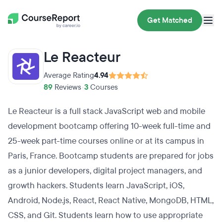
Get Matched
Le Reacteur
Average Rating
4.94
89
Reviews
•
3
Courses
Le Reacteur is a full stack JavaScript web and mobile
development bootcamp offering 10-week full-time and
25-week part-time courses online or at its campus in
Paris, France. Bootcamp students are prepared for jobs
as a junior developers, digital project managers, and
growth hackers. Students learn JavaScript, iOS,
Android, Node.js, React, React Native, MongoDB, HTML,
CSS, and Git. Students learn how to use appropriate