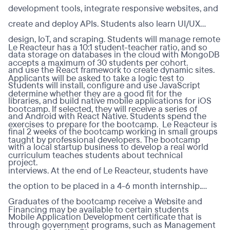
development tools, integrate responsive websites, and
create and deploy APIs. Students also learn UI/UX
design, IoT, and scraping. Students will manage remote
Le Reacteur has a 10:1 student-teacher ratio, and so
data storage on databases in the cloud with MongoDB
accepts a maximum of 30 students per cohort.
and use the React framework to create dynamic sites.
Applicants will be asked to take a logic test to
Students will install, configure and use JavaScript
determine whether they are a good fit for the
libraries, and build native mobile applications for iOS
bootcamp. If selected, they will receive a series of
and Android with React Native. Students spend the
exercises to prepare for the bootcamp. Le Reacteur is
final 2 weeks of the bootcamp working in small groups
taught by professional developers. The bootcamp
with a local startup business to develop a real world
curriculum teaches students about technical
project.
interviews. At the end of Le Reacteur, students have
the option to be placed in a 4-6 month internship.
Graduates of the bootcamp receive a Website and
Financing may be available to certain students
Mobile Application Development certificate that is
through government programs, such as Management