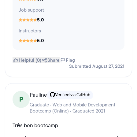
Job support
5.0
Instructors
5.0
Helpful (0)
Share
Flag
Submitted August 27, 2021
Pauline
Verified via GitHub
P
Graduate · Web and Mobile Development
Bootcamp (Online) · Graduated 2021
Très bon bootcamp