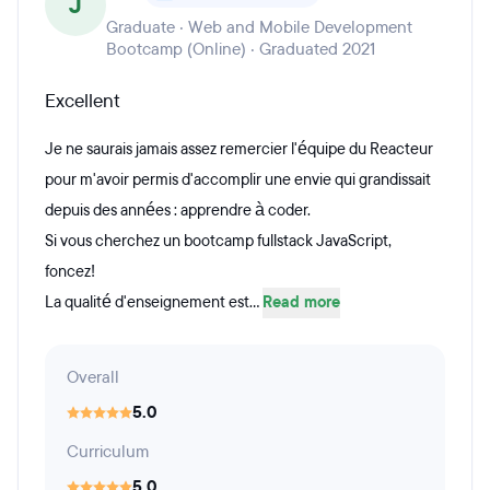
J
Graduate · Web and Mobile Development
Bootcamp (Online) · Graduated 2021
Excellent
Je ne saurais jamais assez remercier l'équipe du Reacteur
pour m'avoir permis d'accomplir une envie qui grandissait
depuis des années : apprendre à coder.
Si vous cherchez un bootcamp fullstack JavaScript,
foncez!
La qualité d'enseignement est...
Read more
Overall
5.0
Curriculum
5.0