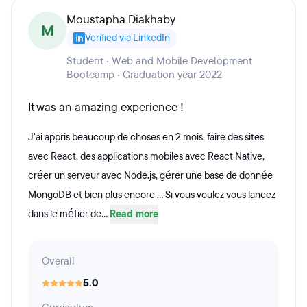
Moustapha Diakhaby
M
Verified via LinkedIn
Student · Web and Mobile Development
Bootcamp · Graduation year 2022
It was an amazing experience !
J'ai appris beaucoup de choses en 2 mois, faire des sites
avec React, des applications mobiles avec React Native,
créer un serveur avec Node.js, gérer une base de donnée
MongoDB et bien plus encore ... Si vous voulez vous lancez
dans le métier de...
Read more
Overall
5.0