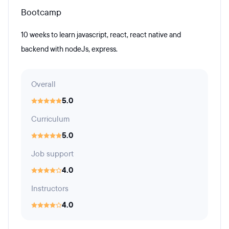
Bootcamp
10 weeks to learn javascript, react, react native and
backend with nodeJs, express.
Overall
5.0
Curriculum
5.0
Job support
4.0
Instructors
4.0