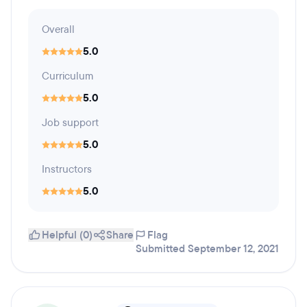
Overall
5.0
Curriculum
5.0
Job support
5.0
Instructors
5.0
Helpful (0)
Share
Flag
Submitted September 12, 2021