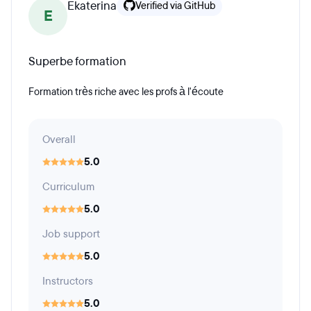
Ekaterina
Verified via GitHub
E
Superbe formation
Formation très riche avec les profs à l'écoute
Overall
5.0
Curriculum
5.0
Job support
5.0
Instructors
5.0