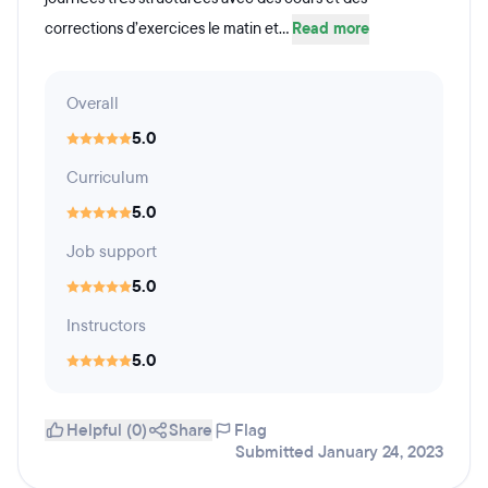
corrections d’exercices le matin et...
Read more
Overall
5.0
Curriculum
5.0
Job support
5.0
Instructors
5.0
Helpful (0)
Share
Flag
Submitted January 24, 2023