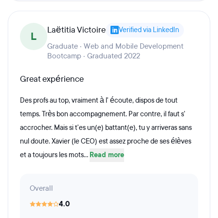
Laëtitia Victoire
Verified via LinkedIn
L
Graduate · Web and Mobile Development
Bootcamp · Graduated 2022
Great expérience
Des profs au top, vraiment à l' écoute, dispos de tout
temps. Très bon accompagnement. Par contre, il faut s'
accrocher. Mais si t'es un(e) battant(e), tu y arriveras sans
nul doute. Xavier (le CEO) est assez proche de ses élèves
et a toujours les mots...
Read more
Overall
4.0