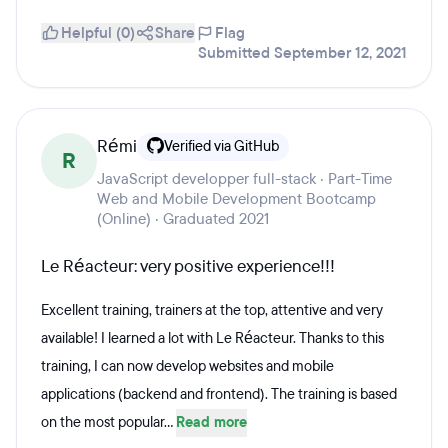
Helpful (0)
Share
Flag
Submitted September 12, 2021
Rémi
Verified via GitHub
R
JavaScript developper full-stack · Part-Time
Web and Mobile Development Bootcamp
(Online) · Graduated 2021
Le Réacteur: very positive experience!!!
Excellent training, trainers at the top, attentive and very
available! I learned a lot with Le Réacteur. Thanks to this
training, I can now develop websites and mobile
applications (backend and frontend). The training is based
on the most popular...
Read more