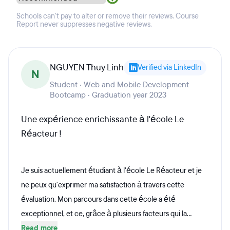
Schools can't pay to alter or remove their reviews. Course
Report never suppresses negative reviews.
NGUYEN Thuy Linh
Verified via LinkedIn
N
Student · Web and Mobile Development
Bootcamp · Graduation year 2023
Une expérience enrichissante à l'école Le
Réacteur !
Je suis actuellement étudiant à l'école Le Réacteur et je
ne peux qu'exprimer ma satisfaction à travers cette
évaluation. Mon parcours dans cette école a été
exceptionnel, et ce, grâce à plusieurs facteurs qui la...
Read more