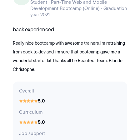
Student · Part-Time Web and Mobile
Development Bootcamp (Online) · Graduation
year 2021
back experienced
Really nice bootcamp with awesome trainers.i'm retraining
from cook to dev and i'm sure that bootcamp gave me a
wonderful starter kit.Thanks all Le Reacteur team. Blonde
Christophe.
Overall
5.0
Curriculum
5.0
Job support