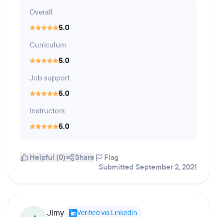
Overall
5.0
Curriculum
5.0
Job support
5.0
Instructors
5.0
Helpful (0)
Share
Flag
Submitted September 2, 2021
Jimy
Verified via LinkedIn