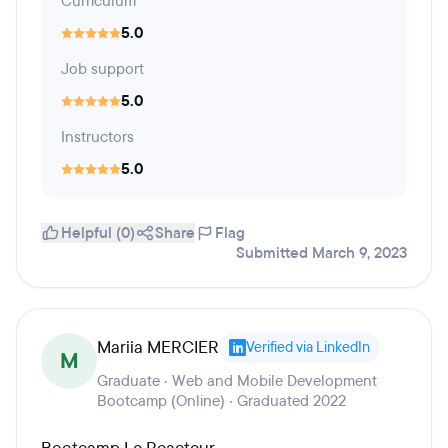
Curriculum
5.0
Job support
5.0
Instructors
5.0
Helpful (0)
Share
Flag
Submitted March 9, 2023
Mariia MERCIER
Verified via LinkedIn
M
Graduate · Web and Mobile Development
Bootcamp (Online) · Graduated 2022