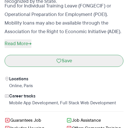
recognized by the State.
Fund for Individual Training Leave (FONGECIF) or
Operational Preparation for Employment (POEI).
Mobility loans may also be available through the
Association for the Right to Economic Initiative (ADIE).
Read More
Save
Locations
Online
,
Paris
Career tracks
Mobile App Development
,
Full Stack Web Development
Guarantees Job
Job Assistance