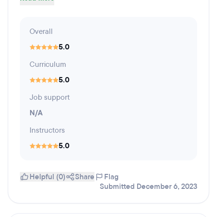
Overall
5.0
Curriculum
5.0
Job support
N/A
Instructors
5.0
Helpful (0)
Share
Flag
Submitted December 6, 2023