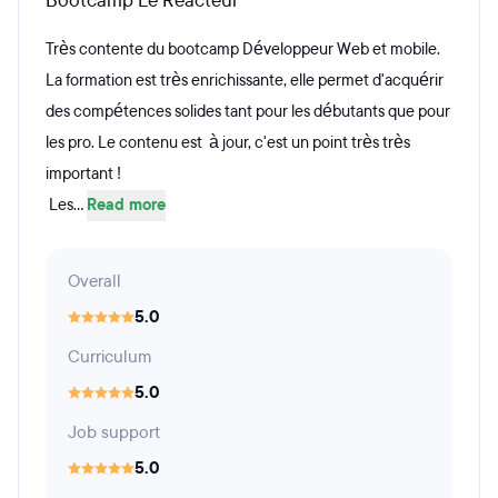
Bootcamp Le Reacteur
Très contente du bootcamp Développeur Web et mobile.
La formation est très enrichissante, elle permet d'acquérir
des compétences solides tant pour les débutants que pour
les pro. Le contenu est à jour, c'est un point très très
important !
Les...
Read more
Overall
5.0
Curriculum
5.0
Job support
5.0