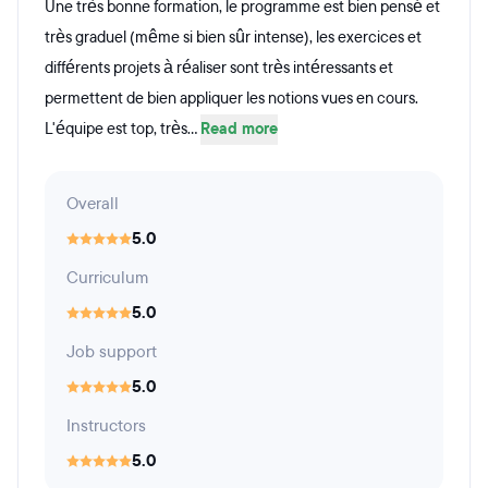
Une très bonne formation, le programme est bien pensé et
très graduel (même si bien sûr intense), les exercices et
différents projets à réaliser sont très intéressants et
permettent de bien appliquer les notions vues en cours.
L'équipe est top, très...
Read more
Overall
5.0
Curriculum
5.0
Job support
5.0
Instructors
5.0