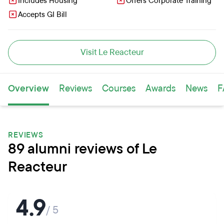
Includes Housing
Offers Corporate Training
Accepts GI Bill
Visit Le Reacteur
Overview
Reviews
Courses
Awards
News
F
REVIEWS
89 alumni reviews of Le
Reacteur
4.9
/ 5