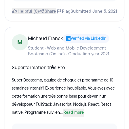
Helpful (0)
Share
Flag
Submitted June 5, 2021
Michaud Franck
Verified via LinkedIn
M
Student · Web and Mobile Development
Bootcamp (Online) · Graduation year 2021
Super formation très Pro
Super Bootcamp, équipe de choque et programme de 10
semaines intensif ! Expérience inoubliable. Vous avez avec
cette formation une très bonne base pour devenir un
développeur FullStack Javascript, Node.js, React, React
native. Programme suivi en...
Read more