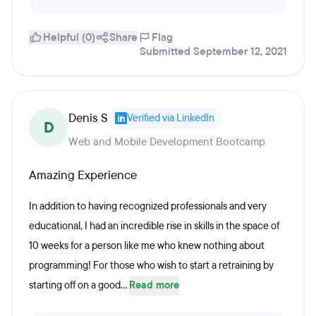
Helpful (0)
Share
Flag
Submitted September 12, 2021
Denis S
Verified via LinkedIn
D
Web and Mobile Development Bootcamp
Amazing Experience
In addition to having recognized professionals and very
educational, I had an incredible rise in skills in the space of
10 weeks for a person like me who knew nothing about
programming! For those who wish to start a retraining by
starting off on a good...
Read more