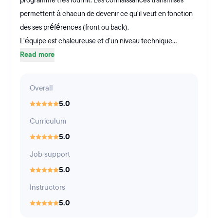
programme très fournit. Les connaissances transmises
permettent à chacun de devenir ce qu'il veut en fonction
des ses préférences (front ou back).
L'équipe est chaleureuse et d'un niveau technique...
Read more
Overall
5.0
Curriculum
5.0
Job support
5.0
Instructors
5.0