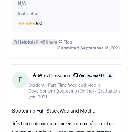
N/A
Instructors
5.0
Helpful (0)
Share
Flag
Submitted September 16, 2021
Frédéric Desseaux
Verified via GitHub
F
Student · Part-Time Web and Mobile
Development Bootcamp (Online) · Graduation
year 2021
Bootcamp Full-Stack Web and Mobile
Très bon bootcamp avec une équipe compétente et un