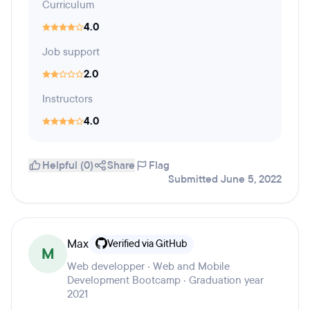
Curriculum
4.0
Job support
2.0
Instructors
4.0
Helpful (0)
Share
Flag
Submitted June 5, 2022
Max
Verified via GitHub
M
Web developper · Web and Mobile
Development Bootcamp · Graduation year
2021