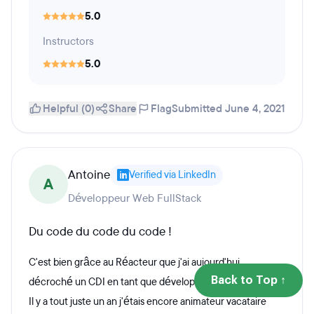
5.0
Instructors
5.0
Helpful (0)
Share
Flag
Submitted June 4, 2021
Antoine
Verified via LinkedIn
A
Développeur Web FullStack
Du code du code du code !
C'est bien grâce au Réacteur que j'ai aujourd'hui
Back to Top ↑
décroché un CDI en tant que développeur web fullstack.
Il y a tout juste un an j'étais encore animateur vacataire