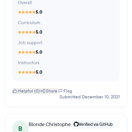
Overall
5.0
Curriculum
5.0
Job support
5.0
Instructors
5.0
Helpful (0)
Share
Flag
Submitted December 10, 2021
Blonde Christophe
Verified via GitHub
B