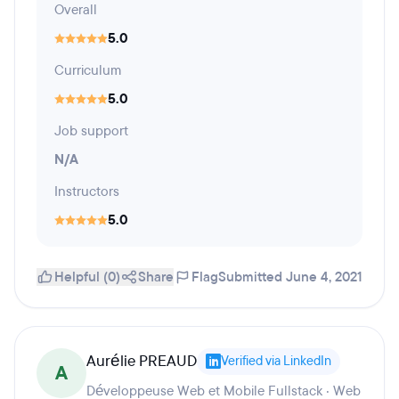
Overall
5.0
Curriculum
5.0
Job support
N/A
Instructors
5.0
Helpful (0)
Share
Flag
Submitted June 4, 2021
Aurélie PREAUD
Verified via LinkedIn
A
Développeuse Web et Mobile Fullstack · Web