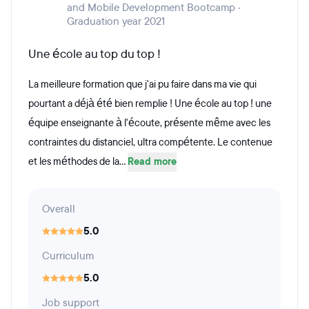
and Mobile Development Bootcamp ·
Graduation year 2021
Une école au top du top !
La meilleure formation que j'ai pu faire dans ma vie qui
pourtant a déjà été bien remplie ! Une école au top ! une
équipe enseignante à l'écoute, présente même avec les
contraintes du distanciel, ultra compétente. Le contenue
et les méthodes de la...
Read more
Overall
5.0
Curriculum
5.0
Job support