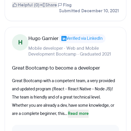
Helpful (0)
Share
Flag
Submitted December 10, 2021
Hugo Garnier
Verified via LinkedIn
H
Mobile developer · Web and Mobile
Development Bootcamp · Graduated 2021
Great Bootcamp to become a developer
Great Bootcamp with a competent team, a very provided
and updated program (React - React Native - Node JS)!
The team is friendly and of a great technical level.
Whether you are already a dev, have some knowledge, or
are a complete beginner, this...
Read more