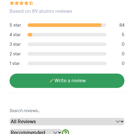
Based on 89 alumni reviews
5 star
84
4 star
5
3 star
0
2 star
0
1 star
0
Write a review