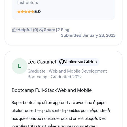
Instructors
5.0
Helpful (0)
Share
Flag
Submitted January 28, 2023
Léa Castanet
Verified via GitHub
L
Graduate · Web and Mobile Development
Bootcamp · Graduated 2022
Bootcamp Full-Stack Web and Mobile
Super bootcamp où on apprend vite avec une équipe
chaleureuse. Les profs sont disponibles pour répondre à
nos questions ou nous aider quand on est bloqué. Des
journées très structurées avec des cours et des