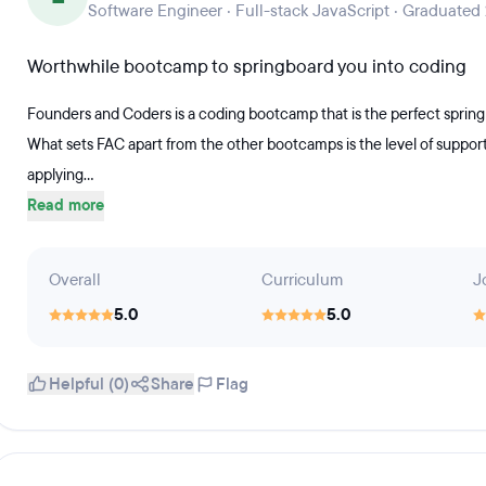
Software Engineer · Full-stack JavaScript · Graduated
Worthwhile bootcamp to springboard you into coding
Founders and Coders is a coding bootcamp that is the perfect spring
What sets FAC apart from the other bootcamps is the level of suppor
applying...
Read more
Overall
Curriculum
J
5.0
5.0
Helpful (0)
Share
Flag