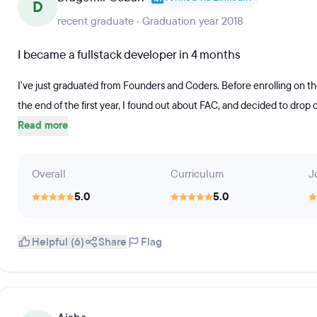
D
recent graduate · Graduation year 2018
I became a fullstack developer in 4 months
I've just graduated from Founders and Coders. Before enrolling on th
the end of the first year, I found out about FAC, and decided to drop of
Read more
Overall
Curriculum
J
5.0
5.0
Helpful (6)
Share
Flag