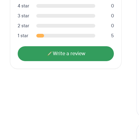
4 star
0
3 star
0
2 star
0
1 star
5
Write a review