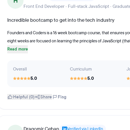
H
Front End Developer · Full-stack JavaScript · Graduat
Incredible bootcamp to get into the tech industry
Founders and Coders is a 16 week bootcamp course, that ensures you 
eight weeks are focused on learning the principles of JavaScript (tha
Read more
Overall
Curriculum
J
5.0
5.0
Helpful (0)
Share
Flag
Dragomir Ceban
Verified via LinkedIn