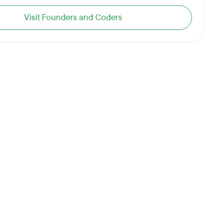
Visit Founders and Coders