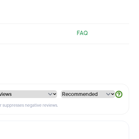
FAQ
er suppresses negative reviews.