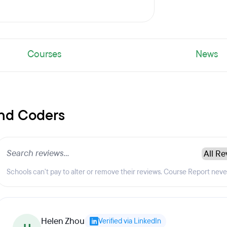
Courses
News
and Coders
Schools can't pay to alter or remove their reviews. Course Report nev
Helen Zhou
Verified via LinkedIn