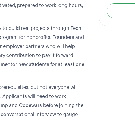
ivated, prepared to work long hours,
 to build real projects through Tech
program for nonprofits. Founders and
r employer partners who will help
ry contribution to pay it forward
 mentor new students for at least one
rerequisites, but not everyone will
. Applicants will need to work
amp and Codewars before joining the
e conversational interview to gauge