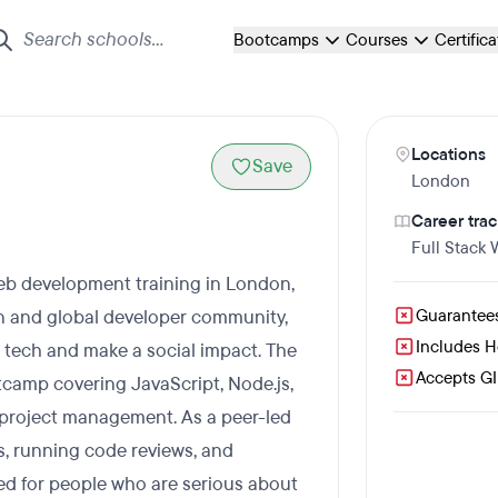
Bootcamps
Courses
Certific
Locations
Save
London
Career trac
Full Stack
web development training in London,
on and global developer community,
Guarantee
Includes 
 tech and make a social impact. The
Accepts GI 
tcamp covering JavaScript, Node.js,
 project management. As a peer-led
, running code reviews, and
d for people who are serious about