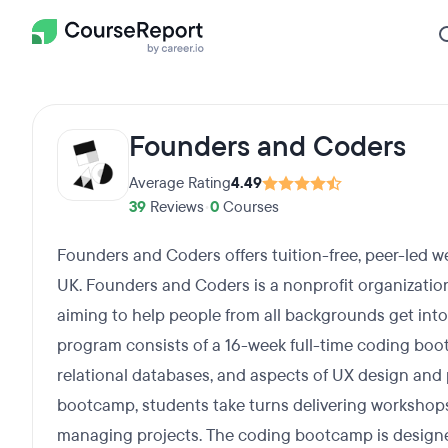
Founders and Coders
Average Rating
4.49
39
Reviews
•
0
Courses
Founders and Coders offers tuition-free, peer-led 
UK. Founders and Coders is a nonprofit organizati
aiming to help people from all backgrounds get into
program consists of a 16-week full-time coding boo
relational databases, and aspects of UX design and
bootcamp, students take turns delivering workshops
managing projects. The coding bootcamp is designe