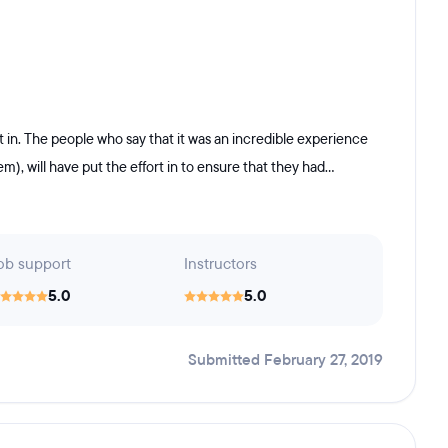
t in. The people who say that it was an incredible experience
, will have put the effort in to ensure that they had...
ob support
Instructors
5.0
5.0
Submitted February 27, 2019