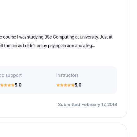
e course I was studying BSc Computing at university. Just at
f the uni as I didn't enjoy paying an arm and a leg...
ob support
Instructors
5.0
5.0
Submitted February 17, 2018