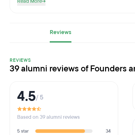
Read More
Reviews
REVIEWS
39 alumni reviews of Founders 
4.5
/ 5
Based on 39 alumni reviews
5 star
34