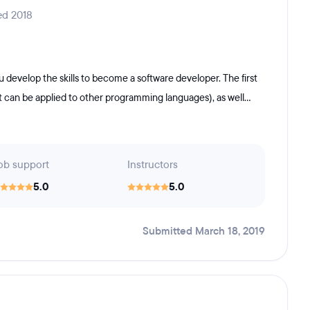
ed 2018
develop the skills to become a software developer. The first
t can be applied to other programming languages), as well...
ob support
Instructors
5.0
5.0
Submitted March 18, 2019