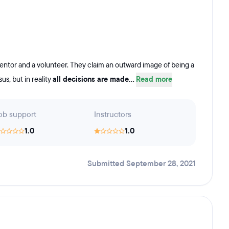
mentor and a volunteer. They claim an outward image of being a
s, but in reality
all decisions are made...
Read more
ob support
Instructors
1.0
1.0
Submitted September 28, 2021