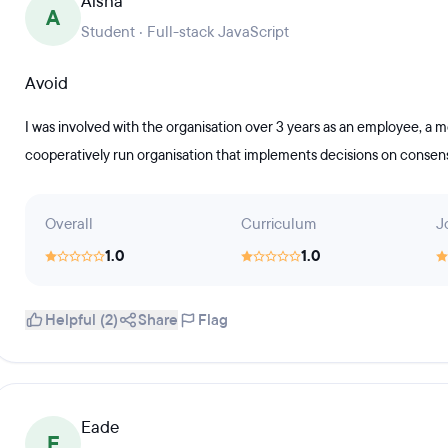
Aisha
A
Student · Full-stack JavaScript
Avoid
I was involved with the organisation over 3 years as an employee, a 
cooperatively run organisation that implements decisions on consensu
Overall
Curriculum
J
1.0
1.0
Helpful (2)
Share
Flag
Eade
E