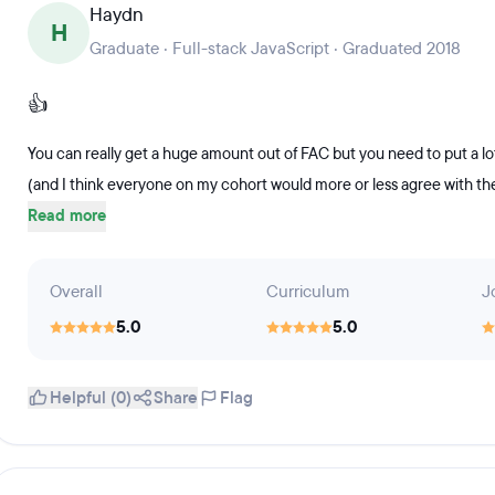
Haydn
H
Graduate · Full-stack JavaScript · Graduated 2018
👍
You can really get a huge amount out of FAC but you need to put a lo
(and I think everyone on my cohort would more or less agree with them)
Read more
Overall
Curriculum
J
5.0
5.0
Helpful (0)
Share
Flag