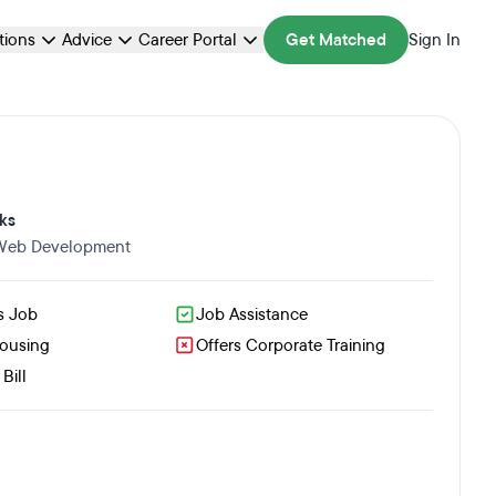
ations
Advice
Career Portal
Get Matched
Sign In
ks
 Web Development
s Job
Job Assistance
Housing
Offers Corporate Training
Bill