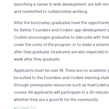
launching a career in web development, are self-mot
and committed to collaborative working.
After the bootcamp, graduates have the opportunity
for Better, Founders and Coders' app development 
Coders encourages graduates to take jobs with thei
cover the costs of the program, or to make a volunta
after they graduate. Graduates are also expected to
week after they graduate.
Applicants must be over 18. There are no academic p
be suited to the Founders and Coders learning style
through prerequisite resources such as freeCodeC
course. All applicants will participate in a 20-minut
whether they are a good fit for the community.