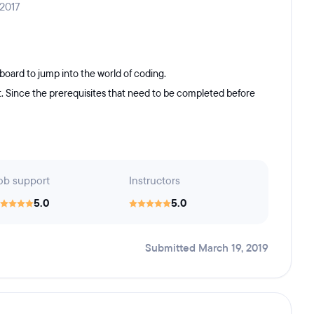
 2017
board to jump into the world of coding.
t. Since the prerequisites that need to be completed before
ob support
Instructors
5.0
5.0
Submitted March 19, 2019