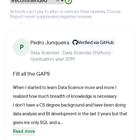
Schools can't pay to alter or remove their reviews. Course
Report never suppresses negative reviews.
Pedro Junqueira
Verified via GitHub
P
Data Scientist · Data Scientist (Python) ·
Graduation year 2019
Fill all the GAPS
When I started to learn Data Science more and more I
realized how much breadth of knowledge is necessary.
I don't have a CS degree background and have been doing
data analysis and BI development in the last 3 years but that
gives me only SQL and a...
Read more