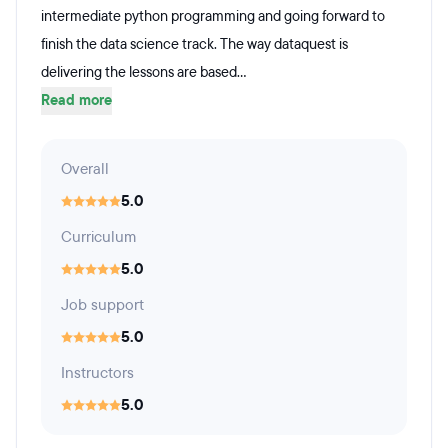
intermediate python programming and going forward to
finish the data science track. The way dataquest is
delivering the lessons are based...
Read more
Overall
5.0
Curriculum
5.0
Job support
5.0
Instructors
5.0