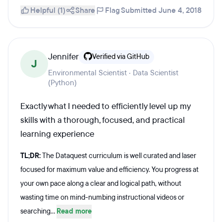
Helpful (1)
Share
Flag
Submitted June 4, 2018
Jennifer
Verified via GitHub
J
Environmental Scientist · Data Scientist
(Python)
Exactly what I needed to efficiently level up my
skills with a thorough, focused, and practical
learning experience
TL;DR:
The Dataquest curriculum is well curated and laser
focused for maximum value and efficiency. You progress at
your own pace along a clear and logical path, without
wasting time on mind-numbing instructional videos or
searching...
Read more