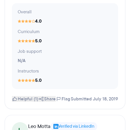
Overall
4.0
Curriculum
5.0
Job support
N/A
Instructors
5.0
Helpful (1)
Share
Flag
Submitted July 18, 2019
Leo Motta
Verified via LinkedIn