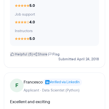
5.0
Job support
4.0
Instructors
5.0
Helpful (5)
Share
Flag
Submitted April 24, 2018
Francesco
Verified via LinkedIn
F
Applicant · Data Scientist (Python)
Excellent and exciting