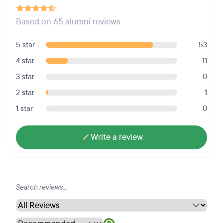
Based on 65 alumni reviews
5 star
53
4 star
11
3 star
0
2 star
1
1 star
0
Write a review