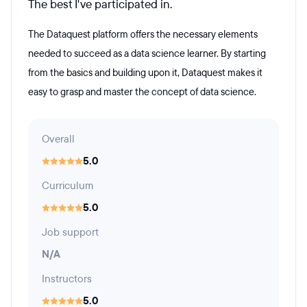
The best I've participated in.
The Dataquest platform offers the necessary elements
needed to succeed as a data science learner. By starting
from the basics and building upon it, Dataquest makes it
easy to grasp and master the concept of data science.
Overall
5.0
Curriculum
5.0
Job support
N/A
Instructors
5.0