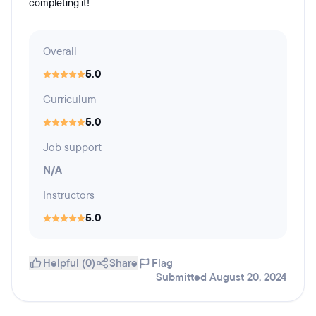
completing it!
Overall
5.0
Curriculum
5.0
Job support
N/A
Instructors
5.0
Helpful (0)
Share
Flag
Submitted August 20, 2024