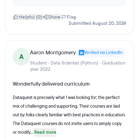
Helpful (0)
Share
Flag
Submitted August 20, 2024
Aaron Montgomery
Verified via LinkedIn
A
Student · Data Scientist (Python) · Graduation
year 2022
Wonderfully delivered curriculum
Dataquest is precisely what I was looking for; the perfect
mix of challenging and supporting. Their courses are laid
out by folks clearly familiar with best practices in education.
The Dataquest courses do not invite users to simply copy
or modify...
Read more