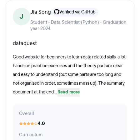
Jia Song
Verified via GitHub
J
Student · Data Scientist (Python) · Graduation
year 2024
dataquest
Good website for beginners to learn data related skills, a lot
hands on practice exercises and the theory part are clear
and easy to understand (but some parts are too long and
not organized in order, sometimes mess up). The summary
document at the end...
Read more
Overall
4.0
Curriculum