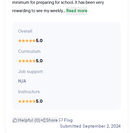
minimum for preparing for school. It has been very
rewarding to see my weekly...
Read more
Overall
5.0
Curriculum
5.0
Job support
N/A
Instructors
5.0
Helpful (0)
Share
Flag
Submitted September 2, 2024