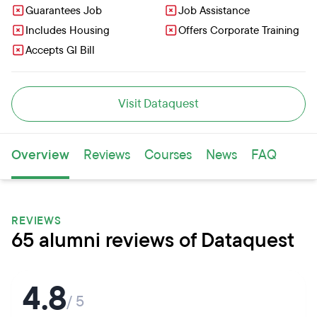
Guarantees Job
Job Assistance
Includes Housing
Offers Corporate Training
Accepts GI Bill
Visit Dataquest
Overview
Reviews
Courses
News
FAQ
REVIEWS
65 alumni reviews of Dataquest
4.8
/ 5