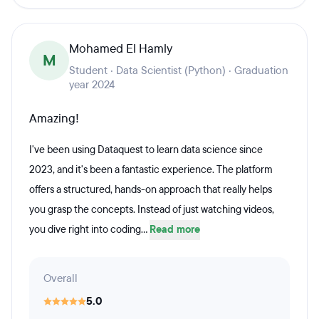
Mohamed El Hamly
M
Student · Data Scientist (Python) · Graduation
year 2024
Amazing!
I've been using Dataquest to learn data science since
2023, and it's been a fantastic experience. The platform
offers a structured, hands-on approach that really helps
you grasp the concepts. Instead of just watching videos,
you dive right into coding...
Read more
Overall
5.0