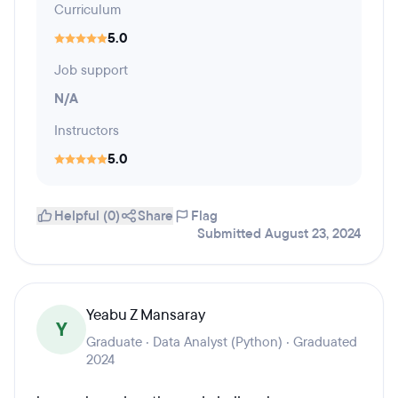
Curriculum
5.0
Job support
N/A
Instructors
5.0
Helpful (0)
Share
Flag
Submitted August 23, 2024
Yeabu Z Mansaray
Y
Graduate · Data Analyst (Python) · Graduated
2024