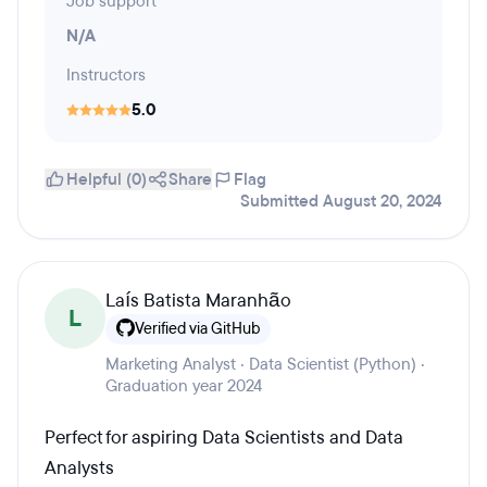
Job support
N/A
Instructors
5.0
Helpful (0)
Share
Flag
Submitted August 20, 2024
Laís Batista Maranhão
L
Verified via GitHub
Marketing Analyst · Data Scientist (Python) ·
Graduation year 2024
Perfect for aspiring Data Scientists and Data
Analysts