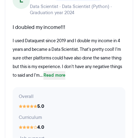
L
Data Scientist · Data Scientist (Python) ·
Graduation year 2024
I doubled my income!!!
I used Dataquest since 2019 and I double my income in 4
years and became a Data Scientist. That’s pretty cool! I’m
sure other platforms could have also done the same thing
but this is my experience. I don’t have any negative things
to said and I’m...
Read more
Overall
5.0
Curriculum
4.0