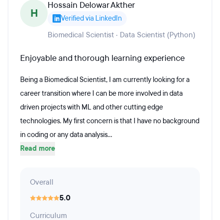
Hossain Delowar Akther
H
Verified via LinkedIn
Biomedical Scientist · Data Scientist (Python)
Enjoyable and thorough learning experience
Being a Biomedical Scientist, I am currently looking for a
career transition where I can be more involved in data
driven projects with ML and other cutting edge
technologies. My first concern is that I have no background
in coding or any data analysis...
Read more
Overall
5.0
Curriculum