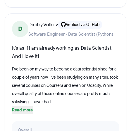
Dmitry Volkov
Verified via GitHub
D
Software Engineer · Data Scientist (Python)
It's as if I am already working as Data Scientist.
And I love it!
I've been on my way to become a data scientist since for a
couple of years now. I've been studying on many sites, took
several courses on Coursera and even on Udacity. While
overall quality of those online courses are pretty much
satisfying, I never had...
Read more
Overall