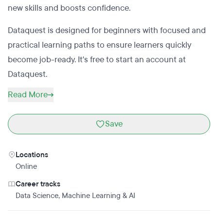
new skills and boosts confidence.
Dataquest is designed for beginners with focused and
practical learning paths to ensure learners quickly
become job-ready. It's free to start an account at
Dataquest.
Read More
Save
Locations
Online
Career tracks
Data Science
,
Machine Learning & AI