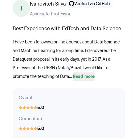
Ivanovitch Silva
Verified via GitHub
I
Associate Professor
Best Experience with EdTech and Data Science
I have been following online courses about Data Science
and Machine Learning for a long time. I discovered the
Dataquest proposal in its early days, yet in 2017. As a
Professor at the UFRN (Natal)/Brazil, I would like to
promote the teaching of Data...
Read more
Overall
5.0
Curriculum
5.0