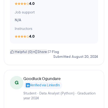
4.0
Job support
N/A
Instructors
4.0
Helpful (0)
Share
Flag
Submitted August 20, 2024
Goodluck Ogundare
G
Verified via LinkedIn
Student · Data Analyst (Python) · Graduation
year 2024