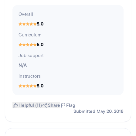
Overall
5.0
Curriculum
5.0
Job support
N/A
Instructors
5.0
Helpful (11)
Share
Flag
Submitted May 20, 2018