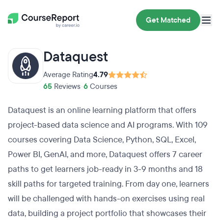
Get Matched
Dataquest
Average Rating
4.79
65
Reviews
•
6
Courses
Dataquest is an online learning platform that offers
project-based data science and AI programs. With 109
courses covering Data Science, Python, SQL, Excel,
Power BI, GenAI, and more, Dataquest offers 7 career
paths to get learners job-ready in 3-9 months and 18
skill paths for targeted training. From day one, learners
will be challenged with hands-on exercises using real
data, building a project portfolio that showcases their