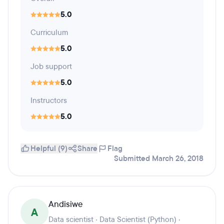
5.0
Curriculum
5.0
Job support
5.0
Instructors
5.0
Helpful (9)
Share
Flag
Submitted March 26, 2018
Andisiwe
A
Data scientist · Data Scientist (Python) ·