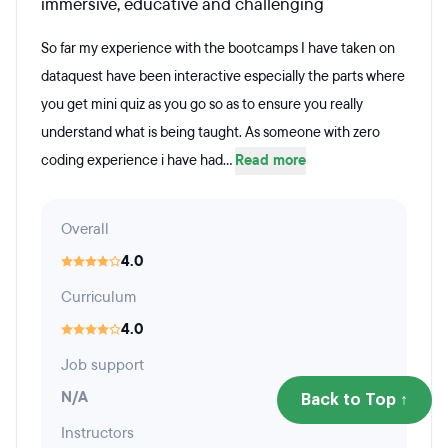
immersive, educative and challenging
So far my experience with the bootcamps I have taken on
dataquest have been interactive especially the parts where
you get mini quiz as you go so as to ensure you really
understand what is being taught. As someone with zero
coding experience i have had...
Read more
Overall
4.0
Curriculum
4.0
Job support
N/A
Back to Top ↑
Instructors