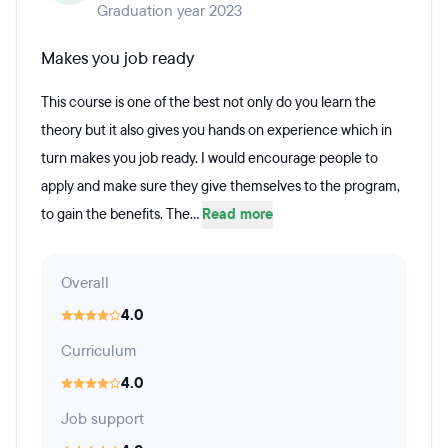
Graduation year 2023
Makes you job ready
This course is one of the best not only do you learn the
theory but it also gives you hands on experience which in
turn makes you job ready. I would encourage people to
apply and make sure they give themselves to the program,
to gain the benefits. The...
Read more
Overall
4.0
Curriculum
4.0
Job support