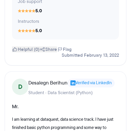
Job support
5.0
Instructors
5.0
Helpful (0)
Share
Flag
Submitted February 13, 2022
Desalegn Berihun
Verified via LinkedIn
D
Student · Data Scientist (Python)
Mr.
I am learning at dataquest, data science track. I have just
finished basic python programming and some way to