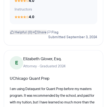
4.0
Instructors
4.0
Helpful (0)
Share
Flag
Submitted September 3, 2024
Elizabeth Glover, Esq.
E
Attorney · Graduated 2024
UChicago Quant Prep
I am using Dataquest for Quant Prep before my masters
program. It was recommended by the school, and paid for
with my tuition, but I have learned so much more than the