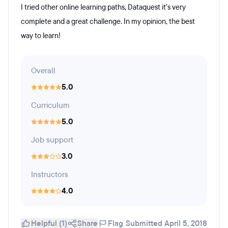
I tried other online learning paths, Dataquest it’s very
complete and a great challenge. In my opinion, the best
way to learn!
Overall
5.0
Curriculum
5.0
Job support
3.0
Instructors
4.0
Helpful (1)
Share
Flag
Submitted April 5, 2018