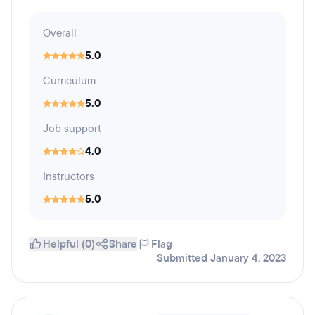
Overall
5.0
Curriculum
5.0
Job support
4.0
Instructors
5.0
Helpful (0)
Share
Flag
Submitted January 4, 2023