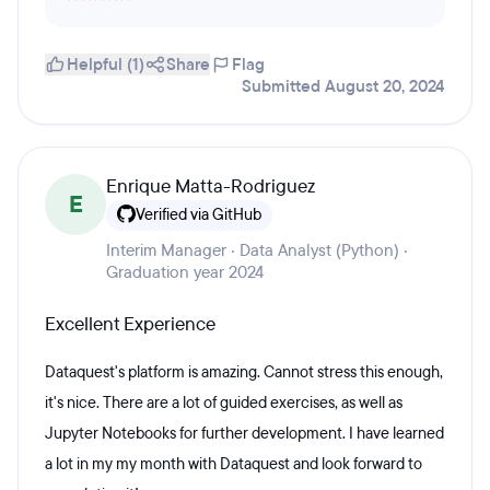
Helpful (1)
Share
Flag
Submitted August 20, 2024
Enrique Matta-Rodriguez
E
Verified via GitHub
Interim Manager · Data Analyst (Python) ·
Graduation year 2024
Excellent Experience
Dataquest's platform is amazing. Cannot stress this enough,
it's nice. There are a lot of guided exercises, as well as
Jupyter Notebooks for further development. I have learned
a lot in my my month with Dataquest and look forward to