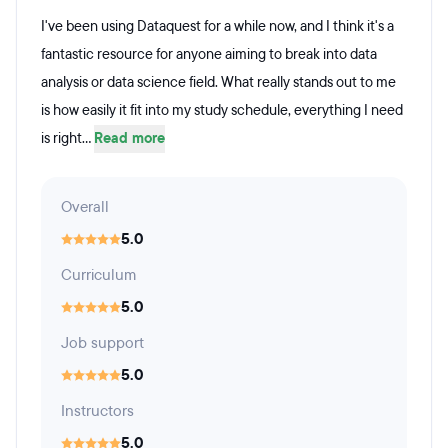
I've been using Dataquest for a while now, and I think it's a
fantastic resource for anyone aiming to break into data
analysis or data science field. What really stands out to me
is how easily it fit into my study schedule, everything I need
is right...
Read more
Overall
5.0
Curriculum
5.0
Job support
5.0
Instructors
5.0