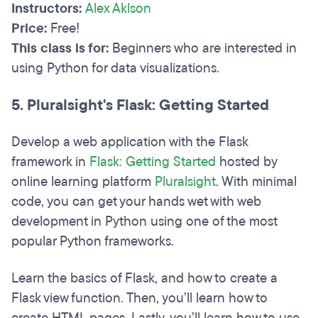
Instructors:
Alex Aklson
Price:
Free!
This class is for:
Beginners who are interested in
using Python for data visualizations.
5. Pluralsight's Flask: Getting Started
Develop a web application with the Flask
framework in
Flask: Getting Started
hosted by
online learning platform
Pluralsight
. With minimal
code, you can get your hands wet with web
development in Python using one of the most
popular Python frameworks.
Learn the basics of Flask, and how to create a
Flask view function. Then, you’ll learn how to