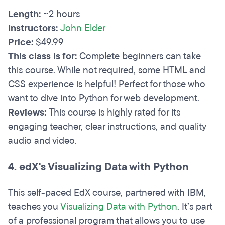
Length:
~2 hours
Instructors:
John Elder
Price:
$49.99
This class is for:
Complete beginners can take
this course. While not required, some HTML and
CSS experience is helpful! Perfect for those who
want to dive into Python for web development.
Reviews:
This course is highly rated for its
engaging teacher, clear instructions, and quality
audio and video.
4. edX's Visualizing Data with Python
This self-paced EdX course, partnered with IBM,
teaches you
Visualizing Data with Python
. It’s part
of a professional program that allows you to use