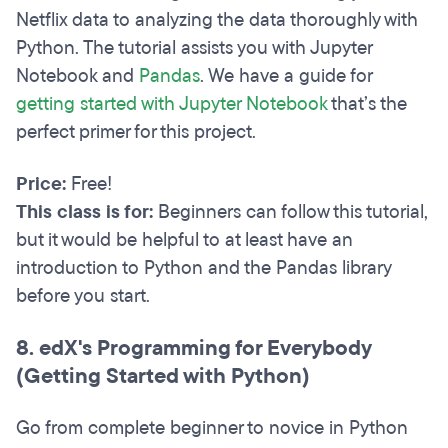
Netflix data to analyzing the data thoroughly with
Python. The tutorial assists you with Jupyter
Notebook and
Pandas
. We have a guide for
getting started with Jupyter Notebook
that’s the
perfect primer for this project.
Price:
Free!
This class is for:
Beginners can follow this tutorial,
but it would be helpful to at least have an
introduction to Python and the Pandas library
before you start.
8. edX's Programming for Everybody
(Getting Started with Python)
Go from complete beginner to novice in Python