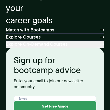
your
career goals
Match with Bootcamps
Explore Courses
Explore On-Demand Courses
Sign up for
bootcamp advice
Enter your email to join our newsletter
community.
Get Free Guide