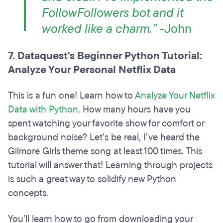
FollowFollowers bot and it
worked like a charm.”
-John
7. Dataquest's Beginner Python Tutorial:
Analyze Your Personal Netflix Data
This is a fun one! Learn how to
Analyze Your Netflix
Data with Python
. How many hours have you
spent watching your favorite show for comfort or
background noise? Let’s be real, I’ve heard the
Gilmore Girls theme song at least 100 times. This
tutorial will answer that! Learning through projects
is such a great way to solidify new Python
concepts.
You’ll learn how to go from downloading your