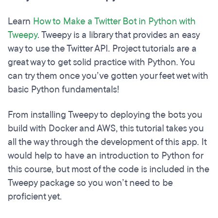
Learn
How to Make a Twitter Bot in Python with
Tweepy
. Tweepy is a library that provides an easy
way to use the Twitter API. Project tutorials are a
great way to get solid practice with Python. You
can try them once you’ve gotten your feet wet with
basic Python fundamentals!
From installing Tweepy to deploying the bots you
build with Docker and AWS, this tutorial takes you
all the way through the development of this app. It
would help to have an introduction to Python for
this course, but most of the code is included in the
Tweepy package so you won’t need to be
proficient yet.