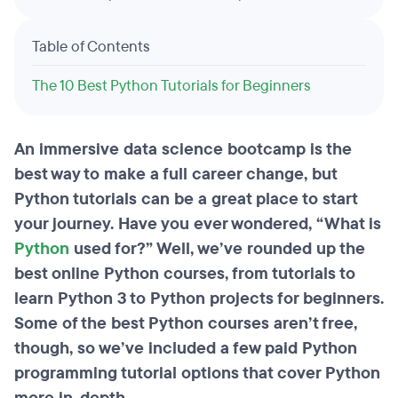
Table of Contents
The 10 Best Python Tutorials for Beginners
An immersive data science bootcamp is the
best way to make a full career change, but
Python tutorials can be a great place to start
your journey. Have you ever wondered, “What is
Python
used for?” Well, we’ve rounded up the
best online Python courses, from tutorials to
learn Python 3 to Python projects for beginners.
Some of the best Python courses aren’t free,
though, so we’ve included a few paid Python
programming tutorial options that cover Python