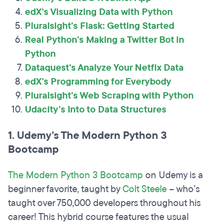
edX's Visualizing Data with Python
Pluralsight's Flask: Getting Started
Real Python's Making a Twitter Bot in
Python
Dataquest's Analyze Your Netfix Data
edX's Programming for Everybody
Pluralsight's Web Scraping with Python
Udacity's Into to Data Structures
1. Udemy's The Modern Python 3
Bootcamp
The Modern Python 3 Bootcamp
on Udemy is a
beginner favorite, taught by
Colt Steele
– who’s
taught over 750,000 developers throughout his
career! This hybrid course features the usual