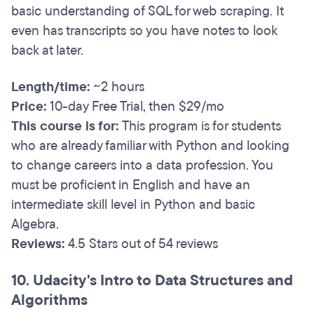
basic understanding of SQL for web scraping. It
even has transcripts so you have notes to look
back at later.
Length/time:
~2 hours
Price:
10-day Free Trial, then $29/mo
This course is for:
This program is for students
who are already familiar with Python and looking
to change careers into a data profession. You
must be proficient in English and have an
intermediate skill level in Python and basic
Algebra.
Reviews:
4.5 Stars out of 54 reviews
10. Udacity's Intro to Data Structures and
Algorithms