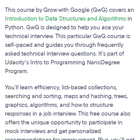
This course by Grow with Google (GwG) covers an
Introduction to Data Structures and Algorithms
in
Python. GwG is designed to help you ace your
technical interview. This particular GwG course is
self-paced and guides you through frequently
asked technical interview questions. It’s part of
Udacity’s Intro to Programming NanoDegree
Program.
You’ll learn efficiency, list-based collections,
searching and sorting, maps and hashing, trees,
graphics, algorithms, and how to structure
responses in a job interview. This free course also
offers the unique opportunity to participate in
mock interviews and get personalized