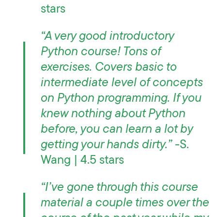
stars
“A very good introductory
Python course! Tons of
exercises. Covers basic to
intermediate level of concepts
on Python programming. If you
knew nothing about Python
before, you can learn a lot by
getting your hands dirty.”
-S.
Wang | 4.5 stars
“I’ve gone through this course
material a couple times over the