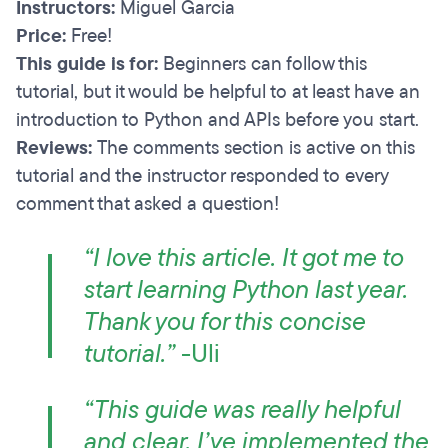
Instructors:
Miguel Garcia
Price:
Free!
This guide is for:
Beginners can follow this
tutorial, but it would be helpful to at least have an
introduction to Python and APIs before you start.
Reviews:
The comments section is active on this
tutorial and the instructor responded to every
comment that asked a question!
“I love this article. It got me to
start learning Python last year.
Thank you for this concise
tutorial.”
-Uli
“This guide was really helpful
and clear. I’ve implemented the