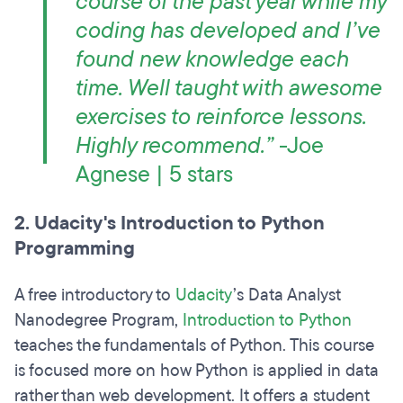
course of the past year while my
coding has developed and I’ve
found new knowledge each
time. Well taught with awesome
exercises to reinforce lessons.
Highly recommend.”
-Joe
Agnese | 5 stars
2. Udacity's Introduction to Python
Programming
A free introductory to
Udacity
’s Data Analyst
Nanodegree Program,
Introduction to Python
teaches the fundamentals of Python. This course
is focused more on how Python is applied in data
rather than web development. It offers a student