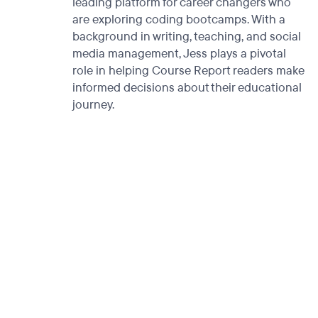
leading platform for career changers who
are exploring coding bootcamps. With a
background in writing, teaching, and social
media management, Jess plays a pivotal
role in helping Course Report readers make
informed decisions about their educational
journey.