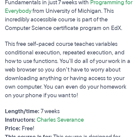
Fundamentals in just 7 weeks with
Programming for
Everybody
from University of Michigan. This
incredibly accessible course is part of the
Computer Science certificate program on EdX.
This free self-paced course teaches variables
conditional execution, repeated execution, and
how to use functions. You’ll do all of your work in a
web browser so you don’t have to worry about
downloading anything or having access to your
own computer. You can even do your homework
on your phone if you want to!
Length/time:
7 weeks
Instructors:
Charles Severance
Price:
Free!