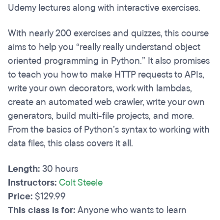
Udemy lectures along with interactive exercises.
With nearly 200 exercises and quizzes, this course
aims to help you “really really understand object
oriented programming in Python.” It also promises
to teach you how to make HTTP requests to APIs,
write your own decorators, work with lambdas,
create an automated web crawler, write your own
generators, build multi-file projects, and more.
From the basics of Python’s syntax to working with
data files, this class covers it all.
Length:
30 hours
Instructors:
Colt Steele
Price:
$129.99
This class is for:
Anyone who wants to learn