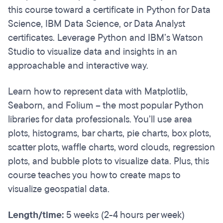
this course toward a certificate in Python for Data
Science, IBM Data Science, or Data Analyst
certificates. Leverage Python and IBM’s Watson
Studio to visualize data and insights in an
approachable and interactive way.
Learn how to represent data with Matplotlib,
Seaborn, and Folium – the most popular Python
libraries for data professionals. You’ll use area
plots, histograms, bar charts, pie charts, box plots,
scatter plots, waffle charts, word clouds, regression
plots, and bubble plots to visualize data. Plus, this
course teaches you how to create maps to
visualize geospatial data.
Length/time:
5 weeks (2-4 hours per week)