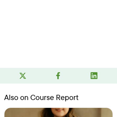
Also on Course Report