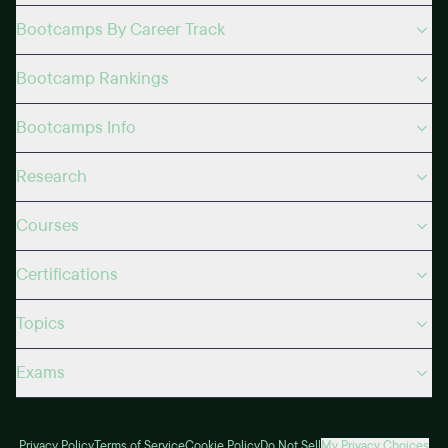
Bootcamps By Career Track
Bootcamp Rankings
Bootcamps Info
Research
Courses
Certifications
Topics
Exams
Privacy Policy
Terms of Service
Cookie Policy
Do Not Sell
My Privacy Choices