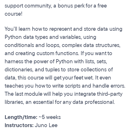
support community, a bonus perk for a free
course!
You’ll learn how to represent and store data using
Python data types and variables, using
conditionals and loops, complex data structures,
and creating custom functions. If you want to
harness the power of Python with lists, sets,
dictionaries, and tuples to store collections of
data, this course will get your feet wet. It even
teaches you how to write scripts and handle errors.
The last module will help you integrate third-party
libraries, an essential for any data professional.
Length/time:
~5 weeks
Instructors:
Juno Lee