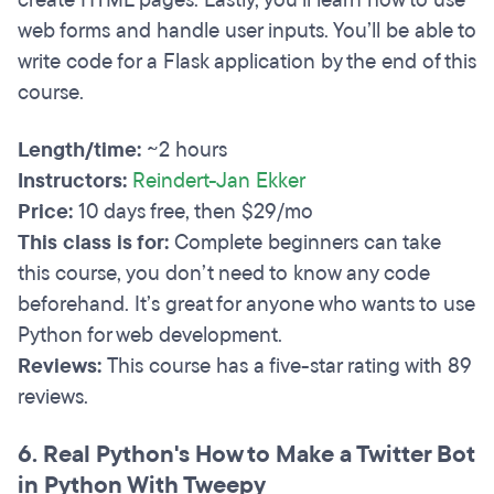
create HTML pages. Lastly, you’ll learn how to use
web forms and handle user inputs. You’ll be able to
write code for a Flask application by the end of this
course.
Length/time:
~2 hours
Instructors:
Reindert-Jan Ekker
Price:
10 days free, then $29/mo
This class is for:
Complete beginners can take
this course, you don’t need to know any code
beforehand. It’s great for anyone who wants to use
Python for web development.
Reviews:
This course has a five-star rating with 89
reviews.
6. Real Python's How to Make a Twitter Bot
in Python With Tweepy