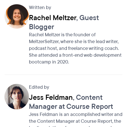
Written by
Rachel Meltzer
, Guest
Blogger
Rachel Meltzer is the founder of
MeltzerSeltzer, where she is the lead writer,
podcast host, and freelance writing coach.
She attended a front-end web development
bootcamp in 2020.
Edited by
Jess Feldman
, Content
Manager at Course Report
Jess Feldman is an accomplished writer and
the Content Manager at Course Report, the