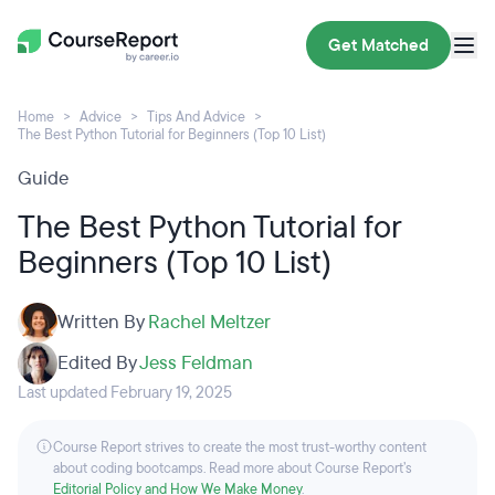
Get Matched
Home
Advice
Tips And Advice
The Best Python Tutorial for Beginners (Top 10 List)
Guide
The Best Python Tutorial for
Beginners (Top 10 List)
Written By
Rachel Meltzer
Edited By
Jess Feldman
Last updated February 19, 2025
Course Report strives to create the most trust-worthy content
about coding bootcamps. Read more about Course Report’s
Editorial Policy and How We Make Money
.