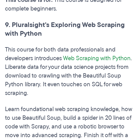
This course is for:
This course is designed for
complete beginners.
9. Pluralsight's Exploring Web Scraping
with Python
This course for both data professionals and
developers introduces
Web Scraping with Python
.
Liberate data for your data science projects from
download to crawling with the Beautiful Soup
Python library. It even touches on SQL for web
scraping.
Learn foundational web scraping knowledge, how
to use Beautiful Soup, build a spider in 20 lines of
code with Scrapy, and use a robotic browser to
move into advanced scraping. Finish it off with a