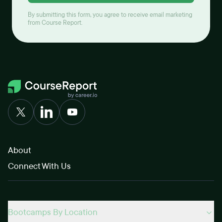
By submitting this form, you agree to receive email marketing
from Course Report.
About
Connect With Us
Bootcamps By Location