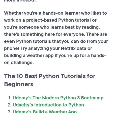
more in-depth.
Whether you’re a hands-on learner who likes to
work on a project-based Python tutorial or
you’re someone who learns best by reading,
there’s something here for everyone. There are
even Python tutorials that you can do from your
phone! Try analyzing your Netflix data or
building a weather app if you’re up for a hands-
on challenge.
The 10 Best Python Tutorials for
Beginners
Udemy's The Modern Python 3 Bootcamp
Udacity's Introduction to Python
Udemy's Build a Weather App