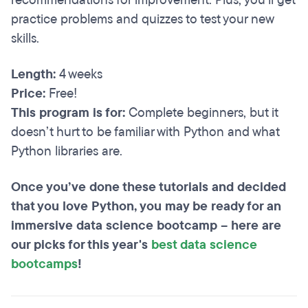
recommendations for improvement. Plus, you’ll get
practice problems and quizzes to test your new
skills.
Length:
4 weeks
Price:
Free!
This program is for:
Complete beginners, but it
doesn’t hurt to be familiar with Python and what
Python libraries are.
Once you’ve done these tutorials and decided
that you love Python, you may be ready for an
immersive data science bootcamp – here are
our picks for this year's
best data science
bootcamps
!