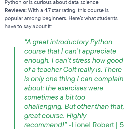
Python or is curious about data science.
Reviews:
With a 4.7 star rating, this course is
popular among beginners. Here’s what students
have to say about it:
“A great introductory Python
course that I can’t appreciate
enough. I can’t stress how good
of a teacher Colt really is. There
is only one thing I can complain
about: the exercises were
sometimes a bit too
challenging. But other than that,
great course. Highly
recommend!”
-Lionel Robert | 5