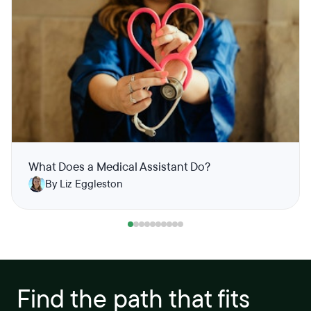
What Does a Medical Assistant Do?
By Liz Eggleston
Find the path that fits