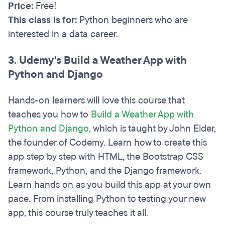
Price:
Free!
This class is for:
Python beginners who are
interested in a data career.
3. Udemy's Build a Weather App with
Python and Django
Hands-on learners will love this course that
teaches you how to
Build a Weather App with
Python and Django
, which is taught by John Elder,
the founder of Codemy. Learn how to create this
app step by step with HTML, the Bootstrap CSS
framework, Python, and the Django framework.
Learn hands on as you build this app at your own
pace. From installing Python to testing your new
app, this course truly teaches it all.