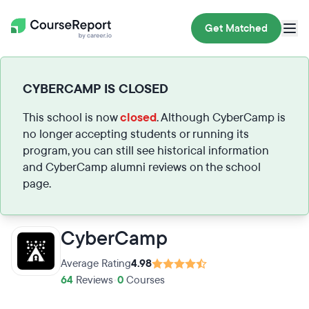
Get Matched
CYBERCAMP IS CLOSED
This school is now
closed
. Although CyberCamp is
no longer accepting students or running its
program, you can still see historical information
and CyberCamp alumni reviews on the school
page.
CyberCamp
Average Rating
4.98
64
Reviews
•
0
Courses