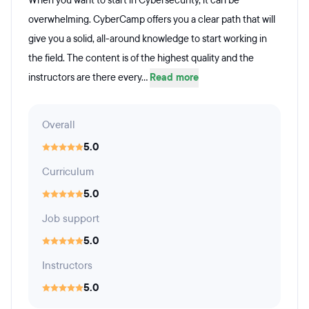
When you want to start in Cybersecurity, it can be
overwhelming. CyberCamp offers you a clear path that will
give you a solid, all-around knowledge to start working in
the field. The content is of the highest quality and the
instructors are there every...
Read more
Overall
5.0
Curriculum
5.0
Job support
5.0
Instructors
5.0