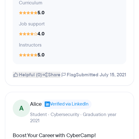
Curriculum
5.0
Job support
4.0
Instructors
5.0
Helpful (0)
Share
Flag
Submitted July 15, 2021
Alice
Verified via LinkedIn
A
Student · Cybersecurity · Graduation year
2021
Boost Your Career with CyberCamp!