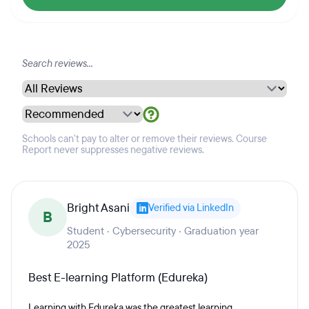
Schools can't pay to alter or remove their reviews. Course
Report never suppresses negative reviews.
Bright Asani
Verified via LinkedIn
B
Student · Cybersecurity · Graduation year
2025
Best E-learning Platform (Edureka)
Learning with Edureka was the greatest learning