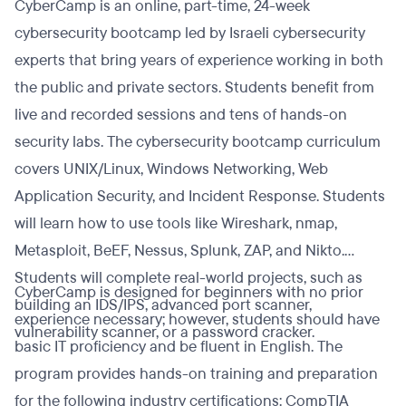
CyberCamp is an online, part-time, 24-week
cybersecurity bootcamp led by Israeli cybersecurity
experts that bring years of experience working in both
the public and private sectors. Students benefit from
live and recorded sessions and tens of hands-on
security labs. The cybersecurity bootcamp curriculum
covers UNIX/Linux, Windows Networking, Web
Application Security, and Incident Response. Students
will learn how to use tools like Wireshark, nmap,
Metasploit, BeEF, Nessus, Splunk, ZAP, and Nikto.
Students will complete real-world projects, such as
CyberCamp is designed for beginners with no prior
building an IDS/IPS, advanced port scanner,
experience necessary; however, students should have
vulnerability scanner, or a password cracker.
basic IT proficiency and be fluent in English. The
program provides hands-on training and preparation
for the following industry certifications: CompTIA