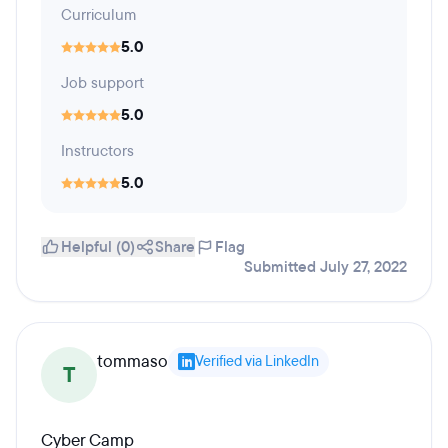
Curriculum
5.0
Job support
5.0
Instructors
5.0
Helpful (0)
Share
Flag
Submitted July 27, 2022
tommaso
Verified via LinkedIn
T
Cyber Camp