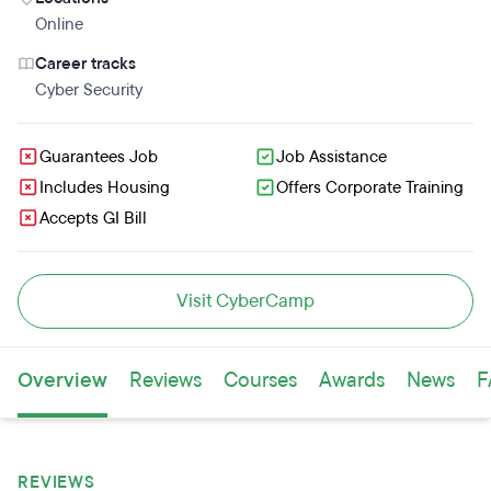
Online
Career tracks
Cyber Security
Guarantees Job
Job Assistance
Includes Housing
Offers Corporate Training
Accepts GI Bill
Visit CyberCamp
Overview
Reviews
Courses
Awards
News
F
REVIEWS