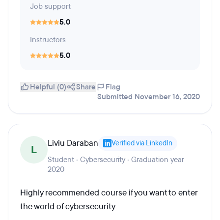
Job support
5.0
Instructors
5.0
Helpful (0)
Share
Flag
Submitted November 16, 2020
Liviu Daraban
Verified via LinkedIn
L
Student · Cybersecurity · Graduation year
2020
Highly recommended course if you want to enter
the world of cybersecurity