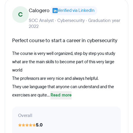
Calogero
Verified via LinkedIn
C
SOC Analyst · Cybersecurity · Graduation year
2022
Perfect course to start a career in cybersecurity
The course is very well organized, step by step you study
what are the main skills to become part of this very large
world
The professors are very nice and always helpful.
They use language that anyone can understand and the
exercises are quite...
Read more
Overall
5.0