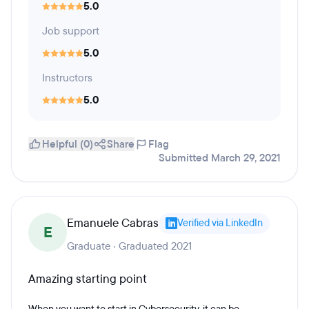
5.0
Job support
5.0
Instructors
5.0
Helpful (0)
Share
Flag
Submitted March 29, 2021
Emanuele Cabras
Verified via LinkedIn
E
Graduate · Graduated 2021
Amazing starting point