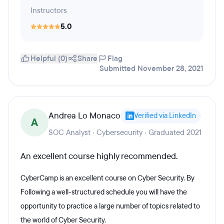
Instructors
5.0
Helpful (0)
Share
Flag
Submitted November 28, 2021
Andrea Lo Monaco
Verified via LinkedIn
A
SOC Analyst · Cybersecurity · Graduated 2021
An excellent course highly recommended.
CyberCamp is an excellent course on Cyber Security. By
Following a well-structured schedule you will have the
opportunity to practice a large number of topics related to
the world of Cyber Security.