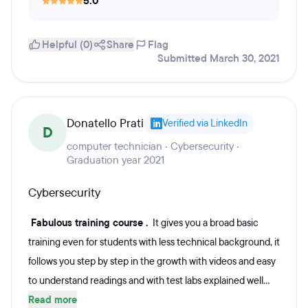
5.0
Helpful (0)
Share
Flag
Submitted March 30, 2021
Donatello Prati
Verified via LinkedIn
D
computer technician · Cybersecurity ·
Graduation year 2021
Cybersecurity
Fabulous training course .
It gives you a broad basic
training even for students with less technical background, it
follows you step by step in the growth with videos and easy
to understand readings and with test labs explained well...
Read more