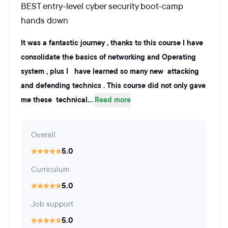
BEST entry-level cyber security boot-camp
hands down
It was a fantastic journey , thanks to this course I have
consolidate the basics of networking and Operating
system , plus I have learned so many new attacking
and defending technics . This course did not only gave
me these technical...
Read more
Overall
5.0
Curriculum
5.0
Job support
5.0