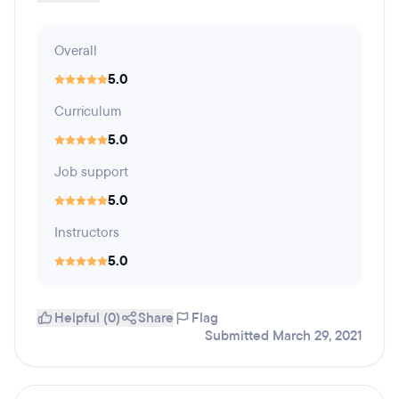
Overall
5.0
Curriculum
5.0
Job support
5.0
Instructors
5.0
Helpful (0)
Share
Flag
Submitted March 29, 2021