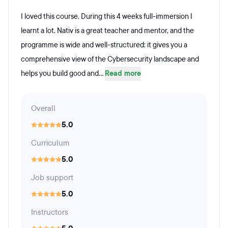
I loved this course. During this 4 weeks full-immersion I
learnt a lot. Nativ is a great teacher and mentor, and the
programme is wide and well-structured: it gives you a
comprehensive view of the Cybersecurity landscape and
helps you build good and...
Read more
Overall
5.0
Curriculum
5.0
Job support
5.0
Instructors