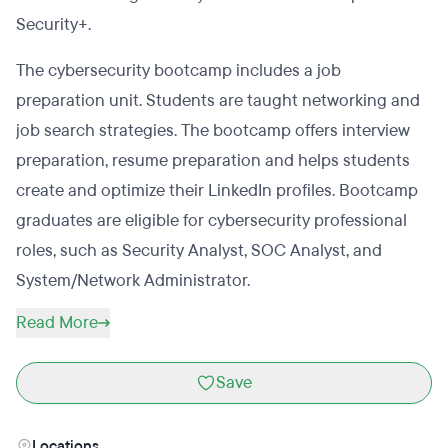
Security+.
The cybersecurity bootcamp includes a job
preparation unit. Students are taught networking and
job search strategies. The bootcamp offers interview
preparation, resume preparation and helps students
create and optimize their LinkedIn profiles. Bootcamp
graduates are eligible for cybersecurity professional
roles, such as Security Analyst, SOC Analyst, and
System/Network Administrator.
Read More
Save
Locations