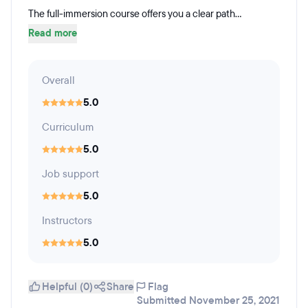
The full-immersion course offers you a clear path...
Read more
Overall
5.0
Curriculum
5.0
Job support
5.0
Instructors
5.0
Helpful (0)
Share
Flag
Submitted November 25, 2021