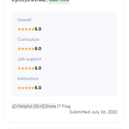
a good job and was...
Read more
Overall
5.0
Curriculum
5.0
Job support
5.0
Instructors
5.0
Helpful (0)
Share
Flag
Submitted July 26, 2022