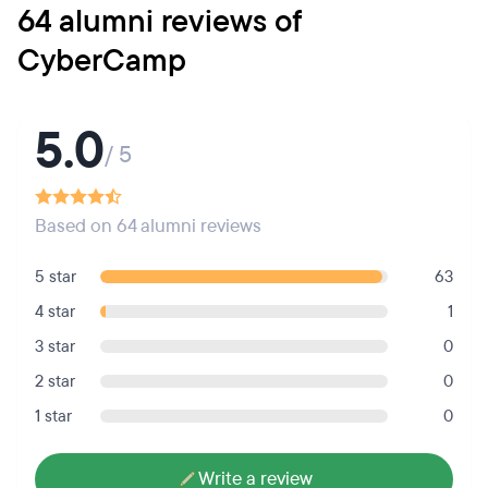
64 alumni reviews of
CyberCamp
5.0
/ 5
Based on 64 alumni reviews
5 star
63
4 star
1
3 star
0
2 star
0
1 star
0
Write a review