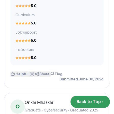
5.0
Curriculum
5.0
Job support
5.0
Instructors
5.0
Helpful (0)
Share
Flag
Submitted June 30, 2026
Onkar Mhaskar
Back to Top ↑
O
Graduate · Cybersecurity · Graduated 2025