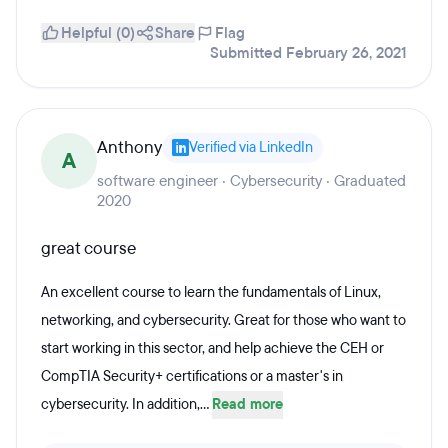
Helpful (0)
Share
Flag
Submitted February 26, 2021
Anthony
Verified via LinkedIn
A
software engineer · Cybersecurity · Graduated
2020
great course
An excellent course to learn the fundamentals of Linux,
networking, and cybersecurity. Great for those who want to
start working in this sector, and help achieve the CEH or
CompTIA Security+ certifications or a master's in
cybersecurity. In addition,...
Read more