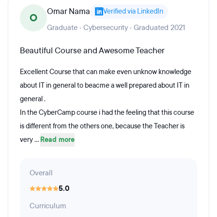
Omar Nama
Verified via LinkedIn
O
Graduate · Cybersecurity · Graduated 2021
Beautiful Course and Awesome Teacher
Excellent Course that can make even unknow knowledge
about IT in general to beacme a well prepared about IT in
general .
In the CyberCamp course i had the feeling that this course
is different from the others one, because the Teacher is
very ...
Read more
Overall
5.0
Curriculum