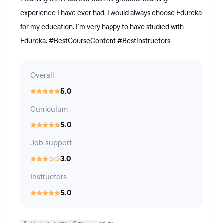
experience I have ever had. I would always choose Edureka
for my education. I'm very happy to have studied with
Edureka. #BestCourseContent #BestInstructors
Overall
5.0
Curriculum
5.0
Job support
3.0
Instructors
5.0