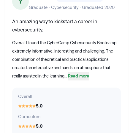
Y
Graduate · Cybersecurity · Graduated 2020
An amazing way to kickstart a career in
cybersecurity.
Overall I found the CyberCamp Cybersecurity Bootcamp
extremely informative, interesting and challenging. The
combination of theoretical and practical applications
created an interactive and hands-on atmosphere that
really assisted in the learning...
Read more
Overall
5.0
Curriculum
5.0