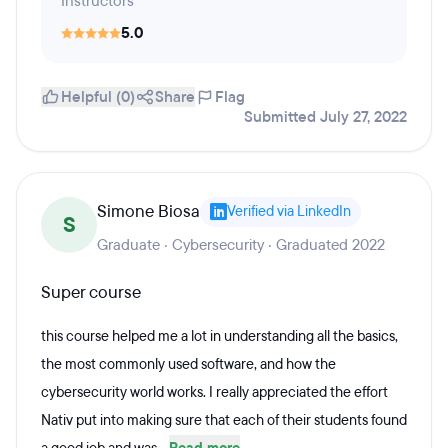
Instructors
5.0
Helpful (0)
Share
Flag
Submitted July 27, 2022
Simone Biosa
Verified via LinkedIn
S
Graduate · Cybersecurity · Graduated 2022
Super course
this course helped me a lot in understanding all the basics,
the most commonly used software, and how the
cybersecurity world works. I really appreciated the effort
Nativ put into making sure that each of their students found