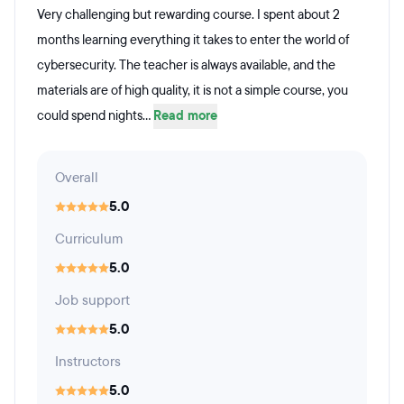
Very challenging but rewarding course. I spent about 2
months learning everything it takes to enter the world of
cybersecurity. The teacher is always available, and the
materials are of high quality, it is not a simple course, you
could spend nights...
Read more
Overall
5.0
Curriculum
5.0
Job support
5.0
Instructors
5.0