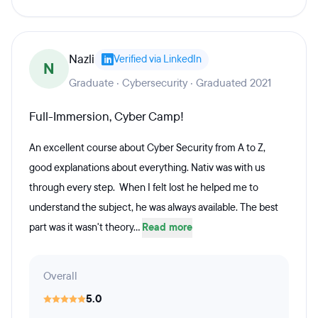
Nazli
Verified via LinkedIn
N
Graduate · Cybersecurity · Graduated 2021
Full-Immersion, Cyber Camp!
An excellent course about Cyber Security from A to Z,
good explanations about everything. Nativ was with us
through every step. When I felt lost he helped me to
understand the subject, he was always available. The best
part was it wasn't theory...
Read more
Overall
5.0