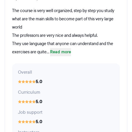
The course is very well organized, step by step you study
what are the main skills to become part of this very large
world
The professors are very nice and always helpful.
They use language that anyone can understand and the
exercises are quite...
Read more
Overall
5.0
Curriculum
5.0
Job support
5.0