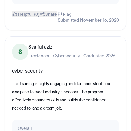
Helpful (0)
Share
Flag
Submitted November 16, 2020
Syaiful aziz
S
Freelancer · Cybersecurity · Graduated 2026
cyber security
This training is highly engaging and demands strict time
discipline to meet industry standards. The program
effectively enhances skills and builds the confidence
needed to land a dream job.
Overall