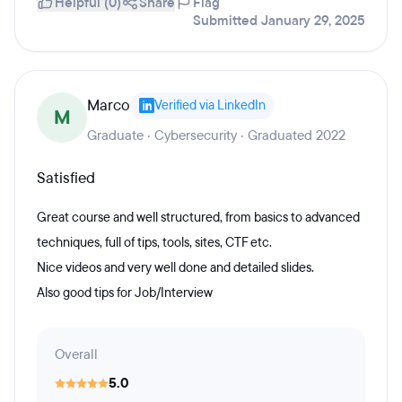
Helpful (0)
Share
Flag
Submitted January 29, 2025
Marco
Verified via LinkedIn
M
Graduate · Cybersecurity · Graduated 2022
Satisfied
Great course and well structured, from basics to advanced
techniques, full of tips, tools, sites, CTF etc.
Nice videos and very well done and detailed slides.
Also good tips for Job/Interview
Overall
5.0