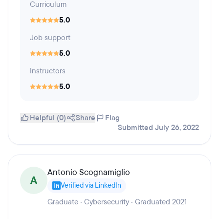
Curriculum
5.0
Job support
5.0
Instructors
5.0
Helpful (0)
Share
Flag
Submitted July 26, 2022
Antonio Scognamiglio
A
Verified via LinkedIn
Graduate · Cybersecurity · Graduated 2021