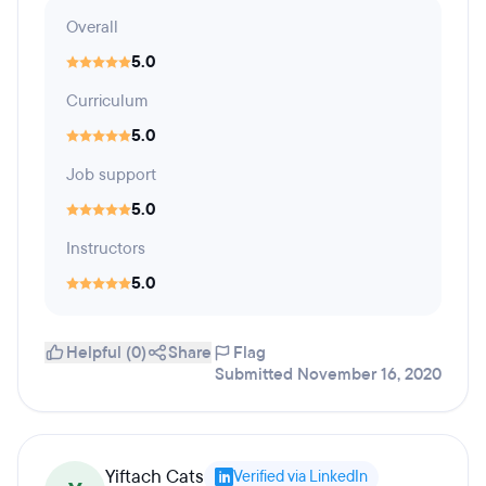
Overall
5.0
Curriculum
5.0
Job support
5.0
Instructors
5.0
Helpful (0)
Share
Flag
Submitted November 16, 2020
Yiftach Cats
Verified via LinkedIn