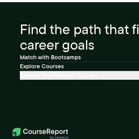
Find the path that f
career goals
Match with Bootcamps
Explore Courses
Explore On-Demand Courses