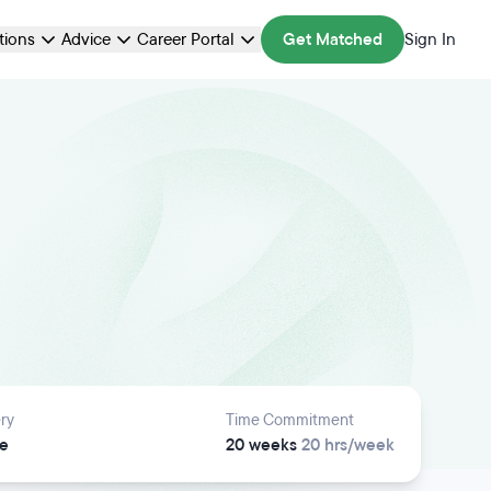
ations
Advice
Career Portal
Get Matched
Sign In
ry
Time Commitment
e
20 weeks
20 hrs/week