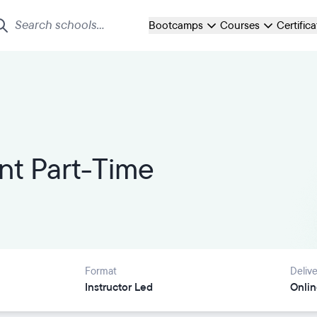
Bootcamps
Courses
Certific
t Part-Time
Format
Delive
Instructor Led
Onlin