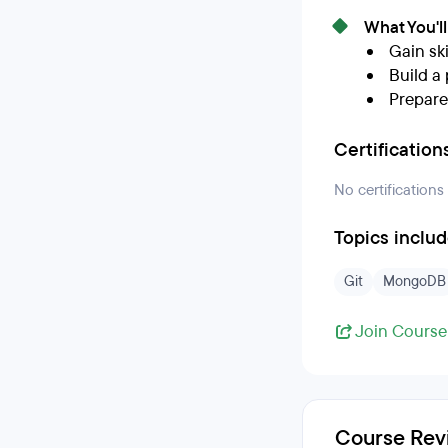
What You'l
Gain ski
Build a 
Prepare
Certification
No certifications
Topics inclu
Git
MongoDB
Join Course
Course Rev