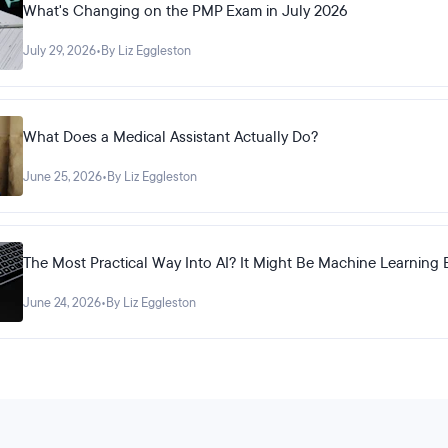
What's Changing on the PMP Exam in July 2026
July 29, 2026
•
By Liz Eggleston
What Does a Medical Assistant Actually Do?
June 25, 2026
•
By Liz Eggleston
The Most Practical Way Into AI? It Might Be Machine Learning 
June 24, 2026
•
By Liz Eggleston