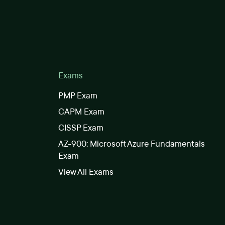
Exams
PMP Exam
CAPM Exam
CISSP Exam
AZ-900: Microsoft Azure Fundamentals
Exam
View All Exams