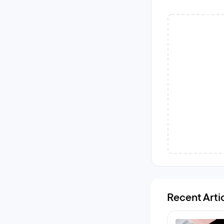
Recent Arti