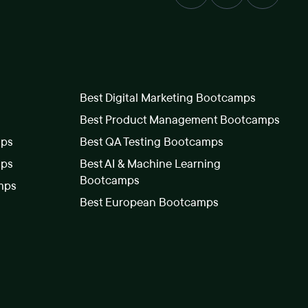
Best Digital Marketing Bootcamps
Best Product Management Bootcamps
mps
Best QA Testing Bootcamps
mps
Best AI & Machine Learning
Bootcamps
mps
Best European Bootcamps