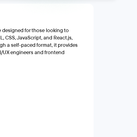
designed for those looking to
L, CSS, JavaScript, and React.js,
h a self-paced format, it provides
UI/UX engineers and frontend