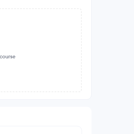
s course