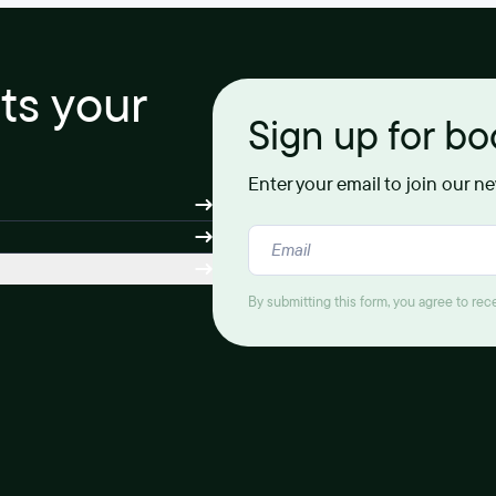
its your
Sign up for b
Enter your email to join our n
By submitting this form, you agree to re