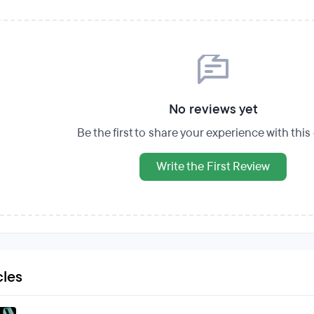
No reviews yet
Be the first to share your experience with thi
Write the First Review
cles