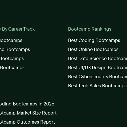
By Career Track
Bootcamp Rankings
 Bootcamps
Best Coding Bootcamps
nce Bootcamps
Best Online Bootcamps
 Bootcamps
Best Data Science Bootca
s Bootcamps
Best UI/UX Design Bootca
Best Cybersecurity Bootca
Best Tech Sales Bootcamps
oding Bootcamps in 2026
tcamp Market Size Report
otcamp Outcomes Report