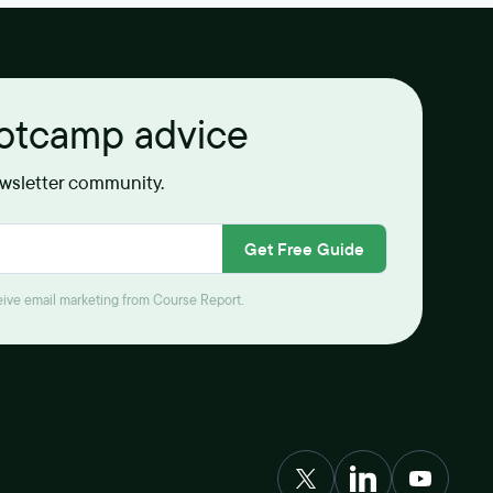
ootcamp advice
ewsletter community.
Get Free Guide
ceive email marketing from Course Report.