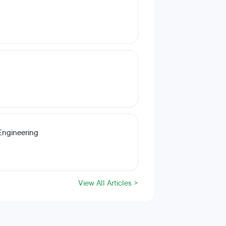
Engineering
View All Articles >