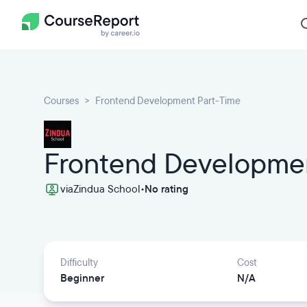
Courses
Frontend Development Part-Time
Frontend Developmen
via
Zindua School
•
No rating
Difficulty
Cost
Beginner
N/A