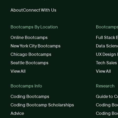
About
Connect With Us
Bootcamps By Location
Bootcamps 
Online Bootcamps
Full Stack
New York City Bootcamps
Data Scie
Chicago Bootcamps
UX Design
Seattle Bootcamps
Tech Sale
View All
View All
Bootcamps Info
Research
Coding Bootcamps
Guide to C
Coding Bootcamp Scholarships
Coding Boo
Advice
Coding Bo