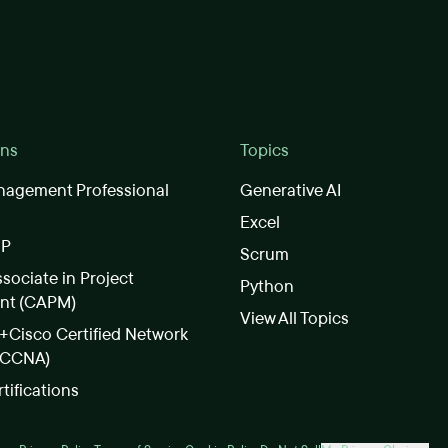
ons
Topics
nagement Professional
Generative AI
Excel
SP
Scrum
ssociate in Project
Python
nt (CAPM)
View All Topics
Cisco Certified Network
(CCNA)
rtifications