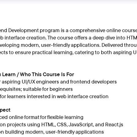
end Development program is a comprehensive online course 
eb interface creation. The course offers a deep dive into HTM
eloping modern, user-friendly applications. Delivered throug
ts to ensure practical learning, catering to both aspiring 
 Learn / Who This Course Is For
or aspiring UI/UX engineers and frontend developers
equisites; suitable for beginners
 for learners interested in web interface creation
xpect
ced online format for flexible learning
n projects using HTML, CSS, JavaScript, and React.js
n building modern, user-friendly applications