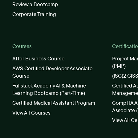
Review a Bootcamp
Corporate Training
Courses
Certificati
AI for Business Course
Project Ma
(PMP)
AWS Certified Developer Associate
Course
(ISC)2 CIS
Fullstack Academy AI & Machine
Certified A
Learning Bootcamp (Part-Time)
Manageme
Certified Medical Assistant Program
CompTIA A+
Associate 
View All Courses
View All Ce