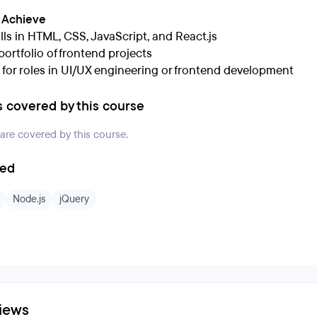
l Achieve
lls in HTML, CSS, JavaScript, and React.js
portfolio of frontend projects
 for roles in UI/UX engineering or frontend development
s covered by this course
 are covered by this course.
ded
Node.js
jQuery
iews