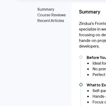
Summary
Summary
Course Reviews
Recent Articles
Zindua's Front
specialize in w
focusing on dev
hands-on projec
developers.
Before You
Ideal f
No prer
Perfect
What to E
Self-pa
Hands-o
Focus o