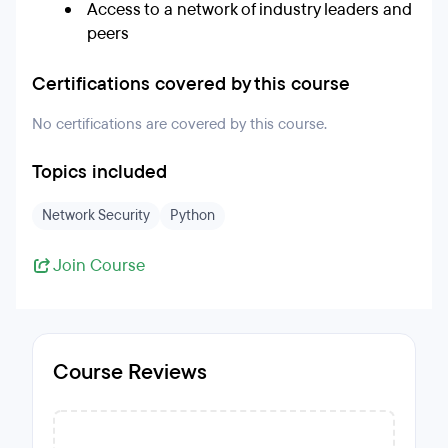
Access to a network of industry leaders and
peers
Certifications covered by this course
No certifications are covered by this course.
Topics included
Network Security
Python
Join Course
Course Reviews