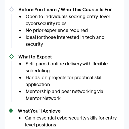
Before You Learn / Who This Course Is For
Open to individuals seeking entry-level
cybersecurity roles
No prior experience required
Ideal for those interested in tech and
security
What to Expect
Self-paced online delivery with flexible
scheduling
Hands-on projects for practical skill
application
Mentorship and peer networking via
Mentor Network
What You'll Achieve
Gain essential cybersecurity skills for entry-
level positions