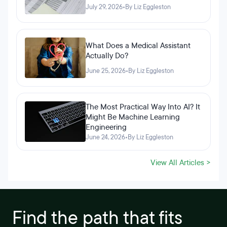
July 29, 2026
•
By Liz Eggleston
What Does a Medical Assistant
Actually Do?
June 25, 2026
•
By Liz Eggleston
The Most Practical Way Into AI? It
Might Be Machine Learning
Engineering
June 24, 2026
•
By Liz Eggleston
View All Articles >
Find the path that fits