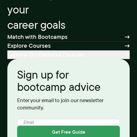
your
career goals
Match with Bootcamps
Explore Courses
Explore On-Demand Courses
Sign up for
bootcamp advice
Enter your email to join our newsletter
community.
Get Free Guide