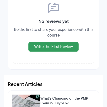
No reviews yet
Be the first to share your experience with this
course
Write the First Review
Recent Articles
What's Changing on the PMP
Exam in July 2026