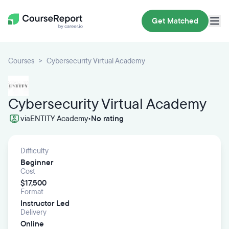
Get Matched
Courses
Cybersecurity Virtual Academy
Cybersecurity Virtual Academy
via
ENTITY Academy
•
No rating
Difficulty
Beginner
Cost
$17,500
Format
Instructor Led
Delivery
Online