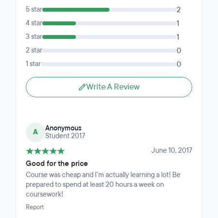
5 star
2
4 star
1
3 star
1
2 star
0
1 star
0
Write A Review
Anonymous
A
Student 2017
June 10, 2017
Good for the price
Course was cheap and I'm actually learning a lot! Be
prepared to spend at least 20 hours a week on
coursework!
Report