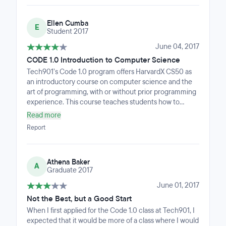
Ellen Cumba
E
Student 2017
June 04, 2017
CODE 1.0 Introduction to Computer Science
Tech901’s Code 1.0 program offers HarvardX CS50 as
an introductory course on computer science and the
art of programming, with or without prior programming
experience. This course teaches students how to
think algorithmically and solve problems efficiently.
Read more
Topics include abstraction, algorithms, data structures,
Report
encapsulation, resource management, security,
software engineering, and web development.
Languages include C, PHP, and JavaScript plus SQL,
Athena Baker
CSS, and HTML. Problem sets inspired by real-world
A
Graduate 2017
domains of biology, cryptography, finance, forensics,
and gaming. Students who meet the completed course
June 01, 2017
requirements will receive a certificate from HarvardX.
Not the Best, but a Good Start
Graduates will be interviewed for follow-on industry
When I first applied for the Code 1.0 class at Tech901, I
training and internship opportunities.
expected that it would be more of a class where I would