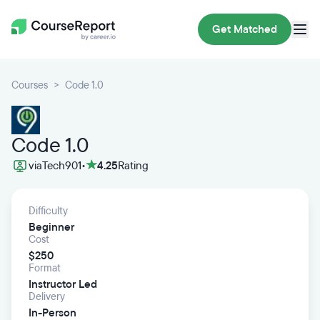
Get Matched
Courses
Code 1.0
Code 1.0
via
Tech901
•
4.25
Rating
Difficulty
Beginner
Cost
$250
Format
Instructor Led
Delivery
In-Person