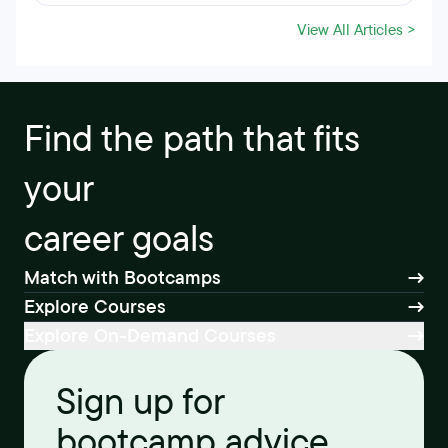
View All Articles >
Find the path that fits
your
career goals
Match with Bootcamps
Explore Courses
Explore On-Demand Courses
Sign up for
bootcamp advice