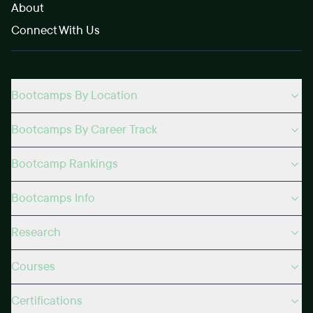
About
Connect With Us
Bootcamps By Location
Bootcamps By Career Track
Bootcamp Rankings
Bootcamps Info
Research
Courses
Certifications