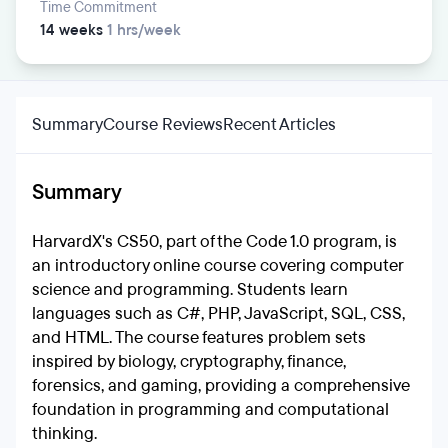
Time Commitment
14 weeks
1 hrs/week
Summary
Course Reviews
Recent Articles
Summary
HarvardX's CS50, part of the Code 1.0 program, is
an introductory online course covering computer
science and programming. Students learn
languages such as C#, PHP, JavaScript, SQL, CSS,
and HTML. The course features problem sets
inspired by biology, cryptography, finance,
forensics, and gaming, providing a comprehensive
foundation in programming and computational
thinking.