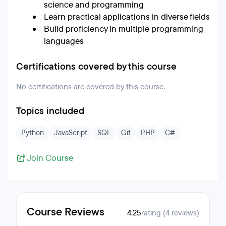
science and programming
Learn practical applications in diverse fields
Build proficiency in multiple programming
languages
Certifications covered by this course
No certifications are covered by this course.
Topics included
Python
JavaScript
SQL
Git
PHP
C#
Join Course
Course Reviews
4.25
rating (4 reviews)