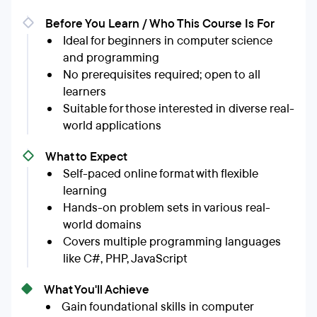
Before You Learn / Who This Course Is For
Ideal for beginners in computer science
and programming
No prerequisites required; open to all
learners
Suitable for those interested in diverse real-
world applications
What to Expect
Self-paced online format with flexible
learning
Hands-on problem sets in various real-
world domains
Covers multiple programming languages
like C#, PHP, JavaScript
What You'll Achieve
Gain foundational skills in computer