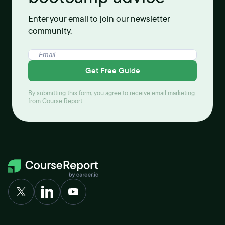
Enter your email to join our newsletter
community.
Get Free Guide
By submitting this form, you agree to receive email marketing
from Course Report.