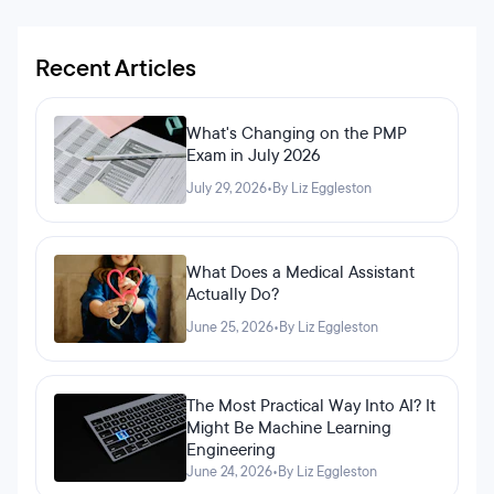
Recent Articles
What's Changing on the PMP
Exam in July 2026
July 29, 2026
•
By Liz Eggleston
What Does a Medical Assistant
Actually Do?
June 25, 2026
•
By Liz Eggleston
The Most Practical Way Into AI? It
Might Be Machine Learning
Engineering
June 24, 2026
•
By Liz Eggleston