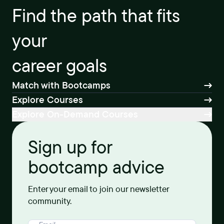
Find the path that fits
your
career goals
Match with Bootcamps
Explore Courses
Explore On-Demand Courses
Sign up for
bootcamp advice
Enter your email to join our newsletter
community.