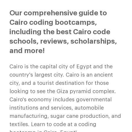
Our comprehensive guide to
Cairo coding bootcamps,
including the best Cairo code
schools, reviews, scholarships,
and more!
Cairo is the capital city of Egypt and the
country's largest city. Cairo is an ancient
city, and a tourist destination for those
looking to see the Giza pyramid complex.
Cairo's economy includes governmental
institutions and services, automobile
manufacturing, sugar cane production, and
textiles. Learn to code at a coding