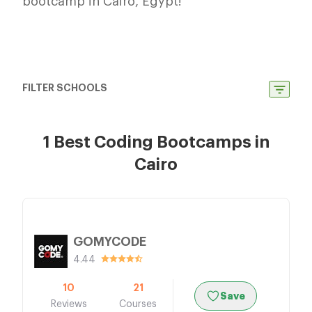
bootcamp in Cairo, Egypt!
FILTER SCHOOLS
1 Best Coding Bootcamps in
Cairo
GOMYCODE
4.44
10
21
Save
Reviews
Courses