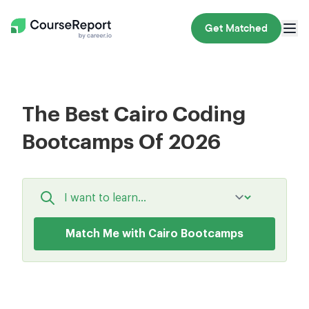
Get Matched
The Best Cairo Coding
Bootcamps Of 2026
Match Me with Cairo Bootcamps