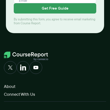
Get Free Guide
By submitting this form, you agree to receive email marketing
from Course Report.
About
Connect With Us