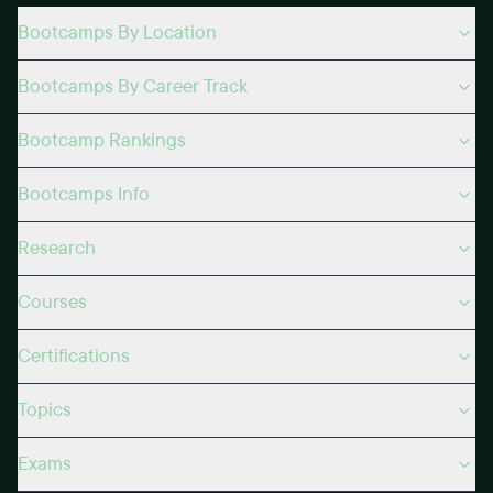
Bootcamps By Location
Bootcamps By Career Track
Bootcamp Rankings
Bootcamps Info
Research
Courses
Certifications
Topics
Exams