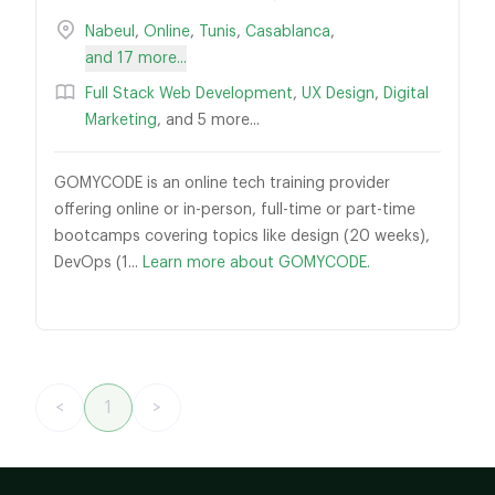
Nabeul
,
Online
,
Tunis
,
Casablanca
,
and 17 more...
Full Stack Web Development
,
UX Design
,
Digital
Marketing
, and 5 more...
GOMYCODE is an online tech training provider
offering online or in-person, full-time or part-time
bootcamps covering topics like design (20 weeks),
DevOps (1...
Learn more about GOMYCODE.
<
1
>