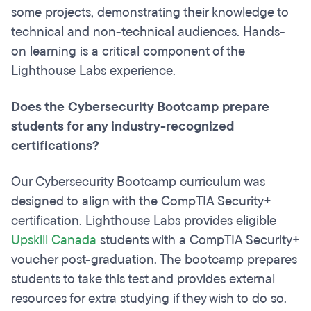
some projects, demonstrating their knowledge to
technical and non-technical audiences. Hands-
on learning is a critical component of the
Lighthouse Labs experience.
Does the Cybersecurity Bootcamp prepare
students for any industry-recognized
certifications?
Our Cybersecurity Bootcamp curriculum was
designed to align with the CompTIA Security+
certification. Lighthouse Labs provides eligible
Upskill Canada
students with a CompTIA Security+
voucher post-graduation. The bootcamp prepares
students to take this test and provides external
resources for extra studying if they wish to do so.