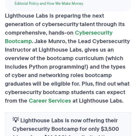
Editorial Policy and How We Make Money
.
Lighthouse Labs is preparing the next
generation of cybersecurity talent through its
comprehensive, hands-on
Cybersecurity
Bootcamp
. Jake Munro, the Lead Cybersecurity
Instructor at Lighthouse Labs, gives us an
overview of the bootcamp curriculum (which
includes Python programming!) and the types
of cyber and networking roles bootcamp
graduates will be eligible for. Plus, find out what
cybersecurity bootcamp students can expect
from the
Career Services
at Lighthouse Labs.
💡 Lighthouse Labs is now offering their
Cybersecurity Bootcamp for only $3,500