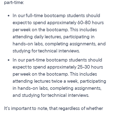
part-time:
In our full-time bootcamp students should
expect to spend approximately 60-80 hours
per week on the bootcamp. This includes
attending daily lectures, participating in
hands-on labs, completing assignments, and
studying for technical interviews.
In our part-time bootcamp students should
expect to spend approximately 25-30 hours
per week on the bootcamp. This includes
attending lectures twice a week, participating
in hands-on labs, completing assignments,
and studying for technical interviews.
It’s important to note, that regardless of whether