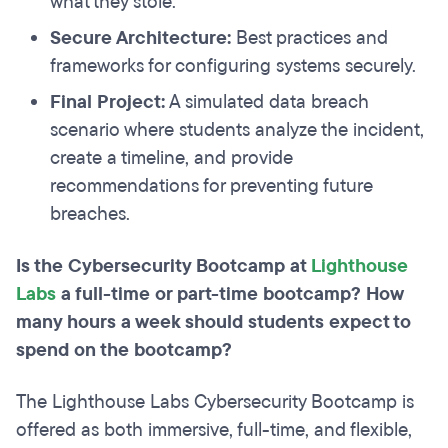
what they stole.
Secure Architecture:
Best practices and
frameworks for configuring systems securely.
Final Project:
A simulated data breach
scenario where students analyze the incident,
create a timeline, and provide
recommendations for preventing future
breaches.
Is the Cybersecurity Bootcamp at
Lighthouse
Labs
a full-time or part-time bootcamp? How
many hours a week should students expect to
spend on the bootcamp?
The Lighthouse Labs Cybersecurity Bootcamp is
offered as both immersive, full-time, and flexible,