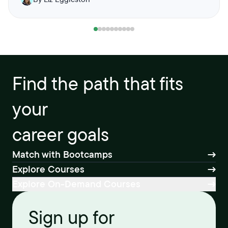
Find the path that fits
your
career goals
Match with Bootcamps
Explore Courses
Explore On-Demand Courses
Sign up for