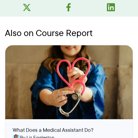
Also on Course Report
What Does a Medical Assistant Do?
By Liz Eggleston