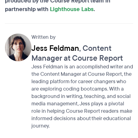
produced by the Course Report team in
partnership with
Lighthouse Labs
.
Written by
Jess Feldman
, Content
Manager at Course Report
Jess Feldman is an accomplished writer and
the Content Manager at Course Report, the
leading platform for career changers who
are exploring coding bootcamps. With a
background in writing, teaching, and social
media management, Jess plays a pivotal
role in helping Course Report readers make
informed decisions about their educational
journey.