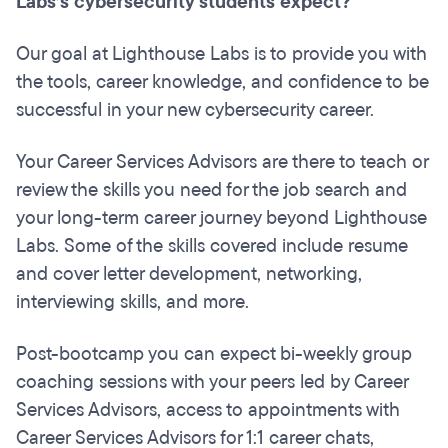
Labs’s cybersecurity students expect?
Our goal at Lighthouse Labs is to provide you with
the tools, career knowledge, and confidence to be
successful in your new cybersecurity career.
Your Career Services Advisors are there to teach or
review the skills you need for the job search and
your long-term career journey beyond Lighthouse
Labs. Some of the skills covered include resume
and cover letter development, networking,
interviewing skills, and more.
Post-bootcamp you can expect bi-weekly group
coaching sessions with your peers led by Career
Services Advisors, access to appointments with
Career Services Advisors for 1:1 career chats,