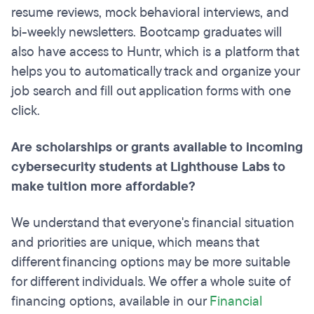
resume reviews, mock behavioral interviews, and
bi-weekly newsletters. Bootcamp graduates will
also have access to Huntr, which is a platform that
helps you to automatically track and organize your
job search and fill out application forms with one
click.
Are scholarships or grants available to incoming
cybersecurity students at Lighthouse Labs to
make tuition more affordable?
We understand that everyone's financial situation
and priorities are unique, which means that
different financing options may be more suitable
for different individuals. We offer a whole suite of
financing options, available in our
Financial