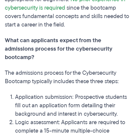
cybersecurity is required
since the bootcamp
covers fundamental concepts and skills needed to
start a career in the field.
What can applicants expect from the
admissions process for the cybersecurity
bootcamp?
The admissions process for the Cybersecurity
Bootcamp typically includes these three steps:
Application submission: Prospective students
fill out an application form detailing their
background and interest in cybersecurity.
Logic assessment: Applicants are required to
complete a 15-minute multiple-choice