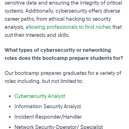
sensitive data and ensuring the integrity of critical
systems. Additionally, cybersecurity offers diverse
career paths, from ethical hacking to security
analysis,
allowing professionals to find niches
that
suit their interests and skills.
What types of cybersecurity or networking
roles does this bootcamp prepare students for?
Our bootcamp prepares graduates for a variety of
roles including, but not limited to:
Cybersecurity Analyst
Information Security Analyst
Incident Responder/Handler
Network Security Operator/ Specialist