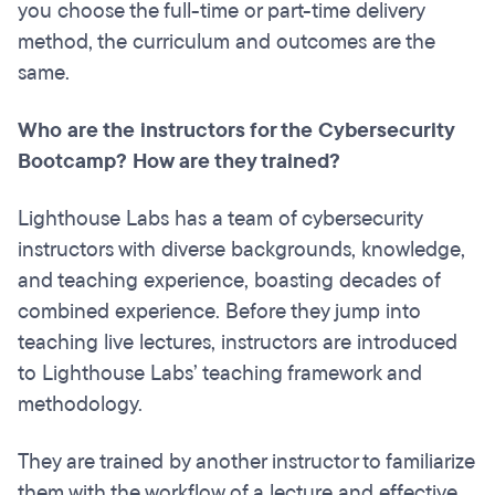
you choose the full-time or part-time delivery
method, the curriculum and outcomes are the
same.
Who are the instructors for the Cybersecurity
Bootcamp? How are they trained?
Lighthouse Labs has a team of cybersecurity
instructors with diverse backgrounds, knowledge,
and teaching experience, boasting decades of
combined experience. Before they jump into
teaching live lectures, instructors are introduced
to Lighthouse Labs’ teaching framework and
methodology.
They are trained by another instructor to familiarize
them with the workflow of a lecture and effective