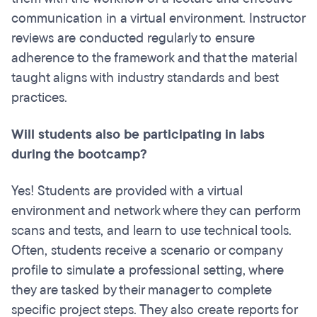
communication in a virtual environment. Instructor
reviews are conducted regularly to ensure
adherence to the framework and that the material
taught aligns with industry standards and best
practices.
Will students also be participating in labs
during the bootcamp?
Yes! Students are provided with a virtual
environment and network where they can perform
scans and tests, and learn to use technical tools.
Often, students receive a scenario or company
profile to simulate a professional setting, where
they are tasked by their manager to complete
specific project steps. They also create reports for