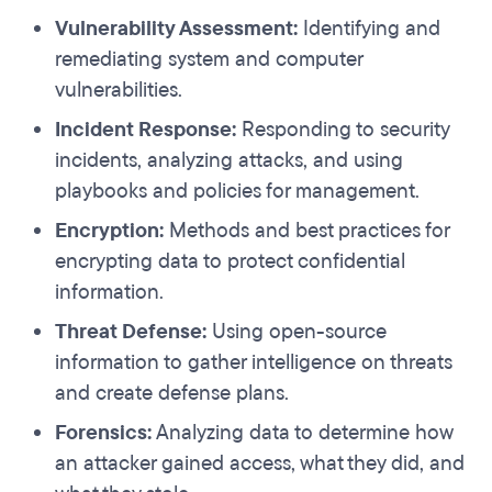
Vulnerability Assessment:
Identifying and
remediating system and computer
vulnerabilities.
Incident Response:
Responding to security
incidents, analyzing attacks, and using
playbooks and policies for management.
Encryption:
Methods and best practices for
encrypting data to protect confidential
information.
Threat Defense:
Using open-source
information to gather intelligence on threats
and create defense plans.
Forensics:
Analyzing data to determine how
an attacker gained access, what they did, and