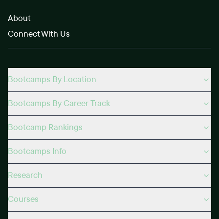
About
Connect With Us
Bootcamps By Location
Bootcamps By Career Track
Bootcamp Rankings
Bootcamps Info
Research
Courses