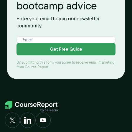
bootcamp advice
Enter your email to join our newsletter
community.
Get Free Guide
By submitting this form, you agree to receive email marketing
from Course Report.