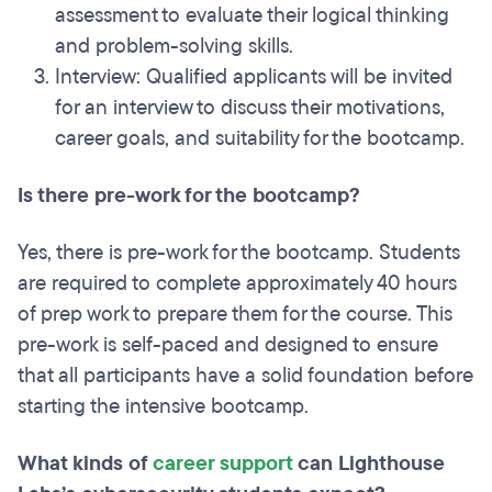
assessment to evaluate their logical thinking
and problem-solving skills.
Interview: Qualified applicants will be invited
for an interview to discuss their motivations,
career goals, and suitability for the bootcamp.
Is there pre-work for the bootcamp?
Yes, there is pre-work for the bootcamp. Students
are required to complete approximately 40 hours
of prep work to prepare them for the course. This
pre-work is self-paced and designed to ensure
that all participants have a solid foundation before
starting the intensive bootcamp.
What kinds of
career support
can Lighthouse