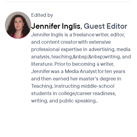
Edited by
Jennifer Inglis
, Guest Editor
Jennifer Inglis is a freelance writer, editor,
and content creator with extensive
professional expertise in advertising, media
analysis, teaching,&nbsp;&nbsp;writing, and
literature. Prior to becoming a writer,
Jennifer was a Media Analyst for ten years
and then earned her master's degree in
Teaching, instructing middle-school
students in college/career readiness,
writing, and public speaking..