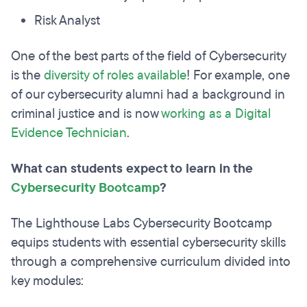
Risk Analyst
One of the best parts of the field of Cybersecurity
is the
diversity of roles available
! For example, one
of our cybersecurity alumni had a background in
criminal justice and is now
working as a Digital
Evidence Technician
.
What can students expect to learn in the
Cybersecurity Bootcamp
?
The Lighthouse Labs Cybersecurity Bootcamp
equips students with essential cybersecurity skills
through a comprehensive curriculum divided into
key modules: