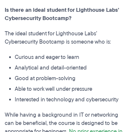
Is there an ideal student for Lighthouse Labs’
Cybersecurity Bootcamp?
The ideal student for Lighthouse Labs’
Cybersecurity Bootcamp is someone who is:
Curious and eager to learn
Analytical and detail-oriented
Good at problem-solving
Able to work well under pressure
Interested in technology and cybersecurity
While having a background in IT or networking
can be beneficial, the course is designed to be
appropriate for beginners.
No prior experience in