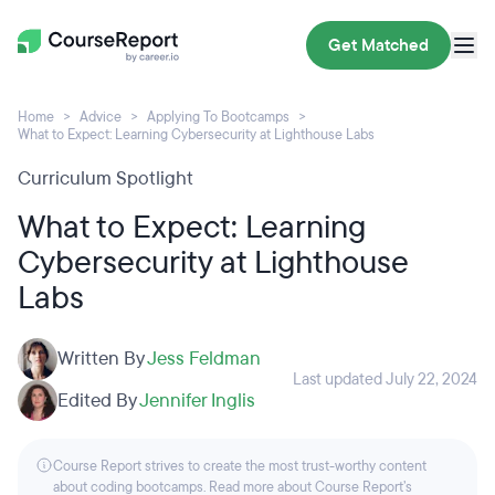
Get Matched
Home
Advice
Applying To Bootcamps
What to Expect: Learning Cybersecurity at Lighthouse Labs
Curriculum Spotlight
What to Expect: Learning
Cybersecurity at Lighthouse
Labs
Written By
Jess Feldman
Last updated July 22, 2024
Edited By
Jennifer Inglis
Course Report strives to create the most trust-worthy content
about coding bootcamps. Read more about Course Report’s