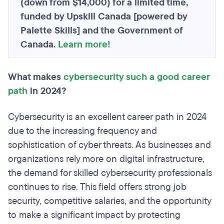
(down from $14,000) for a limited time,
funded by Upskill Canada [powered by
Palette Skills] and the Government of
Canada.
Learn more!
What makes
cybersecurity such a good career
path
in 2024?
Cybersecurity is an excellent career path in 2024
due to the increasing frequency and
sophistication of cyber threats. As businesses and
organizations rely more on digital infrastructure,
the demand for skilled cybersecurity professionals
continues to rise. This field offers strong job
security, competitive salaries, and the opportunity
to make a significant impact by protecting