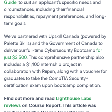
Guide
, to suit an applicant's specific needs and
circumstances, including their financial
responsibilities, repayment preferences, and long-
term goals.
We've partnered with Upskill Canada (powered by
Palette Skills) and the Government of Canada to
deliver our full-time Cybersecurity Bootcamp
for
just $3,500
. This comprehensive partnership also
includes a $1,400 internship project in
collaboration with Riipen, along with a voucher for
graduates to take the CompTIA Security+
certification exam upon bootcamp completion.
Find out more and read
Lighthouse Labs
reviews
on Course Report. This article was