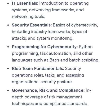
IT Essentials:
Introduction to operating
systems, networking frameworks, and
networking tools.
Security Essentials:
Basics of cybersecurity,
including industry frameworks, types of
attacks, and system monitoring.
Programming for Cybersecurity:
Python
programming, task automation, and other
languages such as Bash and batch scripting.
Blue Team Fundamentals:
Security
operations roles, tasks, and assessing
organizational security posture.
Governance, Risk, and Compliance:
In-
depth coverage of risk management
techniques and compliance standards.