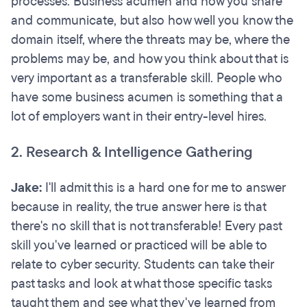
processes. Business acumen and how you share
and communicate, but also how well you know the
domain itself, where the threats may be, where the
problems may be, and how you think about that is
very important as a transferable skill. People who
have some business acumen is something that a
lot of employers want in their entry-level hires.
2. Research & Intelligence Gathering
Jake:
I'll admit this is a hard one for me to answer
because in reality, the true answer here is that
there's no skill that is not transferable! Every past
skill you've learned or practiced will be able to
relate to cyber security. Students can take their
past tasks and look at what those specific tasks
taught them and see what they've learned from