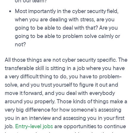
on our team?
Most importantly in the cyber security field,
when you are dealing with stress, are you
going to be able to deal with that? Are you
going to be able to problem solve calmly or
not?
All those things are not cyber security specific. The
transferable skill is sitting in a job where you have
a very difficult thing to do, you have to problem-
solve, and you trust yourself to figure it out and
move it forward, and you deal with everybody
around you properly. Those kinds of things make a
very big difference for how someone's assessing
you in an interview and assessing you in your first
job.
Entry-level jobs
are opportunities to continue