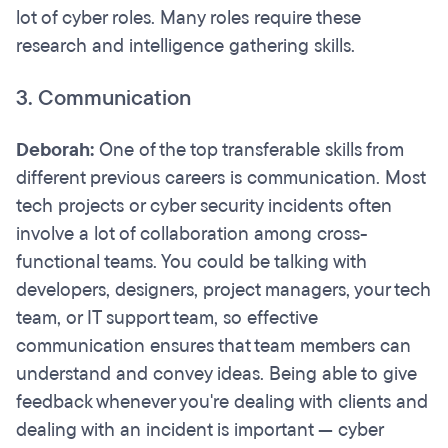
lot of cyber roles. Many roles require these
research and intelligence gathering skills.
3. Communication
Deborah:
One of the top transferable skills from
different previous careers is communication. Most
tech projects or cyber security incidents often
involve a lot of collaboration among cross-
functional teams. You could be talking with
developers, designers, project managers, your tech
team, or IT support team, so effective
communication ensures that team members can
understand and convey ideas. Being able to give
feedback whenever you're dealing with clients and
dealing with an incident is important — cyber