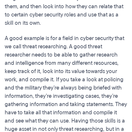
them, and then look into how they can relate that
to certain cyber security roles and use that as a
skill on its own.
A good example is for a field in cyber security that
we call threat researching. A good threat
researcher needs to be able to gather research
and intelligence from many different resources,
keep track of it, look into its value towards your
work, and compile it. If you take a look at policing
and the military they're always being briefed with
information, they're investigating cases, they're
gathering information and taking statements. They
have to take all that information and compile it
and see what they can use. Having those skills is a
huge asset in not only threat researching, but in a