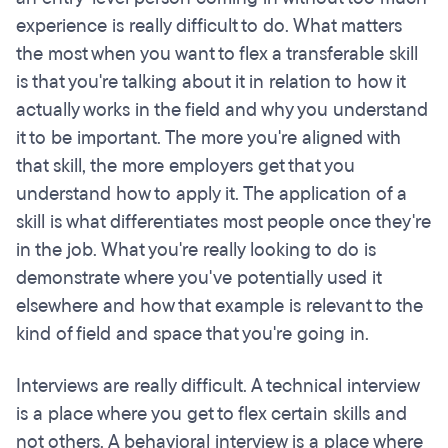
experience is really difficult to do. What matters
the most when you want to flex a transferable skill
is that you're talking about it in relation to how it
actually works in the field and why you understand
it to be important. The more you're aligned with
that skill, the more employers get that you
understand how to apply it. The application of a
skill is what differentiates most people once they're
in the job. What you're really looking to do is
demonstrate where you've potentially used it
elsewhere and how that example is relevant to the
kind of field and space that you're going in.
Interviews are really difficult. A technical interview
is a place where you get to flex certain skills and
not others. A behavioral interview is a place where