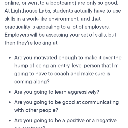
online, or went to a bootcamp) are only so good.
At Lighthouse Labs, students actually have to use
skills in a work-like environment, and that
practicality is appealing to a lot of employers.
Employers will be assessing your set of skills, but
then they're looking at:
Are you motivated enough to make it over the
hump of being an entry-level person that I'm
going to have to coach and make sure is
coming along?
Are you going to learn aggressively?
Are you going to be good at communicating
with other people?
Are you going to be a positive or a negative