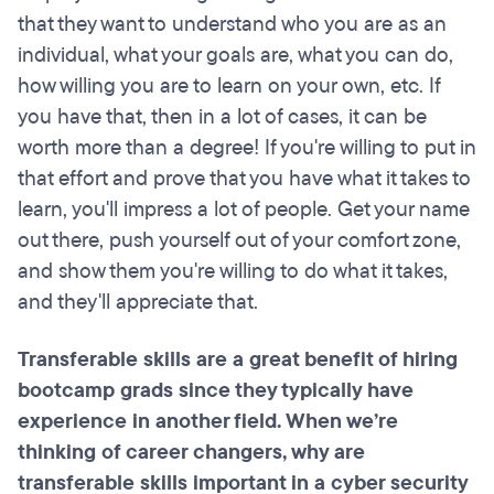
that they want to understand who you are as an
individual, what your goals are, what you can do,
how willing you are to learn on your own, etc. If
you have that, then in a lot of cases, it can be
worth more than a degree! If you're willing to put in
that effort and prove that you have what it takes to
learn, you'll impress a lot of people. Get your name
out there, push yourself out of your comfort zone,
and show them you're willing to do what it takes,
and they'll appreciate that.
Transferable skills are a great benefit of hiring
bootcamp grads since they typically have
experience in another field. When we’re
thinking of career changers, why are
transferable skills important in a cyber security