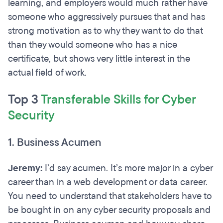
learning, and employers would much rather have
someone who aggressively pursues that and has
strong motivation as to why they want to do that
than they would someone who has a nice
certificate, but shows very little interest in the
actual field of work.
Top 3
Transferable Skills for Cyber
Security
1. Business Acumen
Jeremy:
I’d say acumen. It’s more major in a cyber
career than in a web development or data career.
You need to understand that stakeholders have to
be bought in on any cyber security proposals and