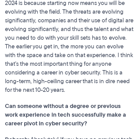
2024 is because starting now means you will be
evolving with the field. The threats are evolving
significantly, companies and their use of digital are
evolving significantly, and thus the talent and what
you need to do with your skill sets has to evolve.
The earlier you get in, the more you can evolve
with the space and take on that experience. I think
that's the most important thing for anyone
considering a career in cyber security. This is a
long-term, high-ceiling career that is in dire need
for the next 10-20 years.
Can someone without a degree or previous
work experience in tech successfully make a
career pivot in cyber security?