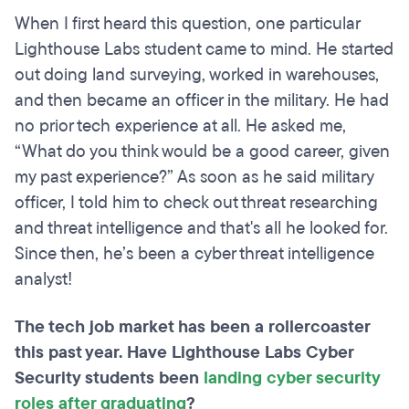
When I first heard this question, one particular
Lighthouse Labs student came to mind. He started
out doing land surveying, worked in warehouses,
and then became an officer in the military. He had
no prior tech experience at all. He asked me,
“What do you think would be a good career, given
my past experience?” As soon as he said military
officer, I told him to check out threat researching
and threat intelligence and that's all he looked for.
Since then, he’s been a cyber threat intelligence
analyst!
The tech job market has been a rollercoaster
this past year. Have Lighthouse Labs Cyber
Security students been
landing cyber security
roles after graduating
?