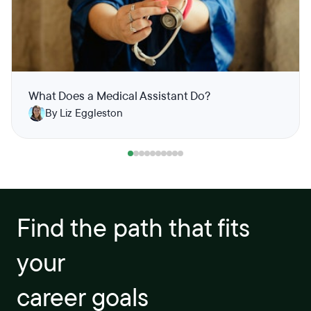
What Does a Medical Assistant Do?
By Liz Eggleston
Find the path that fits
your
career goals