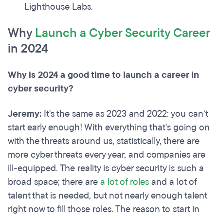
Lighthouse Labs.
Why
Launch a Cyber Security Career
in 2024
Why is 2024 a good time to launch a career in
cyber security?
Jeremy:
It's the same as 2023 and 2022: you can't
start early enough! With everything that's going on
with the threats around us, statistically, there are
more cyber threats every year, and companies are
ill-equipped. The reality is cyber security is such a
broad space; there are
a lot of roles
and a lot of
talent that is needed, but not nearly enough talent
right now to fill those roles. The reason to start in