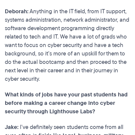
Deborah:
Anything in the IT field, from IT support,
systems administration, network administrator, and
software development programming directly
related to tech and IT. We have a lot of grads who
want to focus on cyber security and have a tech
background, so it’s more of an upskill for them to
do the actual bootcamp and then proceed to the
next level in their career and in their journey in
cyber security.
What kinds of jobs have your past students had
before making a career change into cyber
security through Lighthouse Labs?
Jake:
I've definitely seen students come from all