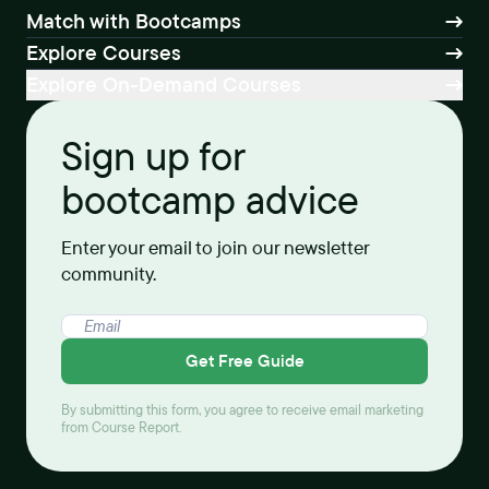
Match with Bootcamps
Explore Courses
Explore On-Demand Courses
Sign up for
bootcamp advice
Enter your email to join our newsletter
community.
Get Free Guide
By submitting this form, you agree to receive email marketing
from Course Report.