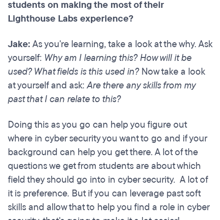
students on making the most of their
Lighthouse Labs experience?
Jake:
As you're learning, take a look at the why. Ask
yourself:
Why am I learning this? How will it be
used? What fields is this used in?
Now take a look
at yourself and ask:
Are there any skills from my
past that I can relate to this?
Doing this as you go can help you figure out
where in cyber security you want to go and if your
background can help you get there. A lot of the
questions we get from students are about which
field they should go into in cyber security. A lot of
it is preference. But if you can leverage past soft
skills and allow that to help you find a role in cyber