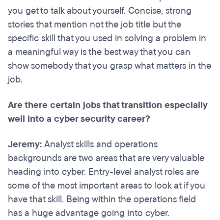
you get to talk about yourself. Concise, strong
stories that mention not the job title but the
specific skill that you used in solving a problem in
a meaningful way is the best way that you can
show somebody that you grasp what matters in the
job.
Are there certain jobs that transition especially
well into a cyber security career?
Jeremy:
Analyst skills and operations
backgrounds are two areas that are very valuable
heading into cyber. Entry-level analyst roles are
some of the most important areas to look at if you
have that skill. Being within the operations field
has a huge advantage going into cyber.