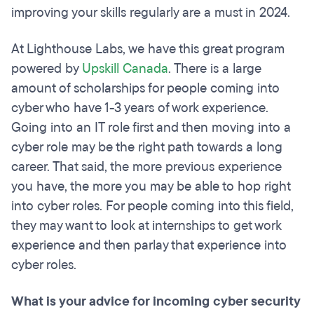
improving your skills regularly are a must in 2024.
At Lighthouse Labs, we have this great program
powered by
Upskill Canada
. There is a large
amount of scholarships for people coming into
cyber who have 1-3 years of work experience.
Going into an IT role first and then moving into a
cyber role may be the right path towards a long
career. That said, the more previous experience
you have, the more you may be able to hop right
into cyber roles. For people coming into this field,
they may want to look at internships to get work
experience and then parlay that experience into
cyber roles.
What is your advice for incoming cyber security