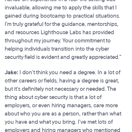
invaluable, allowing me to apply the skills that I
gained during bootcamp to practical situations.
I'm truly grateful for the guidance, mentorships,
and resources Lighthouse Labs has provided
throughout my journey. Your commitment to
helping individuals transition into the cyber
security field is evident and greatly appreciated.”
Jake:
I don't think you need a degree. In a lot of
other careers or fields, having a degree is great,
but it's definitely not necessary or needed. The
thing about cyber security is that a lot of
employers, or even hiring managers, care more
about who you are as a person, rather than what
you have and what you bring. I've met lots of
employers and hiring managers who mentioned