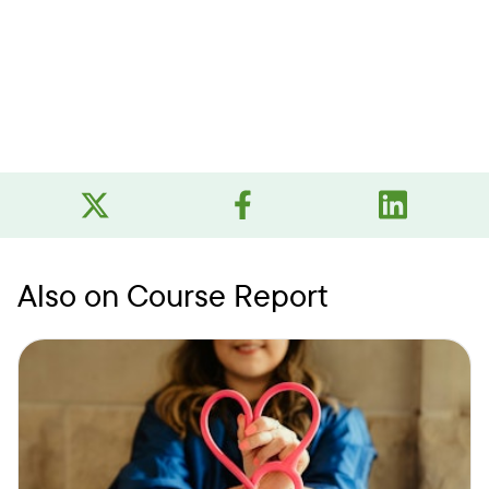
Also on Course Report