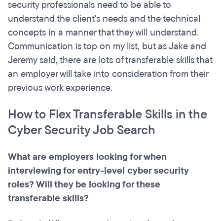
security professionals need to be able to
understand the client's needs and the technical
concepts in a manner that they will understand.
Communication is top on my list, but as Jake and
Jeremy said, there are lots of transferable skills that
an employer will take into consideration from their
previous work experience.
How to Flex Transferable Skills in the
Cyber Security Job Search
What are employers looking for when
interviewing for entry-level cyber security
roles? Will they be looking for these
transferable skills?