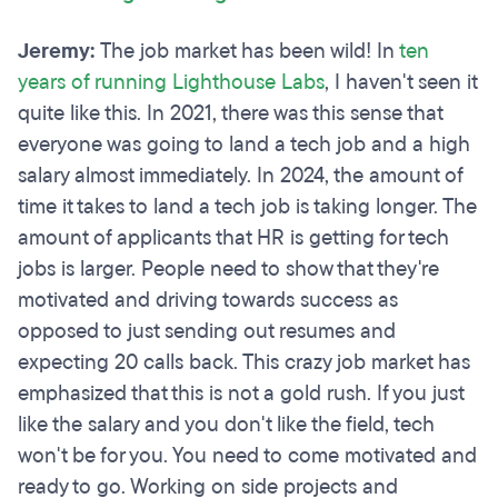
Jeremy:
The job market has been wild! In
ten
years of running Lighthouse Labs
, I haven't seen it
quite like this. In 2021, there was this sense that
everyone was going to land a tech job and a high
salary almost immediately. In 2024, the amount of
time it takes to land a tech job is taking longer. The
amount of applicants that HR is getting for tech
jobs is larger. People need to show that they're
motivated and driving towards success as
opposed to just sending out resumes and
expecting 20 calls back. This crazy job market has
emphasized that this is not a gold rush. If you just
like the salary and you don't like the field, tech
won't be for you. You need to come motivated and
ready to go. Working on side projects and