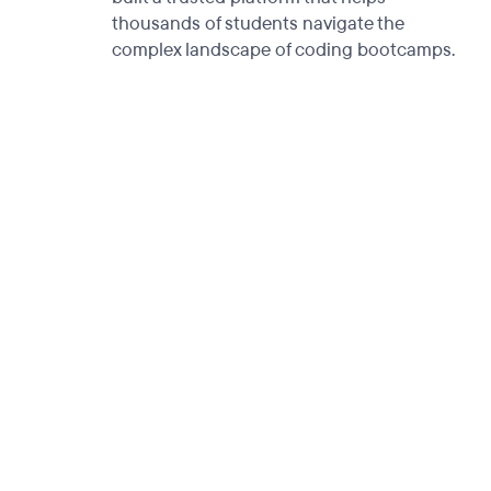
thousands of students navigate the
complex landscape of coding bootcamps.