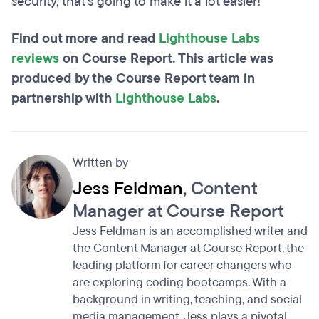
security, that's going to make it a lot easier!
Find out more and read
Lighthouse Labs
reviews
on Course Report. This article was
produced by the Course Report team in
partnership with
Lighthouse Labs
.
Written by
Jess Feldman
, Content
Manager at Course Report
Jess Feldman is an accomplished writer and
the Content Manager at Course Report, the
leading platform for career changers who
are exploring coding bootcamps. With a
background in writing, teaching, and social
media management, Jess plays a pivotal