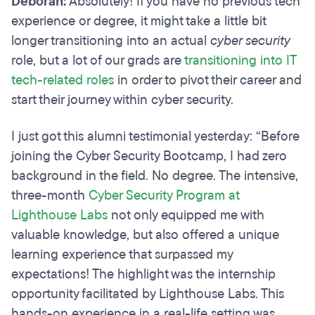
Deborah:
Absolutely! If you have no previous tech
experience or degree, it might take a little bit
longer transitioning into an actual
cyber security
role, but a lot of our grads are
transitioning into IT
tech-related roles
in order to pivot their career and
start their journey within cyber security.
I just got this alumni testimonial yesterday: “Before
joining the Cyber Security Bootcamp, I had zero
background in the field. No degree. The intensive,
three-month
Cyber Security Program at
Lighthouse Labs
not only equipped me with
valuable knowledge, but also offered a unique
learning experience that surpassed my
expectations! The highlight was the internship
opportunity facilitated by Lighthouse Labs. This
hands-on experience in a real-life setting was