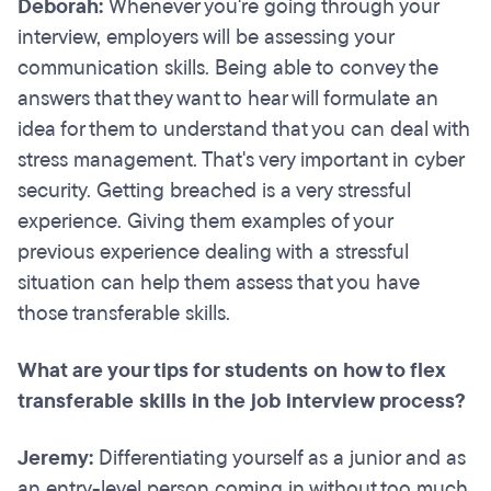
Deborah:
Whenever you're going through your
interview, employers will be assessing your
communication skills. Being able to convey the
answers that they want to hear will formulate an
idea for them to understand that you can deal with
stress management. That's very important in cyber
security. Getting breached is a very stressful
experience. Giving them examples of your
previous experience dealing with a stressful
situation can help them assess that you have
those transferable skills.
What are your tips for students on how to flex
transferable skills in the job interview process?
Jeremy:
Differentiating yourself as a junior and as
an entry-level person coming in without too much