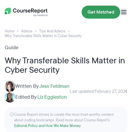
Get Matched
Home
Advice
Tips And Advice
Why Transferable Skills Matter in Cyber Security
Guide
Why Transferable Skills Matter in
Cyber Security
Written By
Jess Feldman
Last updated February 27, 2024
Edited By
Liz Eggleston
Course Report strives to create the most trust-worthy content
about coding bootcamps. Read more about Course Report’s
Editorial Policy and How We Make Money
.