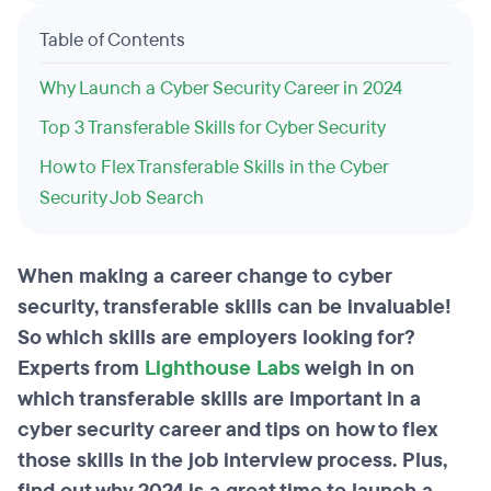
Table of Contents
Why Launch a Cyber Security Career in 2024
Top 3 Transferable Skills for Cyber Security
How to Flex Transferable Skills in the Cyber
Security Job Search
When making a career change to cyber
security, transferable skills can be invaluable!
So which skills are employers looking for?
Experts from
Lighthouse Labs
weigh in on
which transferable skills are important in a
cyber security career and tips on how to flex
those skills in the job interview process. Plus,