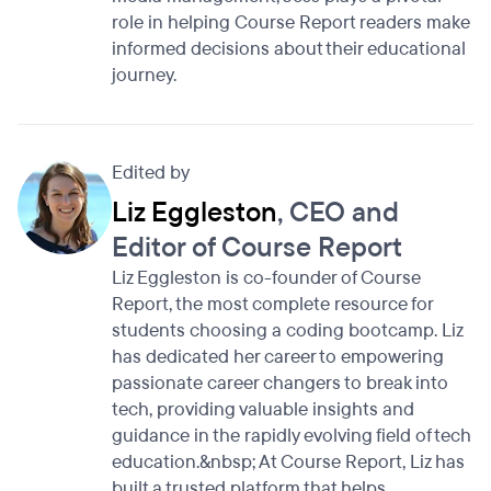
role in helping Course Report readers make
informed decisions about their educational
journey.
Edited by
Liz Eggleston
, CEO and
Editor of Course Report
Liz Eggleston is co-founder of Course
Report, the most complete resource for
students choosing a coding bootcamp. Liz
has dedicated her career to empowering
passionate career changers to break into
tech, providing valuable insights and
guidance in the rapidly evolving field of tech
education.&nbsp; At Course Report, Liz has
built a trusted platform that helps