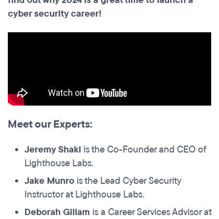
find out why 2024 is a great time to launch a
cyber security career!
Meet our Experts:
Jeremy Shaki
is the Co-Founder and CEO of
Lighthouse Labs.
Jake Munro
is the Lead Cyber Security
Instructor at Lighthouse Labs.
Deborah Gillam
is a Career Services Advisor at