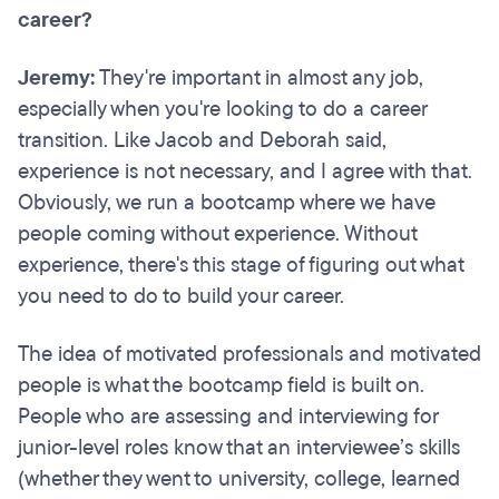
career?
Jeremy:
They're important in almost any job,
especially when you're looking to do a career
transition. Like Jacob and Deborah said,
experience is not necessary, and I agree with that.
Obviously, we run a bootcamp where we have
people coming without experience. Without
experience, there's this stage of figuring out what
you need to do to build your career.
The idea of motivated professionals and motivated
people is what the bootcamp field is built on.
People who are assessing and interviewing for
junior-level roles know that an interviewee’s skills
(whether they went to university, college, learned