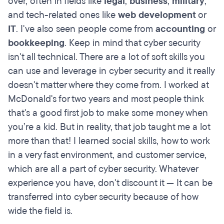
over, often in fields like
legal
,
business
,
military
,
and tech-related ones like
web development
or
IT
. I've also seen people come from
accounting
or
bookkeeping
. Keep in mind that cyber security
isn't all technical. There are a lot of soft skills you
can use and leverage in cyber security and it really
doesn't matter where they come from. I worked at
McDonald's for two years and most people think
that's a good first job to make some money when
you’re a kid. But in reality, that job taught me a lot
more than that! I learned social skills, how to work
in a very fast environment, and customer service,
which are all a part of cyber security. Whatever
experience you have, don't discount it — It can be
transferred into cyber security because of how
wide the field is.