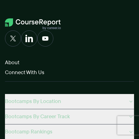
About
Connect With Us
Bootcamps By Location
Bootcamps By Career Track
Bootcamp Rankings