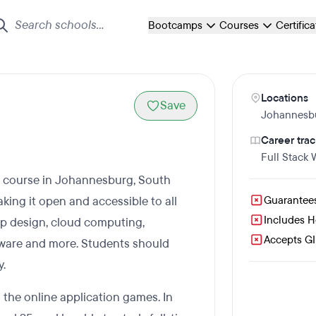
Bootcamps
Courses
Certific
Locations
Save
Johannesb
Career trac
Full Stack
g course in Johannesburg, South
ing it open and accessible to all
Guarantee
Includes 
p design, cloud computing,
Accepts GI 
alware and more. Students should
y.
the online application games. In