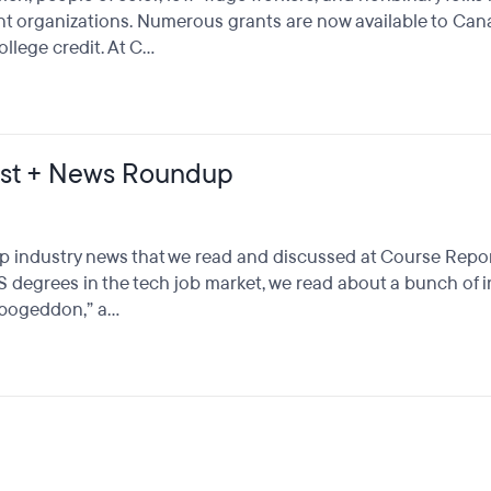
t organizations. Numerous grants are now available to Canad
ege credit. At C...
st + News Roundup
p industry news that we read and discussed at Course Repor
CS degrees in the tech job market, we read about a bunch of 
ogeddon,” a...