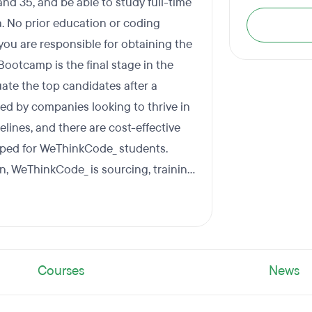
nd 35, and be able to study full-time
a. No prior education or coding
 you are responsible for obtaining the
Bootcamp is the final stage in the
te the top candidates after a
d by companies looking to thrive in
elines, and there are cost-effective
oped for WeThinkCode_ students.
on, WeThinkCode_ is sourcing, training
Courses
News