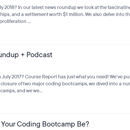
 2018? In our latest news roundup we look at the fascinati
ips, and a settlement worth $1 million. We also delve into 
oliferation ...
undup + Podcast
uly 2017? Course Report has just what you need! We’ve pu
he closure of two major coding bootcamps, we dived into a n
camps, and we we...
d Your Coding Bootcamp Be?