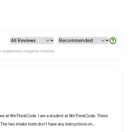
er suppresses negative reviews.
 fee at WeThinkCode. I am a student at WeThinkCode. There
 The two intake tests don't have any instructions on...