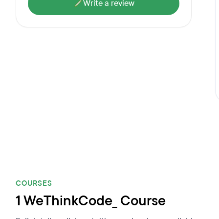
Write a review
COURSES
1 WeThinkCode_ Course