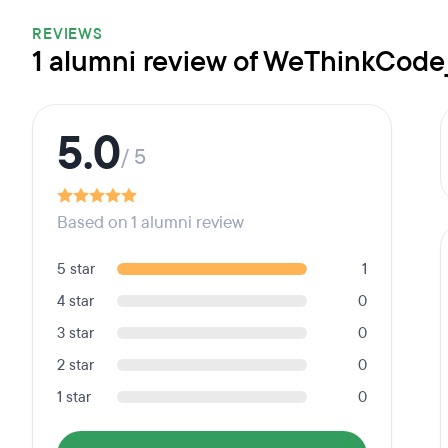
REVIEWS
1 alumni review of WeThinkCode
5.0
/ 5
Based on 1 alumni review
5 star
1
4 star
0
3 star
0
2 star
0
1 star
0