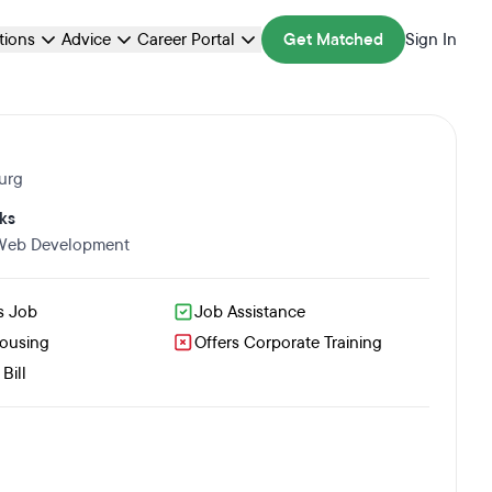
ations
Advice
Career Portal
Get Matched
Sign In
urg
ks
 Web Development
s Job
Job Assistance
Housing
Offers Corporate Training
Bill