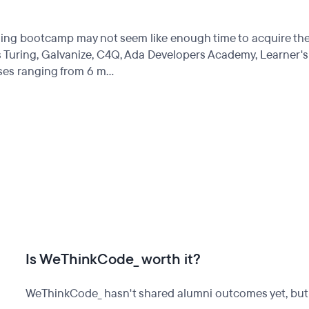
coding bootcamp may not seem like enough time to acquire th
 Turing, Galvanize, C4Q, Ada Developers Academy, Learner's
es ranging from 6 m...
Is WeThinkCode_ worth it?
WeThinkCode_ hasn't shared alumni outcomes yet, but o