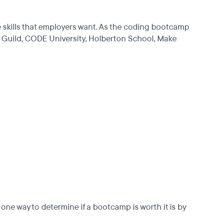
e skills that employers want. As the coding bootcamp
 Guild, CODE University, Holberton School, Make
ne way to determine if a bootcamp is worth it is by