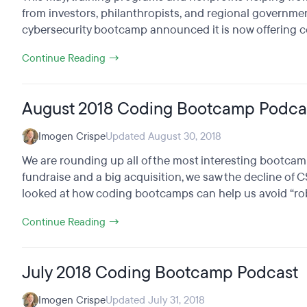
from investors, philanthropists, and regional governmen
cybersecurity bootcamp announced it is now offering coll
Continue Reading →
August 2018 Coding Bootcamp Podca
Imogen Crispe
Updated August 30, 2018
We are rounding up all of the most interesting bootcam
fundraise and a big acquisition, we saw the decline of 
looked at how coding bootcamps can help us avoid “rob
Continue Reading →
July 2018 Coding Bootcamp Podcast
Imogen Crispe
Updated July 31, 2018