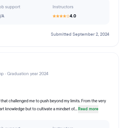
ob support
Instructors
/A
4.0
Submitted September 2, 2024
mp · Graduation year 2024
that challenged me to push beyond my limits. From the very
art knowledge but to cultivate a mindset of...
Read more