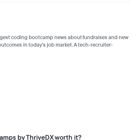
biggest coding bootcamp news about fundraises and new
tcomes in today’s job market. A tech-recruiter-
tcamps by ThriveDX worth it?