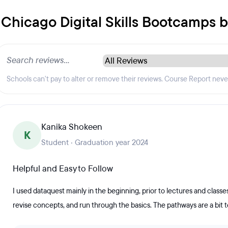
f Chicago Digital Skills Bootcamps 
Schools can't pay to alter or remove their reviews. Course Report nev
Kanika Shokeen
K
Student · Graduation year 2024
Helpful and Easy to Follow
I used dataquest mainly in the beginning, prior to lectures and classes 
revise concepts, and run through the basics. The pathways are a bit t