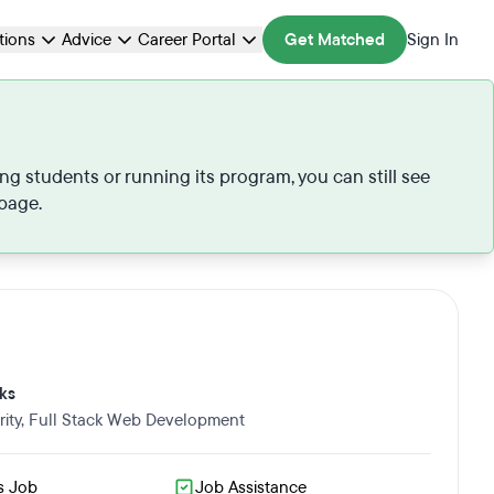
ations
Advice
Career Portal
Get Matched
Sign In
ng students or running its program, you can still see
 page.
ks
ity
,
Full Stack Web Development
s Job
Job Assistance