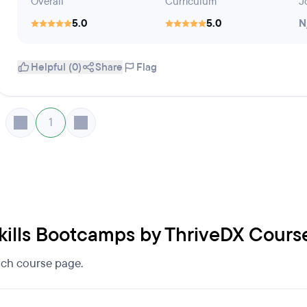
Overall
Curriculum
J
5.0
5.0
N
Helpful (0)
Share
Flag
1
 Skills Bootcamps by ThriveDX Cours
each course page.