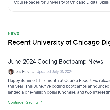
Course pages for University of Chicago Digital Skil
NEWS
Recent University of Chicago Di
June 2024 Coding Bootcamp News
Jess Feldman
Updated July 01, 2024
Happy Summer! This month at Course Report, we released
this year! This June, five coding bootcamps announced c
landed a one-million dollar fundraise, and two interestin
Continue Reading →