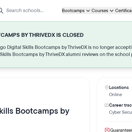
Bootcamps
Courses
Certific
TCAMPS BY THRIVEDX IS CLOSED
ago Digital Skills Bootcamps by ThriveDX is no longer accepti
l Skills Bootcamps by ThriveDX alumni reviews on the school
Locations
Online
Career trac
Skills Bootcamps by
Cyber Secur
Guarantee