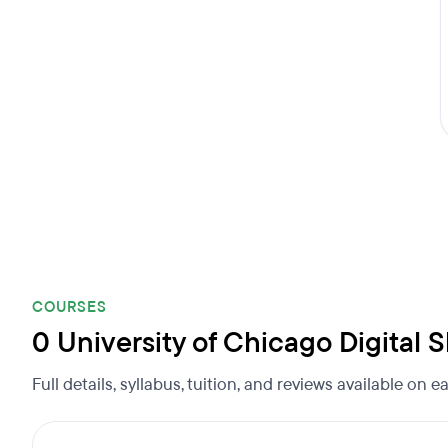
COURSES
0 University of Chicago Digital
Full details, syllabus, tuition, and reviews available on 