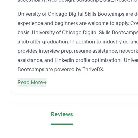
University of Chicago Digital Skills Bootcamps are 
experience and beginners are welcome to apply. Cou
basis. University of Chicago Digital Skills Bootcamp
a job after graduation. In addition to industry certif
provides interview prep, resume assistance, networ
assistance, and LinkedIn profile optimization. Univer
Bootcamps are powered by ThriveDX.
Read More
Reviews