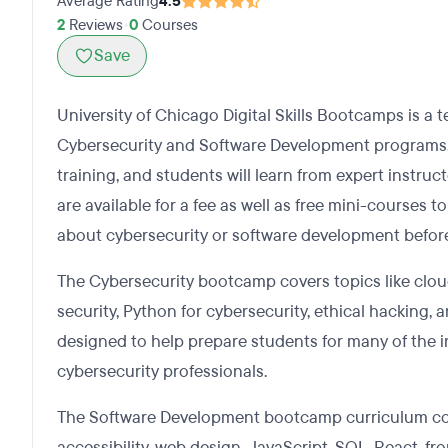
Average Rating
4.5
2
Reviews
•
0
Courses
Save
University of Chicago Digital Skills Bootcamps is a te
Cybersecurity and Software Development programs.
training, and students will learn from expert instru
are available for a fee as well as free mini-courses 
about cybersecurity or software development before
The Cybersecurity bootcamp covers topics like cloud
security, Python for cybersecurity, ethical hacking, 
designed to help prepare students for many of the in
cybersecurity professionals.
The Software Development bootcamp curriculum cov
accessibility, web design, JavaScript, SQL, React, 