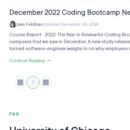
December 2022 Coding Bootcamp N
Jess Feldman
Updated December 04, 2024
Course Report · 2022: The Year in Review for Coding 
campuses that we saw in December. A new study release
turned-software-engineer weighs in on why employers ne
Continue Reading →
1
FAQ