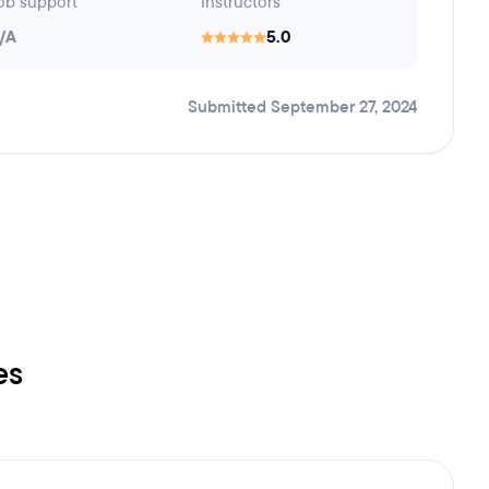
ob support
Instructors
/A
5.0
Submitted September 27, 2024
es