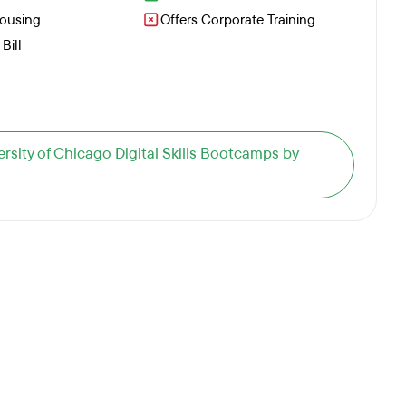
Housing
Offers Corporate Training
Bill
versity of Chicago Digital Skills Bootcamps by