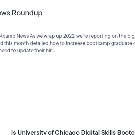
ews Roundup
Bootcamp News As we wrap up 2022, we’re reporting on the 
d this month detailed how to increase bootcamp graduate ou
ed to update their hir...
Is University of Chicago Digital Skills Boo