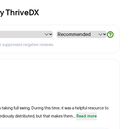
by ThriveDX
er suppresses negative reviews.
taking full swing. During this time, it was a helpful resource to
ediously distributed, but that makes them...
Read more