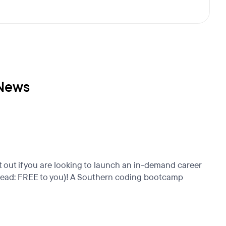
 News
 out if you are looking to launch an in-demand career
s (read: FREE to you)! A Southern coding bootcamp