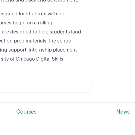
designed for students with no
rses begin on a rolling
s are designed to help students land
ication prep materials, the school
king support, internship placement
sity of Chicago Digital Skills
Courses
News