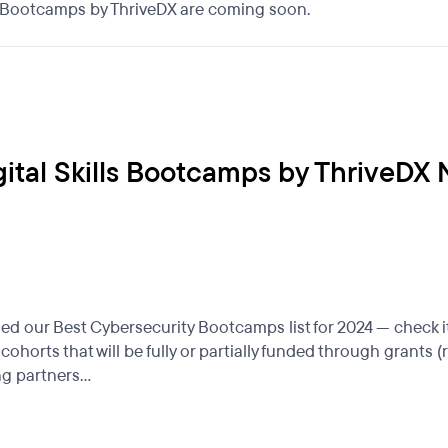
ls Bootcamps by ThriveDX are coming soon.
gital Skills Bootcamps by ThriveDX
 our Best Cybersecurity Bootcamps list for 2024 — check it
ohorts that will be fully or partially funded through grant
g partners...