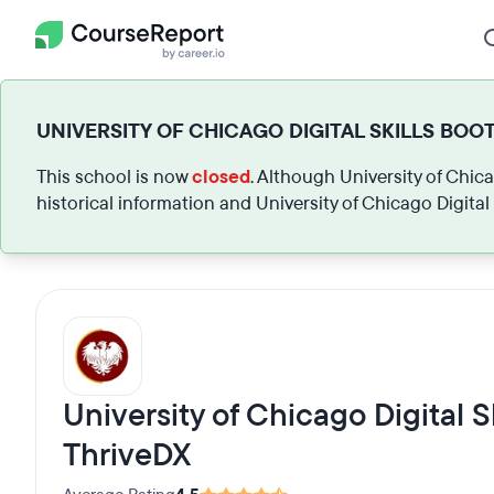
UNIVERSITY OF CHICAGO DIGITAL SKILLS BOO
This school is now
closed
. Although University of Chic
historical information and University of Chicago Digita
University of Chicago Digital 
ThriveDX