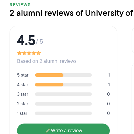
REVIEWS
2 alumni reviews of University o
4.5
/ 5
Based on 2 alumni reviews
5 star
1
4 star
1
3 star
0
2 star
0
1 star
0
Write a review