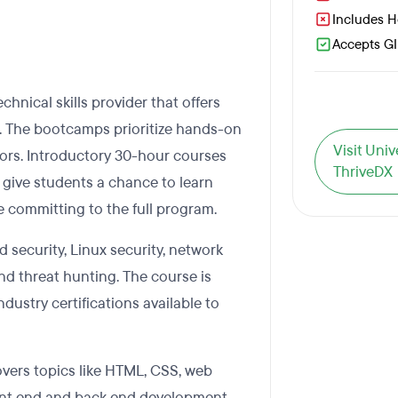
Includes 
Accepts GI 
chnical skills provider that offers
 The bootcamps prioritize hands-on
Visit Uni
ctors. Introductory 30-hour courses
ThriveDX
to give students a chance to learn
 committing to the full program.
 security, Linux security, network
and threat hunting. The course is
dustry certifications available to
ers topics like HTML, CSS, web
front end and back end development.