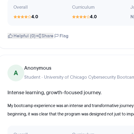
Overall
Curriculum
J
4.0
4.0
N
Helpful (0)
Share
Flag
Anonymous
A
Student · University of Chicago Cybersecurity Bootca
Intense learning, growth-focused journey.
My bootcamp experience was an intense and transformative journey 
beginning, it was clear that the program was designed not just to imp