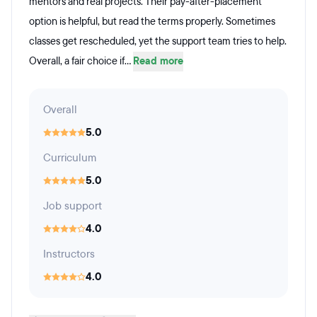
mentors and real projects. Their pay-after-placement
option is helpful, but read the terms properly. Sometimes
classes get rescheduled, yet the support team tries to help.
Overall, a fair choice if...
Read more
Overall
5.0
Curriculum
5.0
Job support
4.0
Instructors
4.0