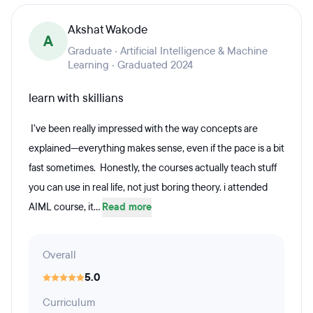
Akshat Wakode
A
Graduate · Artificial Intelligence & Machine
Learning · Graduated 2024
learn with skillians
I’ve been really impressed with the way concepts are
explained—everything makes sense, even if the pace is a bit
fast sometimes. Honestly, the courses actually teach stuff
you can use in real life, not just boring theory. i attended
AIML course, it...
Read more
Overall
5.0
Curriculum