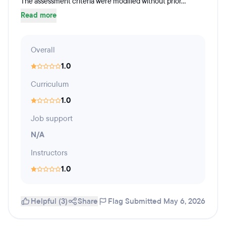
The assessment criteria were modified without prior...
Read more
Overall
1.0
Curriculum
1.0
Job support
N/A
Instructors
1.0
Helpful (3)
Share
Flag
Submitted May 6, 2026