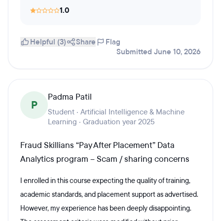
1.0
Helpful (3)
Share
Flag
Submitted June 10, 2026
Padma Patil
P
Student · Artificial Intelligence & Machine
Learning · Graduation year 2025
Fraud Skillians “Pay After Placement” Data
Analytics program – Scam / sharing concerns
I enrolled in this course expecting the quality of training,
academic standards, and placement support as advertised.
However, my experience has been deeply disappointing.