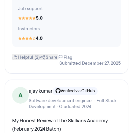
Job support
5.0
Instructors
4.0
Helpful (2)
Share
Flag
Submitted December 27, 2025
ajay kumar
Verified via GitHub
A
Software development engineer · Full Stack
Development · Graduated 2024
My Honest Review of The Skillians Academy
(February 2024 Batch)