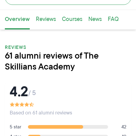
Overview
Reviews
Courses
News
FAQ
REVIEWS
61 alumni reviews of The
Skillians Academy
4.2
/ 5
Based on 61 alumni reviews
5 star
42