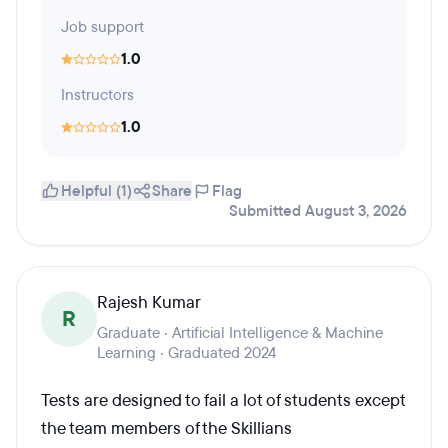
Job support
1.0
Instructors
1.0
Helpful (1)
Share
Flag
Submitted August 3, 2026
Rajesh Kumar
R
Graduate · Artificial Intelligence & Machine
Learning · Graduated 2024
Tests are designed to fail a lot of students except
the team members of the Skillians