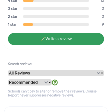
4 star
10
3 star
0
2 star
0
1 star
9
Write a review
Schools can't pay to alter or remove their reviews. Course
Report never suppresses negative reviews.