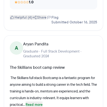
1.0
Helpful (4)
Share
Flag
Submitted October 16, 2025
Aryan Pandita
A
Graduate · Full Stack Development ·
Graduated 2024
The Skillians boot camp review
The Skillians full stack Bootcamp is a fantastic program for
anyone aiming to build a strong career in the tech field. The
training is hands-on, mentors are experienced, and the
curriculum is industry-relevant. It equips learners with
practical...
Read more