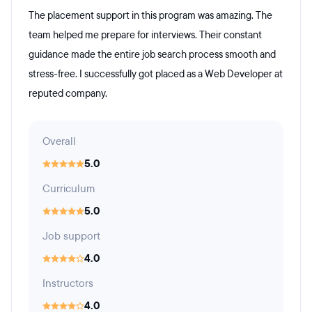
The placement support in this program was amazing. The
team helped me prepare for interviews. Their constant
guidance made the entire job search process smooth and
stress-free. I successfully got placed as a Web Developer at
reputed company.
Overall
5.0
Curriculum
5.0
Job support
4.0
Instructors
4.0