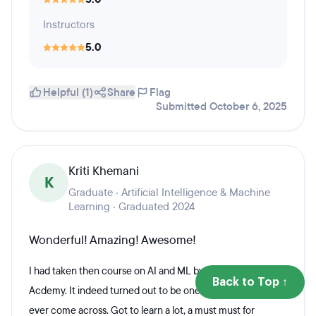
Instructors
5.0
Helpful (1)
Share
Flag
Submitted October 6, 2025
Kriti Khemani
K
Graduate · Artificial Intelligence & Machine
Learning · Graduated 2024
Wonderful! Amazing! Awesome!
I had taken then course on AI and ML by the Skillians
Back to Top ↑
Acdemy. It indeed turned out to be one of the best I've
ever come across. Got to learn a lot, a must must for