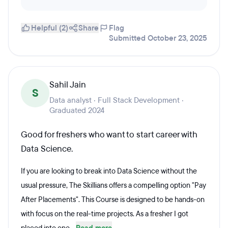
Helpful (2)
Share
Flag
Submitted October 23, 2025
Sahil Jain
S
Data analyst · Full Stack Development ·
Graduated 2024
Good for freshers who want to start career with
Data Science.
If you are looking to break into Data Science without the
usual pressure, The Skillians offers a compelling option "Pay
After Placements". This Course is designed to be hands-on
with focus on the real-time projects. As a fresher I got