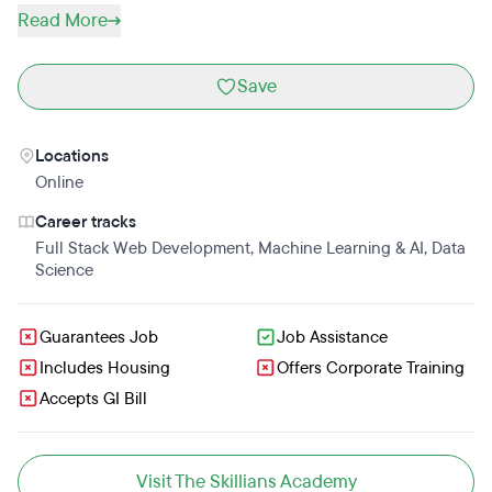
Read More
Save
Locations
Online
Career tracks
Full Stack Web Development
,
Machine Learning & AI
,
Data
Science
Guarantees Job
Job Assistance
Includes Housing
Offers Corporate Training
Accepts GI Bill
Visit The Skillians Academy