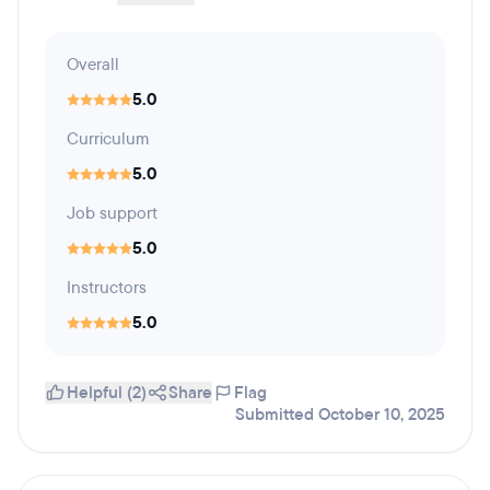
Overall
5.0
Curriculum
5.0
Job support
5.0
Instructors
5.0
Helpful (2)
Share
Flag
Submitted October 10, 2025