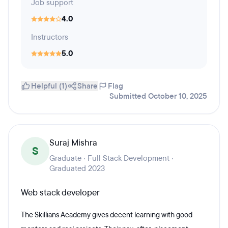
Job support
4.0
Instructors
5.0
Helpful (1)
Share
Flag
Submitted October 10, 2025
Suraj Mishra
S
Graduate · Full Stack Development ·
Graduated 2023
Web stack developer
The Skillians Academy gives decent learning with good