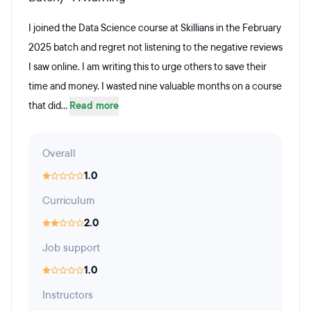
I joined the Data Science course at Skillians in the February
2025 batch and regret not listening to the negative reviews
I saw online. I am writing this to urge others to save their
time and money. I wasted nine valuable months on a course
that did...
Read more
Overall
1.0
Curriculum
2.0
Job support
1.0
Instructors