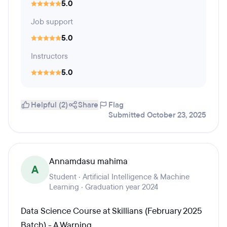
5.0
Job support
5.0
Instructors
5.0
Helpful (2)
Share
Flag
Submitted October 23, 2025
Annamdasu mahima
A
Student · Artificial Intelligence & Machine
Learning · Graduation year 2024
Data Science Course at Skillians (February 2025
Batch) - A Warning