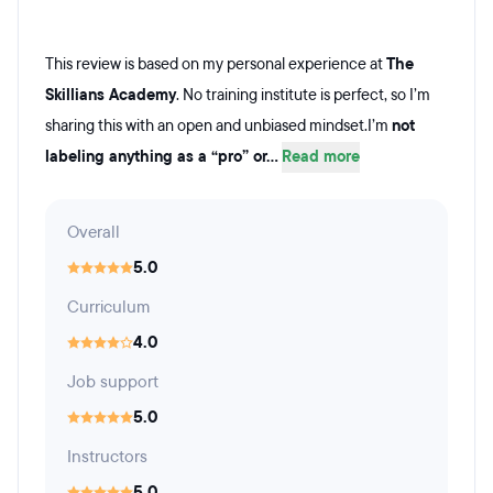
This review is based on my personal experience at
The
Skillians Academy
. No training institute is perfect, so I’m
sharing this with an open and unbiased mindset.I’m
not
labeling anything as a “pro” or...
Read more
Overall
5.0
Curriculum
4.0
Job support
5.0
Instructors
5.0