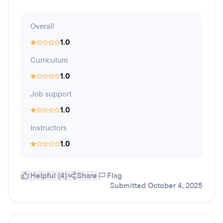
Overall
1.0
Curriculum
1.0
Job support
1.0
Instructors
1.0
Helpful (4)
Share
Flag
Submitted October 4, 2025