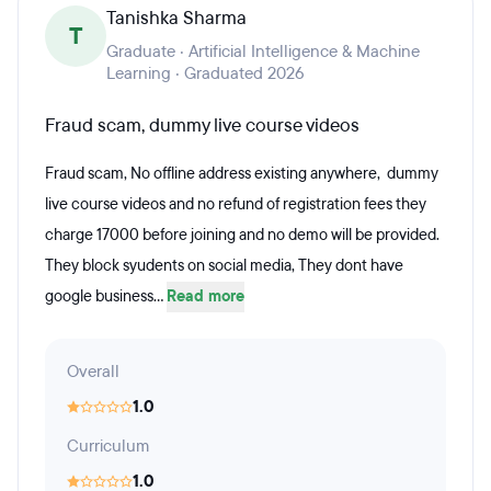
Tanishka Sharma
T
Graduate · Artificial Intelligence & Machine
Learning · Graduated 2026
Fraud scam, dummy live course videos
Fraud scam, No offline address existing anywhere, dummy
live course videos and no refund of registration fees they
charge 17000 before joining and no demo will be provided.
They block syudents on social media, They dont have
google business...
Read more
Overall
1.0
Curriculum
1.0