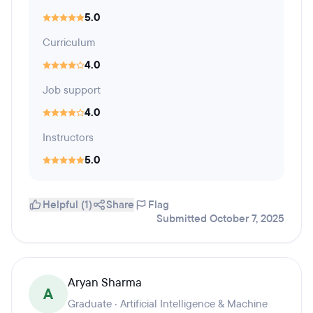
5.0
Curriculum
4.0
Job support
4.0
Instructors
5.0
Helpful (1)
Share
Flag
Submitted October 7, 2025
Aryan Sharma
A
Graduate · Artificial Intelligence & Machine