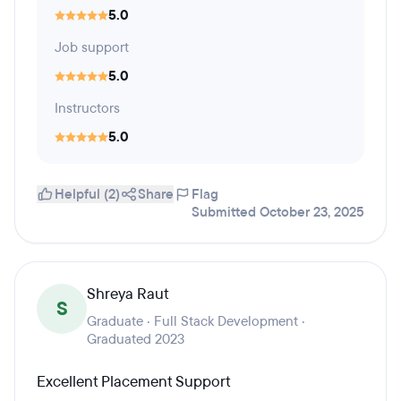
5.0
Job support
5.0
Instructors
5.0
Helpful (2)
Share
Flag
Submitted October 23, 2025
Shreya Raut
S
Graduate · Full Stack Development ·
Graduated 2023
Excellent Placement Support