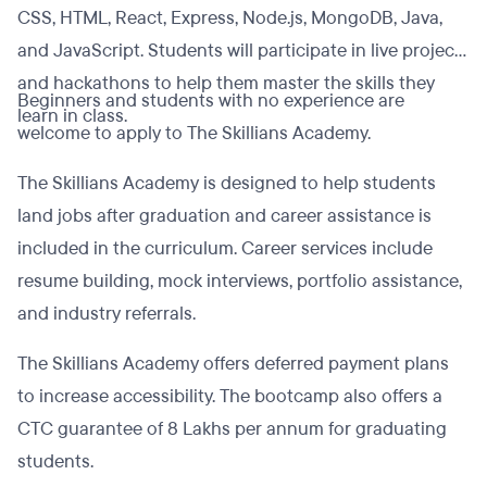
CSS, HTML, React, Express, Node.js, MongoDB, Java,
and JavaScript. Students will participate in live projects
and hackathons to help them master the skills they
Beginners and students with no experience are
learn in class.
welcome to apply to The Skillians Academy.
The Skillians Academy is designed to help students
land jobs after graduation and career assistance is
included in the curriculum. Career services include
resume building, mock interviews, portfolio assistance,
and industry referrals.
The Skillians Academy offers deferred payment plans
to increase accessibility. The bootcamp also offers a
CTC guarantee of 8 Lakhs per annum for graduating
students.