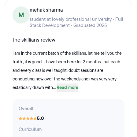
mehak sharma
M
student at lovely professional university · Full
Stack Development · Graduated 2025
the skillians review
i am in the current batch of the skillians, let me tell you the
truth , it is good , i have been here for 2 months , but each
and every class is well taught, doubt sessions are
conducting now over the weekends and i was very very
estatically drawn with...
Read more
Overall
5.0
Curriculum