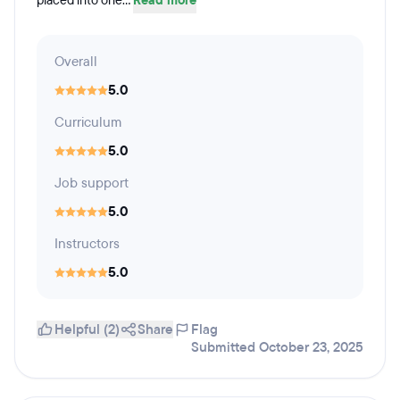
placed into one...
Read more
Overall
5.0
Curriculum
5.0
Job support
5.0
Instructors
5.0
Helpful (2)
Share
Flag
Submitted October 23, 2025