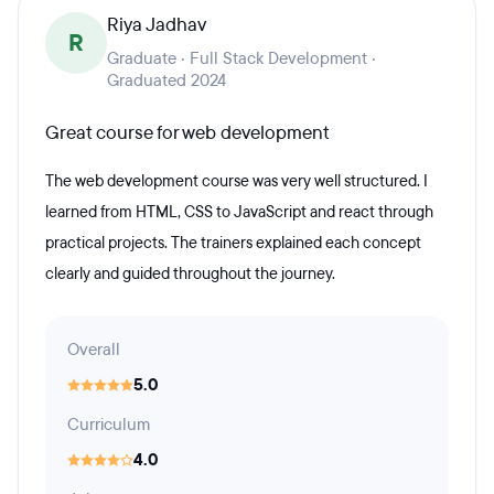
Riya Jadhav
R
Graduate · Full Stack Development ·
Graduated 2024
Great course for web development
The web development course was very well structured. I
learned from HTML, CSS to JavaScript and react through
practical projects. The trainers explained each concept
clearly and guided throughout the journey.
Overall
5.0
Curriculum
4.0