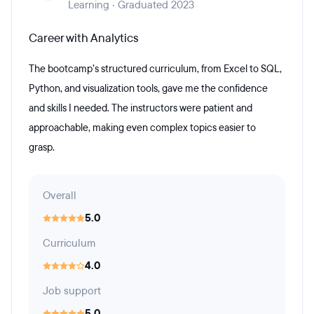
Learning · Graduated 2023
Career with Analytics
The bootcamp’s structured curriculum, from Excel to SQL,
Python, and visualization tools, gave me the confidence
and skills I needed. The instructors were patient and
approachable, making even complex topics easier to
grasp.
Overall
5.0
Curriculum
4.0
Job support
5.0