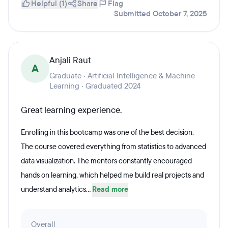
Helpful (1)
Share
Flag
Submitted October 7, 2025
Anjali Raut
A
Graduate · Artificial Intelligence & Machine
Learning · Graduated 2024
Great learning experience.
Enrolling in this bootcamp was one of the best decision.
The course covered everything from statistics to advanced
data visualization. The mentors constantly encouraged
hands on learning, which helped me build real projects and
understand analytics...
Read more
Overall