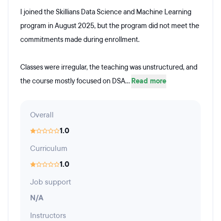
I joined the Skillians Data Science and Machine Learning
program in August 2025, but the program did not meet the
commitments made during enrollment.
Classes were irregular, the teaching was unstructured, and
the course mostly focused on DSA...
Read more
Overall
1.0
Curriculum
1.0
Job support
N/A
Instructors