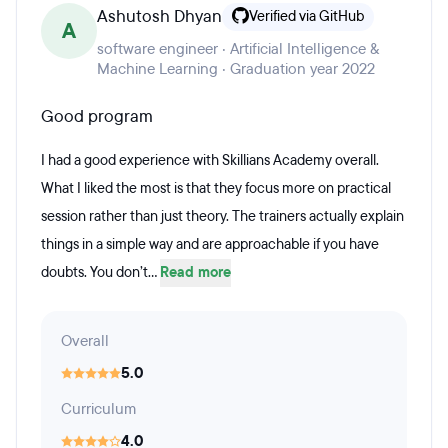
Ashutosh Dhyan
Verified via GitHub
A
software engineer · Artificial Intelligence &
Machine Learning · Graduation year 2022
Good program
I had a good experience with Skillians Academy overall.
What I liked the most is that they focus more on practical
session rather than just theory. The trainers actually explain
things in a simple way and are approachable if you have
doubts. You don’t...
Read more
Overall
5.0
Curriculum
4.0