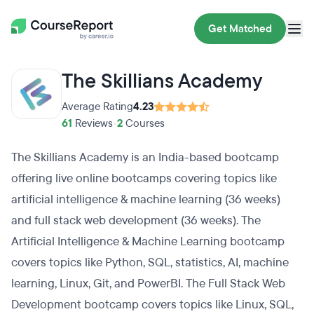
Get Matched
The Skillians Academy
Average Rating
4.23
61
Reviews
•
2
Courses
The Skillians Academy is an India-based bootcamp
offering live online bootcamps covering topics like
artificial intelligence & machine learning (36 weeks)
and full stack web development (36 weeks). The
Artificial Intelligence & Machine Learning bootcamp
covers topics like Python, SQL, statistics, AI, machine
learning, Linux, Git, and PowerBI. The Full Stack Web
Development bootcamp covers topics like Linux, SQL,