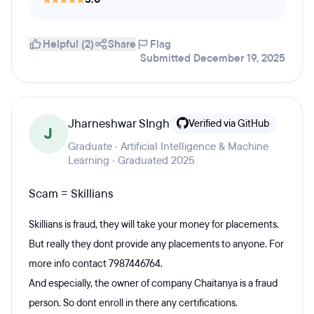
Helpful (2)
Share
Flag
Submitted December 19, 2025
Jharneshwar SIngh
Verified via GitHub
J
Graduate · Artificial Intelligence & Machine
Learning · Graduated 2025
Scam = Skillians
Skillians is fraud, they will take your money for placements.
But really they dont provide any placements to anyone. For
more info contact 7987446764.
And especially, the owner of company Chaitanya is a fraud
person. So dont enroll in there any certifications.