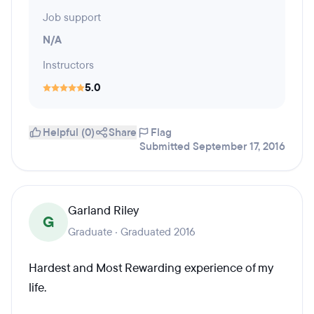
Job support
N/A
Instructors
5.0
Helpful (0)
Share
Flag
Submitted September 17, 2016
Garland Riley
G
Graduate · Graduated 2016
Hardest and Most Rewarding experience of my
life.