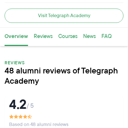
Visit Telegraph Academy
Overview
Reviews
Courses
News
FAQ
REVIEWS
48 alumni reviews of Telegraph
Academy
4.2
/ 5
Based on 48 alumni reviews