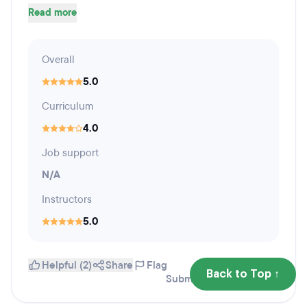
Read more
Overall
5.0
Curriculum
4.0
Job support
N/A
Instructors
5.0
Helpful (2)
Share
Flag
Back to Top ↑
Submitted April 19, 2016