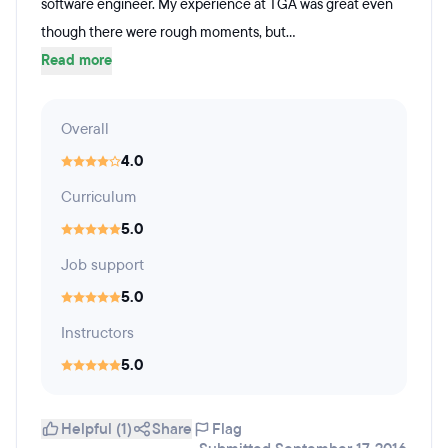
software engineer. My experience at TGA was great even
though there were rough moments, but...
Read more
Overall
4.0
Curriculum
5.0
Job support
5.0
Instructors
5.0
Helpful (1)
Share
Flag