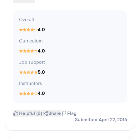
Overall
4.0
Curriculum
4.0
Job support
5.0
Instructors
4.0
Helpful (6)
Share
Flag
Submitted April 22, 2016