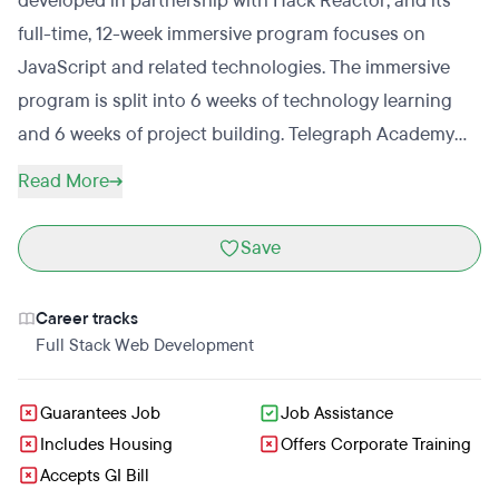
developed in partnership with Hack Reactor; and its
full-time, 12-week immersive program focuses on
JavaScript and related technologies. The immersive
program is split into 6 weeks of technology learning
and 6 weeks of project building. Telegraph Academy
also runs Telegraph Prep+, a part-time prep class that
Read More
is the first step towards getting into the full-time
immersive program. Telegraph Prep+, which teaches
Save
the fundamentals of JavaScript and prepares students
for Telegraph Academy’s admissions process, is
Career tracks
delivered onsite and online via livestream.
Full Stack Web Development
Guarantees Job
Job Assistance
Includes Housing
Offers Corporate Training
Accepts GI Bill