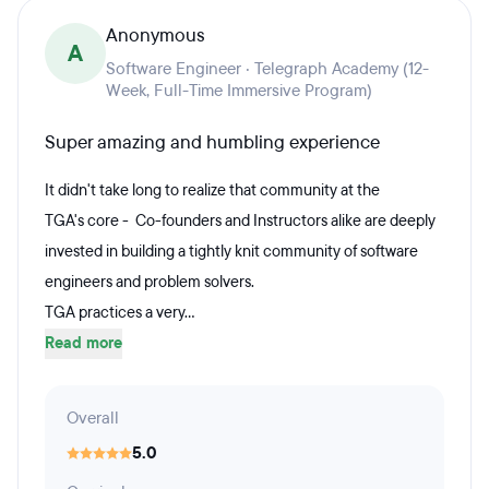
Anonymous
A
Software Engineer · Telegraph Academy (12-
Week, Full-Time Immersive Program)
Super amazing and humbling experience
It didn't take long to realize that community at the
TGA's core - Co-founders and Instructors alike are deeply
invested in building a tightly knit community of software
engineers and problem solvers.
TGA practices a very...
Read more
Overall
5.0