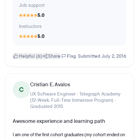
Job support
5.0
Instructors
5.0
Helpful (6)
Share
Flag
Submitted July 2, 2016
Cristian E. Avalos
C
UX Software Engineer · Telegraph Academy
(12-Week, Full-Time Immersive Program) ·
Graduated 2015
Awesome experience and learning path
I am one of the first cohort graduates (my cohort ended on