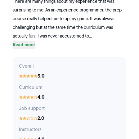
There are many things about my experience that was
surprising to me. As an experience programmer, the prep
course really helped me to up my game. It was always
challenging but at the same time the curriculum was
actually fun. I was never accustomed to...
Read more
Overall
5.0
Curriculum
4.0
Job support
2.0
Instructors