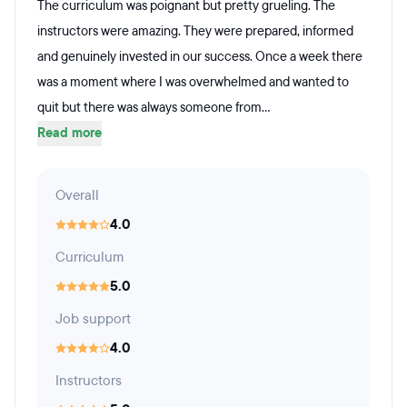
The curriculum was poignant but pretty grueling. The
instructors were amazing. They were prepared, informed
and genuinely invested in our success. Once a week there
was a moment where I was overwhelmed and wanted to
quit but there was always someone from...
Read more
Overall
4.0
Curriculum
5.0
Job support
4.0
Instructors