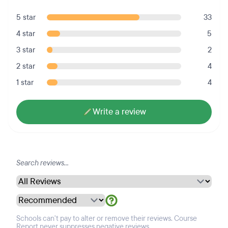
5 star
33
4 star
5
3 star
2
2 star
4
1 star
4
Write a review
Schools can't pay to alter or remove their reviews. Course
Report never suppresses negative reviews.