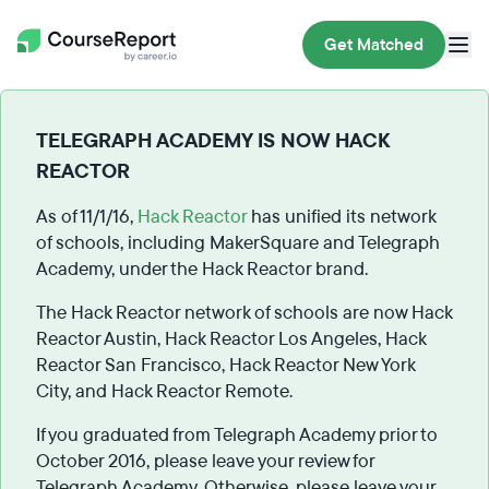
Get Matched
TELEGRAPH ACADEMY IS NOW HACK
REACTOR
As of 11/1/16,
Hack Reactor
has unified its network
of schools, including MakerSquare and Telegraph
Academy, under the Hack Reactor brand.
The Hack Reactor network of schools are now Hack
Reactor Austin, Hack Reactor Los Angeles, Hack
Reactor San Francisco, Hack Reactor New York
City, and Hack Reactor Remote.
If you graduated from Telegraph Academy prior to
October 2016, please leave your review for
Telegraph Academy. Otherwise, please leave your