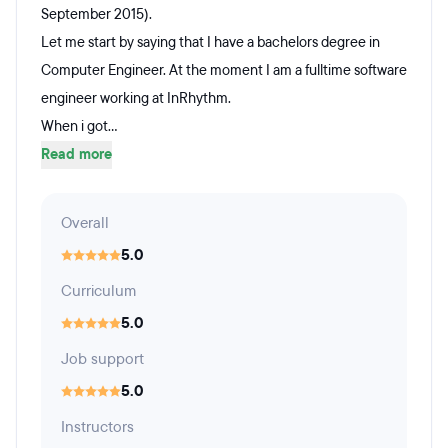
September 2015).
Let me start by saying that I have a bachelors degree in
Computer Engineer. At the moment I am a fulltime software
engineer working at InRhythm.
When i got...
Read more
Overall
5.0
Curriculum
5.0
Job support
5.0
Instructors