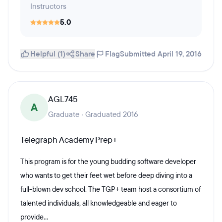
Instructors
5.0
Helpful (1)
Share
Flag
Submitted April 19, 2016
AGL745
A
Graduate · Graduated 2016
Telegraph Academy Prep+
This program is for the young budding software developer
who wants to get their feet wet before deep diving into a
full-blown dev school. The TGP+ team host a consortium of
talented individuals, all knowledgeable and eager to
provide...