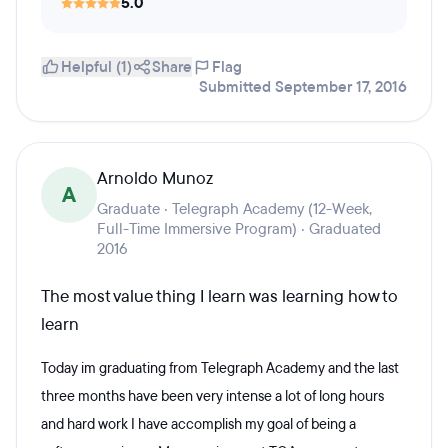
5.0
Helpful (1)
Share
Flag
Submitted September 17, 2016
Arnoldo Munoz
A
Graduate · Telegraph Academy (12-Week,
Full-Time Immersive Program) · Graduated
2016
The most value thing I learn was learning how to
learn
Today im graduating from Telegraph Academy and the last
three months have been very intense a lot of long hours
and hard work I have accomplish my goal of being a