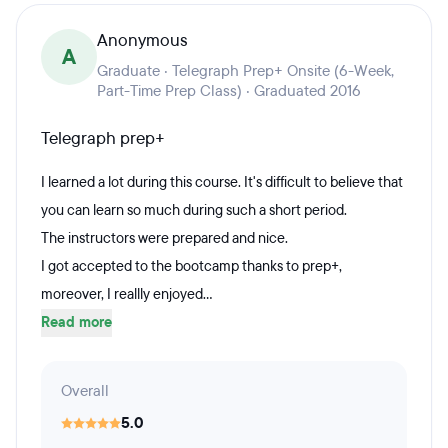
Anonymous
A
Graduate · Telegraph Prep+ Onsite (6-Week,
Part-Time Prep Class) · Graduated 2016
Telegraph prep+
I learned a lot during this course. It's difficult to believe that
you can learn so much during such a short period.
The instructors were prepared and nice.
I got accepted to the bootcamp thanks to prep+,
moreover, I reallly enjoyed...
Read more
Overall
5.0