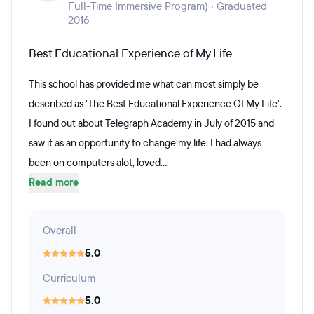
Full-Time Immersive Program) · Graduated
2016
Best Educational Experience of My Life
This school has provided me what can most simply be
described as 'The Best Educational Experience Of My Life'.
I found out about Telegraph Academy in July of 2015 and
saw it as an opportunity to change my life. I had always
been on computers alot, loved...
Read more
Overall
5.0
Curriculum
5.0