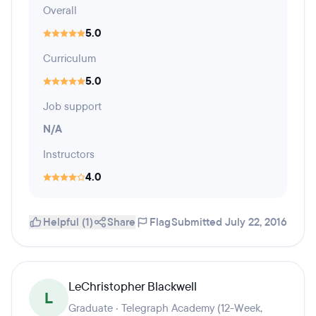
Overall
5.0
Curriculum
5.0
Job support
N/A
Instructors
4.0
Helpful (1)
Share
Flag
Submitted July 22, 2016
LeChristopher Blackwell
L
Graduate · Telegraph Academy (12-Week,