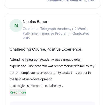
Submitted September 17, 2016
Nicolas Bauer
N
Graduate · Telegraph Academy (12-Week,
Full-Time Immersive Program) · Graduated
2016
Challenging Course, Positive Experience
Attending Telegraph Academy was a great overall
experience. The program was recommended to me by my
current employer as an opportunity to start my career in
the field of web development.
Just to give some context, I already...
Read more