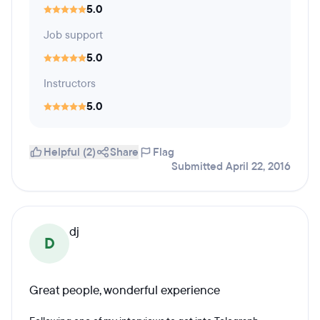
5.0
Job support
5.0
Instructors
5.0
Helpful (2)
Share
Flag
Submitted April 22, 2016
dj
D
Great people, wonderful experience