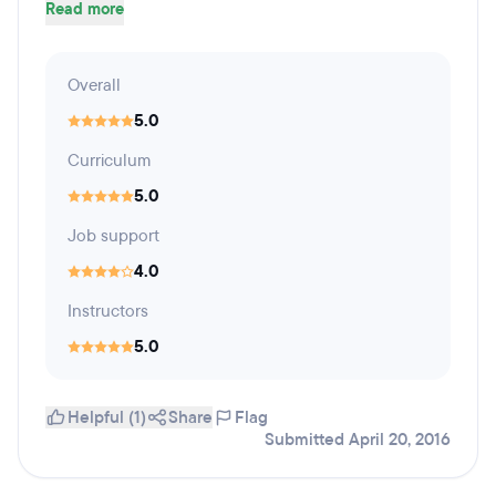
Read more
Overall
5.0
Curriculum
5.0
Job support
4.0
Instructors
5.0
Helpful (1)
Share
Flag
Submitted April 20, 2016