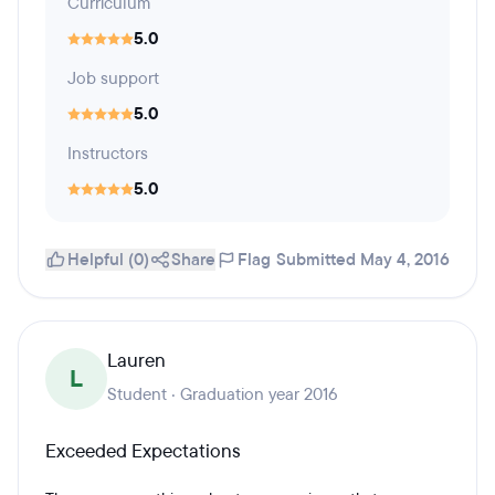
Curriculum
5.0
Job support
5.0
Instructors
5.0
Helpful (0)
Share
Flag
Submitted May 4, 2016
Lauren
L
Student · Graduation year 2016
Exceeded Expectations