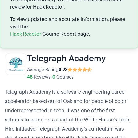
review for Hack Reactor.
To view updated and accurate information, please
visit the
Hack Reactor
Course Report page.
Telegraph Academy
Average Rating
4.23
48
Reviews
•
0
Courses
Telegraph Academy is a software engineering career
accelerator based out of Oakland for people of color
underrepresented in tech. It was one of the first
schools to launch as a part of the White House’s Tech
Hire Initiative. Telegraph Academy’s curriculum was