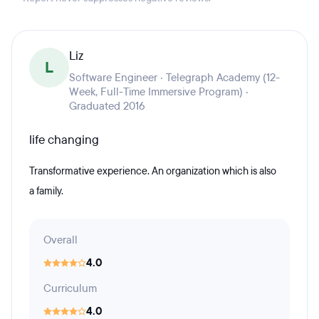
Liz
L
Software Engineer · Telegraph Academy (12-
Week, Full-Time Immersive Program) ·
Graduated 2016
life changing
Transformative experience. An organization which is also
a family.
Overall
4.0
Curriculum
4.0