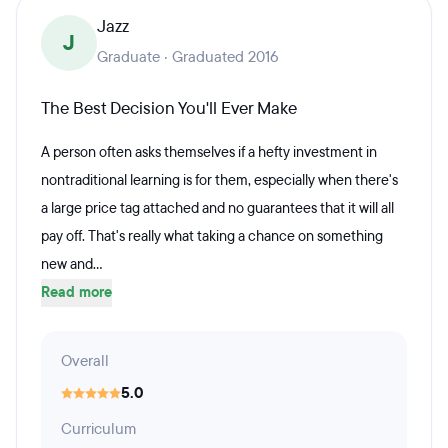
Jazz
J
Graduate · Graduated 2016
The Best Decision You'll Ever Make
A person often asks themselves if a hefty investment in
nontraditional learning is for them, especially when there's
a large price tag attached and no guarantees that it will all
pay off. That's really what taking a chance on something
new and...
Read more
Overall
5.0
Curriculum