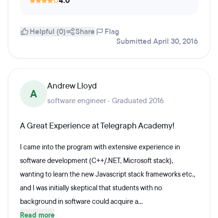
4.0
Helpful (0)
Share
Flag
Submitted April 30, 2016
Andrew Lloyd
A
software engineer · Graduated 2016
A Great Experience at Telegraph Academy!
I came into the program with extensive experience in
software development (C++/.NET, Microsoft stack),
wanting to learn the new Javascript stack frameworks etc.,
and I was initially skeptical that students with no
background in software could acquire a...
Read more