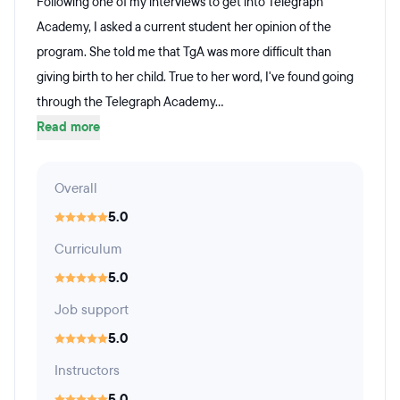
Following one of my interviews to get into Telegraph
Academy, I asked a current student her opinion of the
program. She told me that TgA was more difficult than
giving birth to her child. True to her word, I've found going
through the Telegraph Academy...
Read more
Overall
5.0
Curriculum
5.0
Job support
5.0
Instructors
5.0