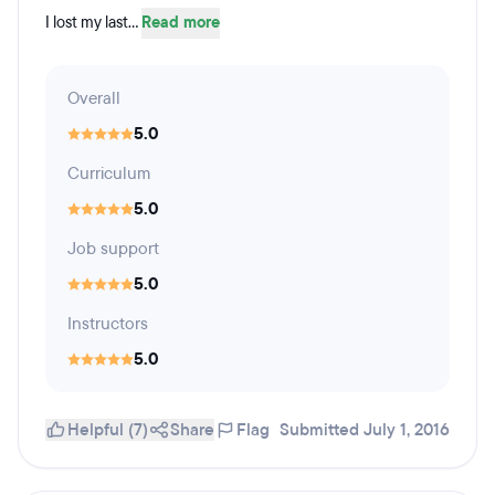
I lost my last...
Read more
Overall
5.0
Curriculum
5.0
Job support
5.0
Instructors
5.0
Helpful (7)
Share
Flag
Submitted July 1, 2016