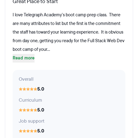
Great Place to Start
I love Telegraph Academy's boot camp prep class. There
are many attributes to list but the first is the commitment
the staff has toward your learning experience. It is obvious
from day one, getting you ready for the Full Stack Web Dev
boot camp of your...
Read more
Overall
5.0
Curriculum
5.0
Job support
5.0