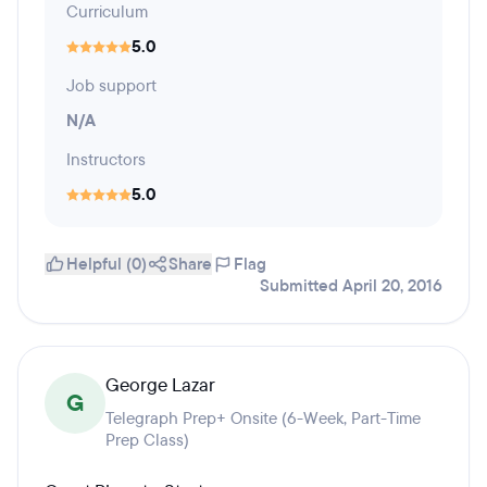
Curriculum
5.0
Job support
N/A
Instructors
5.0
Helpful (0)
Share
Flag
Submitted April 20, 2016
George Lazar
G
Telegraph Prep+ Onsite (6-Week, Part-Time
Prep Class)