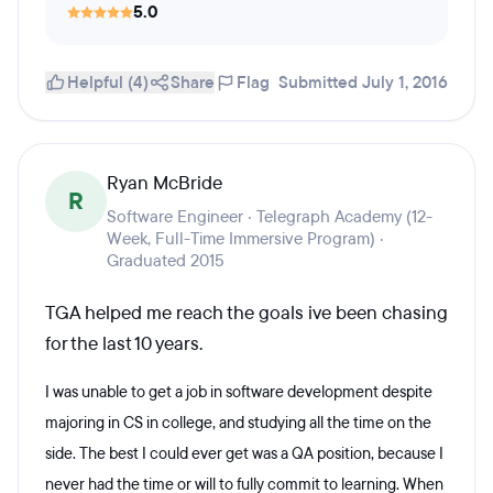
5.0
Helpful (4)
Share
Flag
Submitted July 1, 2016
Ryan McBride
R
Software Engineer · Telegraph Academy (12-
Week, Full-Time Immersive Program) ·
Graduated 2015
TGA helped me reach the goals ive been chasing
for the last 10 years.
I was unable to get a job in software development despite
majoring in CS in college, and studying all the time on the
side. The best I could ever get was a QA position, because I
never had the time or will to fully commit to learning. When