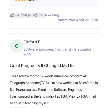
Helpful (6)
Share
Flag
Submitted April 22, 2016
Clifford F.
C
Software Engineer, Front end · Graduated
2016
Great Program & It Changed My Life
This a review for the 12-week immersive program at
Telegraph Academy(TGA). I'm now working at Salesforce in
San Francisco as a Front-end Software Engineer.
I participated in the 2nd cohort at TGA. Prior to TGA, I had
been self-teaching myself...