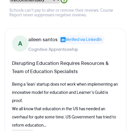
Schools can't pay to alter or remove their reviews. Course
Report never suppresses negative reviews.
aileen santos
Verified via LinkedIn
A
Cognitive Apprenticeship
Disrupting Education Requires Resources &
Team of Education Specialists
Being a 'lean' startup does not work when implementing an
innovative model for education and Learner's Guild is
proof.
We all know that education in the US has needed an
overhaul for quite some time. US Government has tried to
reform education...