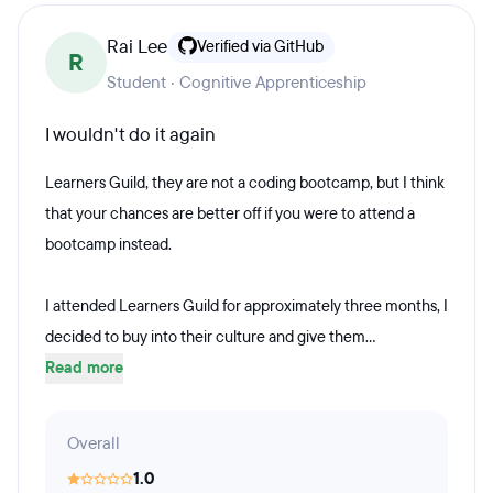
Rai Lee
Verified via GitHub
R
Student · Cognitive Apprenticeship
I wouldn't do it again
Learners Guild, they are not a coding bootcamp, but I think
that your chances are better off if you were to attend a
bootcamp instead.
I attended Learners Guild for approximately three months, I
decided to buy into their culture and give them...
Read more
Overall
1.0