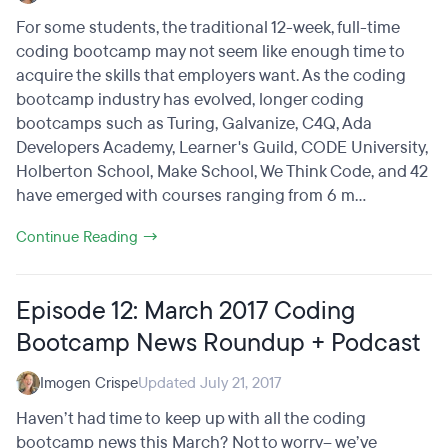
For some students, the traditional 12-week, full-time
coding bootcamp may not seem like enough time to
acquire the skills that employers want. As the coding
bootcamp industry has evolved, longer coding
bootcamps such as Turing, Galvanize, C4Q, Ada
Developers Academy, Learner's Guild, CODE University,
Holberton School, Make School, We Think Code, and 42
have emerged with courses ranging from 6 m...
Continue Reading →
Episode 12: March 2017 Coding
Bootcamp News Roundup + Podcast
Imogen Crispe
Updated July 21, 2017
Haven’t had time to keep up with all the coding
bootcamp news this March? Not to worry– we’ve