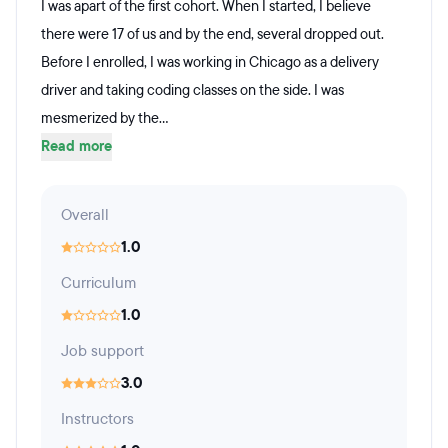
I was apart of the first cohort. When I started, I believe
there were 17 of us and by the end, several dropped out.
Before I enrolled, I was working in Chicago as a delivery
driver and taking coding classes on the side. I was
mesmerized by the...
Read more
Overall
1.0
Curriculum
1.0
Job support
3.0
Instructors