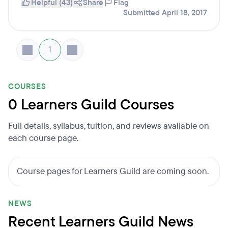
Helpful (43)
Share
Flag
Submitted April 18, 2017
1
COURSES
0 Learners Guild Courses
Full details, syllabus, tuition, and reviews available on
each course page.
Course pages for Learners Guild are coming soon.
NEWS
Recent Learners Guild News