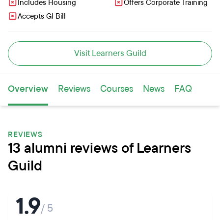
Includes Housing
Offers Corporate Training
Accepts GI Bill
Visit Learners Guild
Overview
Reviews
Courses
News
FAQ
REVIEWS
13 alumni reviews of Learners
Guild
1.9
/ 5