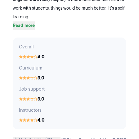
work with students, things would be much better. It's a self
learning...
Read more
Overall
4.0
Curriculum
3.0
Job support
3.0
Instructors
4.0