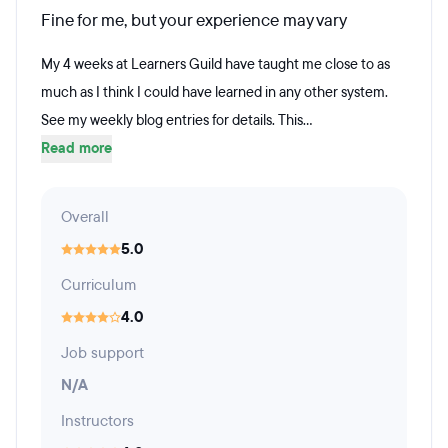
Fine for me, but your experience may vary
My 4 weeks at Learners Guild have taught me close to as
much as I think I could have learned in any other system.
See my weekly blog entries for details. This...
Read more
Overall
5.0
Curriculum
4.0
Job support
N/A
Instructors