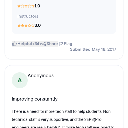
1.0
Instructors
3.0
Helpful (34)
Share
Flag
Submitted May 18, 2017
Anonymous
A
Improving constantly
There is a need for more tech staff to help students. Non
technical staff is very supportive, and the SEPS(Pro
engineers are really helpful) If more tech staff was hired to