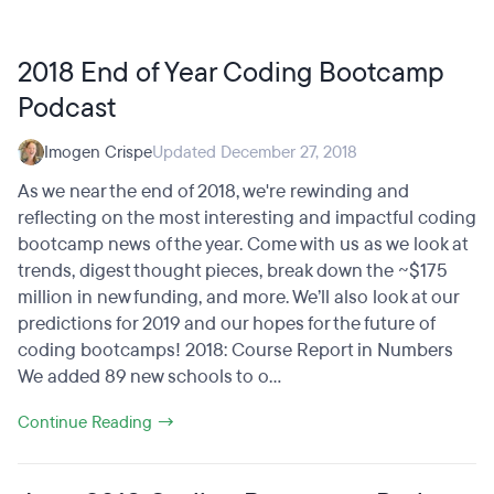
2018 End of Year Coding Bootcamp
Podcast
Imogen Crispe
Updated December 27, 2018
As we near the end of 2018, we're rewinding and
reflecting on the most interesting and impactful coding
bootcamp news of the year. Come with us as we look at
trends, digest thought pieces, break down the ~$175
million in new funding, and more. We’ll also look at our
predictions for 2019 and our hopes for the future of
coding bootcamps! 2018: Course Report in Numbers
We added 89 new schools to o...
Continue Reading →