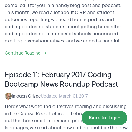
compiled it for you in a handy blog post and podcast.
This month, we read a lot about CIRR and student
outcomes reporting, we heard from reporters and
coding bootcamp students about getting hired after
coding bootcamp, a number of schools announced
exciting diversity initiatives, and we added a handful...
Continue Reading →
Episode 11: February 2017 Coding
Bootcamp News Roundup Podcast
Imogen Crispe
Updated March 01, 2017
Here’s what we found ourselves reading and discussing
in the Course Report office in February 2017! We found
Back to Top ↑
out the three most in-demand programming
languages, we read about how coding could be the new