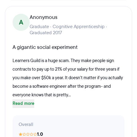
Anonymous
A
Graduate · Cognitive Apprenticeship ·
Graduated 2017
A gigantic social experiment
Learners Guild is a huge scam. They make people sign
contracts to pay up to 21% of your salary for three years if
you make over $50k a year. It doesn't matter if you actually
become a software engineer after the program- and
everyone knows that is pretty...
Read more
Overall
1.0