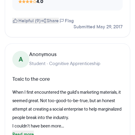
4.0
Helpful (9)
Share
Flag
Submitted May 29, 2017
Anonymous
A
Student · Cognitive Apprenticeship
Toxic to the core
When I first encountered the guild's marketing materials, it
seemed great. Not too-good-to-be-true, but an honest
attempt at creating a social enterprise to help marginalized
people break into the industry.
I couldn't have been more...
Read more