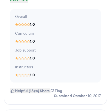
Overall
1.0
Curriculum
1.0
Job support
1.0
Instructors
1.0
Helpful (18)
Share
Flag
Submitted October 10, 2017