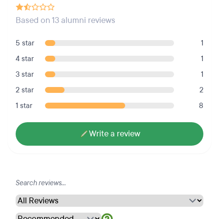
Based on 13 alumni reviews
5 star
1
4 star
1
3 star
1
2 star
2
1 star
8
Write a review