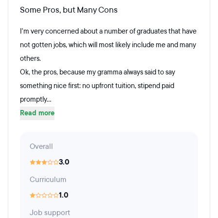
Some Pros, but Many Cons
I'm very concerned about a number of graduates that have
not gotten jobs, which will most likely include me and many
others.
Ok, the pros, because my gramma always said to say
something nice first: no upfront tuition, stipend paid
promptly...
Read more
Overall
3.0
Curriculum
1.0
Job support