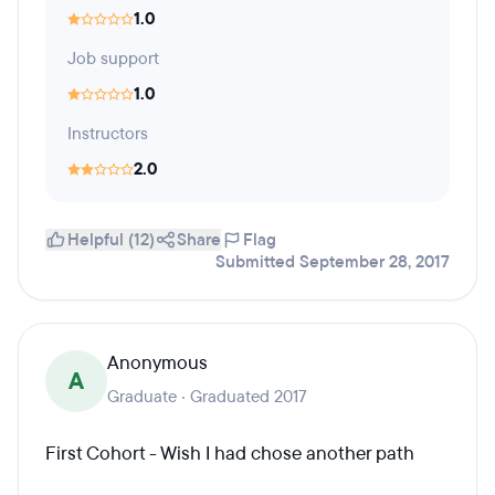
1.0
Job support
1.0
Instructors
2.0
Helpful (12)
Share
Flag
Submitted September 28, 2017
Anonymous
A
Graduate · Graduated 2017
First Cohort - Wish I had chose another path