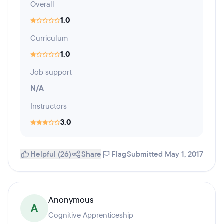
Overall
1.0
Curriculum
1.0
Job support
N/A
Instructors
3.0
Helpful (26)
Share
Flag
Submitted May 1, 2017
Anonymous
A
Cognitive Apprenticeship