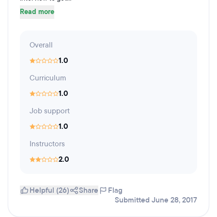
Read more
Overall
1.0
Curriculum
1.0
Job support
1.0
Instructors
2.0
Helpful (26)
Share
Flag
Submitted June 28, 2017