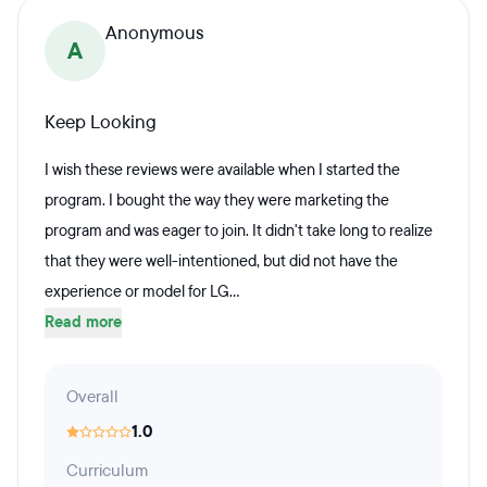
Anonymous
A
Keep Looking
I wish these reviews were available when I started the
program. I bought the way they were marketing the
program and was eager to join. It didn't take long to realize
that they were well-intentioned, but did not have the
experience or model for LG...
Read more
Overall
1.0
Curriculum