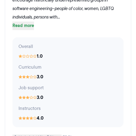
encourage historically underrepresented groups in
software engineering--people of color, women, LGBTQ
individuals, persons with...
Read more
Overall
1.0
Curriculum
3.0
Job support
3.0
Instructors
4.0