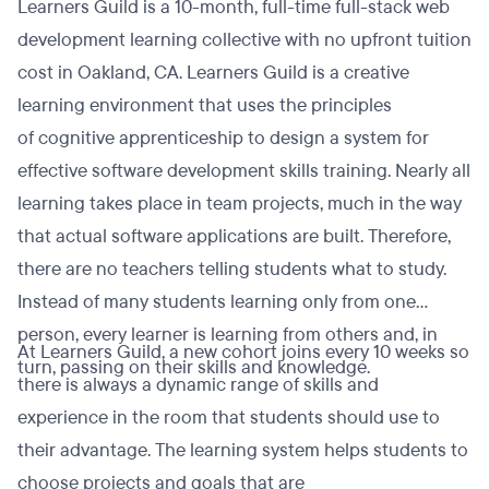
Learners Guild is a 10-month, full-time full-stack web
development learning collective with no upfront tuition
cost in Oakland, CA. Learners Guild is a creative
learning environment that uses the principles
of cognitive apprenticeship to design a system for
effective software development skills training. Nearly all
learning takes place in team projects, much in the way
that actual software applications are built. Therefore,
there are no teachers telling students what to study.
Instead of many students learning only from one
person, every learner is learning from others and, in
At Learners Guild, a new cohort joins every 10 weeks so
turn, passing on their skills and knowledge.
there is always a dynamic range of skills and
experience in the room that students should use to
their advantage. The learning system helps students to
choose projects and goals that are