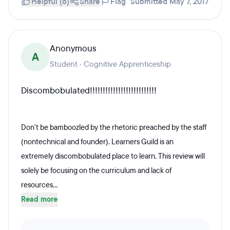
Helpful (6)
Share
Flag
Submitted May 7, 2017
Anonymous
A
Student · Cognitive Apprenticeship
Discombobulated!!!!!!!!!!!!!!!!!!!!!!!!!!
Don't be bamboozled by the rhetoric preached by the staff
(nontechnical and founder). Learners Guild is an
extremely discombobulated place to learn. This review will
solely be focusing on the curriculum and lack of
resources...
Read more