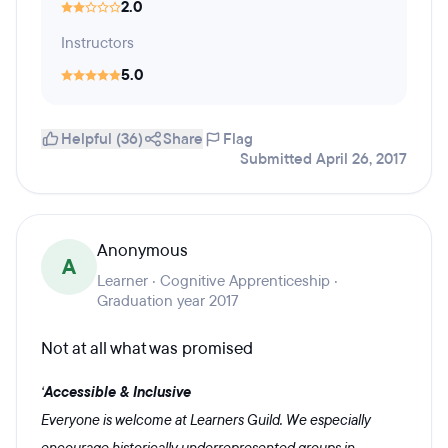
2.0
Instructors
5.0
Helpful (36)
Share
Flag
Submitted April 26, 2017
Anonymous
A
Learner · Cognitive Apprenticeship ·
Graduation year 2017
Not at all what was promised
‘
Accessible & Inclusive
Everyone is welcome at Learners Guild. We especially