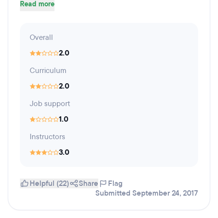
Read more
Overall
2.0
Curriculum
2.0
Job support
1.0
Instructors
3.0
Helpful (22)
Share
Flag
Submitted September 24, 2017