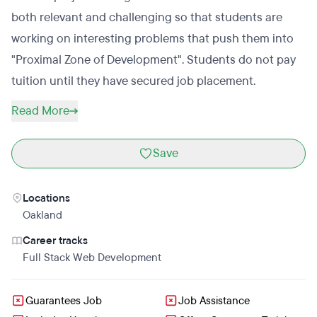
both relevant and challenging so that students are
working on interesting problems that push them into
"Proximal Zone of Development". Students do not pay
tuition until they have secured job placement.
Read More
Save
Locations
Oakland
Career tracks
Full Stack Web Development
Guarantees Job
Job Assistance