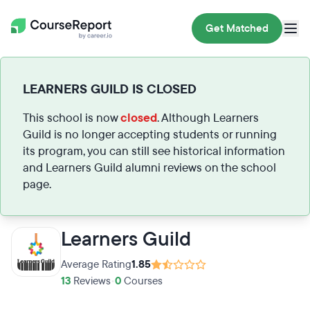
Get Matched
LEARNERS GUILD IS CLOSED
This school is now
closed
. Although Learners
Guild is no longer accepting students or running
its program, you can still see historical information
and Learners Guild alumni reviews on the school
page.
Learners Guild
Average Rating
1.85
13
Reviews
•
0
Courses