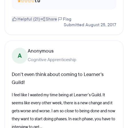
1.0
Helpful (21)
Share
Flag
Submitted August 25, 2017
Anonymous
A
Cognitive Apprenticeship
Don't even think about coming to Learner's
Guild!
I feel like I wasted my time being at Learner's Guild. It
seems like every other week, there is a new change and it
gets worse and worse. I am so close to being done and now
they want to start doing phases. In each phase, you have to
interview to get...