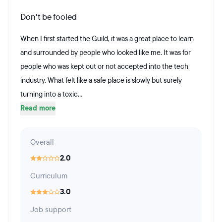
Don't be fooled
When I first started the Guild, it was a great place to learn
and surrounded by people who looked like me. It was for
people who was kept out or not accepted into the tech
industry. What felt like a safe place is slowly but surely
turning into a toxic...
Read more
Overall
2.0
Curriculum
3.0
Job support