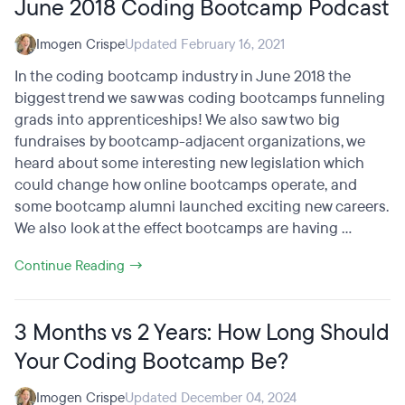
June 2018 Coding Bootcamp Podcast
Imogen Crispe
Updated February 16, 2021
In the coding bootcamp industry in June 2018 the
biggest trend we saw was coding bootcamps funneling
grads into apprenticeships! We also saw two big
fundraises by bootcamp-adjacent organizations, we
heard about some interesting new legislation which
could change how online bootcamps operate, and
some bootcamp alumni launched exciting new careers.
We also look at the effect bootcamps are having ...
Continue Reading →
3 Months vs 2 Years: How Long Should
Your Coding Bootcamp Be?
Imogen Crispe
Updated December 04, 2024