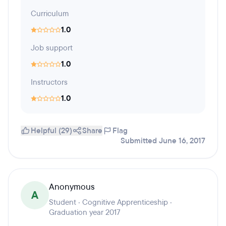
Curriculum
1.0
Job support
1.0
Instructors
1.0
Helpful (29)
Share
Flag
Submitted June 16, 2017
Anonymous
A
Student · Cognitive Apprenticeship ·
Graduation year 2017