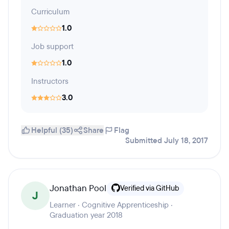
Curriculum
1.0
Job support
1.0
Instructors
3.0
Helpful (35)
Share
Flag
Submitted July 18, 2017
Jonathan Pool
Verified via GitHub
J
Learner · Cognitive Apprenticeship ·
Graduation year 2018