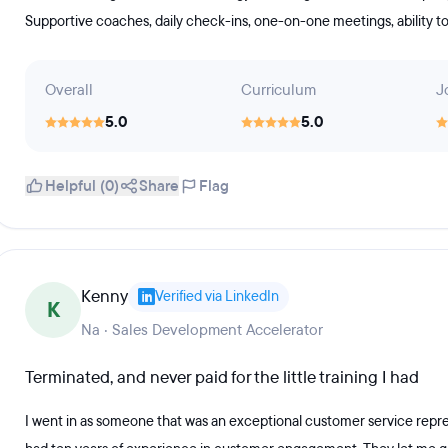
Supportive coaches, daily check-ins, one-on-one meetings, ability to
Overall
Curriculum
J
5.0
5.0
Helpful (0)
Share
Flag
Kenny
Verified via LinkedIn
K
Na · Sales Development Accelerator
Terminated, and never paid for the little training I had
I went in as someone that was an exceptional customer service repre