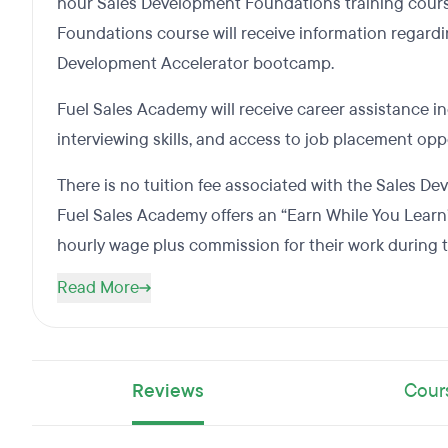
hour Sales Development Foundations training cour
Foundations course will receive information regardi
Development Accelerator bootcamp.
Fuel Sales Academy will receive career assistance 
interviewing skills, and access to job placement opp
There is no tuition fee associated with the Sales 
Fuel Sales Academy offers an “Earn While You Learn
hourly wage plus commission for their work during
Read More
Reviews
Cour