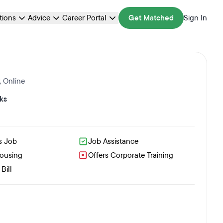
ations
Advice
Career Portal
Get Matched
Sign In
,
Online
ks
s Job
Job Assistance
Housing
Offers Corporate Training
Bill