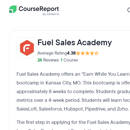
Fuel Sales Academy
Average Rating
4.38
24
Reviews
•
1
Course
Fuel Sales Academy offers an “Earn While You Lear
bootcamp in Kansas City, MO. This bootcamp is offer
approximately 8 weeks to complete. Students gradua
metrics over a 4-week period. Students will learn te
SalesLoft, Salesforce, Hubspot, Pipedrive, and Zoho.
The first step in applying for the Fuel Sales Academy