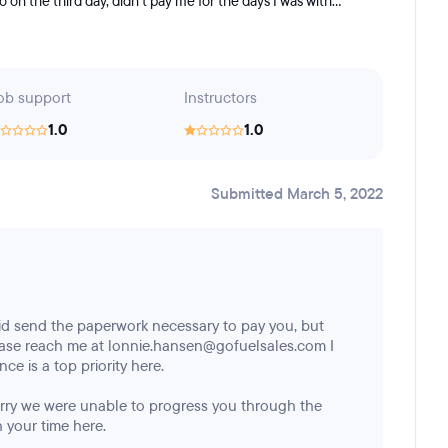
 the third day, didn't pay me for the days I was with...
ob support
Instructors
1.0
1.0
Submitted March 5, 2022
id send the paperwork necessary to pay you, but
ease reach me at lonnie.hansen@gofuelsales.com I
ce is a top priority here.
sorry we were unable to progress you through the
 your time here.