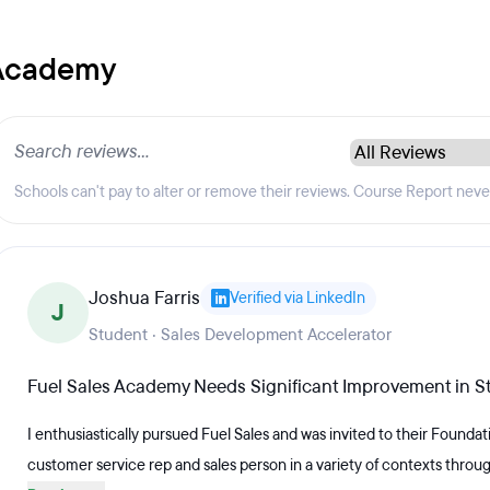
 Academy
Schools can't pay to alter or remove their reviews. Course Report nev
Joshua Farris
Verified via LinkedIn
J
Student · Sales Development Accelerator
Fuel Sales Academy Needs Significant Improvement in St
I enthusiastically pursued Fuel Sales and was invited to their Founda
customer service rep and sales person in a variety of contexts throug