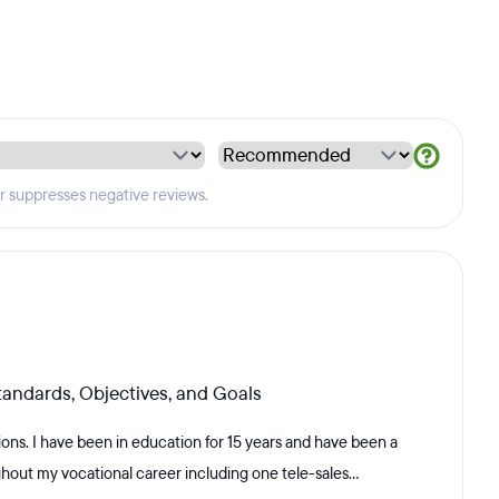
er suppresses negative reviews.
andards, Objectives, and Goals
tions. I have been in education for 15 years and have been a
hout my vocational career including one tele-sales...