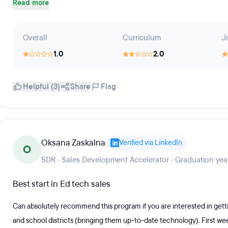
Read more
Overall
Curriculum
J
1.0
2.0
Helpful (3)
Share
Flag
Oksana Zaskalna
Verified via LinkedIn
O
SDR · Sales Development Accelerator · Graduation yea
Best start in Ed tech sales
Can absolutely recommend this program if you are interested in getti
and school districts (bringing them up-to-date technology). First week