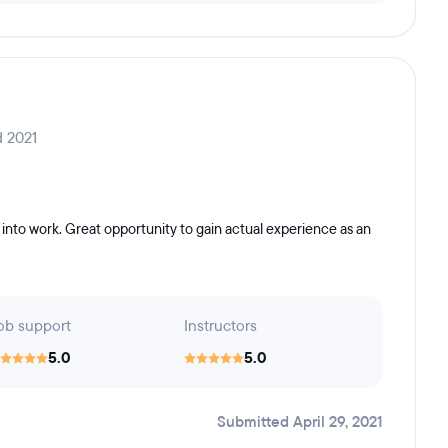
d 2021
into work. Great opportunity to gain actual experience as an
ob support
Instructors
5.0
5.0
Submitted April 29, 2021