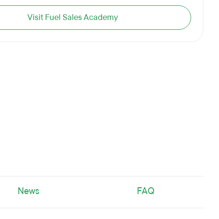
Visit Fuel Sales Academy
News
FAQ