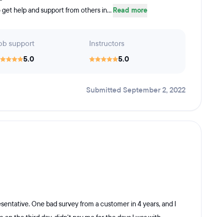
 get help and support from others in...
Read more
ob support
Instructors
5.0
5.0
Submitted September 2, 2022
sentative. One bad survey from a customer in 4 years, and I