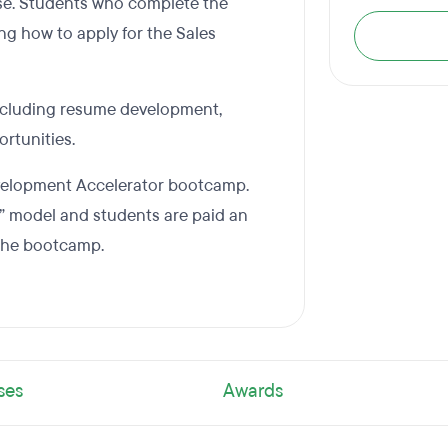
se. Students who complete the
ng how to apply for the Sales
including resume development,
ortunities.
Development Accelerator bootcamp.
” model and students are paid an
 the bootcamp.
ses
Awards