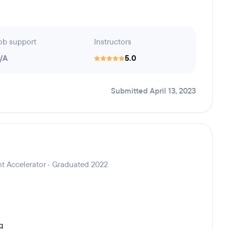
ob support
Instructors
/A
5.0
Submitted April 13, 2023
t Accelerator · Graduated 2022
g