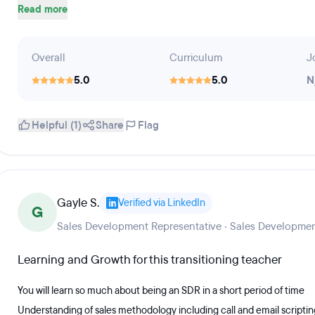
Read more
Overall
Curriculum
J
5.0
5.0
N
Helpful (1)
Share
Flag
Gayle S.
Verified via LinkedIn
G
Sales Development Representative · Sales Developmen
Learning and Growth for this transitioning teacher
You will learn so much about being an SDR in a short period of time
Understanding of sales methodology including call and email scriptin