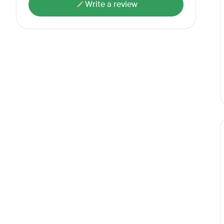
Write a review