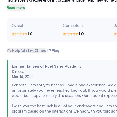
had ten years of experience in customer engagement. They let me go on
Read more
Overall
Curriculum
J
1.0
1.0
Helpful (3)
Share
Flag
Lonnie Hansen of Fuel Sales Academy
Director
Mar 14, 2022
Kenneth, I am sorry to hear you had a bad experience. We d
unfortunately you never reached back out. If you would pl
would be happy to rectify this situation. Our student experien
I wish you the best luck in all of your endeavors and I am 
program based on the interactions we had with you through