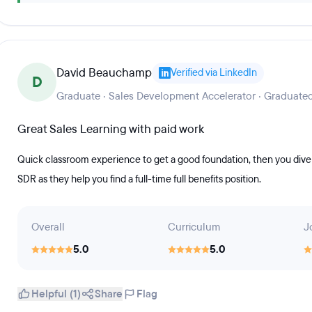
David Beauchamp
Verified via LinkedIn
D
Graduate · Sales Development Accelerator · Graduate
Great Sales Learning with paid work
Quick classroom experience to get a good foundation, then you dive 
SDR as they help you find a full-time full benefits position.
Overall
Curriculum
J
5.0
5.0
Helpful (1)
Share
Flag