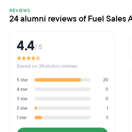
REVIEWS
24 alumni reviews of Fuel Sales
4.4
/ 5
Based on 24 alumni reviews
5 star
20
4 star
0
3 star
0
2 star
1
1 star
3