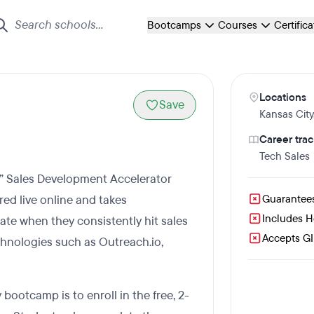
Bootcamps
Courses
Certific
Locations
Save
Kansas City
Career trac
Tech Sales
n” Sales Development Accelerator
ed live online and takes
Guarantee
Includes 
te when they consistently hit sales
Accepts GI 
chnologies such as Outreach.io,
 bootcamp is to enroll in the free, 2-