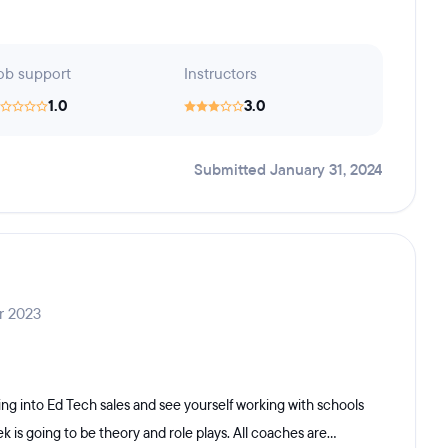
ob support
Instructors
1.0
3.0
Submitted January 31, 2024
r 2023
ng into Ed Tech sales and see yourself working with schools
 is going to be theory and role plays. All coaches are...