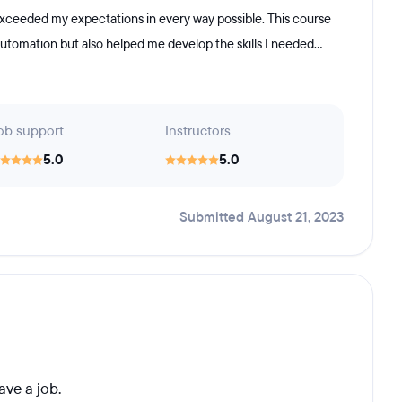
exceeded my expectations in every way possible. This course
automation but also helped me develop the skills I needed...
ob support
Instructors
5.0
5.0
Submitted August 21, 2023
ave a job.