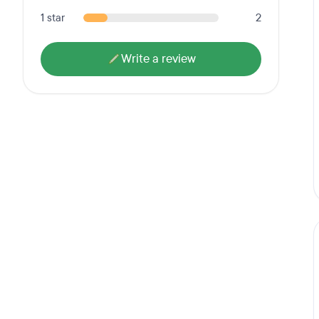
1 star
2
Write a review