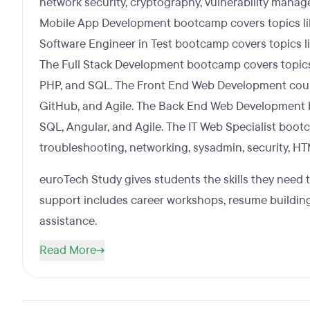
network security, cryptography, vulnerability mana
Mobile App Development bootcamp covers topics lik
Software Engineer in Test bootcamp covers topics li
The Full Stack Development bootcamp covers topics 
PHP, and SQL. The Front End Web Development course
GitHub, and Agile. The Back End Web Development b
SQL, Angular, and Agile. The IT Web Specialist boot
troubleshooting, networking, sysadmin, security, H
euroTech Study gives students the skills they need 
support includes career workshops, resume building,
assistance.
Read More