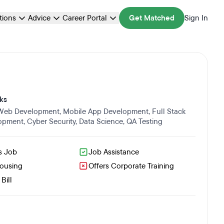
ations
Advice
Career Portal
Get Matched
Sign In
ks
 Web Development
,
Mobile App Development
,
Full Stack
opment
,
Cyber Security
,
Data Science
,
QA Testing
s Job
Job Assistance
Housing
Offers Corporate Training
Bill