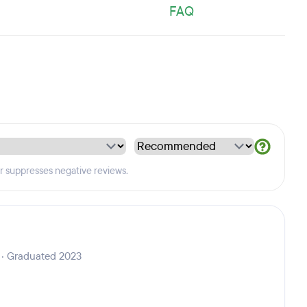
FAQ
er suppresses negative reviews.
 · Graduated 2023