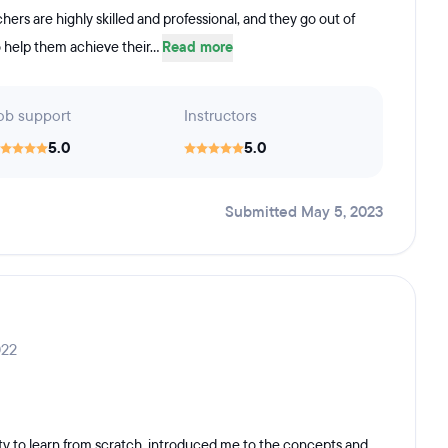
ers are highly skilled and professional, and they go out of
o help them achieve their...
Read more
ob support
Instructors
5.0
5.0
Submitted May 5, 2023
022
y to learn from scratch, introduced me to the concepts and