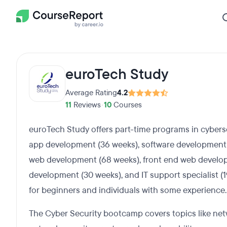
euroTech Study
Average Rating
4.2
11
Reviews
•
10
Courses
euroTech Study offers part-time programs in cybers
app development (36 weeks), software development en
web development (68 weeks), front end web develo
development (30 weeks), and IT support specialist (
for beginners and individuals with some experience.
The Cyber Security bootcamp covers topics like net