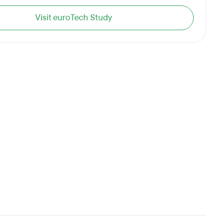
Visit euroTech Study