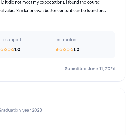
y, it did not meet my expectations. I found the course
l value. Similar or even better content can be found on...
ob support
Instructors
1.0
1.0
Submitted June 11, 2026
 Graduation year 2023