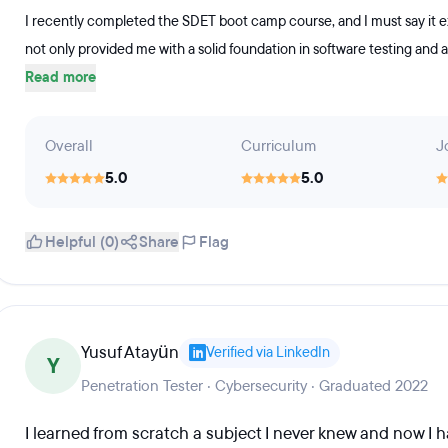
I recently completed the SDET boot camp course, and I must say it 
not only provided me with a solid foundation in software testing and 
Read more
Overall
Curriculum
J
5.0
5.0
Helpful (0)
Share
Flag
Yusuf Atayün
Verified via LinkedIn
Y
Penetration Tester · Cybersecurity · Graduated 2022
I learned from scratch a subject I never knew and now I h