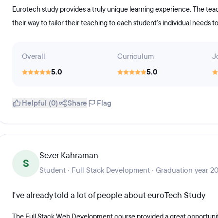
Eurotech study provides a truly unique learning experience. The teach
their way to tailor their teaching to each student's individual needs t
Overall
Curriculum
J
5.0
5.0
Helpful (0)
Share
Flag
Sezer Kahraman
S
Student · Full Stack Development · Graduation year 2
I've already told a lot of people about euroTech Study
The Full Stack Web Development course provided a great opportunit