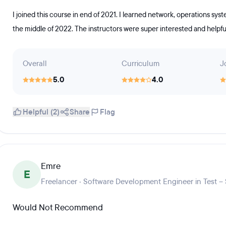
I joined this course in end of 2021. I learned network, operations syst
the middle of 2022. The instructors were super interested and helpful
Overall
Curriculum
J
5.0
4.0
Helpful (2)
Share
Flag
Emre
E
Freelancer · Software Development Engineer in Test –
Would Not Recommend