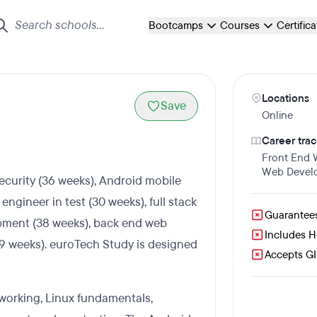
Bootcamps
Courses
Certific
Locations
Save
Online
Career trac
Front End
Web Devel
ecurity (36 weeks), Android mobile
gineer in test (30 weeks), full stack
Guarantee
pment (38 weeks), back end web
Includes 
19 weeks). euroTech Study is designed
Accepts GI 
working, Linux fundamentals,