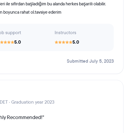
 ile sıfırdan başladığım bu alanda herkes başarılı olabilir.
tın boyunca rahat ol.tavsiye ederim
ob support
Instructors
5.0
5.0
Submitted July 5, 2023
SDET · Graduation year 2023
ighly Recommended!"