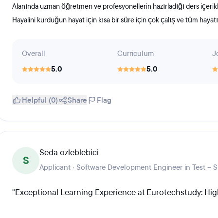
Alanında uzman öğretmen ve profesyonellerin hazırladığı ders içerikleri
Hayalini kurduğun hayat için kısa bir süre için çok çalış ve tüm haya
Overall
Curriculum
J
5.0
5.0
Helpful (0)
Share
Flag
Seda ozleblebici
S
Applicant · Software Development Engineer in Test – 
"Exceptional Learning Experience at Eurotechstudy: H