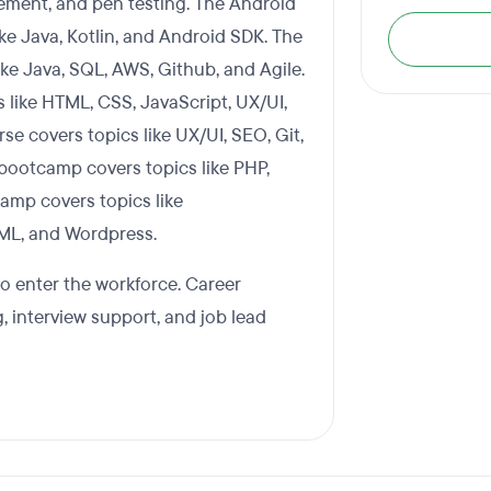
gement, and pen testing. The Android
e Java, Kotlin, and Android SDK. The
ke Java, SQL, AWS, Github, and Agile.
like HTML, CSS, JavaScript, UX/UI,
 covers topics like UX/UI, SEO, Git,
ootcamp covers topics like PHP,
camp covers topics like
TML, and Wordpress.
to enter the workforce. Career
 interview support, and job lead