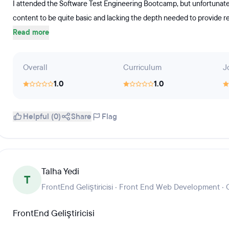
I attended the Software Test Engineering Bootcamp, but unfortunatel
content to be quite basic and lacking the depth needed to provide rea
Read more
Overall
Curriculum
J
1.0
1.0
Helpful (0)
Share
Flag
Talha Yedi
T
FrontEnd Geliştiricisi · Front End Web Development ·
FrontEnd Geliştiricisi