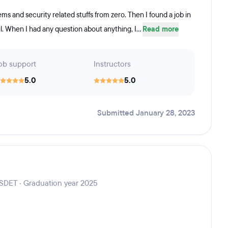
ems and security related stuffs from zero. Then I found a job in
. When I had any question about anything, I...
Read more
ob support
Instructors
5.0
5.0
Submitted January 28, 2023
 SDET · Graduation year 2025