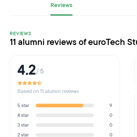
Reviews
REVIEWS
11 alumni reviews of euroTech S
4.2
/ 5
Based on 11 alumni reviews
5 star
9
4 star
0
3 star
0
2 star
0