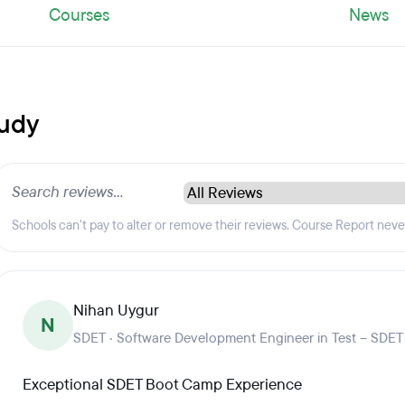
Courses
News
tudy
Schools can't pay to alter or remove their reviews. Course Report nev
Nihan Uygur
N
SDET · Software Development Engineer in Test – SDET
Exceptional SDET Boot Camp Experience